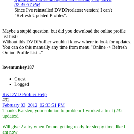
02:45:37 PM
Since I've reinstalled DVDPro(latest version) I can't
"Refresh Updated Profiles".
Maybe a stupid question, but did you download the online profile
list first?
Without this DVDProfiler wouldn't know where to look for updates.
You can do this manually any time from menu "Online -> Refresh
Online Profile List..."
lovemunkey187
Guest
Logged
Re: DVD Profiler Help
#92
February 03, 2012, 02:33:51 PM
Thanks Karsten, your solution to problem 1 worked a treat (232
updates).
Will give 2 a try when I'm not getting ready for sleepy time, like I
am now.