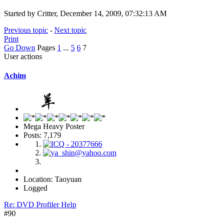
Started by Critter, December 14, 2009, 07:32:13 AM
Previous topic
-
Next topic
Print
Go Down
Pages
1
...
5
6
7
User actions
Achim
Mega Heavy Poster
Posts: 7,179
Location: Taoyuan
Logged
Re: DVD Profiler Help
#90