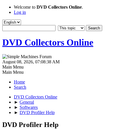
Welcome to
DVD Collectors Online
.
Log in
DVD Collectors Online
August 08, 2026, 07:08:38 AM
Main Menu
Main Menu
Home
Search
DVD Collectors Online
►
General
►
Softwares
►
DVD Profiler Help
DVD Profiler Help