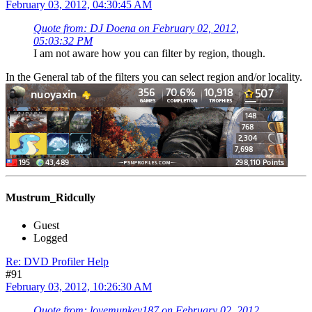
February 03, 2012, 04:30:45 AM
Quote from: DJ Doena on February 02, 2012,
05:03:32 PM
I am not aware how you can filter by region, though.
In the General tab of the filters you can select region and/or locality.
Mustrum_Ridcully
Guest
Logged
Re: DVD Profiler Help
#91
February 03, 2012, 10:26:30 AM
Quote from: lovemunkey187 on February 02, 2012,