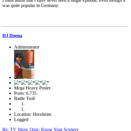
I must admit that I have never seen a single episode, even though it
was quite popular in Germany.
DJ Doena
Administrator
Mega Heavy Poster
Posts: 6,735
Battle Troll
Location: Herxheim
Logged
Re: TV Show Quiz: Know Your Scenery