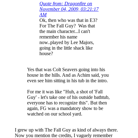
Quote from: Dragonfire on
November 04, 2009, 03:21:17
AM
Ok, then who was that in E3?
For The Fall Guy? Was that
the main character...I can't
remember his name
now..played by Lee Majors,
going in the little shack like
house?
Yes that was Colt Seavers going into his
house in the hills. And as Achim said, you
even see him sitting in his tub in the intro.
For me it was like "Huh, a shot of 'Fall
Guy' - let's take one of his outside bathtub,
everyone has to recognize this". But then
again, FG was a mandatory show to be
watched on our school yard.
I grew up with The Fall Guy as kind of always there.
Now you mention the credits, I vaguely remember