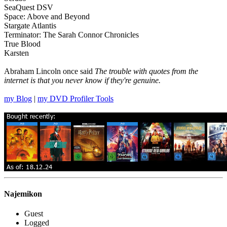
SeaQuest DSV
Space: Above and Beyond
Stargate Atlantis
Terminator: The Sarah Connor Chronicles
True Blood
Karsten
Abraham Lincoln once said
The trouble with quotes from the
internet is that you never know if they're genuine.
my Blog
|
my DVD Profiler Tools
Najemikon
Guest
Logged