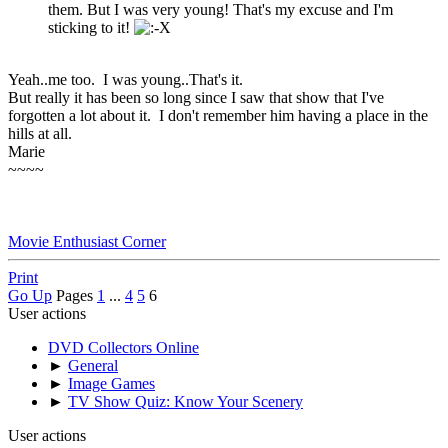
them. But I was very young! That's my excuse and I'm
sticking to it!
Yeah..me too. I was young..That's it.
But really it has been so long since I saw that show that I've
forgotten a lot about it. I don't remember him having a place in the
hills at all.
Marie
~~~~
Movie Enthusiast Corner
Print
Go Up
Pages
1
...
4
5
6
User actions
DVD Collectors Online
►
General
►
Image Games
►
TV Show Quiz: Know Your Scenery
User actions