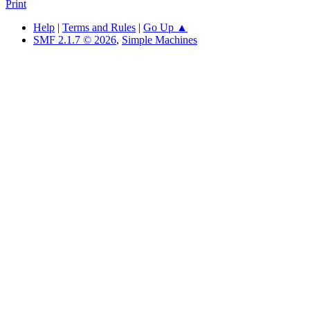
Print
Help
|
Terms and Rules
|
Go Up ▲
SMF 2.1.7 © 2026
,
Simple Machines