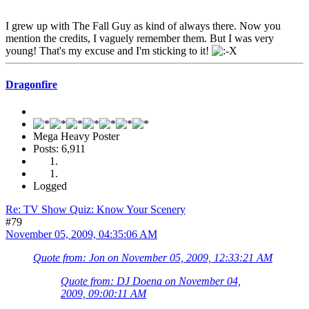
I grew up with The Fall Guy as kind of always there. Now you
mention the credits, I vaguely remember them. But I was very
young! That's my excuse and I'm sticking to it!
Dragonfire
Mega Heavy Poster
Posts: 6,911
Logged
Re: TV Show Quiz: Know Your Scenery
#79
November 05, 2009, 04:35:06 AM
Quote from: Jon on November 05, 2009, 12:33:21 AM
Quote from: DJ Doena on November 04,
2009, 09:00:11 AM