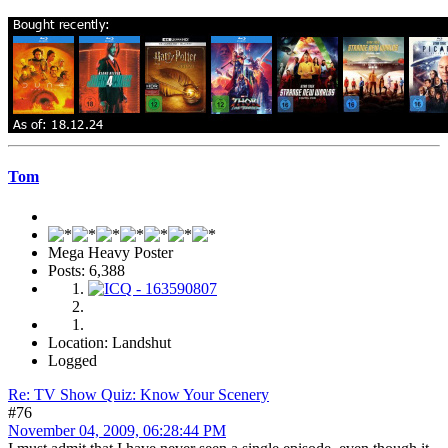
Tom
Mega Heavy Poster
Posts: 6,388
Location: Landshut
Logged
Re: TV Show Quiz: Know Your Scenery
#76
November 04, 2009, 06:28:44 PM