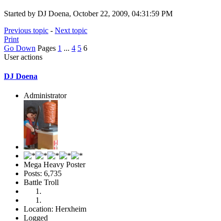
Started by DJ Doena, October 22, 2009, 04:31:59 PM
Previous topic
-
Next topic
Print
Go Down
Pages
1
...
4
5
6
User actions
DJ Doena
Administrator
Mega Heavy Poster
Posts: 6,735
Battle Troll
Location: Herxheim
Logged