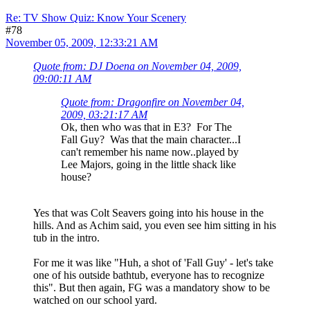
Re: TV Show Quiz: Know Your Scenery
#78
November 05, 2009, 12:33:21 AM
Quote from: DJ Doena on November 04, 2009,
09:00:11 AM
Quote from: Dragonfire on November 04,
2009, 03:21:17 AM
Ok, then who was that in E3? For The
Fall Guy? Was that the main character...I
can't remember his name now..played by
Lee Majors, going in the little shack like
house?
Yes that was Colt Seavers going into his house in the
hills. And as Achim said, you even see him sitting in his
tub in the intro.
For me it was like "Huh, a shot of 'Fall Guy' - let's take
one of his outside bathtub, everyone has to recognize
this". But then again, FG was a mandatory show to be
watched on our school yard.