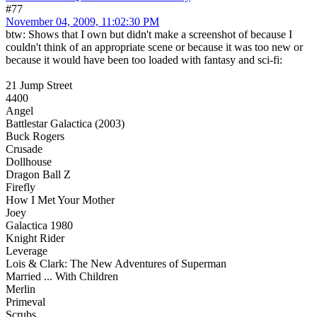
#77
November 04, 2009, 11:02:30 PM
btw: Shows that I own but didn't make a screenshot of because I
couldn't think of an appropriate scene or because it was too new or
because it would have been too loaded with fantasy and sci-fi:
21 Jump Street
4400
Angel
Battlestar Galactica (2003)
Buck Rogers
Crusade
Dollhouse
Dragon Ball Z
Firefly
How I Met Your Mother
Joey
Galactica 1980
Knight Rider
Leverage
Lois & Clark: The New Adventures of Superman
Married ... With Children
Merlin
Primeval
Scrubs