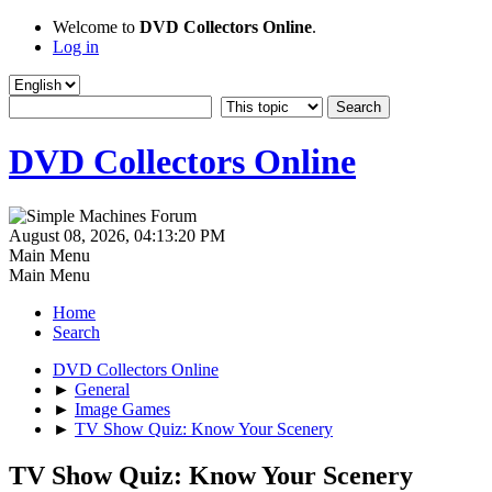
Welcome to
DVD Collectors Online
.
Log in
DVD Collectors Online
August 08, 2026, 04:13:20 PM
Main Menu
Main Menu
Home
Search
DVD Collectors Online
►
General
►
Image Games
►
TV Show Quiz: Know Your Scenery
TV Show Quiz: Know Your Scenery