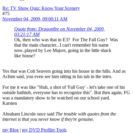
Re: TV Show Quiz: Know Your Scenery
#75
November 04, 2009, 09:00:11 AM
Quote from: Dragonfire on November 04, 2009,
03:21:17 AM
Ok, then who was that in E3? For The Fall Guy? Was
that the main character...I can't remember his name
now..played by Lee Majors, going in the little shack
like house?
Yes that was Colt Seavers going into his house in the hills. And as
Achim said, you even see him sitting in his tub in the intro.
For me it was like "Huh, a shot of 'Fall Guy' - let's take one of his
outside bathtub, everyone has to recognize this". But then again, FG
was a mandatory show to be watched on our school yard.
Karsten
Abraham Lincoln once said
The trouble with quotes from the
internet is that you never know if they're genuine.
my Blog
|
my DVD Profiler Tools