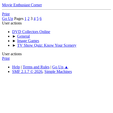
Movie Enthusiast Corner
Print
Go Up
Pages
1
2
3
4
5
6
User actions
DVD Collectors Online
►
General
►
Image Games
►
TV Show Quiz: Know Your Scenery
User actions
Print
Help
|
Terms and Rules
|
Go Up ▲
SMF 2.1.7 © 2026
,
Simple Machines