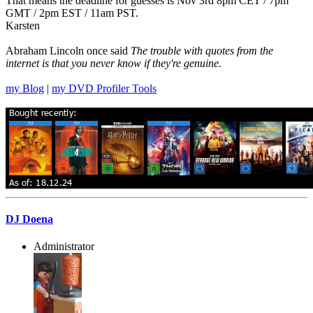
That means the deadline for guesses is Nov 3rd 8pm CET / 7pm
GMT / 2pm EST / 11am PST.
Karsten
Abraham Lincoln once said
The trouble with quotes from the
internet is that you never know if they're genuine.
my Blog
|
my DVD Profiler Tools
DJ Doena
Administrator