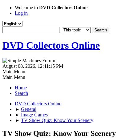
Welcome to
DVD Collectors Online
.
Log in
DVD Collectors Online
August 08, 2026, 12:41:15 PM
Main Menu
Main Menu
Home
Search
DVD Collectors Online
►
General
►
Image Games
►
TV Show Quiz: Know Your Scenery
TV Show Quiz: Know Your Scenery