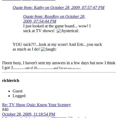
Quote from: Kathy on October 28, 2009, 07:57:47 PM
Quote from: RossRoy on October 28,
2009, 07:54:44 PM
I just looked at the game board... wow! I
suck at TV shows!
YOU suck?!?...look at my score! And Eric...you suck
as much as I do!
I'been busy, I haven't sent my answers in a few days but now I think
I got 3............
................
out of 20
and I'm
not
even
sure of
them !
richierich
Guest
Logged
Re: TV Show Quiz: Know Your Scenery
#40
October 28, 2009, 11:18:54 PM