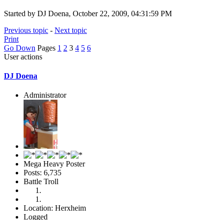
Started by DJ Doena, October 22, 2009, 04:31:59 PM
Previous topic
-
Next topic
Print
Go Down
Pages
1
2
3
4
5
6
User actions
DJ Doena
Administrator
Mega Heavy Poster
Posts: 6,735
Battle Troll
Location: Herxheim
Logged