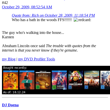
#42
October 29, 2009, 08:52:54 AM
Quote from: Rich on October 28, 2009, 11:18:54 PM
Who has a bath in the woods FFS!!!!!!
The guy who's walking into the house...
Karsten
Abraham Lincoln once said
The trouble with quotes from the
internet is that you never know if they're genuine.
my Blog
|
my DVD Profiler Tools
DJ Doena