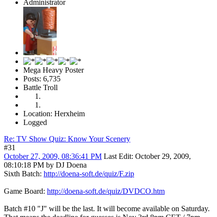
Administrator
Mega Heavy Poster
Posts: 6,735
Battle Troll
Location: Herxheim
Logged
Re: TV Show Quiz: Know Your Scenery
#31
October 27, 2009, 08:36:41 PM
Last Edit
: October 29, 2009,
08:10:18 PM by DJ Doena
Sixth Batch:
http://doena-soft.de/quiz/F.zip
Game Board:
http://doena-soft.de/quiz/DVDCO.htm
Batch #10 "J" will be the last. It will become available on Saturday.