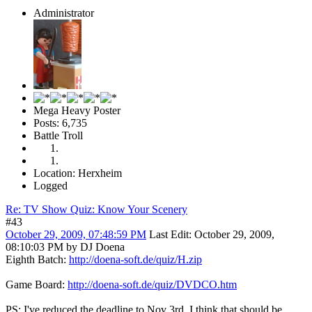
Administrator
Mega Heavy Poster
Posts: 6,735
Battle Troll
Location: Herxheim
Logged
Re: TV Show Quiz: Know Your Scenery
#43
October 29, 2009, 07:48:59 PM
Last Edit
: October 29, 2009,
08:10:03 PM by DJ Doena
Eighth Batch:
http://doena-soft.de/quiz/H.zip
Game Board:
http://doena-soft.de/quiz/DVDCO.htm
PS: I've reduced the deadline to Nov 3rd. I think that should be