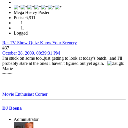
Mega Heavy Poster
Posts: 6,911
Logged
Re: TV Show Quiz: Know Your Scenery
#37
October 28, 2009, 08:39:31 PM
I'm stuck on some too..just getting to look at today's batch...and I'll
probably stare at the ones I haven't figured out yet again.
Marie
~~~~
Movie Enthusiast Corner
DJ Doena
Administrator