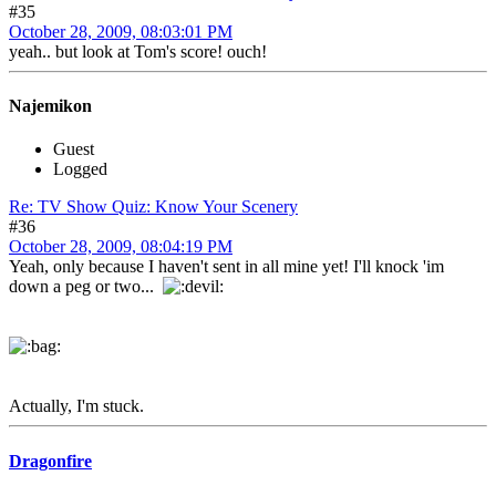
#35
October 28, 2009, 08:03:01 PM
yeah.. but look at Tom's score! ouch!
Najemikon
Guest
Logged
Re: TV Show Quiz: Know Your Scenery
#36
October 28, 2009, 08:04:19 PM
Yeah, only because I haven't sent in all mine yet! I'll knock 'im
down a peg or two...
Actually, I'm stuck.
Dragonfire