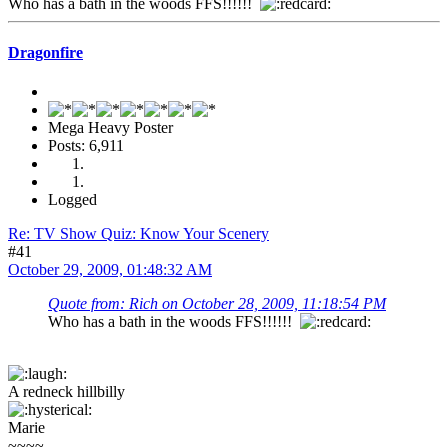
Who has a bath in the woods FFS!!!!!!
Dragonfire
Mega Heavy Poster
Posts: 6,911
Logged
Re: TV Show Quiz: Know Your Scenery
#41
October 29, 2009, 01:48:32 AM
Quote from: Rich on October 28, 2009, 11:18:54 PM
Who has a bath in the woods FFS!!!!!!
A redneck hillbilly
Marie
~~~~