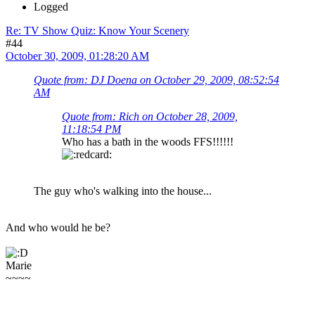
Logged
Re: TV Show Quiz: Know Your Scenery
#44
October 30, 2009, 01:28:20 AM
Quote from: DJ Doena on October 29, 2009, 08:52:54
AM
Quote from: Rich on October 28, 2009,
11:18:54 PM
Who has a bath in the woods FFS!!!!!!
The guy who's walking into the house...
And who would he be?
Marie
~~~~