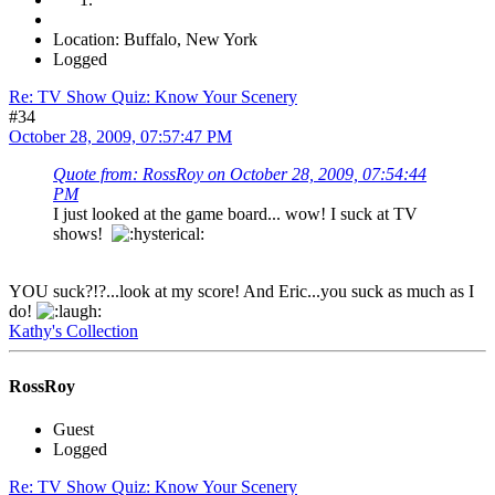
Location: Buffalo, New York
Logged
Re: TV Show Quiz: Know Your Scenery
#34
October 28, 2009, 07:57:47 PM
Quote from: RossRoy on October 28, 2009, 07:54:44
PM
I just looked at the game board... wow! I suck at TV
shows!
YOU suck?!?...look at my score! And Eric...you suck as much as I
do!
Kathy's Collection
RossRoy
Guest
Logged
Re: TV Show Quiz: Know Your Scenery