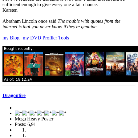
sufficient enough to give every one a fair chance.
Karsten
Abraham Lincoln once said
The trouble with quotes from the
internet is that you never know if they're genuine.
my Blog
|
my DVD Profiler Tools
Dragonfire
Mega Heavy Poster
Posts: 6,911