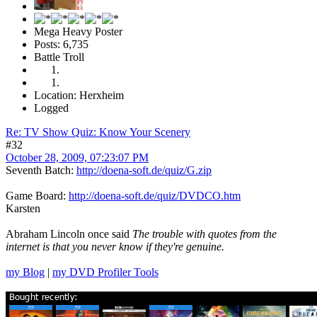
Mega Heavy Poster
Posts: 6,735
Battle Troll
Location: Herxheim
Logged
Re: TV Show Quiz: Know Your Scenery
#32
October 28, 2009, 07:23:07 PM
Seventh Batch:
http://doena-soft.de/quiz/G.zip
Game Board:
http://doena-soft.de/quiz/DVDCO.htm
Karsten
Abraham Lincoln once said
The trouble with quotes from the
internet is that you never know if they're genuine.
my Blog
|
my DVD Profiler Tools