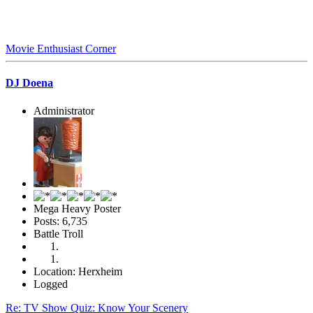
Movie Enthusiast Corner
DJ Doena
Administrator
Mega Heavy Poster
Posts: 6,735
Battle Troll
Location: Herxheim
Logged
Re: TV Show Quiz: Know Your Scenery