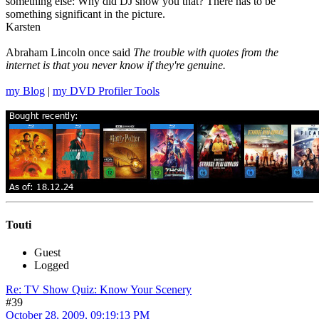
something else: Why did DJ show you that? There has to be
something significant in the picture.
Karsten
Abraham Lincoln once said
The trouble with quotes from the
internet is that you never know if they're genuine.
my Blog
|
my DVD Profiler Tools
Touti
Guest
Logged
Re: TV Show Quiz: Know Your Scenery
#39
October 28, 2009, 09:19:13 PM