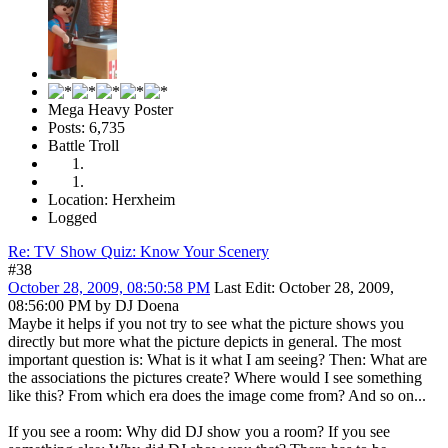
Mega Heavy Poster
Posts: 6,735
Battle Troll
Location: Herxheim
Logged
Re: TV Show Quiz: Know Your Scenery
#38
October 28, 2009, 08:50:58 PM
Last Edit
: October 28, 2009,
08:56:00 PM by DJ Doena
Maybe it helps if you not try to see what the picture shows you
directly but more what the picture depicts in general. The most
important question is: What is it what I am seeing? Then: What are
the associations the pictures create? Where would I see something
like this? From which era does the image come from? And so on...
If you see a room: Why did DJ show you a room? If you see