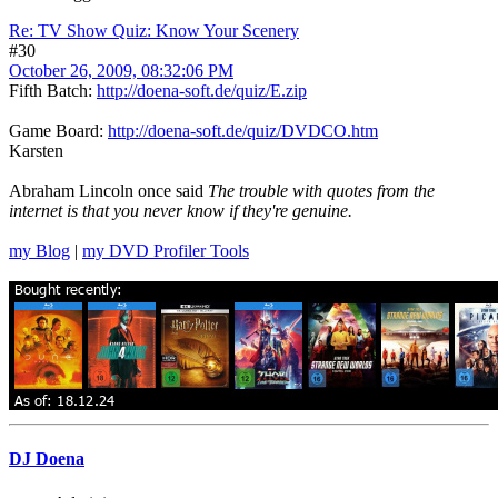
Re: TV Show Quiz: Know Your Scenery
#30
October 26, 2009, 08:32:06 PM
Fifth Batch:
http://doena-soft.de/quiz/E.zip
Game Board:
http://doena-soft.de/quiz/DVDCO.htm
Karsten
Abraham Lincoln once said
The trouble with quotes from the
internet is that you never know if they're genuine.
my Blog
|
my DVD Profiler Tools
DJ Doena