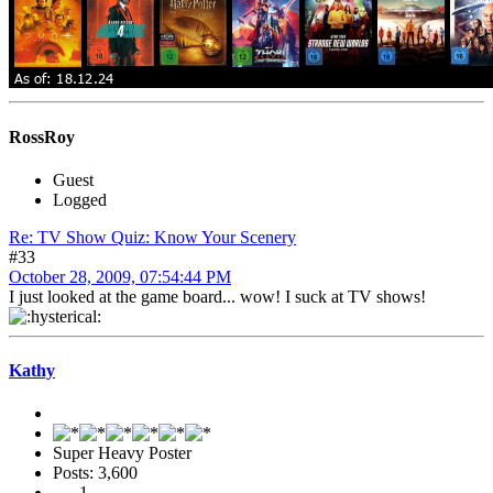
RossRoy
Guest
Logged
Re: TV Show Quiz: Know Your Scenery
#33
October 28, 2009, 07:54:44 PM
I just looked at the game board... wow! I suck at TV shows!
Kathy
Super Heavy Poster
Posts: 3,600