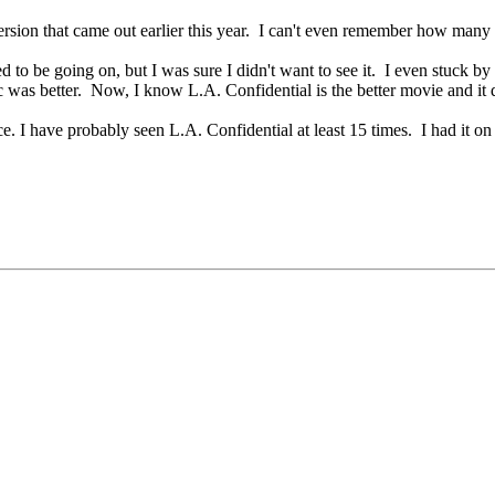
version that came out earlier this year. I can't even remember how man
to be going on, but I was sure I didn't want to see it. I even stuck by t
ic was better. Now, I know L.A. Confidential is the better movie and it d
since. I have probably seen L.A. Confidential at least 15 times. I had 