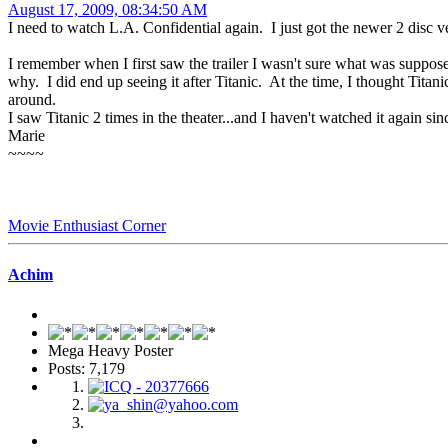
August 17, 2009, 08:34:50 AM
I need to watch L.A. Confidential again. I just got the newer 2 disc 
I remember when I first saw the trailer I wasn't sure what was supposed 
why. I did end up seeing it after Titanic. At the time, I thought Titan
around.
I saw Titanic 2 times in the theater...and I haven't watched it again 
Marie
~~~~
Movie Enthusiast Corner
Achim
Mega Heavy Poster
Posts: 7,179