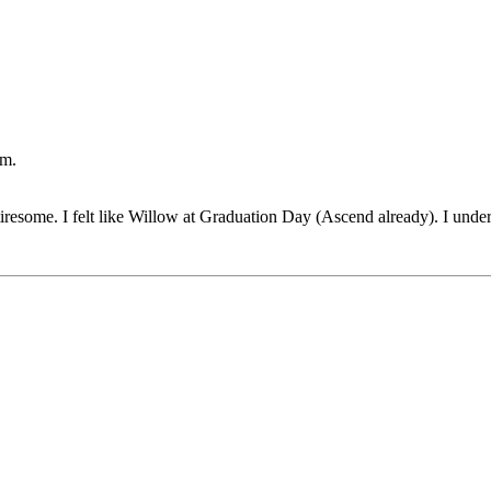
um.
 tiresome. I felt like Willow at Graduation Day (Ascend already). I unde