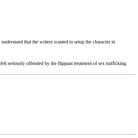
 understand that the writers wanted to setup the character in
elt seriously offended by the flippant treatment of sex trafficking.