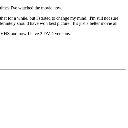
y times I've watched the movie now.
hat for a while, but I started to change my mind...I'm still not sure
efinitely should have won best picture. It's just a better movie all
it on VHS and now I have 2 DVD versions.