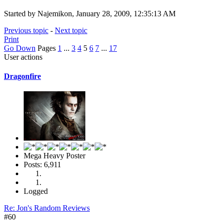
Started by Najemikon, January 28, 2009, 12:35:13 AM
Previous topic
-
Next topic
Print
Go Down
Pages
1
...
3
4
5
6
7
...
17
User actions
Dragonfire
Mega Heavy Poster
Posts: 6,911
Logged
Re: Jon's Random Reviews
#60