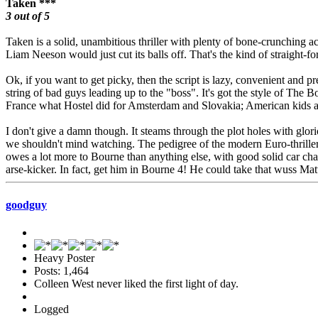
Taken ***
3 out of 5
Taken is a solid, unambitious thriller with plenty of bone-crunching acti
Liam Neeson would just cut its balls off. That's the kind of straight-for
Ok, if you want to get picky, then the script is lazy, convenient and pr
string of bad guys leading up to the "boss". It's got the style of The Bo
France what Hostel did for Amsterdam and Slovakia; American kids ar
I don't give a damn though. It steams through the plot holes with glor
we shouldn't mind watching. The pedigree of the modern Euro-thriller 
owes a lot more to Bourne than anything else, with good solid car chase
arse-kicker. In fact, get him in Bourne 4! He could take that wuss M
goodguy
Heavy Poster
Posts: 1,464
Colleen West never liked the first light of day.
Logged