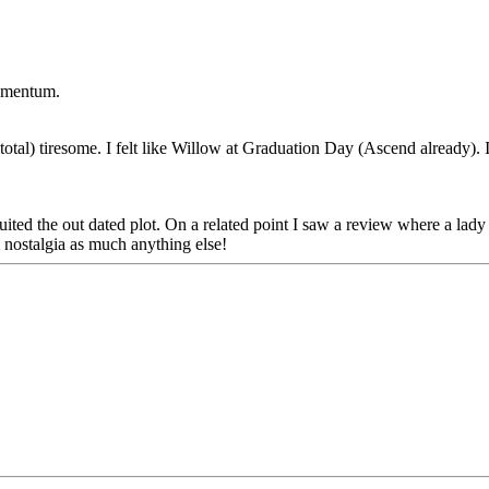
momentum.
total) tiresome. I felt like Willow at Graduation Day (Ascend already). I
ited the out dated plot. On a related point I saw a review where a lady f
ilm nostalgia as much anything else!