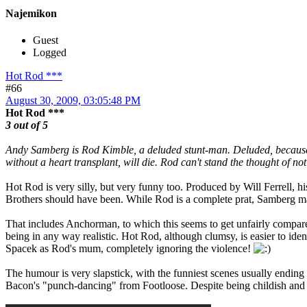
Najemikon
Guest
Logged
Hot Rod ***
#66
August 30, 2009, 03:05:48 PM
Hot Rod ***
3 out of 5
Andy Samberg is Rod Kimble, a deluded stunt-man. Deluded, because he 
without a heart transplant, will die. Rod can't stand the thought of n
Hot Rod is very silly, but very funny too. Produced by Will Ferrell, his 
Brothers should have been. While Rod is a complete prat, Samberg man
That includes Anchorman, to which this seems to get unfairly compared.
being in any way realistic. Hot Rod, although clumsy, is easier to id
Spacek as Rod's mum, completely ignoring the violence!
The humour is very slapstick, with the funniest scenes usually ending
Bacon's "punch-dancing" from Footloose. Despite being childish and cr