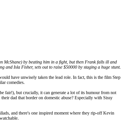
 McShane) by beating him in a fight, but then Frank falls ill and
ng and Isla Fisher, sets out to raise $50000 by staging a huge stunt.
would have unwisely taken the lead role. In fact, this is the film Step
ilar comedies.
fair!), but crucially, it can generate a lot of its humour from not
h their dad that border on domestic abuse? Especially with Sissy
allads, and there's one inspired moment where they rip-off Kevin
 watchable.