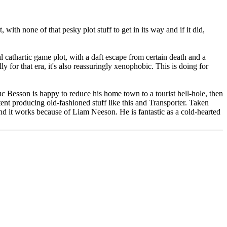
 with none of that pesky plot stuff to get in its way and if it did,
cal cathartic game plot, with a daft escape from certain death and a
ly for that era, it's also reassuringly xenophobic. This is doing for
uc Besson is happy to reduce his home town to a tourist hell-hole, then
nt producing old-fashioned stuff like this and Transporter. Taken
 and it works because of Liam Neeson. He is fantastic as a cold-hearted