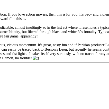
on. If you love action movies, then this is for you. It's pacy and violent,
ward film this is.
edictable, almost insultingly so in the last act where it resembles a typi
urne Identity, but filtered through black and white 80s brutality. Typical
e fair game, apparently!
ious, vicious momentum. It's great, nasty fun and if Parisian producer L
can easily be traced back to Besson's Leon, but recently he seems conte
s and fist fights. It takes itself very seriously, with no trace of irony
att Damon, no trouble!