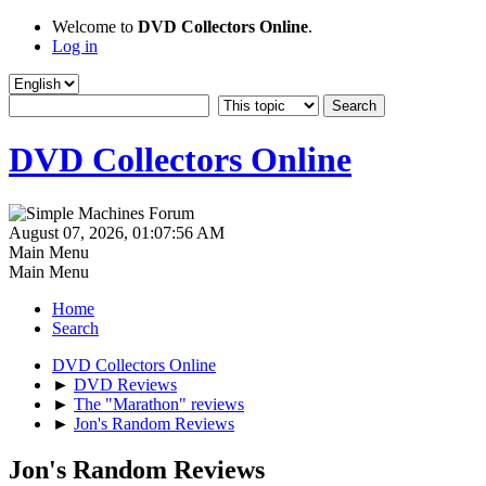
Welcome to
DVD Collectors Online
.
Log in
DVD Collectors Online
August 07, 2026, 01:07:56 AM
Main Menu
Main Menu
Home
Search
DVD Collectors Online
►
DVD Reviews
►
The "Marathon" reviews
►
Jon's Random Reviews
Jon's Random Reviews