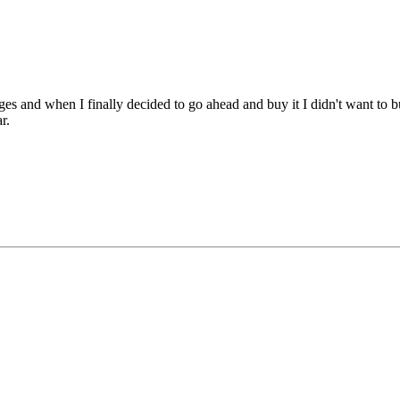
ages and when I finally decided to go ahead and buy it I didn't want t
r.