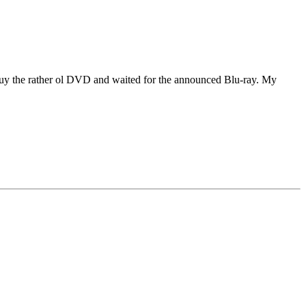
o buy the rather ol DVD and waited for the announced Blu-ray. My