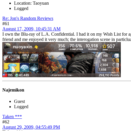
Location: Taoyuan
Logged
Re: Jon's Random Reviews
#61
August 17, 2009, 10:45:31 AM
I own the Blu-ray of L.A. Confidential. I had it on my Wish List for 
friend and me enjoyed it very much; the interogation scene in particlua
Najemikon
Guest
Logged
Taken ***
#62
August 29, 2009, 04:55:49 PM