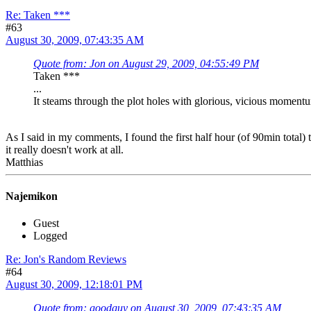
Re: Taken ***
#63
August 30, 2009, 07:43:35 AM
Quote from: Jon on August 29, 2009, 04:55:49 PM
Taken ***
...
It steams through the plot holes with glorious, vicious moment
As I said in my comments, I found the first half hour (of 90min total)
it really doesn't work at all.
Matthias
Najemikon
Guest
Logged
Re: Jon's Random Reviews
#64
August 30, 2009, 12:18:01 PM
Quote from: goodguy on August 30, 2009, 07:43:35 AM