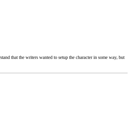
rstand that the writers wanted to setup the character in some way, but