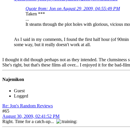
Quote from: Jon on August 29, 2009, 04:55:49 PM
Taken ***
...
It steams through the plot holes with glorious, vicious 
As I said in my comments, I found the first half hour (of 90min 
some way, but it really doesn't work at all.
I thought it did though perhaps not as they intended. The clumsiness su
She's right, but that's these films all over... I enjoyed it for the bad-f
Najemikon
Guest
Logged
Re: Jon's Random Reviews
#65
August 30, 2009, 02:41:52 PM
Right. Time for a catch-up...