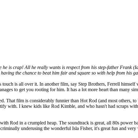
is crap! All he really wants is respect from his step-father Frank (Ian
ot having the chance to beat him fair and square so with help from his ga
touch is all over it. In another film, say Step Brothers, Ferrell himself 
ages to get you rooting for him. It has a lot more heart than many sim
 That film is considerably funnier than Hot Rod (and most others, to be 
entify with. I knew kids like Rod Kimble, and who hasn't had scraps wit
 with Rod in a crumpled heap. The soundtrack is great, all 80s power b
iminally underusing the wonderful Isla Fisher, it's great fun and very