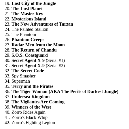
19.
Lost City of the Jungle
20.
The Lost Planet
21.
The Master Key
22.
Mysterious Island
23.
The New Adventures of Tarzan
24. The Painted Stallion
25. The Phantom
26.
Phantom Creeps
27.
Radar Men from the Moon
28.
The Return of Chandu
29.
S.O.S. Coastguard
30.
Secret Agent X-9
(Serial #1)
31.
Secret Agent X-9
(Serial #2)
32.
The Secret Code
33. Spy Smasher
34. Superman
35.
Terry and the Pirates
36.
The Tiger Woman (AKA The Perils of Darkest Jungle)
37.
Undersea Kingdom
38.
The Vigilantes Are Coming
39.
Winners of the West
40. Zorro Rides Again
41. Zorro's Black Whip
42. Zorro's Fighting Legion