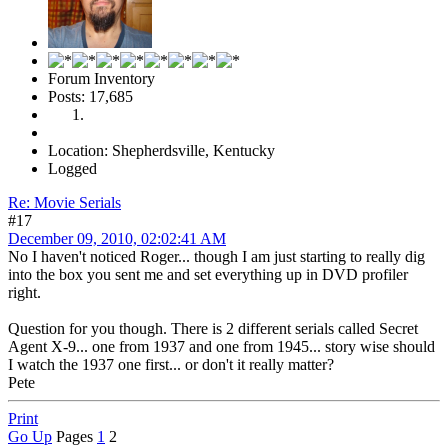
Forum Inventory
Posts: 17,685
Location: Shepherdsville, Kentucky
Logged
Re: Movie Serials
#17
December 09, 2010, 02:02:41 AM
No I haven't noticed Roger... though I am just starting to really dig
into the box you sent me and set everything up in DVD profiler
right.
Question for you though. There is 2 different serials called Secret
Agent X-9... one from 1937 and one from 1945... story wise should
I watch the 1937 one first... or don't it really matter?
Pete
Print
Go Up
Pages
1
2