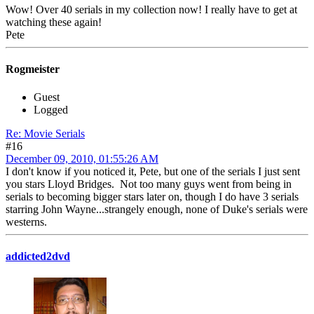
Wow! Over 40 serials in my collection now! I really have to get at
watching these again!
Pete
Rogmeister
Guest
Logged
Re: Movie Serials
#16
December 09, 2010, 01:55:26 AM
I don't know if you noticed it, Pete, but one of the serials I just sent
you stars Lloyd Bridges. Not too many guys went from being in
serials to becoming bigger stars later on, though I do have 3 serials
starring John Wayne...strangely enough, none of Duke's serials were
westerns.
addicted2dvd