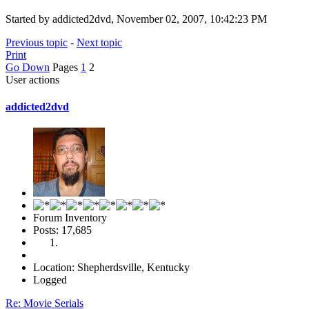
Started by addicted2dvd, November 02, 2007, 10:42:23 PM
Previous topic
-
Next topic
Print
Go Down
Pages
1
2
User actions
addicted2dvd
Forum Inventory
Posts: 17,685
Location: Shepherdsville, Kentucky
Logged
Re: Movie Serials