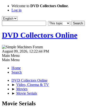
Welcome to
DVD Collectors Online
.
Log in
DVD Collectors Online
August 09, 2026, 12:22:44 PM
Main Menu
Main Menu
Home
Search
DVD Collectors Online
►
Video, Cinema & TV
►
Movies
►
Movie Serials
Movie Serials