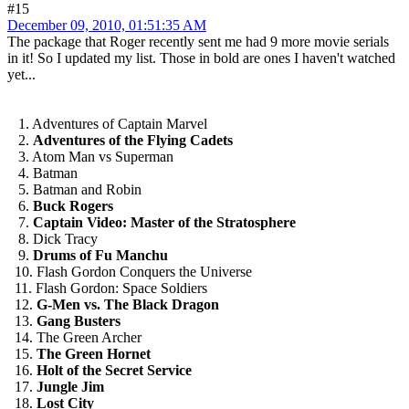
#15
December 09, 2010, 01:51:35 AM
The package that Roger recently sent me had 9 more movie serials
in it! So I updated my list. Those in bold are ones I haven't watched
yet...
1. Adventures of Captain Marvel
2.
Adventures of the Flying Cadets
3. Atom Man vs Superman
4. Batman
5. Batman and Robin
6.
Buck Rogers
7.
Captain Video: Master of the Stratosphere
8. Dick Tracy
9.
Drums of Fu Manchu
10. Flash Gordon Conquers the Universe
11. Flash Gordon: Space Soldiers
12.
G-Men vs. The Black Dragon
13.
Gang Busters
14. The Green Archer
15.
The Green Hornet
16.
Holt of the Secret Service
17.
Jungle Jim
18.
Lost City