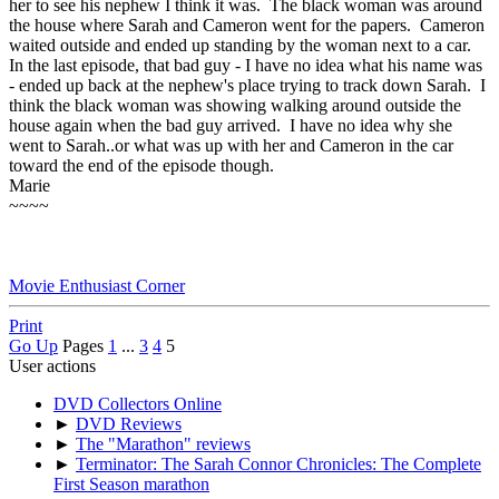
her to see his nephew I think it was. The black woman was around
the house where Sarah and Cameron went for the papers. Cameron
waited outside and ended up standing by the woman next to a car.
In the last episode, that bad guy - I have no idea what his name was
- ended up back at the nephew's place trying to track down Sarah. I
think the black woman was showing walking around outside the
house again when the bad guy arrived. I have no idea why she
went to Sarah..or what was up with her and Cameron in the car
toward the end of the episode though.
Marie
~~~~
Movie Enthusiast Corner
Print
Go Up
Pages
1
...
3
4
5
User actions
DVD Collectors Online
►
DVD Reviews
►
The "Marathon" reviews
►
Terminator: The Sarah Connor Chronicles: The Complete
First Season marathon