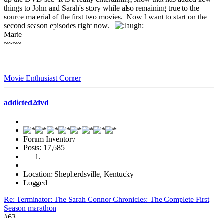
things to John and Sarah's story while also remaining true to the
source material of the first two movies. Now I want to start on the
second season episodes right now.
Marie
~~~~
Movie Enthusiast Corner
addicted2dvd
Forum Inventory
Posts: 17,685
Location: Shepherdsville, Kentucky
Logged
Re: Terminator: The Sarah Connor Chronicles: The Complete First
Season marathon
#63