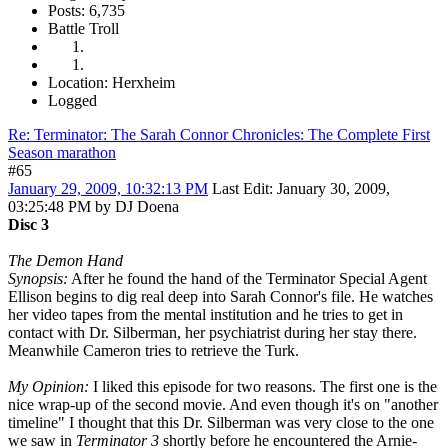
Posts: 6,735
Battle Troll
Location: Herxheim
Logged
Re: Terminator: The Sarah Connor Chronicles: The Complete First
Season marathon
#65
January 29, 2009, 10:32:13 PM
Last Edit
: January 30, 2009,
03:25:48 PM by DJ Doena
Disc 3
The Demon Hand
Synopsis:
After he found the hand of the Terminator Special Agent
Ellison begins to dig real deep into Sarah Connor's file. He watches
her video tapes from the mental institution and he tries to get in
contact with Dr. Silberman, her psychiatrist during her stay there.
Meanwhile Cameron tries to retrieve the Turk.
My Opinion:
I liked this episode for two reasons. The first one is the
nice wrap-up of the second movie. And even though it's on "another
timeline" I thought that this Dr. Silberman was very close to the one
we saw in
Terminator 3
shortly before he encountered the Arnie-