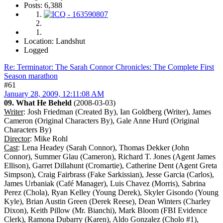
Posts: 6,388
Location: Landshut
Logged
Re: Terminator: The Sarah Connor Chronicles: The Complete First
Season marathon
#61
January 28, 2009, 12:11:08 AM
09. What He Beheld
(2008-03-03)
Writer
: Josh Friedman (Created By), Ian Goldberg (Writer), James
Cameron (Original Characters By), Gale Anne Hurd (Original
Characters By)
Director
: Mike Rohl
Cast
: Lena Headey (Sarah Connor), Thomas Dekker (John
Connor), Summer Glau (Cameron), Richard T. Jones (Agent James
Ellison), Garret Dillahunt (Cromartie), Catherine Dent (Agent Greta
Simpson), Craig Fairbrass (Fake Sarkissian), Jesse Garcia (Carlos),
James Urbaniak (Café Manager), Luis Chavez (Morris), Sabrina
Perez (Chola), Ryan Kelley (Young Derek), Skyler Gisondo (Young
Kyle), Brian Austin Green (Derek Reese), Dean Winters (Charley
Dixon), Keith Pillow (Mr. Bianchi), Mark Bloom (FBI Evidence
Clerk), Ramona Dubarry (Karen), Aldo Gonzalez (Cholo #1),