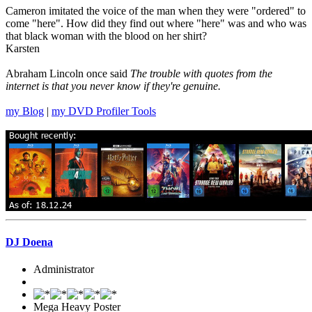
Cameron imitated the voice of the man when they were "ordered" to
come "here". How did they find out where "here" was and who was
that black woman with the blood on her shirt?
Karsten
Abraham Lincoln once said
The trouble with quotes from the
internet is that you never know if they're genuine.
my Blog
|
my DVD Profiler Tools
DJ Doena
Administrator
Mega Heavy Poster