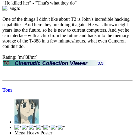
"He killed her" - "That's what they do"
One of the things I didn't like about T2 is John's incredible hacking
capabilites. And here they are doing it again. He was thrown eight
years into the future, so he is new to current computers. And yet he
can interface with a chip from the future and hack into the memory
storage of the T-888 in a few minutes/hours, what even Cameron
couldn't do.
Rating: [mr]3[/mr]
Tom
Mega Heavy Poster