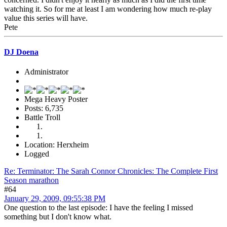
watching it. So for me at least I am wondering how much re-play
value this series will have.
Pete
DJ Doena
Administrator
Mega Heavy Poster
Posts: 6,735
Battle Troll
Location: Herxheim
Logged
Re: Terminator: The Sarah Connor Chronicles: The Complete First
Season marathon
#64
January 29, 2009, 09:55:38 PM
One question to the last episode: I have the feeling I missed
something but I don't know what.