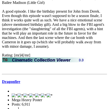
Bailee Madison (Little Girl)
A good episode. I like the birthday present for John from Derek.
Even though this episode wasn't supposed to be a season finale, I
think it works quite well as such. We have a nice emotional scene
(above mentioned birthday gift). And a big blow to the FBI agent's
investigation (the "slaughtering" of all the FBI agents), with a hint
that he will play an important role in the future in favor for the
machines. And then the last scene where the car bomb with
Cameron in it goes up (which she will probably walk away from
with minor damage, I assume).
Rating: [mr]4[/mr]
Dragonfire
Mega Heavy Poster
Posts: 6,911