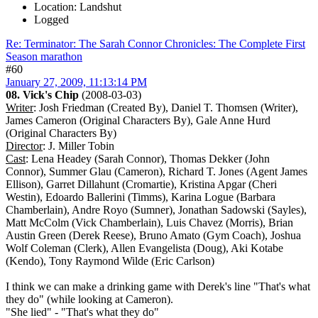
Location: Landshut
Logged
Re: Terminator: The Sarah Connor Chronicles: The Complete First
Season marathon
#60
January 27, 2009, 11:13:14 PM
08. Vick's Chip
(2008-03-03)
Writer
: Josh Friedman (Created By), Daniel T. Thomsen (Writer),
James Cameron (Original Characters By), Gale Anne Hurd
(Original Characters By)
Director
: J. Miller Tobin
Cast
: Lena Headey (Sarah Connor), Thomas Dekker (John
Connor), Summer Glau (Cameron), Richard T. Jones (Agent James
Ellison), Garret Dillahunt (Cromartie), Kristina Apgar (Cheri
Westin), Edoardo Ballerini (Timms), Karina Logue (Barbara
Chamberlain), Andre Royo (Sumner), Jonathan Sadowski (Sayles),
Matt McColm (Vick Chamberlain), Luis Chavez (Morris), Brian
Austin Green (Derek Reese), Bruno Amato (Gym Coach), Joshua
Wolf Coleman (Clerk), Allen Evangelista (Doug), Aki Kotabe
(Kendo), Tony Raymond Wilde (Eric Carlson)
I think we can make a drinking game with Derek's line "That's what
they do" (while looking at Cameron).
"She lied" - "That's what they do"