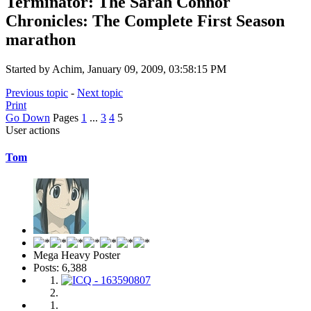
Terminator: The Sarah Connor
Chronicles: The Complete First Season
marathon
Started by Achim, January 09, 2009, 03:58:15 PM
Previous topic
-
Next topic
Print
Go Down
Pages
1
...
3
4
5
User actions
Tom
Mega Heavy Poster
Posts: 6,388