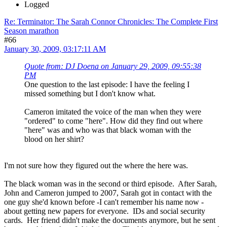
Logged
Re: Terminator: The Sarah Connor Chronicles: The Complete First
Season marathon
#66
January 30, 2009, 03:17:11 AM
Quote from: DJ Doena on January 29, 2009, 09:55:38
PM
One question to the last episode: I have the feeling I
missed something but I don't know what.
Cameron imitated the voice of the man when they were
"ordered" to come "here". How did they find out where
"here" was and who was that black woman with the
blood on her shirt?
I'm not sure how they figured out the where the here was.
The black woman was in the second or third episode. After Sarah,
John and Cameron jumped to 2007, Sarah got in contact with the
one guy she'd known before -I can't remember his name now -
about getting new papers for everyone. IDs and social security
cards. Her friend didn't make the documents anymore, but he sent