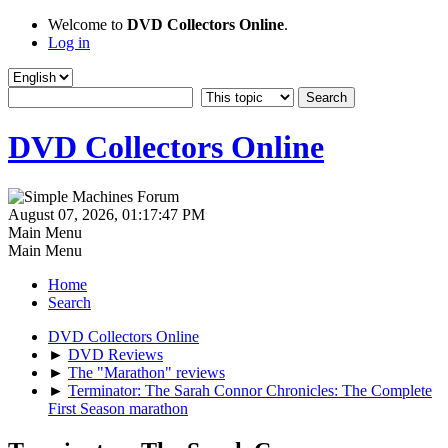
Welcome to
DVD Collectors Online
.
Log in
DVD Collectors Online
August 07, 2026, 01:17:47 PM
Main Menu
Main Menu
Home
Search
DVD Collectors Online
►
DVD Reviews
►
The "Marathon" reviews
►
Terminator: The Sarah Connor Chronicles: The Complete
First Season marathon