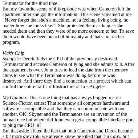
Terminator for the third time.
But my favourite scene of this episode was when Cameron left the
apartment after she got the information. This scene screamed at me
"Never forget that she's a machine, not a feeling, living being, no
matter how she looks like.". She protected them as long as she
needed them and then they were of no more concern to her. To save
them would have been an act of humanity and that's not on her
program.
Vick's Chip
Synopsis:
Derek finds the CPU of the previously destroyed
Terminator and accuses Cameron of lying and she admits to it. After
the argument is over, John tries to load the data from the memory
chips to see what the Terminator was doing before he was
destroyed. And there they find a connection to a project which can
control the entire traffic infrastructure of Los Angeles.
My Opinion:
This is one thing that has always bugged me on
Science-Fiction series: That somehow all computer hardware and
software is compatible and that they can communicate with one
another. OK, Skynet and the Terminators are an invention of the
human race but where did John even get a compatible interface port
to plug the CPU in?
But that aside I liked the fact that both Cameron and Derek became
a bit more grey (ok, we already knew he killed that Turk guy, but