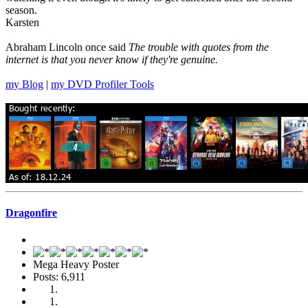
season.
Karsten
Abraham Lincoln once said
The trouble with quotes from the
internet is that you never know if they're genuine.
my Blog
|
my DVD Profiler Tools
Dragonfire
Mega Heavy Poster
Posts: 6,911