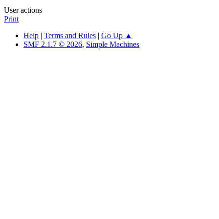
User actions
Print
Help
|
Terms and Rules
|
Go Up ▲
SMF 2.1.7 © 2026
,
Simple Machines