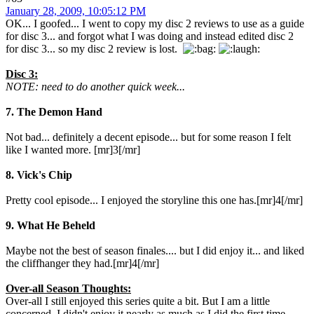
January 28, 2009, 10:05:12 PM
OK... I goofed... I went to copy my disc 2 reviews to use as a guide
for disc 3... and forgot what I was doing and instead edited disc 2
for disc 3... so my disc 2 review is lost.
Disc 3:
NOTE: need to do another quick week...
7. The Demon Hand
Not bad... definitely a decent episode... but for some reason I felt
like I wanted more. [mr]3[/mr]
8. Vick's Chip
Pretty cool episode... I enjoyed the storyline this one has.[mr]4[/mr]
9. What He Beheld
Maybe not the best of season finales.... but I did enjoy it... and liked
the cliffhanger they had.[mr]4[/mr]
Over-all Season Thoughts:
Over-all I still enjoyed this series quite a bit. But I am a little
concerned. I didn't enjoy it nearly as much as I did the first time