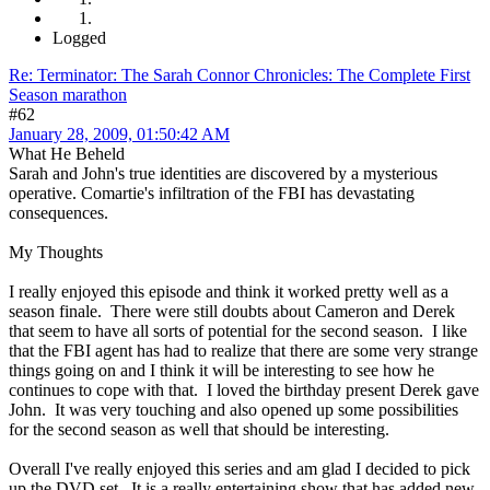
Logged
Re: Terminator: The Sarah Connor Chronicles: The Complete First
Season marathon
#62
January 28, 2009, 01:50:42 AM
What He Beheld
Sarah and John's true identities are discovered by a mysterious
operative. Comartie's infiltration of the FBI has devastating
consequences.
My Thoughts
I really enjoyed this episode and think it worked pretty well as a
season finale. There were still doubts about Cameron and Derek
that seem to have all sorts of potential for the second season. I like
that the FBI agent has had to realize that there are some very strange
things going on and I think it will be interesting to see how he
continues to cope with that. I loved the birthday present Derek gave
John. It was very touching and also opened up some possibilities
for the second season as well that should be interesting.
Overall I've really enjoyed this series and am glad I decided to pick
up the DVD set. It is a really entertaining show that has added new