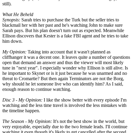
still).
What He Beheld
Synopsis:
Sarah tries to purchase the Turk but the seller tries to
blackmail her with her past and he's watching John to make sure
Sarah pays. But his plan doesn't turn out as expected. Meanwhile
Ellison discovers that Kester is a fake FBI agent and he tries to take
him down.
My Opinion:
Taking into account that it wasn't planned as
cliffhanger it was a decent one. It leaves quite a number of questions
open that demand an answer and thus the viewer will most likely
tune in "next year". I especially wonder why Ellison is still alive. Is
he important to Skynet or is it just because he was unarmed and no
threat to Cromartie? But then again Terminators are not the Borg,
why should he let someone live who can identify him? As I said,
enough reason to continue watching.
Disc 3 - My Opinion:
I like the show better with every episode I'm
watching and the less time travel is involved the less mistakes with
the timeline happen.
The Season - My Opinion:
It's not the best show in the world, but
very enjoyable, especially due to the two female leads. I'll continue
watching it even though it's likely to get cancelled after the second