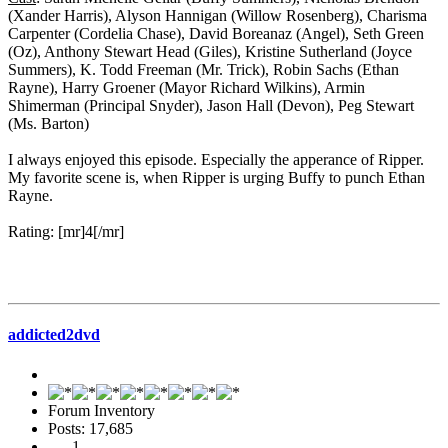
(Xander Harris), Alyson Hannigan (Willow Rosenberg), Charisma
Carpenter (Cordelia Chase), David Boreanaz (Angel), Seth Green
(Oz), Anthony Stewart Head (Giles), Kristine Sutherland (Joyce
Summers), K. Todd Freeman (Mr. Trick), Robin Sachs (Ethan
Rayne), Harry Groener (Mayor Richard Wilkins), Armin
Shimerman (Principal Snyder), Jason Hall (Devon), Peg Stewart
(Ms. Barton)
I always enjoyed this episode. Especially the apperance of Ripper.
My favorite scene is, when Ripper is urging Buffy to punch Ethan
Rayne.
Rating: [mr]4[/mr]
addicted2dvd
Forum Inventory
Posts: 17,685