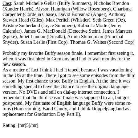
Cast
: Sarah Michelle Gellar (Buffy Summers), Nicholas Brendon
(Xander Harris), Alyson Hannigan (Willow Rosenberg), Charisma
Carpenter (Cordelia Chase), David Boreanaz (Angel), Anthony
Stewart Head (Giles), Max Perlich (Whistler), Seth Green (Oz),
Kristine Sutherland (Joyce Summers), Robia LaMorte (Jenny
Calendar), James G. MacDonald (Detective Stein), James Marsters
(Spike), Juliet Landau (Drusilla), Armin Shimerman (Principal
Snyder), Susan Leslie (First Cop), Thomas G. Waites (Second Cop)
Probably my favorite Buffy season finale. I remember first seeing it,
when it was first aired in Germany and had to wait months for the
new season.
As a matter of fact I think I had it taped, because I was vacationing
in the US at the time. There I got to see some episodes from the third
season. My first chance to see Buffy in English. At the time it was
something special to have the chance to see the original language
version. No DVDs and still on dial-up internet connection. I
remember that the third season finale was supposed to air, but got
postponed. My first taste of English language Buffy were some re-
runs (Homecoming, Band Candy, and I think Doppelgangland as
replacement for Graduation Day Part II).
Rating: [mr]5[/mr]