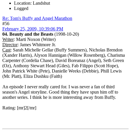
Location: Landshut
Logged
Re: Tom's Buffy and Angel Marathon
#56
February 25, 2009, 10:39:06 PM
04. Beauty and the Beasts
(1998-10-20)
Writer
: Marti Noxon (Writer)
Director
: James Whitmore Jr.
Cast
: Sarah Michelle Gellar (Buffy Summers), Nicholas Brendon
(Xander Harris), Alyson Hannigan (Willow Rosenberg), Charisma
Carpenter (Cordelia Chase), David Boreanaz (Angel), Seth Green
(Oz), Anthony Stewart Head (Giles), Fab Filippo (Scott Hope),
John Patrick White (Pete), Danielle Weeks (Debbie), Phill Lewis
(Mr. Platt), Eliza Dushku (Faith)
An episode I never really cared for. I was never a fan of third
season's Angel storyline. Good thing they have spun him off to
another series. I think he is more interesting away from Buffy.
Rating: [mr]2[/mr]