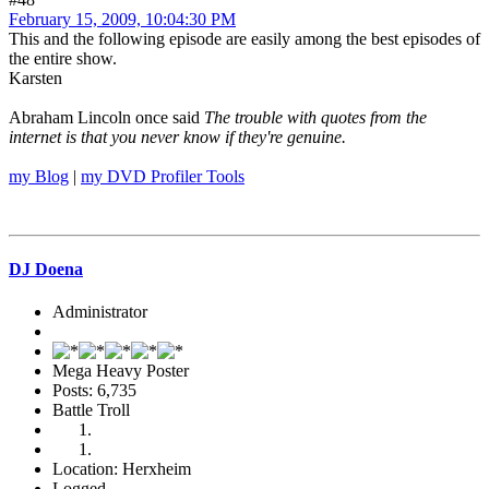
February 15, 2009, 10:04:30 PM
This and the following episode are easily among the best episodes of
the entire show.
Karsten
Abraham Lincoln once said
The trouble with quotes from the
internet is that you never know if they're genuine.
my Blog
|
my DVD Profiler Tools
DJ Doena
Administrator
Mega Heavy Poster
Posts: 6,735
Battle Troll
Location: Herxheim
Logged