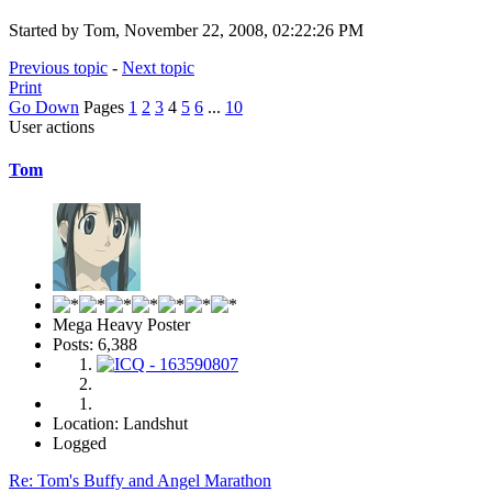
Started by Tom, November 22, 2008, 02:22:26 PM
Previous topic
-
Next topic
Print
Go Down
Pages
1
2
3
4
5
6
...
10
User actions
Tom
Mega Heavy Poster
Posts: 6,388
Location: Landshut
Logged
Re: Tom's Buffy and Angel Marathon