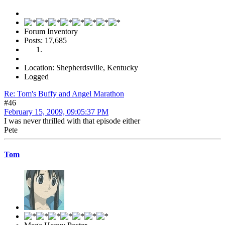
Forum Inventory
Posts: 17,685
Location: Shepherdsville, Kentucky
Logged
Re: Tom's Buffy and Angel Marathon
#46
February 15, 2009, 09:05:37 PM
I was never thrilled with that episode either
Pete
Tom