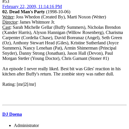
#53
February 22, 2009, 11:14:16 PM
02. Dead Man's Party
(1998-10-06)
Writer
: Joss Whedon (Created By), Marti Noxon (Writer)
Director
: James Whitmore Jr.
Cast
: Sarah Michelle Gellar (Buffy Summers), Nicholas Brendon
(Xander Harris), Alyson Hannigan (Willow Rosenberg), Charisma
Carpenter (Cordelia Chase), David Boreanaz (Angel), Seth Green
(Oz), Anthony Stewart Head (Giles), Kristine Sutherland (Joyce
Summers), Nancy Lenehan (Pat), Armin Shimerman (Principal
Snyder), Danny Strong (Jonathan), Jason Hall (Devon), Paul
Morgan Stetler (Young Doctor), Chris Garnant (Stoner #1)
An episode I never really liked. Best bit was Giles' reaction in his
kitchen after Buffy's return. The zombie story was rather dull.
Rating: [mr]2[/mr]
DJ Doena
Administrator