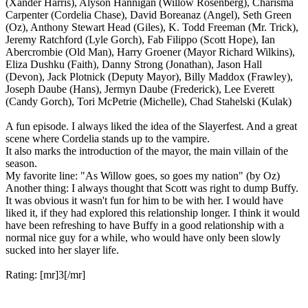
(Xander Harris), Alyson Hannigan (Willow Rosenberg), Charisma
Carpenter (Cordelia Chase), David Boreanaz (Angel), Seth Green
(Oz), Anthony Stewart Head (Giles), K. Todd Freeman (Mr. Trick),
Jeremy Ratchford (Lyle Gorch), Fab Filippo (Scott Hope), Ian
Abercrombie (Old Man), Harry Groener (Mayor Richard Wilkins),
Eliza Dushku (Faith), Danny Strong (Jonathan), Jason Hall
(Devon), Jack Plotnick (Deputy Mayor), Billy Maddox (Frawley),
Joseph Daube (Hans), Jermyn Daube (Frederick), Lee Everett
(Candy Gorch), Tori McPetrie (Michelle), Chad Stahelski (Kulak)
A fun episode. I always liked the idea of the Slayerfest. And a great
scene where Cordelia stands up to the vampire.
It also marks the introduction of the mayor, the main villain of the
season.
My favorite line: "As Willow goes, so goes my nation" (by Oz)
Another thing: I always thought that Scott was right to dump Buffy.
It was obvious it wasn't fun for him to be with her. I would have
liked it, if they had explored this relationship longer. I think it would
have been refreshing to have Buffy in a good relationship with a
normal nice guy for a while, who would have only been slowly
sucked into her slayer life.
Rating: [mr]3[/mr]