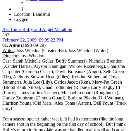
Location: Landshut
Logged
Re: Tom's Buffy and Angel Marathon
#52
February 22, 2009, 09:39:22 PM
01. Anne
(1998-09-29)
Writer
: Joss Whedon (Created By), Joss Whedon (Writer)
Director
: Joss Whedon
Cast
: Sarah Michelle Gellar (Buffy Summers), Nicholas Brendon
(Xander Harris), Alyson Hannigan (Willow Rosenberg), Charisma
Carpenter (Cordelia Chase), David Boreanaz (Angel), Seth Green
(Oz), Anthony Stewart Head (Giles), Kristine Sutherland (Joyce
Summers), Julia Lee (Lily), Carlos Jacott (Ken), Mary-Pat Green
(Blood Bank Nurse), Chad Todhunter (Rickie), Larry Bagby III
(Larry), James Lurie (Teacher), Michael Leopard (Roughneck),
Harley Zumbrum (Demon Guard), Barbara Pilavin (Old Woman),
Harrison Young (Old Man), Alex Toma (Aaron), Dell Yount (Truck
Guy)
For a season opener rather weak. It had its moments (like the long
camera shot in the beginning on the first day of school). But I think
Buffy's return to Sunnydale was not handled really well and came