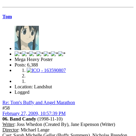
Tom
Mega Heavy Poster
Posts: 6,388
Location: Landshut
Logged
Re: Tom's Buffy and Angel Marathon
#58
February 27, 2009, 10:57:39 PM
06. Band Candy
(1998-11-10)
Writer
: Joss Whedon (Created By), Jane Espenson (Writer)
Director
: Michael Lange
Cast
: Sarah Michelle Gellar (Buffy Summers), Nicholas Brendon