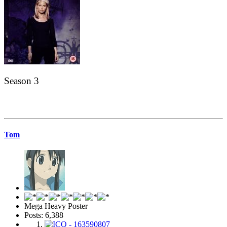
Season 3
Tom
Mega Heavy Poster
Posts: 6,388