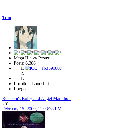
Tom
Mega Heavy Poster
Posts: 6,388
Location: Landshut
Logged
Re: Tom's Buffy and Angel Marathon
#51
February 15, 2009, 11:03:38 PM