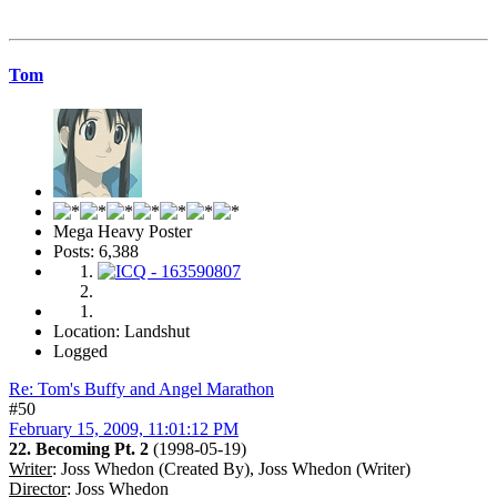
Tom
Mega Heavy Poster
Posts: 6,388
Location: Landshut
Logged
Re: Tom's Buffy and Angel Marathon
#50
February 15, 2009, 11:01:12 PM
22. Becoming Pt. 2
(1998-05-19)
Writer
: Joss Whedon (Created By), Joss Whedon (Writer)
Director
: Joss Whedon