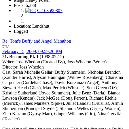
Mega Heavy Poster
Posts: 6,388
Location: Landshut
Logged
Re: Tom's Buffy and Angel Marathon
#47
February 15, 2009, 09:59:26 PM
21. Becoming Pt. 1
(1998-05-12)
Writer
: Joss Whedon (Created By), Joss Whedon (Writer)
Director
: Joss Whedon
Cast
: Sarah Michelle Gellar (Buffy Summers), Nicholas Brendon
(Xander Harris), Alyson Hannigan (Willow Rosenberg), Charisma
Carpenter (Cordelia Chase), David Boreanaz (Angel), Anthony
Stewart Head (Giles), Max Perlich (Whistler), Seth Green (Oz),
Kristine Sutherland (Joyce Summers), Julie Benz (Darla), Bianca
Lawson (Kendra), Jack McGee (Doug Perren), Richard Riehle
(Merrick), James Marsters (Spike), Juliet Landau (Drusilla), Armin
Shimerman (Principal Snyder), Shannon Welles (Gypsy Woman),
Zitto Kazann (Gypsy Man), Ginger Williams (Girl), Nina Gervitz
(Teacher)