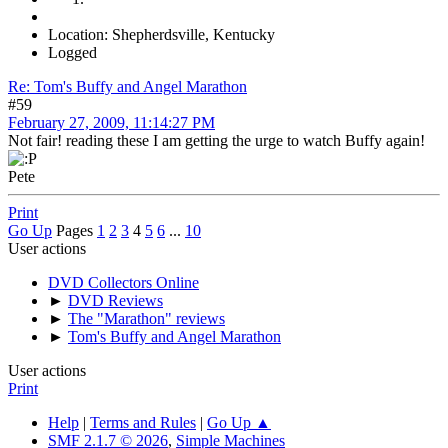
Location: Shepherdsville, Kentucky
Logged
Re: Tom's Buffy and Angel Marathon
#59
February 27, 2009, 11:14:27 PM
Not fair! reading these I am getting the urge to watch Buffy again!
Pete
Print
Go Up
Pages
1
2
3
4
5
6
...
10
User actions
DVD Collectors Online
►
DVD Reviews
►
The "Marathon" reviews
►
Tom's Buffy and Angel Marathon
User actions
Print
Help
|
Terms and Rules
|
Go Up ▲
SMF 2.1.7 © 2026
,
Simple Machines