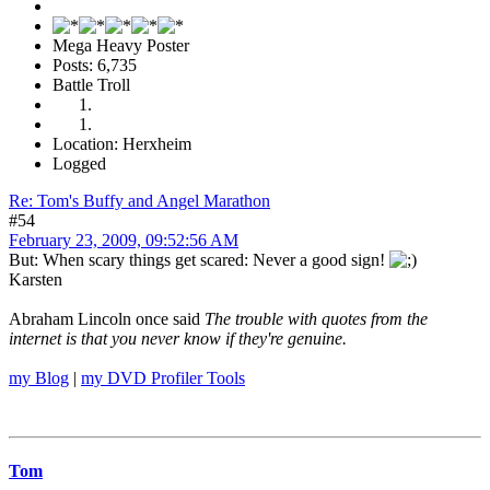
Mega Heavy Poster
Posts: 6,735
Battle Troll
Location: Herxheim
Logged
Re: Tom's Buffy and Angel Marathon
#54
February 23, 2009, 09:52:56 AM
But: When scary things get scared: Never a good sign!
Karsten
Abraham Lincoln once said
The trouble with quotes from the
internet is that you never know if they're genuine.
my Blog
|
my DVD Profiler Tools
Tom