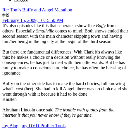
Re: Tom's Buffy and Angel Marathon
#49
February 15, 2009, 10:15:50 PM
It's also episodes like this that seperate a show like
Buffy
from
others. Especially
Smallville
comes to mind. Both shows ended their
second season with the main character skipping town and having
him/her being in the big city at the begin of the third season.
But there are fundamental differences: With Clark it's always like
this: he makes a choice or a decision without really knowing the
consequences, he has just to deal with them afterwards. But he has
rarely to make a conscious hard choice, he has often the blessing of
ignorance.
Buffy on the other side has to make the hard chocies, full knowing
what'll cost (her). She had to kill Angel, there was no choice and she
went through with it because it had to be done.
Karsten
Abraham Lincoln once said
The trouble with quotes from the
internet is that you never know if they're genuine.
my Blog
|
my DVD Profiler Tools