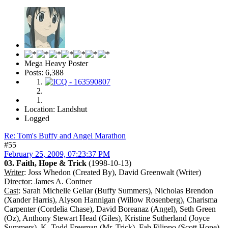
Mega Heavy Poster
Posts: 6,388
Location: Landshut
Logged
Re: Tom's Buffy and Angel Marathon
#55
February 25, 2009, 07:23:37 PM
03. Faith, Hope & Trick
(1998-10-13)
Writer
: Joss Whedon (Created By), David Greenwalt (Writer)
Director
: James A. Contner
Cast
: Sarah Michelle Gellar (Buffy Summers), Nicholas Brendon
(Xander Harris), Alyson Hannigan (Willow Rosenberg), Charisma
Carpenter (Cordelia Chase), David Boreanaz (Angel), Seth Green
(Oz), Anthony Stewart Head (Giles), Kristine Sutherland (Joyce
Summers), K. Todd Freeman (Mr. Trick), Fab Filippo (Scott Hope),