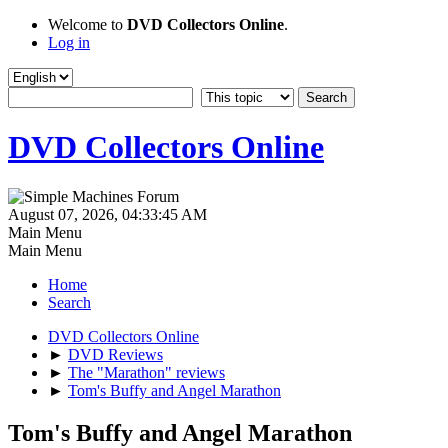
Welcome to
DVD Collectors Online
.
Log in
DVD Collectors Online
August 07, 2026, 04:33:45 AM
Main Menu
Main Menu
Home
Search
DVD Collectors Online
►
DVD Reviews
►
The "Marathon" reviews
►
Tom's Buffy and Angel Marathon
Tom's Buffy and Angel Marathon