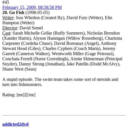
#45
February 15, 2009, 08:58:58 PM
20. Go Fish
(1998-05-05)
Writer
: Joss Whedon (Created By), David Fury (Writer), Elin
Hampton (Writer)
Director
: David Semel
Cast
: Sarah Michelle Gellar (Buffy Summers), Nicholas Brendon
(Xander Harris), Alyson Hannigan (Willow Rosenberg), Charisma
Carpenter (Cordelia Chase), David Boreanaz (Angel), Anthony
Stewart Head (Giles), Charles Cyphers (Coach Marin), Jeremy
Garrett (Cameron Walker), Wentworth Miller (Gage Petronzi),
Conchata Ferrell (Nurse Greenliegh), Armin Shimerman (Principal
Snyder), Danny Strong (Jonathan), Jake Patellis (Dodd McAlvy),
Shane West (Sean)
A stupid episode. The swim team takes some sort of steroids and
turn into fishmonsters.
Rating: [mr]2[/mr]
addicted2dvd