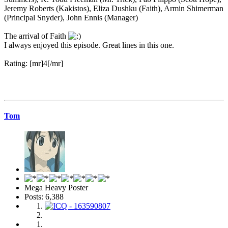
Jeremy Roberts (Kakistos), Eliza Dushku (Faith), Armin Shimerman
(Principal Snyder), John Ennis (Manager)
The arrival of Faith
I always enjoyed this episode. Great lines in this one.
Rating: [mr]4[/mr]
Tom
Mega Heavy Poster
Posts: 6,388