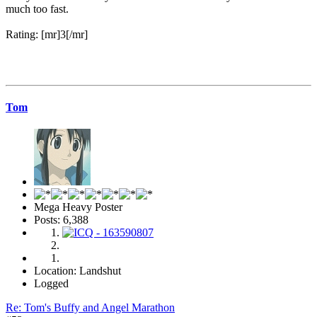
much too fast.
Rating: [mr]3[/mr]
Tom
Mega Heavy Poster
Posts: 6,388
Location: Landshut
Logged
Re: Tom's Buffy and Angel Marathon