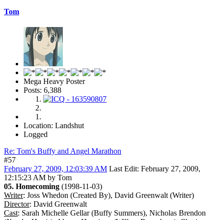
Tom
Mega Heavy Poster
Posts: 6,388
Location: Landshut
Logged
Re: Tom's Buffy and Angel Marathon
#57
February 27, 2009, 12:03:39 AM
Last Edit
: February 27, 2009,
12:15:23 AM by Tom
05. Homecoming
(1998-11-03)
Writer
: Joss Whedon (Created By), David Greenwalt (Writer)
Director
: David Greenwalt
Cast
: Sarah Michelle Gellar (Buffy Summers), Nicholas Brendon