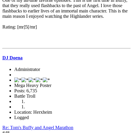
One of my all-time favorite episodes. This is the first time in Buffy,
that they really used flashbacks to the past of Angel. I love those
flashbacks to earlier lives of an immortal main character. This is the
main reason I enjoyed watching the Highlander series.
Rating: [mr]5[/mr]
DJ Doena
Administrator
Mega Heavy Poster
Posts: 6,735
Battle Troll
Location: Herxheim
Logged
Re: Tom's Buffy and Angel Marathon
#48