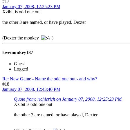
#17
January 07, 2008, 12:25:23 PM
Xzibit is odd one out
the other 3 are named, or have played, Dexter
(Dexter the monkey
)
lovemunkey187
Guest
Logged
Re: New Game - Name the odd one out - and why?
#18
January 07, 2008, 12:43:40 PM
Quote from: richierich on January 07, 2008, 12:25:23 PM
Xzibit is odd one out
the other 3 are named, or have played, Dexter