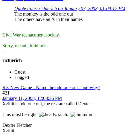
Quote from: richierich on January 07, 2008, 01:09:17 PM
The monkey is the odd one out
The others have an X in their names
Civil War reenactment society.
Sorry, meant, 'fraid not.
richierich
Guest
Logged
Re: New Game - Name the odd one out - and why?
#21
January 11, 2008, 12:08:36 PM
Xzibit is odd one out, the rest are called Dexter.
This must be right
Dexter Fletcher
Xzibit