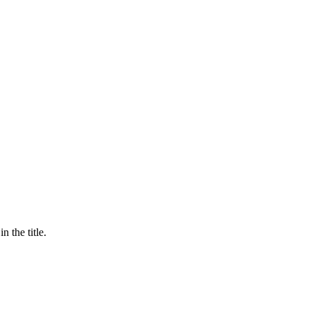
n the title.