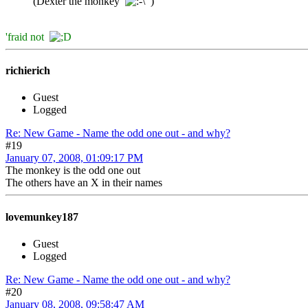
(Dexter the monkey
)
'fraid not
richierich
Guest
Logged
Re: New Game - Name the odd one out - and why?
#19
January 07, 2008, 01:09:17 PM
The monkey is the odd one out
The others have an X in their names
lovemunkey187
Guest
Logged
Re: New Game - Name the odd one out - and why?
#20
January 08, 2008, 09:58:47 AM