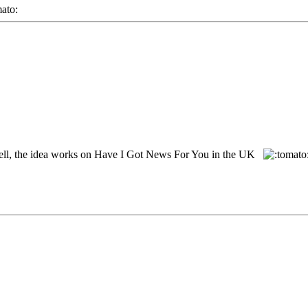
ll, the idea works on Have I Got News For You in the UK