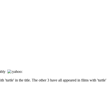
erably
'turtle' in the title. The other 3 have all appeared in films with 'turtle' i