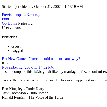
Started by richierich, October 31, 2007, 01:47:19 AM
Previous topic
-
Next topic
Print
Go Down
Pages
1
2
User actions
richierich
Guest
Logged
Re: New Game - Name the odd one out - and why?
#15
November 12, 2007, 11:14:32 PM
Just to complete this
, bit like my marriage it fizzled out mis
Trevor the turtle is the odd one out. He has never appeared in a film with 
Ben Kingsley - Turtle Diary
Jack Thompson - Turtle Beach
Ronald Reagan - The Voice of the Turtle