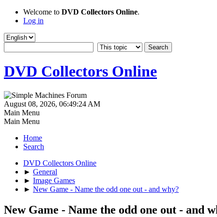
Welcome to
DVD Collectors Online
.
Log in
DVD Collectors Online
August 08, 2026, 06:49:24 AM
Main Menu
Main Menu
Home
Search
DVD Collectors Online
►
General
►
Image Games
►
New Game - Name the odd one out - and why?
New Game - Name the odd one out - and 