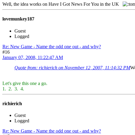
Well, the idea works on Have I Got News For You in the UK
lovemunkey187
Guest
Logged
Re: New Game - Name the odd one out - and why?
#16
January 07, 2008, 11:22:47 AM
Quote from: richierich on November 12, 2007, 11:14:32 PM
We
Let's give this one a go.
1.
2.
3.
4.
richierich
Guest
Logged
Re: New Game - Name the odd one out - and why?