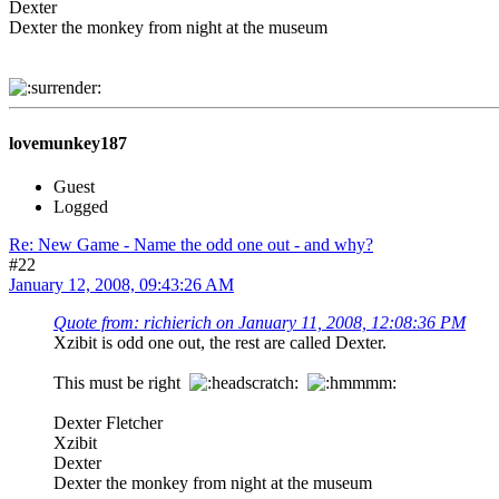
Dexter
Dexter the monkey from night at the museum
lovemunkey187
Guest
Logged
Re: New Game - Name the odd one out - and why?
#22
January 12, 2008, 09:43:26 AM
Quote from: richierich on January 11, 2008, 12:08:36 PM
Xzibit is odd one out, the rest are called Dexter.
This must be right
Dexter Fletcher
Xzibit
Dexter
Dexter the monkey from night at the museum