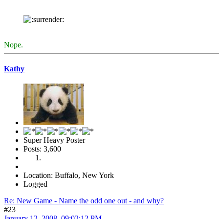
Nope.
Kathy
Super Heavy Poster
Posts: 3,600
Location: Buffalo, New York
Logged
Re: New Game - Name the odd one out - and why?
#23
January 12, 2008, 09:02:12 PM