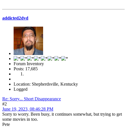
addicted2dvd
Forum Inventory
Posts: 17,685
Location: Shepherdsville, Kentucky
Logged
Re: Sorry... Short Disappearance
#2
June 19, 2023, 08:46:28 PM
Sorry to worry. Been busy, it continues somewhat, but trying to get
some movies in too.
Pete