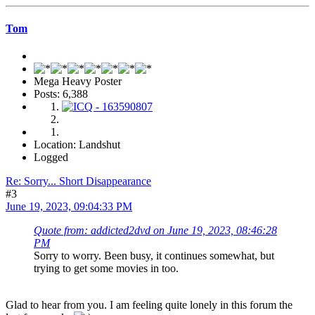
Tom
Mega Heavy Poster
Posts: 6,388
Location: Landshut
Logged
Re: Sorry... Short Disappearance
#3
June 19, 2023, 09:04:33 PM
Quote from: addicted2dvd on June 19, 2023, 08:46:28
PM
Sorry to worry. Been busy, it continues somewhat, but
trying to get some movies in too.
Glad to hear from you. I am feeling quite lonely in this forum the