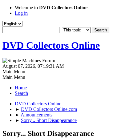
Welcome to
DVD Collectors Online
.
Log in
DVD Collectors Online
August 07, 2026, 07:19:31 AM
Main Menu
Main Menu
Home
Search
DVD Collectors Online
►
DVD Collectors Online.com
►
Announcements
►
Sorry... Short Disappearance
Sorry... Short Disappearance