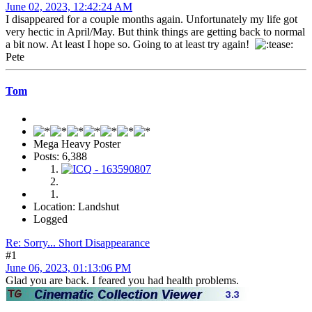
June 02, 2023, 12:42:24 AM
I disappeared for a couple months again. Unfortunately my life got
very hectic in April/May. But think things are getting back to normal
a bit now. At least I hope so. Going to at least try again!
Pete
Tom
Mega Heavy Poster
Posts: 6,388
Location: Landshut
Logged
Re: Sorry... Short Disappearance
#1
June 06, 2023, 01:13:06 PM
Glad you are back. I feared you had health problems.