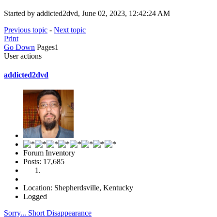
Started by addicted2dvd, June 02, 2023, 12:42:24 AM
Previous topic
-
Next topic
Print
Go Down
Pages
1
User actions
addicted2dvd
Forum Inventory
Posts: 17,685
Location: Shepherdsville, Kentucky
Logged
Sorry... Short Disappearance