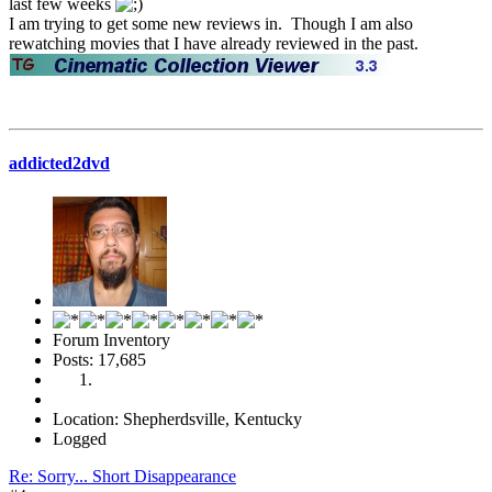
last few weeks
I am trying to get some new reviews in. Though I am also
rewatching movies that I have already reviewed in the past.
addicted2dvd
Forum Inventory
Posts: 17,685
Location: Shepherdsville, Kentucky
Logged
Re: Sorry... Short Disappearance