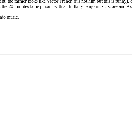
he farmer looks like Victor French (it's not him but this is funny), one t
 : the 20 minutes lame pursuit with an hillbilly banjo music score and A
anjo music.