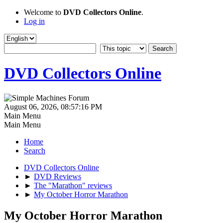
Welcome to
DVD Collectors Online
.
Log in
DVD Collectors Online
August 06, 2026, 08:57:16 PM
Main Menu
Main Menu
Home
Search
DVD Collectors Online
►
DVD Reviews
►
The "Marathon" reviews
►
My October Horror Marathon
My October Horror Marathon