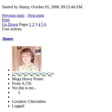
Started by Jimmy, October 01, 2008, 09:12:44 AM
Previous topic
-
Next topic
Print
Go Down
Pages
1
2
3
4
5
6
User actions
Jimmy
Mega Heavy Poster
Posts: 6,756
Yes this is me...
Location: Chicoutimi
Logged