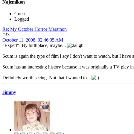
Najemikon
Guest
Logged
Re: My October Horror Marathon
#33
October 11, 2008, 02:46:05 AM
"Expert"! By birthplace, maybe...
Scum is again the type of film I
say
I don't want to watch, but I have 
Scum has an interesting history because it was originally a TV play i
Definitely worth seeing. Not that I wanted to...
Jimmy