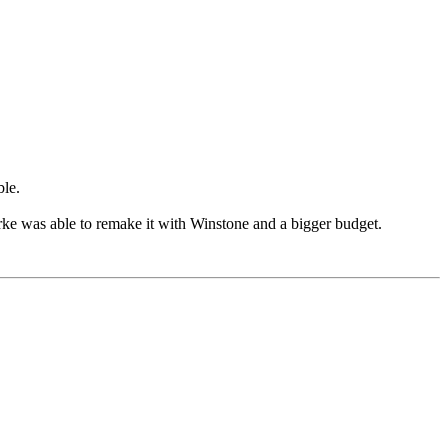
ble.
arke was able to remake it with Winstone and a bigger budget.