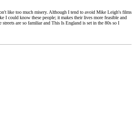
don't like too much misery. Although I tend to avoid Mike Leigh's films
ike I could know these people; it makes their lives more feasible and
treets are so familiar and This Is England is set in the 80s so I