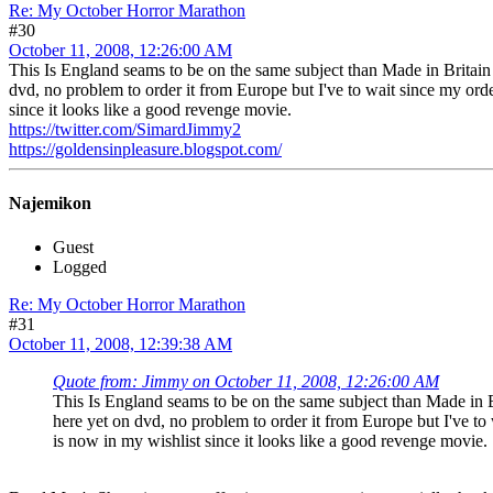
Re: My October Horror Marathon
#30
October 11, 2008, 12:26:00 AM
This Is England seams to be on the same subject than Made in Britain a 
dvd, no problem to order it from Europe but I've to wait since my ord
since it looks like a good revenge movie.
https://twitter.com/SimardJimmy2
https://goldensinpleasure.blogspot.com/
Najemikon
Guest
Logged
Re: My October Horror Marathon
#31
October 11, 2008, 12:39:38 AM
Quote from: Jimmy on October 11, 2008, 12:26:00 AM
This Is England seams to be on the same subject than Made in Bri
here yet on dvd, no problem to order it from Europe but I've to
is now in my wishlist since it looks like a good revenge movie.