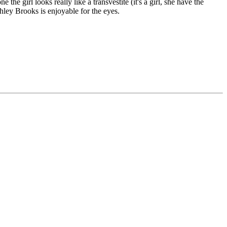
he girl looks really like a transvestite (it's a girl, she have the
shley Brooks is enjoyable for the eyes.