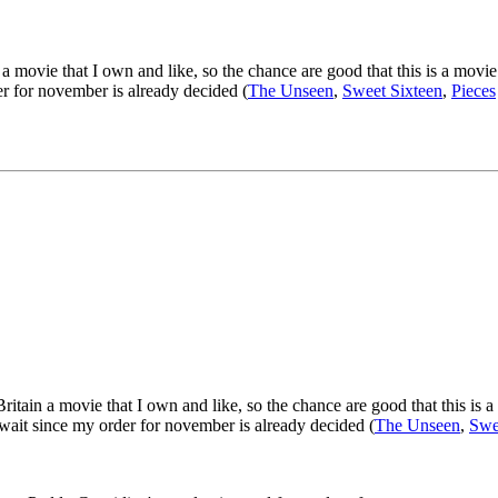
movie that I own and like, so the chance are good that this is a movie t
er for november is already decided (
The Unseen
,
Sweet Sixteen
,
Pieces
tain a movie that I own and like, so the chance are good that this is a m
 wait since my order for november is already decided (
The Unseen
,
Swe