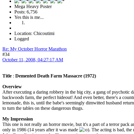
Mega Heavy Poster
Posts: 6,756
Yes this is me...
Location: Chicoutimi
Logged
Re: My October Horror Marathon
#34
October 11, 2008, 04:27:17 AM
Title
:
Demented Death Farm Massacre (1972)
Overview
After executing a daring robbery in the big city, a gang of psychotic d
backwoods farm, the perfect hideout! And even better, there's a countr
lemonade, this is, until the babe's seemingly dimwitted husband return
to turn the tables on these dangerous thugs.
My Impression
This one is not really an horror movie, but it's a part of a terror pack an
only in 1986 (14 years after it was made
). The acting is bad, the