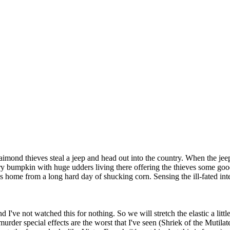
aimond thieves steal a jeep and head out into the country. When the jeep
y bumpkin with huge udders living there offering the thieves some good 
s home from a long hard day of shucking corn. Sensing the ill-fated int
d I've not watched this for nothing. So we will stretch the elastic a little
 murder special effects are the worst that I've seen (Shriek of the Muti