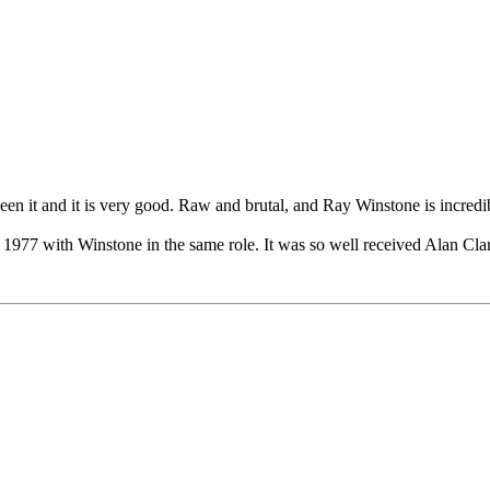
seen it and it is very good. Raw and brutal, and Ray Winstone is incredi
n 1977 with Winstone in the same role. It was so well received Alan Cl