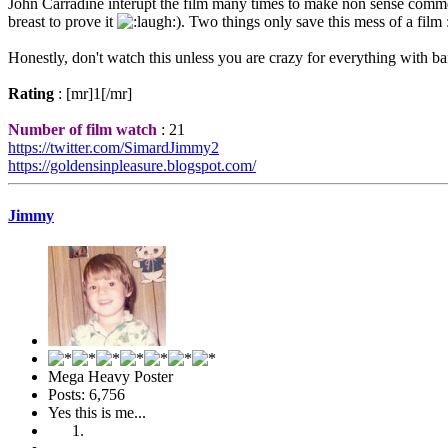
John Carradine interupt the film many times to make non sense comment, t
breast to prove it
). Two things only save this mess of a film
Honestly, don't watch this unless you are crazy for everything with b
Rating
: [mr]1[/mr]
Number of film watch
: 21
https://twitter.com/SimardJimmy2
https://goldensinpleasure.blogspot.com/
Jimmy
Mega Heavy Poster
Posts: 6,756
Yes this is me...