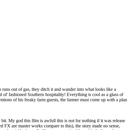
 runs out of gas, they ditch it and wander into what looks like a
ol' fashioned Southern hospitality! Everything is cool as a glass of
entions of his freaky farm guests, the farmer must come up with a plan
 bit. My god this film is awfull this is not for nothing if it was release
lated FX are master works compare to this), the story made no sense,