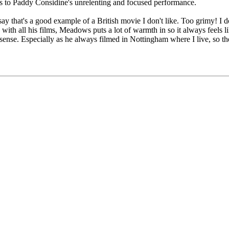
ks to Paddy Considine's unrelenting and focused performance.
say that's a good example of a British movie I don't like. Too grimy! I 
with all his films, Meadows puts a lot of warmth in so it always feels l
ense. Especially as he always filmed in Nottingham where I live, so the s