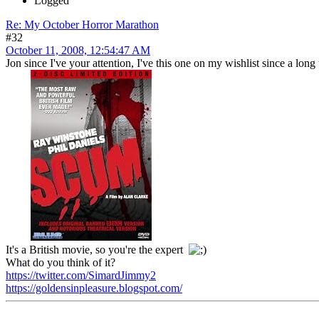
Logged
Re: My October Horror Marathon
#32
October 11, 2008, 12:54:47 AM
Jon since I've your attention, I've this one on my wishlist since a long
It's a British movie, so you're the expert
What do you think of it?
https://twitter.com/SimardJimmy2
https://goldensinpleasure.blogspot.com/