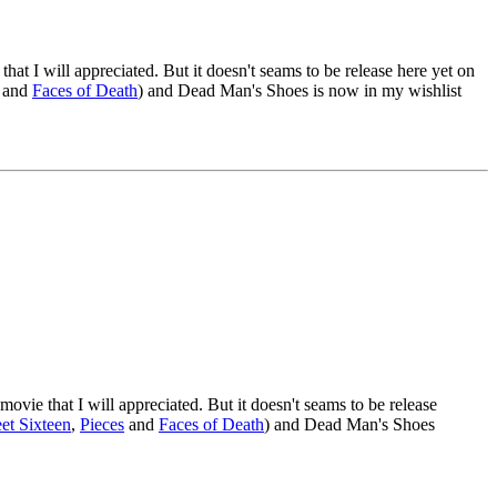
hat I will appreciated. But it doesn't seams to be release here yet on
and
Faces of Death
) and Dead Man's Shoes is now in my wishlist
ovie that I will appreciated. But it doesn't seams to be release
et Sixteen
,
Pieces
and
Faces of Death
) and Dead Man's Shoes