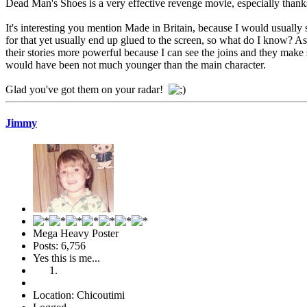
Dead Man's Shoes is a very effective revenge movie, especially than
It's interesting you mention Made in Britain, because I would usually 
for that yet usually end up glued to the screen, so what do I know? As 
their stories more powerful because I can see the joins and they make s
would have been not much younger than the main character.
Glad you've got them on your radar!
Jimmy
Mega Heavy Poster
Posts: 6,756
Yes this is me...
Location: Chicoutimi