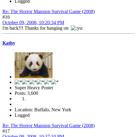
Logged
Re: The Horror Mansion Survival Game (2008)
#16
October 09, 2008, 10:20:34 PM
i'm back!!! Thanks for hanging on
Kathy
Super Heavy Poster
Posts: 3,600
Location: Buffalo, New York
Logged
Re: The Horror Mansion Survival Game (2008)
#17
October 09, 2008, 10:37:10 PM