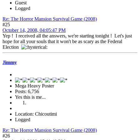
Guest
Logged
Re: The Horror Mansion Survival Game (2008)
#25
October 14, 2008, 04:05:47 PM
Yep ! I received all the answers, we're starting tonight ! Let's just
hope for all your souls that it won't be as scary as the Federal
Election
Jimmy
Mega Heavy Poster
Posts: 6,756
Yes this is me...
Location: Chicoutimi
Logged
Re: The Horror Mansion Survival Game (2008)
#26