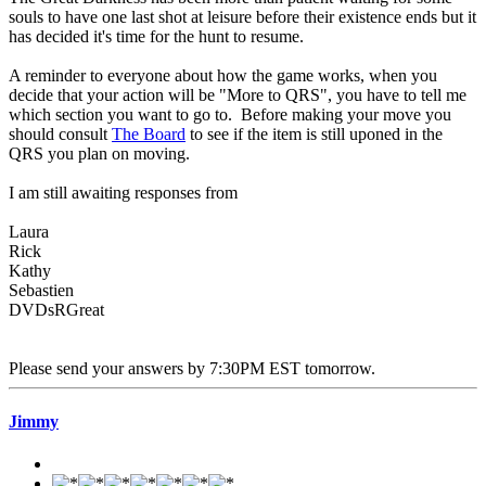
souls to have one last shot at leisure before their existence ends but it
has decided it's time for the hunt to resume.
A reminder to everyone about how the game works, when you
decide that your action will be "More to QRS", you have to tell me
which section you want to go to. Before making your move you
should consult
The Board
to see if the item is still uponed in the
QRS you plan on moving.
I am still awaiting responses from
Laura
Rick
Kathy
Sebastien
DVDsRGreat
Please send your answers by 7:30PM EST tomorrow.
Jimmy