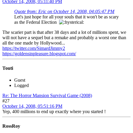
October 14, 2008, 05:11:40 PM
Quote from: Eric on October 14, 2008, 04:05:47 PM
Let's just hope for all your souls that it won't be as scary
as the Federal Election
The scarier part is that after 38 days and a lot of millions spent, we
will not have a sequel but a remake and probably a worst one than
all the one made by Hollywood...
https://twitter.com/SimardJimmy2
https://goldensinpleasure.blogspot.com/
Touti
Guest
Logged
Re: The Horror Mansion Survival Game (2008)
#27
October 14, 2008, 05:51:16 PM
Yep, 400 millions to end up exactly where you started !
RossRoy