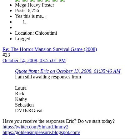
Mega Heavy Poster
Posts: 6,756
Yes this is me...
Location: Chicoutimi
Logged
Re: The Horror Mansion Survival Game (2008)
#23
October 14, 2008, 03:55:01 PM
Quote from: Eric on October 13, 2008, 01:35:46 AM
I am still awaiting responses from
Laura
Rick
Kathy
Sebastien
DVDsRGreat
Have you receive the responses Eric? Do we start today?
https://twitter.com/SimardJimmy2
https://goldensinpleasure.blogspot.com/