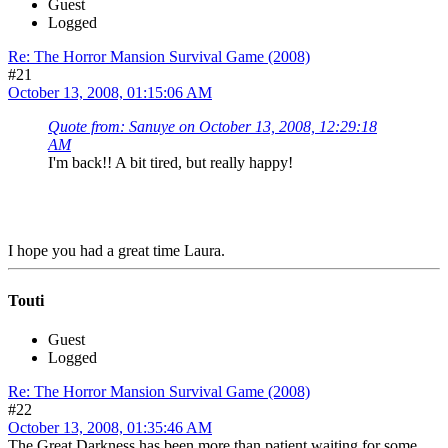
Guest
Logged
Re: The Horror Mansion Survival Game (2008)
#21
October 13, 2008, 01:15:06 AM
Quote from: Sanuye on October 13, 2008, 12:29:18
AM
I'm back!! A bit tired, but really happy!
I hope you had a great time Laura.
Touti
Guest
Logged
Re: The Horror Mansion Survival Game (2008)
#22
October 13, 2008, 01:35:46 AM
The Great Darkness has been more than patient waiting for some