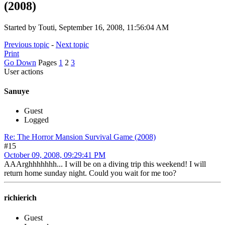
(2008)
Started by Touti, September 16, 2008, 11:56:04 AM
Previous topic
-
Next topic
Print
Go Down
Pages
1
2
3
User actions
Sanuye
Guest
Logged
Re: The Horror Mansion Survival Game (2008)
#15
October 09, 2008, 09:29:41 PM
AAArghhhhhhh... I will be on a diving trip this weekend! I will
return home sunday night. Could you wait for me too?
richierich
Guest