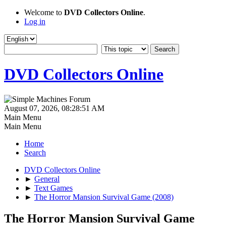
Welcome to
DVD Collectors Online
.
Log in
DVD Collectors Online
August 07, 2026, 08:28:51 AM
Main Menu
Main Menu
Home
Search
DVD Collectors Online
►
General
►
Text Games
►
The Horror Mansion Survival Game (2008)
The Horror Mansion Survival Game