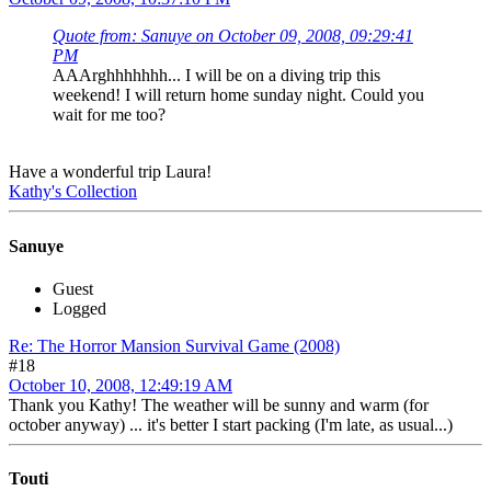
Quote from: Sanuye on October 09, 2008, 09:29:41
PM
AAArghhhhhhh... I will be on a diving trip this
weekend! I will return home sunday night. Could you
wait for me too?
Have a wonderful trip Laura!
Kathy's Collection
Sanuye
Guest
Logged
Re: The Horror Mansion Survival Game (2008)
#18
October 10, 2008, 12:49:19 AM
Thank you Kathy! The weather will be sunny and warm (for
october anyway) ... it's better I start packing (I'm late, as usual...)
Touti