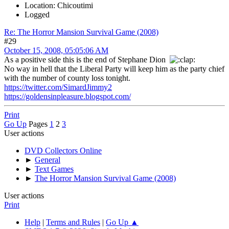
Location: Chicoutimi
Logged
Re: The Horror Mansion Survival Game (2008)
#29
October 15, 2008, 05:05:06 AM
As a positive side this is the end of Stephane Dion
No way in hell that the Liberal Party will keep him as the party chief
with the number of county loss tonight.
https://twitter.com/SimardJimmy2
https://goldensinpleasure.blogspot.com/
Print
Go Up
Pages
1
2
3
User actions
DVD Collectors Online
►
General
►
Text Games
►
The Horror Mansion Survival Game (2008)
User actions
Print
Help
|
Terms and Rules
|
Go Up ▲