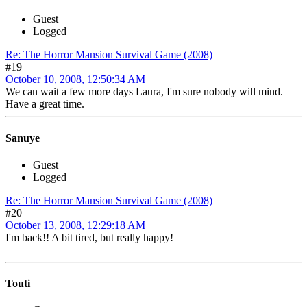
Guest
Logged
Re: The Horror Mansion Survival Game (2008)
#19
October 10, 2008, 12:50:34 AM
We can wait a few more days Laura, I'm sure nobody will mind.
Have a great time.
Sanuye
Guest
Logged
Re: The Horror Mansion Survival Game (2008)
#20
October 13, 2008, 12:29:18 AM
I'm back!! A bit tired, but really happy!
Touti