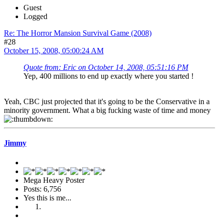
Guest
Logged
Re: The Horror Mansion Survival Game (2008)
#28
October 15, 2008, 05:00:24 AM
Quote from: Eric on October 14, 2008, 05:51:16 PM
Yep, 400 millions to end up exactly where you started !
Yeah, CBC just projected that it's going to be the Conservative in a
minority government. What a big fucking waste of time and money
Jimmy
Mega Heavy Poster
Posts: 6,756
Yes this is me...