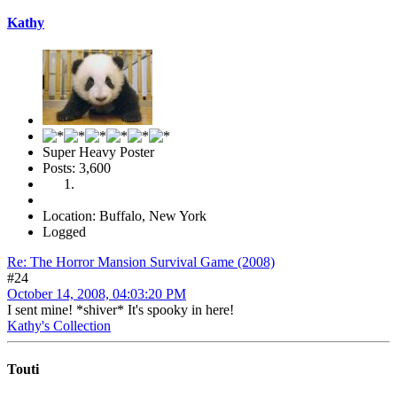
Kathy
Super Heavy Poster
Posts: 3,600
Location: Buffalo, New York
Logged
Re: The Horror Mansion Survival Game (2008)
#24
October 14, 2008, 04:03:20 PM
I sent mine! *shiver* It's spooky in here!
Kathy's Collection
Touti