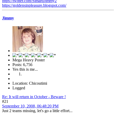
https://twitter.com/SimardJimmy2
https://goldensinpleasure.blogspot.com/
Jimmy
Mega Heavy Poster
Posts: 6,756
Yes this is me...
Location: Chicoutimi
Logged
Re: It will return in October - Beware !
#21
September 10, 2008, 06:48:20 PM
Just 2 teams missing, let's go a little effort...