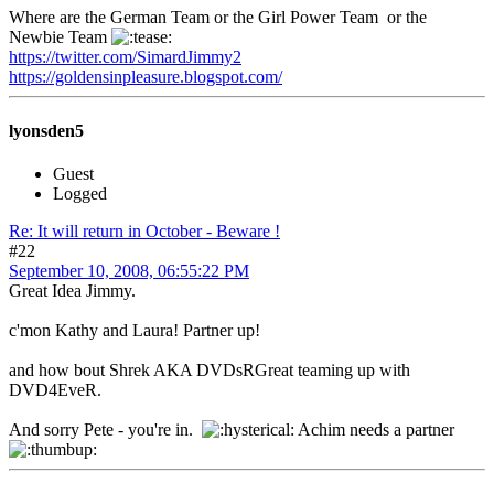
Where are the German Team or the Girl Power Team or the
Newbie Team
https://twitter.com/SimardJimmy2
https://goldensinpleasure.blogspot.com/
lyonsden5
Guest
Logged
Re: It will return in October - Beware !
#22
September 10, 2008, 06:55:22 PM
Great Idea Jimmy.
c'mon Kathy and Laura! Partner up!
and how bout Shrek AKA DVDsRGreat teaming up with
DVD4EveR.
And sorry Pete - you're in.
Achim needs a partner