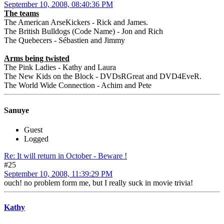
September 10, 2008, 08:40:36 PM
The teams
The American ArseKickers - Rick and James.
The British Bulldogs (Code Name) - Jon and Rich
The Quebecers - Sébastien and Jimmy
Arms being twisted
The Pink Ladies - Kathy and Laura
The New Kids on the Block - DVDsRGreat and DVD4EveR.
The World Wide Connection - Achim and Pete
Sanuye
Guest
Logged
Re: It will return in October - Beware !
#25
September 10, 2008, 11:39:29 PM
ouch! no problem form me, but I really suck in movie trivia!
Kathy