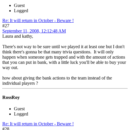
Guest
Logged
Re: It will return in October - Beware !
#27
September 11, 2008, 12:12:48 AM
Laura and kathy,
There's not way to be sure until we played it at least one but I don't
think there's gonna be that many trivia questions. It will only
happen when someone gets trapped and with the amount of actions
that you can put in bank, with a little luck you'll be able to buy your
way out.
how about giving the bank actions to the team instead of the
individual players ?
RossRoy
Guest
Logged
Re: It will return in October - Beware !
#28