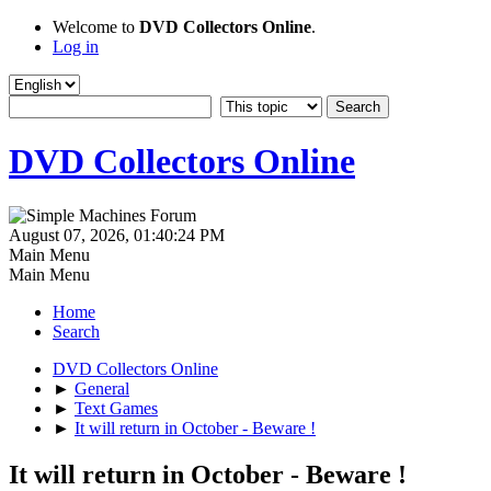
Welcome to
DVD Collectors Online
.
Log in
DVD Collectors Online
August 07, 2026, 01:40:24 PM
Main Menu
Main Menu
Home
Search
DVD Collectors Online
►
General
►
Text Games
►
It will return in October - Beware !
It will return in October - Beware !