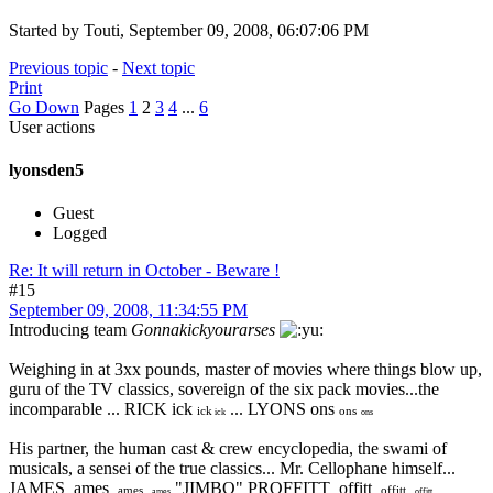
Started by Touti, September 09, 2008, 06:07:06 PM
Previous topic
-
Next topic
Print
Go Down
Pages
1
2
3
4
...
6
User actions
lyonsden5
Guest
Logged
Re: It will return in October - Beware !
#15
September 09, 2008, 11:34:55 PM
Introducing team
Gonnakickyourarses
Weighing in at 3xx pounds, master of movies where things blow up,
guru of the TV classics, sovereign of the six pack movies...the
incomparable ... RICK ick
... LYONS ons
ick
ons
ick
ons
His partner, the human cast & crew encyclopedia, the swami of
musicals, a sensei of the true classics... Mr. Cellophane himself...
JAMES ames
"JIMBO" PROFFITT offitt
ames
offitt
ames
offitt