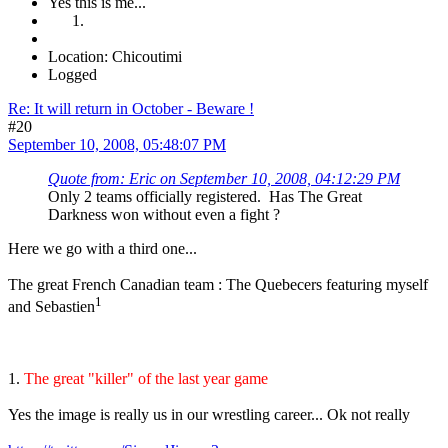
Yes this is me...
Location: Chicoutimi
Logged
Re: It will return in October - Beware !
#20
September 10, 2008, 05:48:07 PM
Quote from: Eric on September 10, 2008, 04:12:29 PM
Only 2 teams officially registered. Has The Great
Darkness won without even a fight ?
Here we go with a third one...
The great French Canadian team : The Quebecers featuring myself
1
and Sebastien
1.
The great "killer" of the last year game
Yes the image is really us in our wrestling career... Ok not really