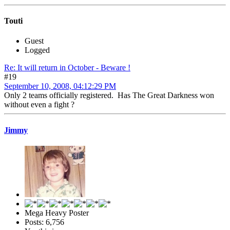
Touti
Guest
Logged
Re: It will return in October - Beware !
#19
September 10, 2008, 04:12:29 PM
Only 2 teams officially registered. Has The Great Darkness won
without even a fight ?
Jimmy
Mega Heavy Poster
Posts: 6,756