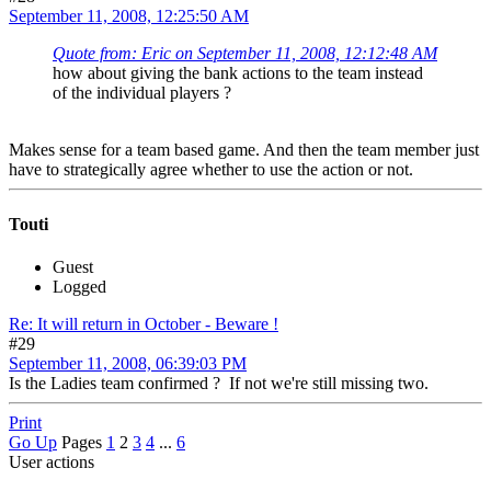
September 11, 2008, 12:25:50 AM
Quote from: Eric on September 11, 2008, 12:12:48 AM
how about giving the bank actions to the team instead
of the individual players ?
Makes sense for a team based game. And then the team member just
have to strategically agree whether to use the action or not.
Touti
Guest
Logged
Re: It will return in October - Beware !
#29
September 11, 2008, 06:39:03 PM
Is the Ladies team confirmed ? If not we're still missing two.
Print
Go Up
Pages
1
2
3
4
...
6
User actions