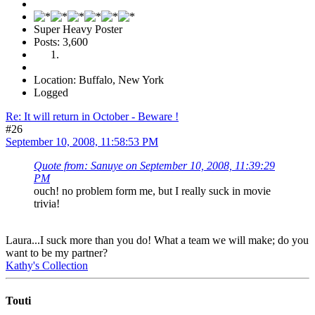
Super Heavy Poster
Posts: 3,600
Location: Buffalo, New York
Logged
Re: It will return in October - Beware !
#26
September 10, 2008, 11:58:53 PM
Quote from: Sanuye on September 10, 2008, 11:39:29
PM
ouch! no problem form me, but I really suck in movie
trivia!
Laura...I suck more than you do! What a team we will make; do you
want to be my partner?
Kathy's Collection
Touti