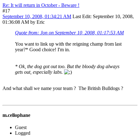
Re: It will return in October - Beware !
#17
September 10, 2008, 01:34:21 AM
Last Edit
: September 10, 2008,
01:36:08 AM by Eric
Quote from: Jon on September 10, 2008, 01:17:53 AM
You want to link up with the reigning champ from last
year?* Good choice! I'm in.
* Ok, the dog got out too. But the bloody dog always
gets out, especially labs.
And what shall we name your team ? The British Bulldogs ?
m.cellophane
Guest
Logged