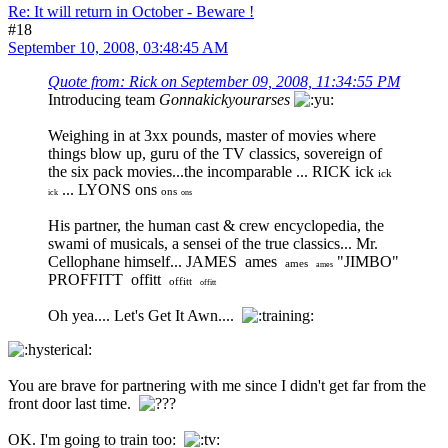
Re: It will return in October - Beware !
#18
September 10, 2008, 03:48:45 AM
Quote from: Rick on September 09, 2008, 11:34:55 PM
Introducing team
Gonnakickyourarses
Weighing in at 3xx pounds, master of movies where
things blow up, guru of the TV classics, sovereign of
the six pack movies...the incomparable ... RICK ick
ick
... LYONS ons
ons
ick
ons
His partner, the human cast & crew encyclopedia, the
swami of musicals, a sensei of the true classics... Mr.
Cellophane himself... JAMES ames
"JIMBO"
ames
ames
PROFFITT offitt
offitt
offitt
Oh yea.... Let's Get It Awn....
You are brave for partnering with me since I didn't get far from the
front door last time.
OK. I'm going to train too: