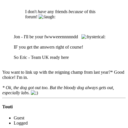
I don't
have
any friends
because
of this
forum!
Jon - I'll be your fwwweeennnnndd
IF you get the answers right of course!
So Eric - Team UK ready here
You want to link up with the reigning champ from last year?* Good
choice! I'm in.
* Ok, the dog got out too. But the bloody dog always gets out,
especially labs.
Touti
Guest
Logged