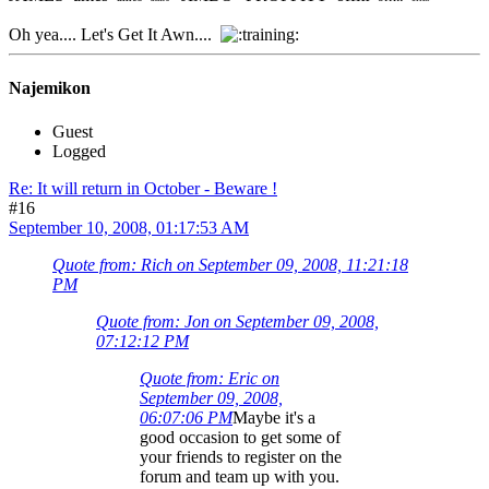
Oh yea.... Let's Get It Awn....
Najemikon
Guest
Logged
Re: It will return in October - Beware !
#16
September 10, 2008, 01:17:53 AM
Quote from: Rich on September 09, 2008, 11:21:18
PM
Quote from: Jon on September 09, 2008,
07:12:12 PM
Quote from: Eric on
September 09, 2008,
06:07:06 PM
Maybe it's a
good occasion to get some of
your friends to register on the
forum and team up with you.