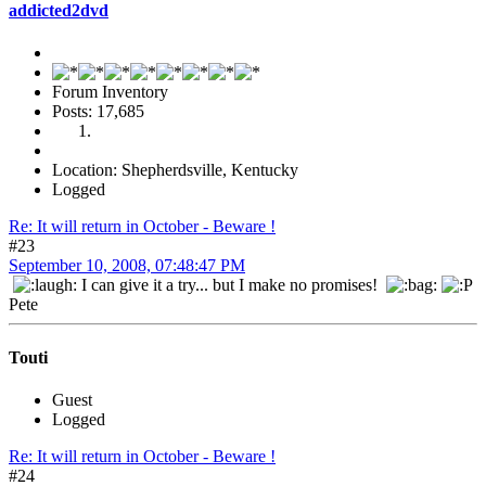
addicted2dvd
Forum Inventory
Posts: 17,685
Location: Shepherdsville, Kentucky
Logged
Re: It will return in October - Beware !
#23
September 10, 2008, 07:48:47 PM
I can give it a try... but I make no promises!
Pete
Touti
Guest
Logged
Re: It will return in October - Beware !
#24