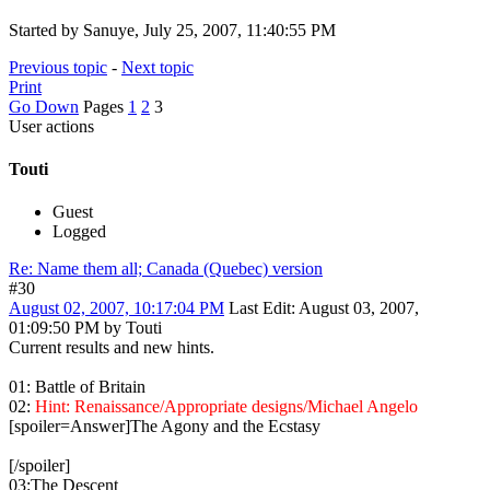
Started by Sanuye, July 25, 2007, 11:40:55 PM
Previous topic
-
Next topic
Print
Go Down
Pages
1
2
3
User actions
Touti
Guest
Logged
Re: Name them all; Canada (Quebec) version
#30
August 02, 2007, 10:17:04 PM
Last Edit
: August 03, 2007,
01:09:50 PM by Touti
Current results and new hints.
01: Battle of Britain
02:
Hint: Renaissance/Appropriate designs/Michael Angelo
[spoiler=Answer]The Agony and the Ecstasy
[/spoiler]
03:The Descent