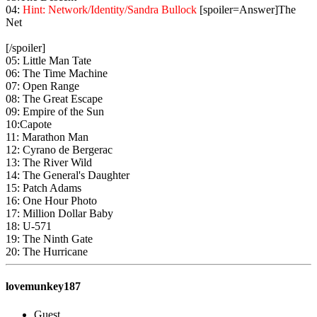
04:
Hint: Network/Identity/Sandra Bullock
[spoiler=Answer]The
Net
[/spoiler]
05: Little Man Tate
06: The Time Machine
07: Open Range
08: The Great Escape
09: Empire of the Sun
10:Capote
11: Marathon Man
12: Cyrano de Bergerac
13: The River Wild
14: The General's Daughter
15: Patch Adams
16: One Hour Photo
17: Million Dollar Baby
18: U-571
19: The Ninth Gate
20: The Hurricane
lovemunkey187
Guest