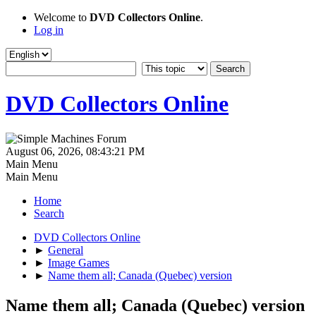
Welcome to
DVD Collectors Online
.
Log in
DVD Collectors Online
August 06, 2026, 08:43:21 PM
Main Menu
Main Menu
Home
Search
DVD Collectors Online
►
General
►
Image Games
►
Name them all; Canada (Quebec) version
Name them all; Canada (Quebec) version