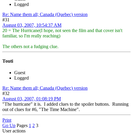
Logged
Re: Name them all; Canada (Quebec) version
#31
August 03, 2007, 10:54:37 AM
20 = The Hurricane(I hope, not seen the film and that cover isn't
familiar, so I'm really reaching)
The others not a fudging clue.
Touti
Guest
Logged
Re: Name them all; Canada (Quebec) version
#32
August 03, 2007, 01:08:19 PM
"The hurricane" it is. I added clues to the spoiler buttons. Running
out of clues for #6, "The Time Machine".
Print
Go Up
Pages
1
2
3
User actions