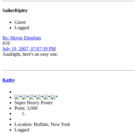
SailorRipley
Guest
Logged
Re: Movie Dingbats
#19
July 19, 2007, 07:07:39 PM
Aaalright, here's an easy one.
Kathy
Super Heavy Poster
Posts: 3,600
Location: Buffalo, New York
Logged