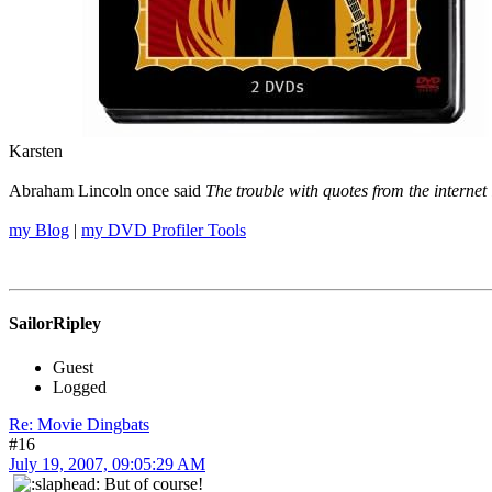
Karsten
Abraham Lincoln once said
The trouble with quotes from the internet 
my Blog
|
my DVD Profiler Tools
SailorRipley
Guest
Logged
Re: Movie Dingbats
#16
July 19, 2007, 09:05:29 AM
But of course!