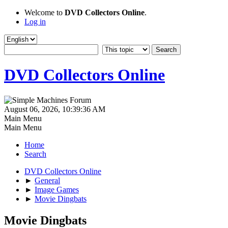
Welcome to
DVD Collectors Online
.
Log in
DVD Collectors Online
August 06, 2026, 10:39:36 AM
Main Menu
Main Menu
Home
Search
DVD Collectors Online
►
General
►
Image Games
►
Movie Dingbats
Movie Dingbats