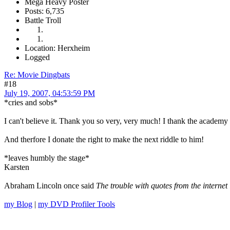
Mega Heavy Poster
Posts: 6,735
Battle Troll
Location: Herxheim
Logged
Re: Movie Dingbats
#18
July 19, 2007, 04:53:59 PM
*cries and sobs*
I can't believe it. Thank you so very, very much! I thank the academ
And therfore I donate the right to make the next riddle to him!
*leaves humbly the stage*
Karsten
Abraham Lincoln once said
The trouble with quotes from the internet 
my Blog
|
my DVD Profiler Tools