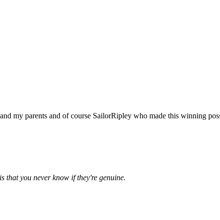
y and my parents and of course SailorRipley who made this winning poss
is that you never know if they're genuine.