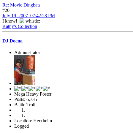
Re: Movie Dingbats
#20
July 19, 2007, 07:42:28 PM
I know!
Kathy's Collection
DJ Doena
Administrator
Mega Heavy Poster
Posts: 6,735
Battle Troll
Location: Herxheim
Logged