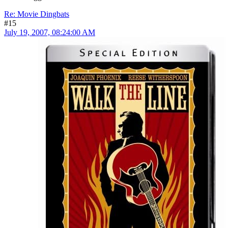
Re: Movie Dingbats
#15
July 19, 2007, 08:24:00 AM