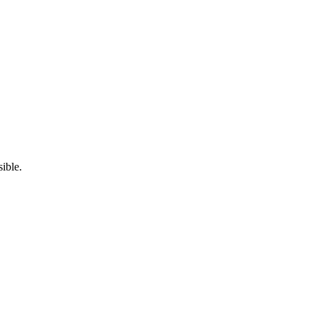
ible.