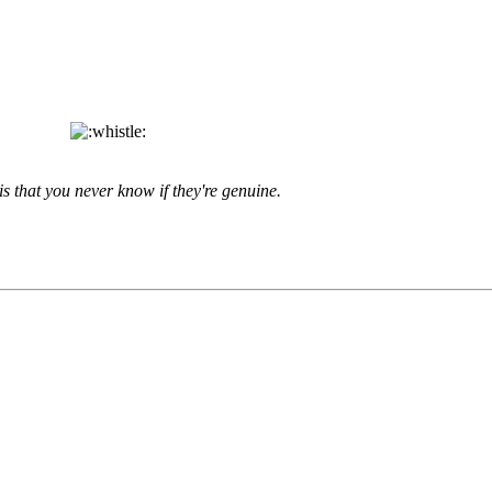
is that you never know if they're genuine.