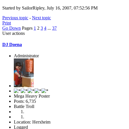
Started by SailorRipley, July 16, 2007, 07:52:56 PM
Previous topic
-
Next topic
Print
Go Down
Pages
1
2
3
4
...
37
User actions
DJ Doena
Administrator
Mega Heavy Poster
Posts: 6,735
Battle Troll
Location: Herxheim
Logged