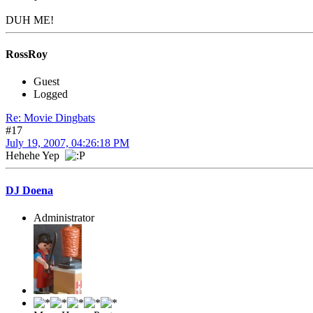
DUH ME!
RossRoy
Guest
Logged
Re: Movie Dingbats
#17
July 19, 2007, 04:26:18 PM
Hehehe Yep
DJ Doena
Administrator