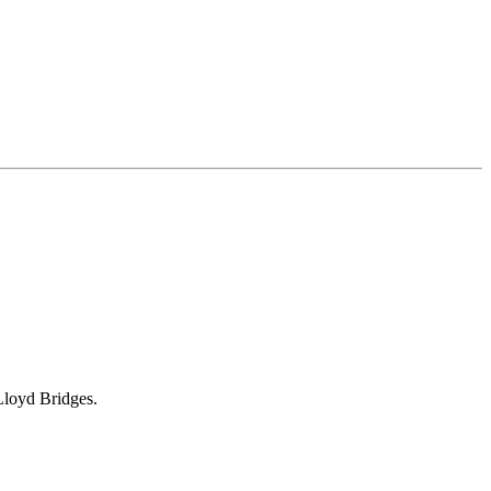
Lloyd Bridges.