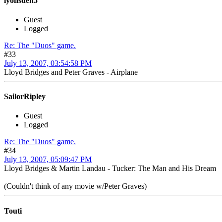
lyonsden5
Guest
Logged
Re: The "Duos" game.
#33
July 13, 2007, 03:54:58 PM
Lloyd Bridges and Peter Graves - Airplane
SailorRipley
Guest
Logged
Re: The "Duos" game.
#34
July 13, 2007, 05:09:47 PM
Lloyd Bridges & Martin Landau - Tucker: The Man and His Dream
(Couldn't think of any movie w/Peter Graves)
Touti