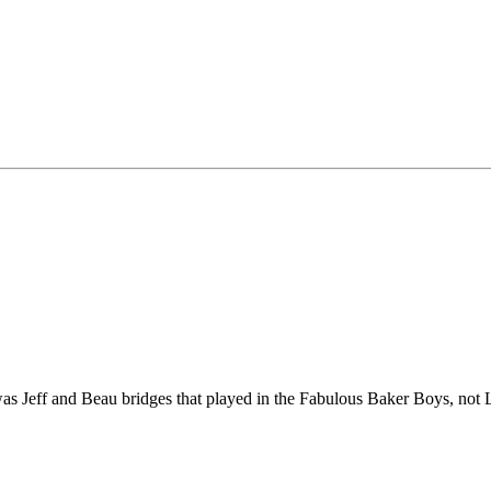
 Jeff and Beau bridges that played in the Fabulous Baker Boys, not 