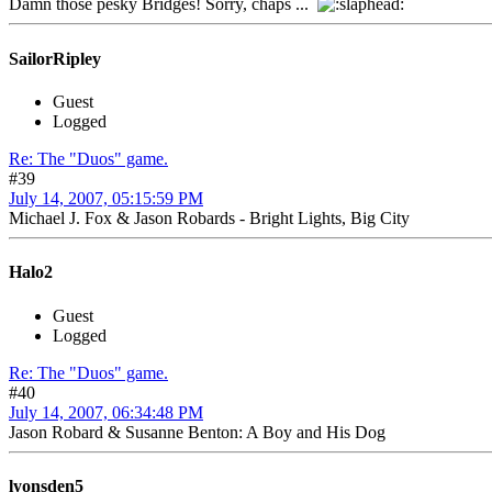
Damn those pesky Bridges! Sorry, chaps ...
SailorRipley
Guest
Logged
Re: The "Duos" game.
#39
July 14, 2007, 05:15:59 PM
Michael J. Fox & Jason Robards - Bright Lights, Big City
Halo2
Guest
Logged
Re: The "Duos" game.
#40
July 14, 2007, 06:34:48 PM
Jason Robard & Susanne Benton: A Boy and His Dog
lyonsden5