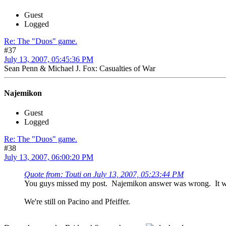
Guest
Logged
Re: The "Duos" game.
#37
July 13, 2007, 05:45:36 PM
Sean Penn & Michael J. Fox: Casualties of War
Najemikon
Guest
Logged
Re: The "Duos" game.
#38
July 13, 2007, 06:00:20 PM
Quote from: Touti on July 13, 2007, 05:23:44 PM
You guys missed my post. Najemikon answer was wrong. It was
We're still on Pacino and Pfeiffer.