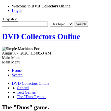
Welcome to
DVD Collectors Online
.
Log in
DVD Collectors Online
August 07, 2026, 11:40:53 AM
Main Menu
Main Menu
Home
Search
DVD Collectors Online
►
General
►
Text Games
►
The "Duos" game.
The "Duos" game.