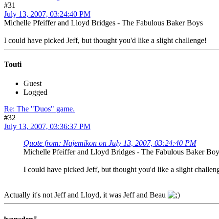
#31
July 13, 2007, 03:24:40 PM
Michelle Pfeiffer and Lloyd Bridges - The Fabulous Baker Boys
I could have picked Jeff, but thought you'd like a slight challenge!
Touti
Guest
Logged
Re: The "Duos" game.
#32
July 13, 2007, 03:36:37 PM
Quote from: Najemikon on July 13, 2007, 03:24:40 PM
Michelle Pfeiffer and Lloyd Bridges - The Fabulous Baker Bo
I could have picked Jeff, but thought you'd like a slight challen
Actually it's not Jeff and Lloyd, it was Jeff and Beau