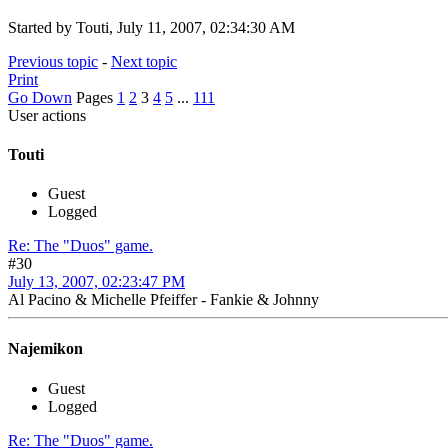
Started by Touti, July 11, 2007, 02:34:30 AM
Previous topic
-
Next topic
Print
Go Down
Pages
1
2
3
4
5
...
111
User actions
Touti
Guest
Logged
Re: The "Duos" game.
#30
July 13, 2007, 02:23:47 PM
Al Pacino & Michelle Pfeiffer - Fankie & Johnny
Najemikon
Guest
Logged
Re: The "Duos" game.