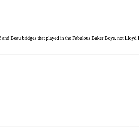
and Beau bridges that played in the Fabulous Baker Boys, not Lloyd 