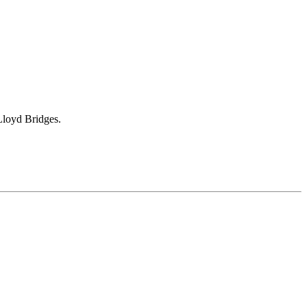
Lloyd Bridges.