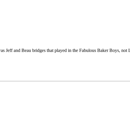
 Jeff and Beau bridges that played in the Fabulous Baker Boys, not 