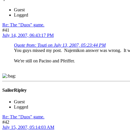
Guest
Logged
Re: The "Duos" game.
#41
July 14, 2007, 06:43:17 PM
Quote from: Touti on July 13, 2007, 05:23:44 PM
You guys missed my post. Najemikon answer was wrong. It was
We're still on Pacino and Pfeiffer.
SailorRipley
Guest
Logged
Re: The "Duos" game.
#42
July 15, 2007, 05:14:03 AM