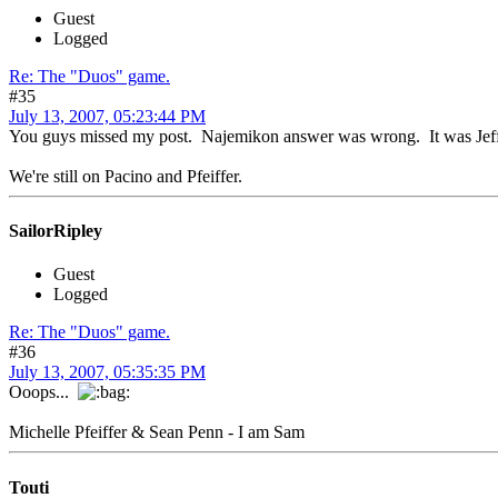
Guest
Logged
Re: The "Duos" game.
#35
July 13, 2007, 05:23:44 PM
You guys missed my post. Najemikon answer was wrong. It was Jeff 
We're still on Pacino and Pfeiffer.
SailorRipley
Guest
Logged
Re: The "Duos" game.
#36
July 13, 2007, 05:35:35 PM
Ooops...
Michelle Pfeiffer & Sean Penn - I am Sam
Touti