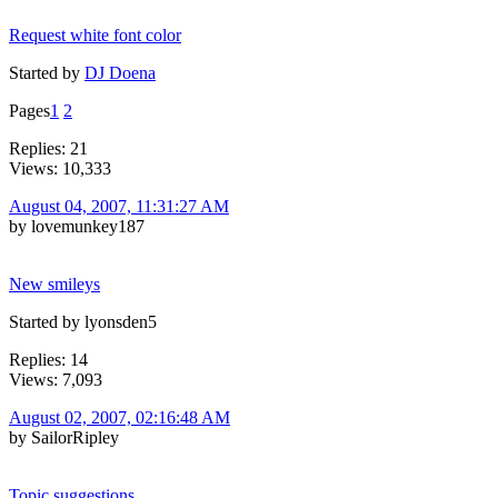
Request white font color
Started by
DJ Doena
Pages
1
2
Replies: 21
Views: 10,333
August 04, 2007, 11:31:27 AM
by lovemunkey187
New smileys
Started by lyonsden5
Replies: 14
Views: 7,093
August 02, 2007, 02:16:48 AM
by SailorRipley
Topic suggestions