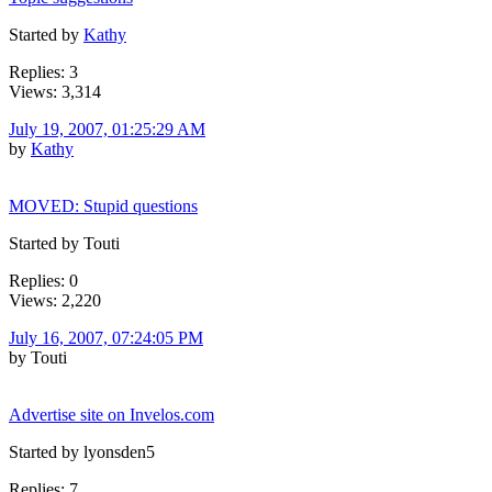
Started by
Kathy
Replies: 3
Views: 3,314
July 19, 2007, 01:25:29 AM
by
Kathy
MOVED: Stupid questions
Started by Touti
Replies: 0
Views: 2,220
July 16, 2007, 07:24:05 PM
by Touti
Advertise site on Invelos.com
Started by lyonsden5
Replies: 7