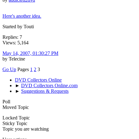
Here's another idea.
Started by Touti
Replies: 7
Views: 5,164
May 14, 2007, 01:30:27 PM
by Telecine
Go Up
Pages
1
2
3
DVD Collectors Online
►
DVD Collectors Online.com
►
Suggestions & Requests
Poll
Moved Topic
Locked Topic
Sticky Topic
Topic you are watching