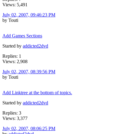
Views: 5,491
July 02, 2007, 09:46:23 PM
by Touti
Add Games Sections
Started by
addicted2dvd
Replies: 1
Views: 2,908
July 02, 2007, 08:39:56 PM
by Touti
Add Linktree at the bottom of topics.
Started by
addicted2dvd
Replies: 3
Views: 3,377
July 02, 2007, 08:06:25 PM
by
addicted2dvd