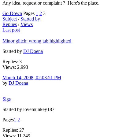
Any idea, request or complaint ? Here's the place.
Go Down
Pages
1
2
3
Subject
/
Started by
Replies
/
Views
Last post
Minor glitch: wrong tab highlighted
Started by
DJ Doena
Replies: 3
Views: 2,993
March 14, 2008, 02:03:51 PM
by
DJ Doena
Sigs
Started by lovemunkey187
Pages
1
2
Replies: 27
Views: 11,249