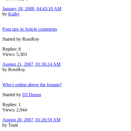
January 18, 2008, 04:43:10 AM
by
Kathy
Font size in Article comments
Started by RossRoy
Replies: 8
Views: 5,303
August 21, 2007, 01:36:24 AM
by RossRoy
Who's online above the forums?
Started by
DJ Doena
Replies: 1
Views: 2,944
August 20, 2007, 01:26:59 AM
by Touti