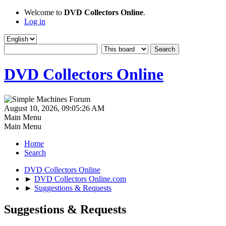
Welcome to
DVD Collectors Online
.
Log in
DVD Collectors Online
August 10, 2026, 09:05:26 AM
Main Menu
Main Menu
Home
Search
DVD Collectors Online
►
DVD Collectors Online.com
►
Suggestions & Requests
Suggestions & Requests