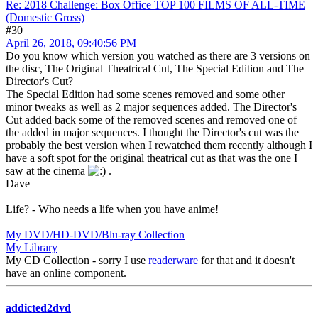
Re: 2018 Challenge: Box Office TOP 100 FILMS OF ALL-TIME
(Domestic Gross)
#30
April 26, 2018, 09:40:56 PM
Do you know which version you watched as there are 3 versions on
the disc, The Original Theatrical Cut, The Special Edition and The
Director's Cut?
The Special Edition had some scenes removed and some other
minor tweaks as well as 2 major sequences added. The Director's
Cut added back some of the removed scenes and removed one of
the added in major sequences. I thought the Director's cut was the
probably the best version when I rewatched them recently although I
have a soft spot for the original theatrical cut as that was the one I
saw at the cinema
.
Dave
Life? - Who needs a life when you have anime!
My DVD/HD-DVD/Blu-ray Collection
My Library
My CD Collection - sorry I use
readerware
for that and it doesn't
have an online component.
addicted2dvd