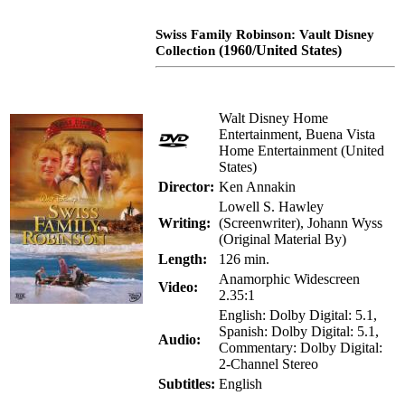
Swiss Family Robinson: Vault Disney
(1960/United States)
Collection
Walt Disney Home
Entertainment, Buena Vista
Home Entertainment (United
States)
Director:
Ken Annakin
Lowell S. Hawley
Writing:
(Screenwriter), Johann Wyss
(Original Material By)
Length:
126 min.
Anamorphic Widescreen
Video:
2.35:1
English: Dolby Digital: 5.1,
Spanish: Dolby Digital: 5.1,
Audio:
Commentary: Dolby Digital:
2-Channel Stereo
Subtitles:
English