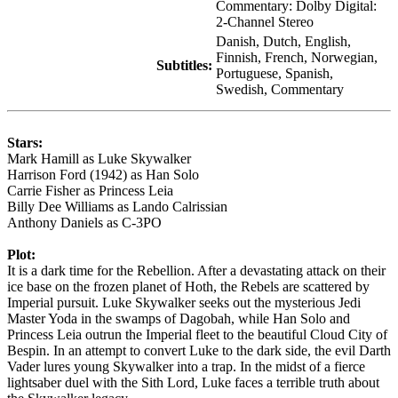
Commentary: Dolby Digital:
2-Channel Stereo
Danish, Dutch, English,
Finnish, French, Norwegian,
Subtitles:
Portuguese, Spanish,
Swedish, Commentary
Stars:
Mark Hamill as Luke Skywalker
Harrison Ford (1942) as Han Solo
Carrie Fisher as Princess Leia
Billy Dee Williams as Lando Calrissian
Anthony Daniels as C-3PO
Plot:
It is a dark time for the Rebellion. After a devastating attack on their
ice base on the frozen planet of Hoth, the Rebels are scattered by
Imperial pursuit. Luke Skywalker seeks out the mysterious Jedi
Master Yoda in the swamps of Dagobah, while Han Solo and
Princess Leia outrun the Imperial fleet to the beautiful Cloud City of
Bespin. In an attempt to convert Luke to the dark side, the evil Darth
Vader lures young Skywalker into a trap. In the midst of a fierce
lightsaber duel with the Sith Lord, Luke faces a terrible truth about