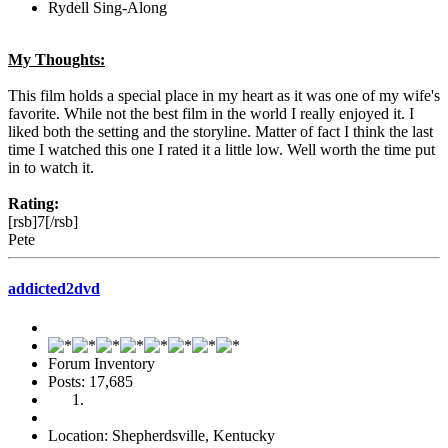
Rydell Sing-Along
My Thoughts:
This film holds a special place in my heart as it was one of my wife's
favorite. While not the best film in the world I really enjoyed it. I
liked both the setting and the storyline. Matter of fact I think the last
time I watched this one I rated it a little low. Well worth the time put
in to watch it.
Rating:
[rsb]7[/rsb]
Pete
addicted2dvd
Forum Inventory
Posts: 17,685
Location: Shepherdsville, Kentucky