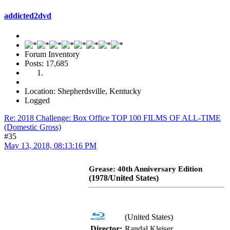
addicted2dvd
Forum Inventory
Posts: 17,685
Location: Shepherdsville, Kentucky
Logged
Re: 2018 Challenge: Box Office TOP 100 FILMS OF ALL-TIME
(Domestic Gross)
#35
May 13, 2018, 08:13:16 PM
Grease: 40th Anniversary Edition
(1978/United States)
(United States)
Director:
Randal Kleiser