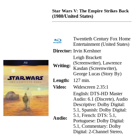
Star Wars V: The Empire Strikes Back
(1980/United States)
Twentieth Century Fox Home
Entertainment (United States)
Director:
Irvin Kershner
Leigh Brackett
(Screenwriter), Lawrence
Writing:
Kasdan (Screenwriter),
George Lucas (Story By)
Length:
127 min.
Video:
Widescreen 2.35:1
English: DTS-HD Master
Audio: 6.1 (Discrete), Audio
Descriptive: Dolby Digital:
5.1, Spanish: Dolby Digital:
5.1, French: DTS: 5.1,
Audio:
Portuguese: Dolby Digital:
5.1, Commentary: Dolby
Digital: 2-Channel Stereo,