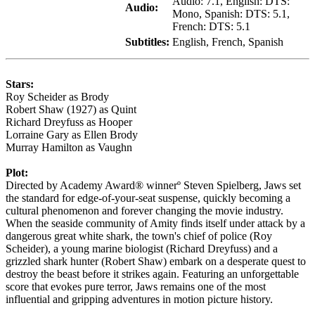
Audio: 7.1, English: DTS:
Audio:
Mono, Spanish: DTS: 5.1,
French: DTS: 5.1
Subtitles:
English, French, Spanish
Stars:
Roy Scheider as Brody
Robert Shaw (1927) as Quint
Richard Dreyfuss as Hooper
Lorraine Gary as Ellen Brody
Murray Hamilton as Vaughn
Plot:
Directed by Academy Award® winnerº Steven Spielberg, Jaws set
the standard for edge-of-your-seat suspense, quickly becoming a
cultural phenomenon and forever changing the movie industry.
When the seaside community of Amity finds itself under attack by a
dangerous great white shark, the town's chief of police (Roy
Scheider), a young marine biologist (Richard Dreyfuss) and a
grizzled shark hunter (Robert Shaw) embark on a desperate quest to
destroy the beast before it strikes again. Featuring an unforgettable
score that evokes pure terror, Jaws remains one of the most
influential and gripping adventures in motion picture history.