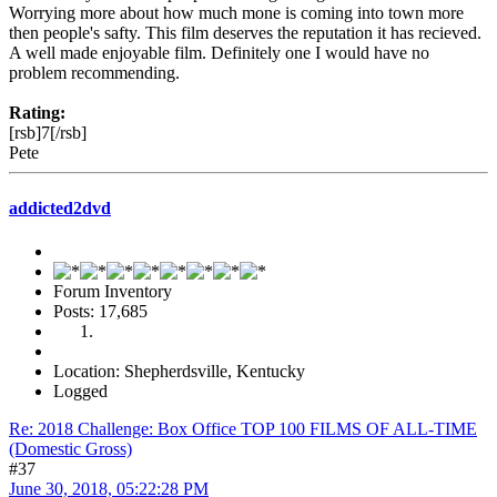
Worrying more about how much mone is coming into town more
then people's safty. This film deserves the reputation it has recieved.
A well made enjoyable film. Definitely one I would have no
problem recommending.
Rating:
[rsb]7[/rsb]
Pete
addicted2dvd
Forum Inventory
Posts: 17,685
Location: Shepherdsville, Kentucky
Logged
Re: 2018 Challenge: Box Office TOP 100 FILMS OF ALL-TIME
(Domestic Gross)
#37
June 30, 2018, 05:22:28 PM