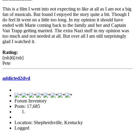
This is a film I went into not expecting to like at all as I am not a big
fan of musicals. But found I enjoyed the story quite a bit. Though I
do feel lit went on a little too long. In my opinion it should have
ended with Marie coming back to the family and her and Captain
Van Trapp getting married. The extra Nazi stuff in my opinion was
too much and not needed at all. But over all I am still surprisingly
glad I watched it.
Rating:
[rsb]6[/rsb]
Pete
addicted2dvd
Forum Inventory
Posts: 17,685
Location: Shepherdsville, Kentucky
Logged