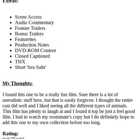
Extras:
Scene Access
Audio Commentary
Feature Trailers
Bonus Trailers
Featurettes
Production Notes
DVD-ROM Content
Closed Captioned
THX
Short 'Sea Salts'
My Thoughts:
I found this one to be a really fun film. Sure there is a lot of
unrealistic stuff here, but that is easily forgiven. I thought the entire
cast did well and I liked seeing all the different types of animals.
This film has plenty to laugh at and I found it top be just a feel good
film. I had to watch my roommate's copy but I do definitely hope to
add this one to my own collection before too long.
Rating: