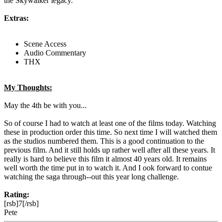
the Skywalker legacy.
Extras:
Scene Access
Audio Commentary
THX
My Thoughts:
May the 4th be with you...
So of course I had to watch at least one of the films today. Watching
these in production order this time. So next time I will watched them
as the studios numbered them. This is a good continuation to the
previous film. And it still holds up rather well after all these years. It
really is hard to believe this film it almost 40 years old. It remains
well worth the time put in to watch it. And I ook forward to contue
watching the saga through--out this year long challenge.
Rating:
[rsb]7[/rsb]
Pete