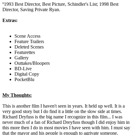
º1993 Best Director, Best Picture, Schindler's List; 1998 Best
Director, Saving Private Ryan.
Extras:
Scene Access
Feature Trailers
Deleted Scenes
Featurettes
Gallery
Outtakes/Bloopers
BD-Live
Digital Copy
PocketBlu
My Thoughts:
This is another film I haven't seen in years. It held up well. It is a
very good story but I do find it a little on the slow side at times.
Richard Dryfuss is the big name I recognize in this film... I was
never much of a fan of Richard Dreyfuss though I did enjoy him in
this more then I do in most movies I have seen with him. I must say
that the mayor and his people is enough to agrivate someone.