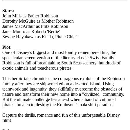
Stars:
John Mills as Father Robinson
Dorothy McGuire as Mother Robinson
James MacArthur as Fritz Robinson
Janet Munro as Roberta 'Bertie'
Sessue Hayakawa as Kuala, Pirate Chief
Plot:
One of Disney's biggest and most fondly remembered hits, the
spectacular screen version of the literary classic Swiss Family
Robinson is full of breathtaking South Seas scenery, hundreds of
exotic animals and treacherous pirates.
This heroic tale chronicles the courageous exploits of the Robinson
family after they are shipwrecked on a deserted island. Using
teamwork and ingenuity, they skillfully overcome the obstacles of
nature and transform their new home into a "civilized" community.
But the ultimate challenge lies ahead when a band of cutthroat
pirates threaten to destroy the Robinsons' makeshift paradise.
Capture the thrills, romance and fun of this unforgettable Disney
film!