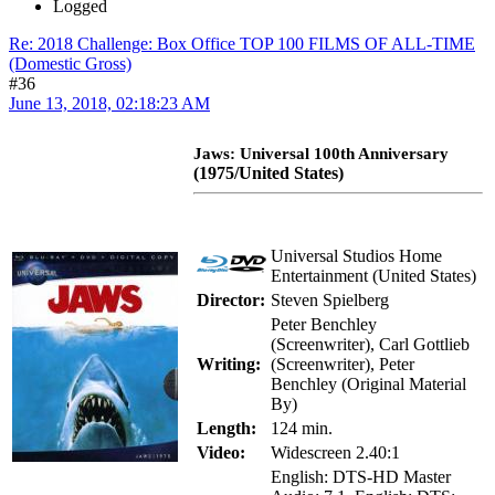
Logged
Re: 2018 Challenge: Box Office TOP 100 FILMS OF ALL-TIME
(Domestic Gross)
#36
June 13, 2018, 02:18:23 AM
Jaws: Universal 100th Anniversary
(1975/United States)
Universal Studios Home
Entertainment (United States)
Director:
Steven Spielberg
Peter Benchley
(Screenwriter), Carl Gottlieb
Writing:
(Screenwriter), Peter
Benchley (Original Material
By)
Length:
124 min.
Video:
Widescreen 2.40:1
English: DTS-HD Master