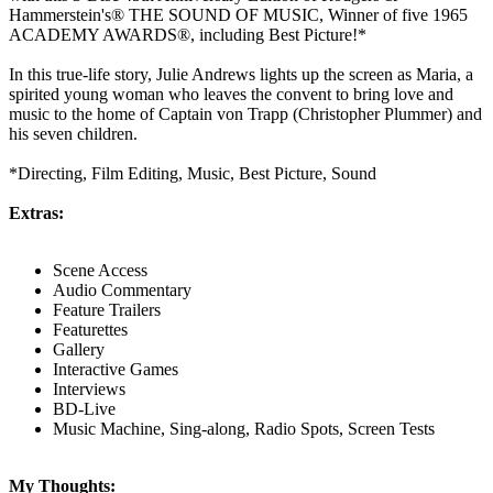
Hammerstein's® THE SOUND OF MUSIC, Winner of five 1965
ACADEMY AWARDS®, including Best Picture!*
In this true-life story, Julie Andrews lights up the screen as Maria, a
spirited young woman who leaves the convent to bring love and
music to the home of Captain von Trapp (Christopher Plummer) and
his seven children.
*Directing, Film Editing, Music, Best Picture, Sound
Extras:
Scene Access
Audio Commentary
Feature Trailers
Featurettes
Gallery
Interactive Games
Interviews
BD-Live
Music Machine, Sing-along, Radio Spots, Screen Tests
My Thoughts: