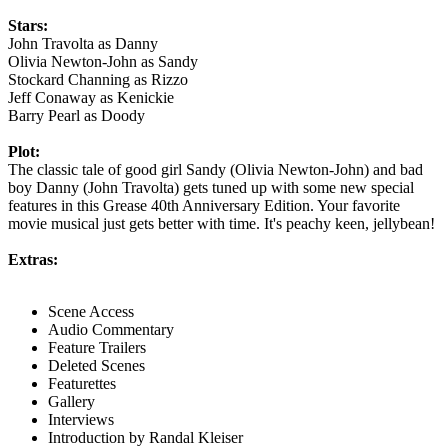
Stars:
John Travolta as Danny
Olivia Newton-John as Sandy
Stockard Channing as Rizzo
Jeff Conaway as Kenickie
Barry Pearl as Doody
Plot:
The classic tale of good girl Sandy (Olivia Newton-John) and bad
boy Danny (John Travolta) gets tuned up with some new special
features in this Grease 40th Anniversary Edition. Your favorite
movie musical just gets better with time. It's peachy keen, jellybean!
Extras:
Scene Access
Audio Commentary
Feature Trailers
Deleted Scenes
Featurettes
Gallery
Interviews
Introduction by Randal Kleiser