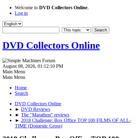
Welcome to
DVD Collectors Online
.
Log in
DVD Collectors Online
August 08, 2026, 01:12:10 PM
Main Menu
Main Menu
Home
Search
DVD Collectors Online
►
DVD Reviews
►
The "Marathon" reviews
►
2018 Challenge: Box Office TOP 100 FILMS OF ALL-
TIME (Domestic Gross)