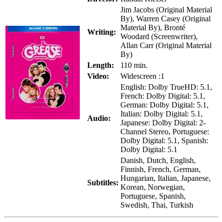
Jim Jacobs (Original Material
By), Warren Casey (Original
Material By), Bronté
Writing:
Woodard (Screenwriter),
Allan Carr (Original Material
By)
Length:
110 min.
Video:
Widescreen :1
English: Dolby TrueHD: 5.1,
French: Dolby Digital: 5.1,
German: Dolby Digital: 5.1,
Italian: Dolby Digital: 5.1,
Audio:
Japanese: Dolby Digital: 2-
Channel Stereo, Portuguese:
Dolby Digital: 5.1, Spanish:
Dolby Digital: 5.1
Danish, Dutch, English,
Finnish, French, German,
Hungarian, Italian, Japanese,
Subtitles:
Korean, Norwegian,
Portuguese, Spanish,
Swedish, Thai, Turkish