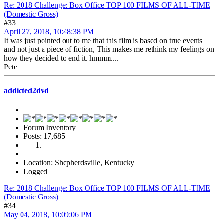
Re: 2018 Challenge: Box Office TOP 100 FILMS OF ALL-TIME
(Domestic Gross)
#33
April 27, 2018, 10:48:38 PM
It was just pointed out to me that this film is based on true events
and not just a piece of fiction, This makes me rethink my feelings on
how they decided to end it. hmmm....
Pete
addicted2dvd
Forum Inventory
Posts: 17,685
Location: Shepherdsville, Kentucky
Logged
Re: 2018 Challenge: Box Office TOP 100 FILMS OF ALL-TIME
(Domestic Gross)
#34
May 04, 2018, 10:09:06 PM