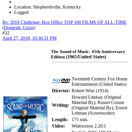
Location: Shepherdsville, Kentucky
Logged
Re: 2018 Challenge: Box Office TOP 100 FILMS OF ALL-TIME
(Domestic Gross)
#32
April 27, 2018, 10:36:31 PM
The Sound of Music: 45th Anniversary
(1965/United States)
Edition
Twentieth Century Fox Home
Entertainment (United States)
Director:
Robert Wise (1914)
Howard Lindsay (Original
Material By), Russel Crouse
Writing:
(Original Material By), Ernest
Lehman (Screenwriter)
Length:
175 min.
Video:
Widescreen 2.20:1