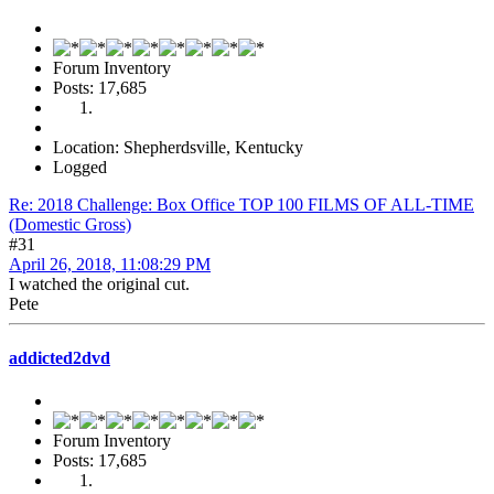
Forum Inventory
Posts: 17,685
Location: Shepherdsville, Kentucky
Logged
Re: 2018 Challenge: Box Office TOP 100 FILMS OF ALL-TIME
(Domestic Gross)
#31
April 26, 2018, 11:08:29 PM
I watched the original cut.
Pete
addicted2dvd
Forum Inventory
Posts: 17,685