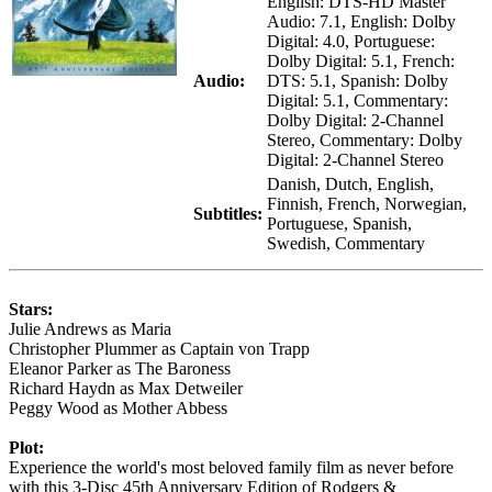
English: DTS-HD Master
Audio: 7.1, English: Dolby
Digital: 4.0, Portuguese:
Dolby Digital: 5.1, French:
Audio:
DTS: 5.1, Spanish: Dolby
Digital: 5.1, Commentary:
Dolby Digital: 2-Channel
Stereo, Commentary: Dolby
Digital: 2-Channel Stereo
Danish, Dutch, English,
Finnish, French, Norwegian,
Subtitles:
Portuguese, Spanish,
Swedish, Commentary
Stars:
Julie Andrews as Maria
Christopher Plummer as Captain von Trapp
Eleanor Parker as The Baroness
Richard Haydn as Max Detweiler
Peggy Wood as Mother Abbess
Plot:
Experience the world's most beloved family film as never before
with this 3-Disc 45th Anniversary Edition of Rodgers &