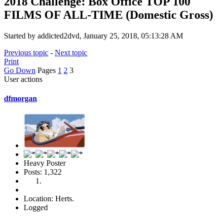
2018 Challenge: Box Office TOP 100
FILMS OF ALL-TIME (Domestic Gross)
Started by addicted2dvd, January 25, 2018, 05:13:28 AM
Previous topic
-
Next topic
Print
Go Down
Pages
1
2
3
User actions
dfmorgan
Heavy Poster
Posts: 1,322
Location: Herts.
Logged