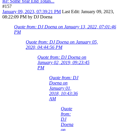
Re: Some Year End Totals...
#157
January 09, 2023, 07:39:21 PM
Last Edit
: January 09, 2023,
08:22:09 PM by DJ Doena
Quote from: DJ Doena on January 13, 2022, 07:01:46
PM
Quote from: DJ Doena on January 05,
2020, 04:44:56 PM
Quote from: DJ Doena on
January 02, 2019, 09:23:45
PM
Quote from: DJ
Doena on
January 01,
2018, 10:43:36
AM
Quote
from:
DJ
Doena
on