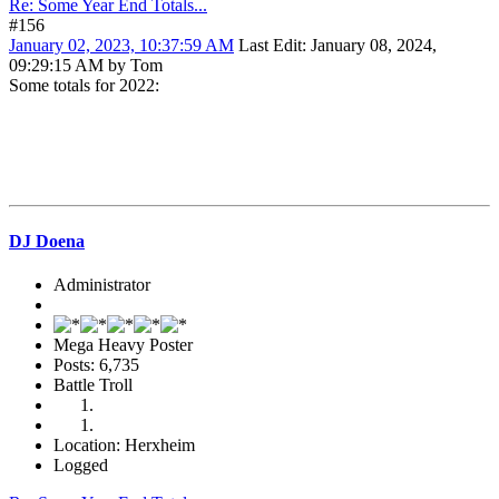
Re: Some Year End Totals...
#156
January 02, 2023, 10:37:59 AM
Last Edit
: January 08, 2024,
09:29:15 AM by Tom
Some totals for 2022:
DJ Doena
Administrator
Mega Heavy Poster
Posts: 6,735
Battle Troll
Location: Herxheim
Logged