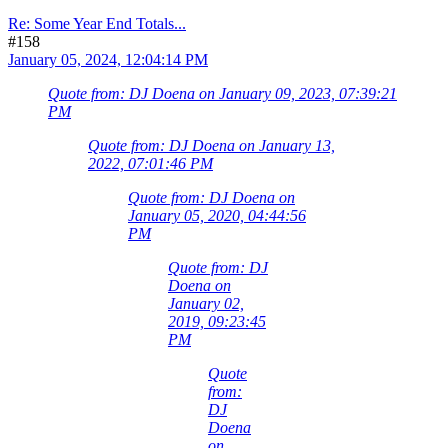
Re: Some Year End Totals...
#158
January 05, 2024, 12:04:14 PM
Quote from: DJ Doena on January 09, 2023, 07:39:21
PM
Quote from: DJ Doena on January 13,
2022, 07:01:46 PM
Quote from: DJ Doena on
January 05, 2020, 04:44:56
PM
Quote from: DJ
Doena on
January 02,
2019, 09:23:45
PM
Quote
from:
DJ
Doena
on