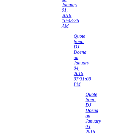
January
01,
2018,
10:43:36
AM
Quote
from:
DJ
Doena
on
January
04,
2016,
07:31:08
PM
Quote
from:
DJ
Doena
on
January
03,
2016,