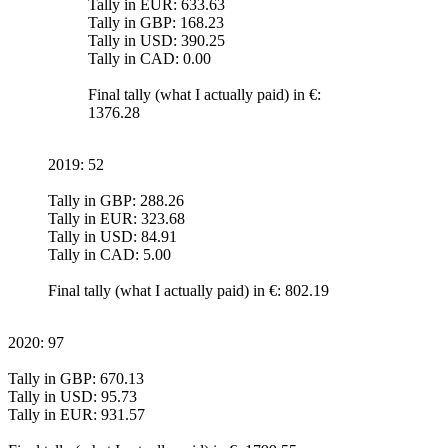
Tally in EUR: 633.63
Tally in GBP: 168.23
Tally in USD: 390.25
Tally in CAD: 0.00
Final tally (what I actually paid) in €:
1376.28
2019: 52
Tally in GBP: 288.26
Tally in EUR: 323.68
Tally in USD: 84.91
Tally in CAD: 5.00
Final tally (what I actually paid) in €: 802.19
2020: 97
Tally in GBP: 670.13
Tally in USD: 95.73
Tally in EUR: 931.57