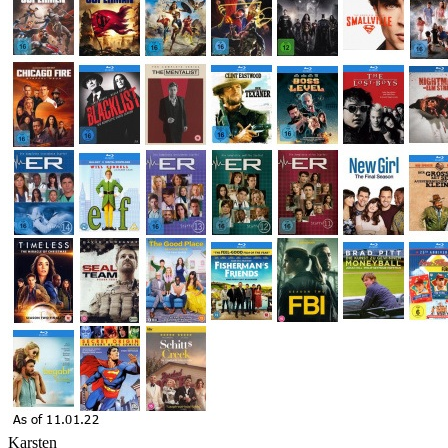
Karsten