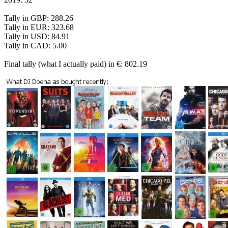
Tally in GBP: 288.26
Tally in EUR: 323.68
Tally in USD: 84.91
Tally in CAD: 5.00
Final tally (what I actually paid) in €: 802.19