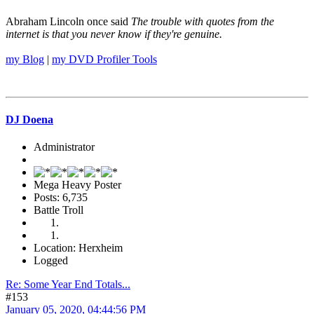
Abraham Lincoln once said
The trouble with quotes from the
internet is that you never know if they're genuine.
my Blog
|
my DVD Profiler Tools
DJ Doena
Administrator
Mega Heavy Poster
Posts: 6,735
Battle Troll
Location: Herxheim
Logged
Re: Some Year End Totals...
#153
January 05, 2020, 04:44:56 PM