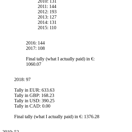
2010: 131
2011: 144
2012: 193
2013: 127
2014: 131
2015: 110
2016: 144
2017: 108
Final tally (what I actually paid) in €:
1060.07
2018: 97
Tally in EUR: 633.63
Tally in GBP: 168.23
Tally in USD: 390.25
Tally in CAD: 0.00
Final tally (what I actually paid) in €: 1376.28
2019: 52