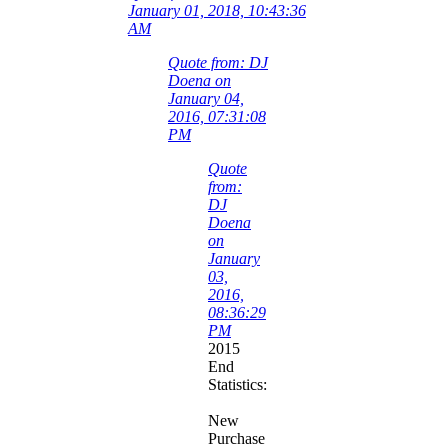
January 01, 2018, 10:43:36
AM
Quote from: DJ
Doena on
January 04,
2016, 07:31:08
PM
Quote
from:
DJ
Doena
on
January
03,
2016,
08:36:29
PM
2015
End
Statistics:
New
Purchase