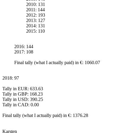
2010: 131
2011: 144
2012: 193
2013: 127
2014: 131
2015: 110
2016: 144
2017: 108
Final tally (what I actually paid) in €: 1060.07
2018: 97
Tally in EUR: 633.63
Tally in GBP: 168.23
Tally in USD: 390.25
Tally in CAD: 0.00
Final tally (what I actually paid) in €: 1376.28
Karsten