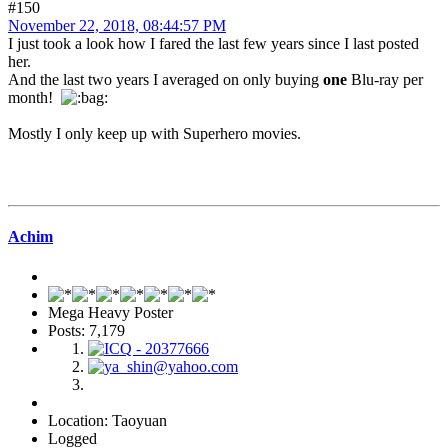
#150
November 22, 2018, 08:44:57 PM
I just took a look how I fared the last few years since I last posted
her.
And the last two years I averaged on only buying
one
Blu-ray per
month!
Mostly I only keep up with Superhero movies.
Achim
Mega Heavy Poster
Posts: 7,179
Location: Taoyuan
Logged