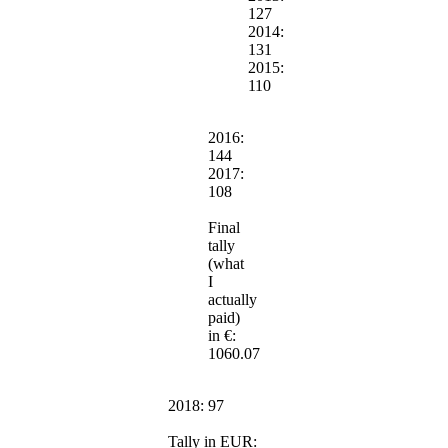
127
2014:
131
2015:
110
2016:
144
2017:
108
Final
tally
(what
I
actually
paid)
in €:
1060.07
2018: 97
Tally in EUR: