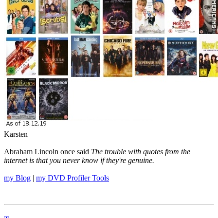
Karsten
Abraham Lincoln once said
The trouble with quotes from the
internet is that you never know if they're genuine.
my Blog
|
my DVD Profiler Tools