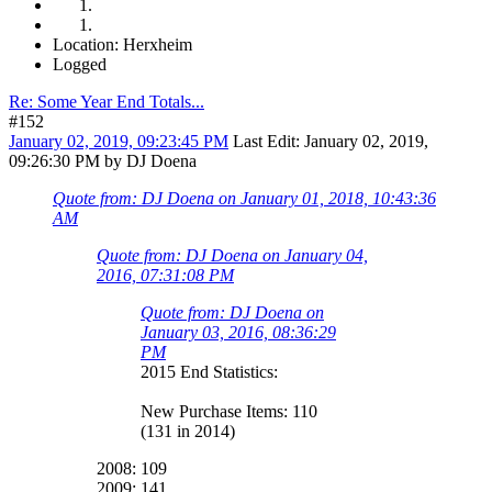
Location: Herxheim
Logged
Re: Some Year End Totals...
#152
January 02, 2019, 09:23:45 PM
Last Edit
: January 02, 2019,
09:26:30 PM by DJ Doena
Quote from: DJ Doena on January 01, 2018, 10:43:36
AM
Quote from: DJ Doena on January 04,
2016, 07:31:08 PM
Quote from: DJ Doena on
January 03, 2016, 08:36:29
PM
2015 End Statistics:
New Purchase Items: 110
(131 in 2014)
2008: 109
2009: 141