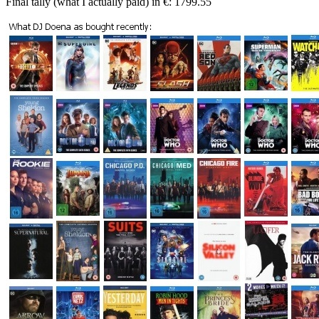
Final tally (what I actually paid) in €: 1799.55