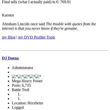
Final tally (what I actually paid) in €: 769.91
Karsten
Abraham Lincoln once said
The trouble with quotes from the
internet is that you never know if they're genuine.
my Blog
|
my DVD Profiler Tools
DJ Doena
Administrator
Mega Heavy Poster
Posts: 6,735
Battle Troll
Location: Herxheim
Logged