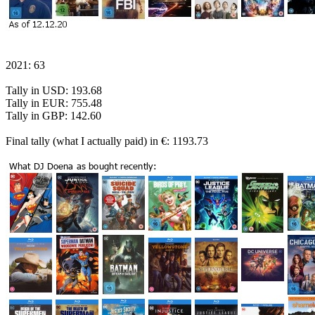
2021: 63
Tally in USD: 193.68
Tally in EUR: 755.48
Tally in GBP: 142.60
Final tally (what I actually paid) in €: 1193.73