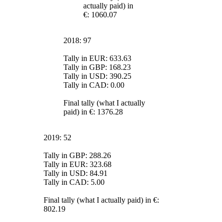
actually paid) in
€: 1060.07
2018: 97
Tally in EUR: 633.63
Tally in GBP: 168.23
Tally in USD: 390.25
Tally in CAD: 0.00
Final tally (what I actually
paid) in €: 1376.28
2019: 52
Tally in GBP: 288.26
Tally in EUR: 323.68
Tally in USD: 84.91
Tally in CAD: 5.00
Final tally (what I actually paid) in €:
802.19