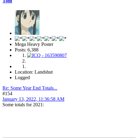
Tom
Mega Heavy Poster
Posts: 6,388
Location: Landshut
Logged
Re: Some Year End Totals...
#154
January 13, 2022, 11:36:58 AM
Some totals for 2021: