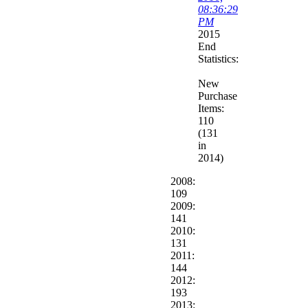
08:36:29
PM
2015
End
Statistics:
New
Purchase
Items:
110
(131
in
2014)
2008:
109
2009:
141
2010:
131
2011:
144
2012:
193
2013: