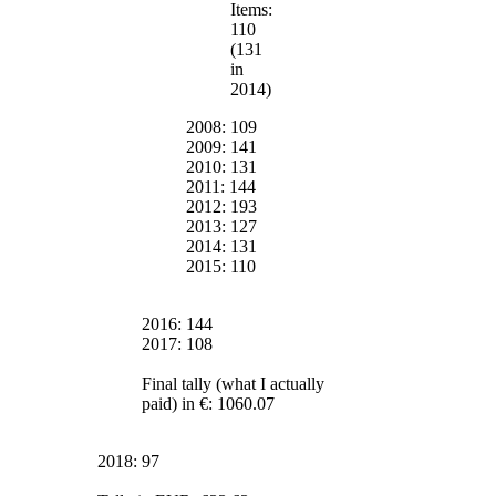
Items:
110
(131
in
2014)
2008: 109
2009: 141
2010: 131
2011: 144
2012: 193
2013: 127
2014: 131
2015: 110
2016: 144
2017: 108
Final tally (what I actually
paid) in €: 1060.07
2018: 97