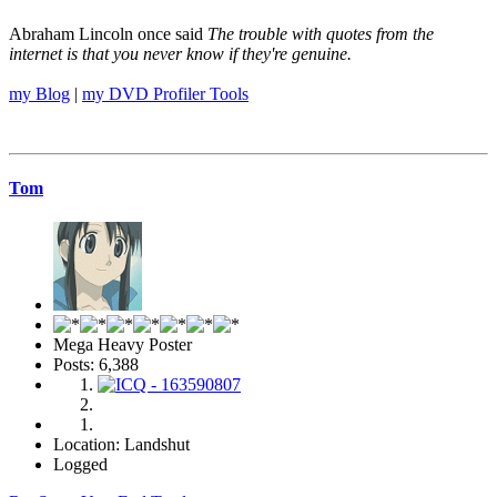
Abraham Lincoln once said
The trouble with quotes from the
internet is that you never know if they're genuine.
my Blog
|
my DVD Profiler Tools
Tom
Mega Heavy Poster
Posts: 6,388
Location: Landshut
Logged