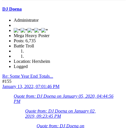
DJ Doena
Administrator
Mega Heavy Poster
Posts: 6,735
Battle Troll
Location: Herxheim
Logged
Re: Some Year End Totals...
#155
January 13, 2022, 07:01:46 PM
Quote from: DJ Doena on January 05, 2020, 04:44:56
PM
Quote from: DJ Doena on January 02,
2019, 09:23:45 PM
Quote from: DJ Doena on