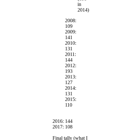
in
2014)
2008:
109
2009:
141
2010:
131
2011:
144
2012:
193
2013:
127
2014:
131
2015:
110
2016: 144
2017: 108
Final tally (what I