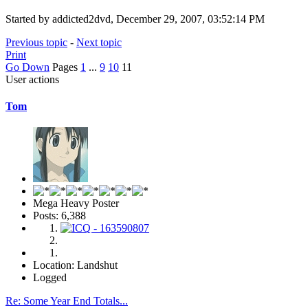
Started by addicted2dvd, December 29, 2007, 03:52:14 PM
Previous topic
-
Next topic
Print
Go Down
Pages
1
...
9
10
11
User actions
Tom
Mega Heavy Poster
Posts: 6,388
Location: Landshut
Logged
Re: Some Year End Totals...