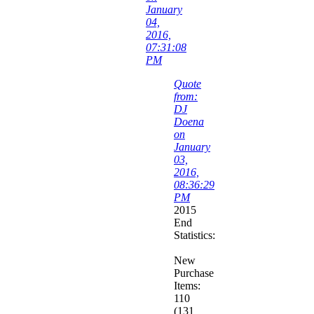
January
04,
2016,
07:31:08
PM
Quote
from:
DJ
Doena
on
January
03,
2016,
08:36:29
PM
2015
End
Statistics:
New
Purchase
Items:
110
(131