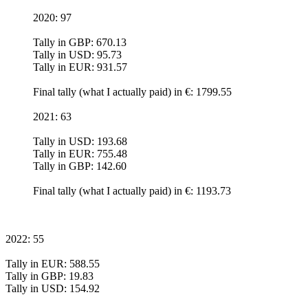
2020: 97
Tally in GBP: 670.13
Tally in USD: 95.73
Tally in EUR: 931.57
Final tally (what I actually paid) in €: 1799.55
2021: 63
Tally in USD: 193.68
Tally in EUR: 755.48
Tally in GBP: 142.60
Final tally (what I actually paid) in €: 1193.73
2022: 55
Tally in EUR: 588.55
Tally in GBP: 19.83
Tally in USD: 154.92