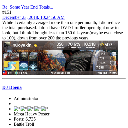
Re: Some Year End Totals...
#151
December 23, 2018, 10:24:56 AM
While I certainly averaged more than one per month, I did reduce
the total purchased. I don't have DVD Profiler open right now to
look, but I think I bought less than 150 this year (maybe even close
to 100(, down from over 200 the previous years.
DJ Doena
Administrator
Mega Heavy Poster
Posts: 6,735
Battle Troll