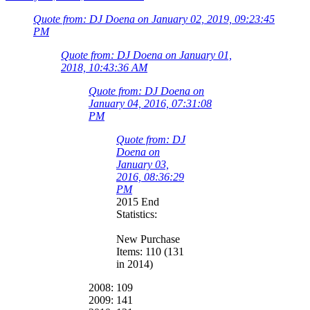
Quote from: DJ Doena on January 02, 2019, 09:23:45
PM
Quote from: DJ Doena on January 01,
2018, 10:43:36 AM
Quote from: DJ Doena on
January 04, 2016, 07:31:08
PM
Quote from: DJ
Doena on
January 03,
2016, 08:36:29
PM
2015 End
Statistics:
New Purchase
Items: 110 (131
in 2014)
2008: 109
2009: 141