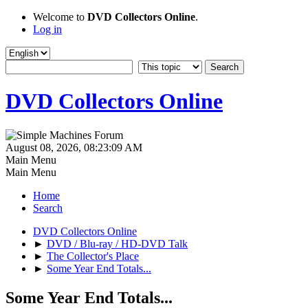
Welcome to
DVD Collectors Online
.
Log in
DVD Collectors Online
August 08, 2026, 08:23:09 AM
Main Menu
Main Menu
Home
Search
DVD Collectors Online
►
DVD / Blu-ray / HD-DVD Talk
►
The Collector's Place
►
Some Year End Totals...
Some Year End Totals...