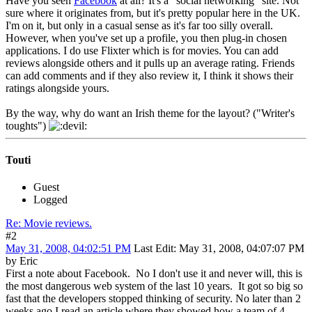
Have you seen
Facebook
at all? It's a "social networking" site. Not
sure where it originates from, but it's pretty popular here in the UK.
I'm on it, but only in a casual sense as it's far too silly overall.
However, when you've set up a profile, you then plug-in chosen
applications. I do use Flixter which is for movies. You can add
reviews alongside others and it pulls up an average rating. Friends
can add comments and if they also review it, I think it shows their
ratings alongside yours.
By the way, why do want an Irish theme for the layout? ("Writer's
toughts")
Touti
Guest
Logged
Re: Movie reviews.
#2
May 31, 2008, 04:02:51 PM
Last Edit
: May 31, 2008, 04:07:07 PM
by Eric
First a note about Facebook. No I don't use it and never will, this is
the most dangerous web system of the last 10 years. It got so big so
fast that the developers stopped thinking of security. No later than 2
weeks ago I read an article where they showed how a team of 4