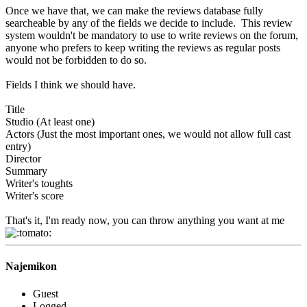
Once we have that, we can make the reviews database fully
searcheable by any of the fields we decide to include. This review
system wouldn't be mandatory to use to write reviews on the forum,
anyone who prefers to keep writing the reviews as regular posts
would not be forbidden to do so.
Fields I think we should have.
Title
Studio (At least one)
Actors (Just the most important ones, we would not allow full cast
entry)
Director
Summary
Writer's toughts
Writer's score
That's it, I'm ready now, you can throw anything you want at me
Najemikon
Guest
Logged