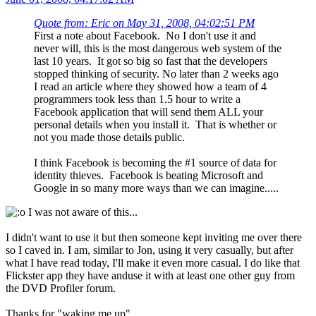
Quote from: Eric on May 31, 2008, 04:02:51 PM
First a note about Facebook. No I don't use it and
never will, this is the most dangerous web system of the
last 10 years. It got so big so fast that the developers
stopped thinking of security. No later than 2 weeks ago
I read an article where they showed how a team of 4
programmers took less than 1.5 hour to write a
Facebook application that will send them ALL your
personal details when you install it. That is whether or
not you made those details public.
I think Facebook is becoming the #1 source of data for
identity thieves. Facebook is beating Microsoft and
Google in so many more ways than we can imagine.....
I was not aware of this...
I didn't want to use it but then someone kept inviting me over there
so I caved in. I am, similar to Jon, using it very casually, but after
what I have read today, I'll make it even more casual. I do like that
Flickster app they have anduse it with at least one other guy from
the DVD Profiler forum.
Thanks for "waking me up".