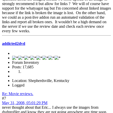
strongly recommend it but allow for links ? We will of course have
support for the whatyagot tag but I'm concerned about linked images
because if the link is broken the image is lost. On the other hand,
we could as a post-live addon run an automated validation of the
links and report all broken ones. It wouldn't be a high demand on
the server if we use the review date and check each review once
every few weeks.
addicted2dvd
Forum Inventory
Posts: 17,685
Location: Shepherdsville, Kentucky
Logged
Re: Movie reviews.
#7
May 31, 2008, 05:01:29 PM
never thought about that Eric... I always use the images from
dvdprofiler and know they are not going anywhere any time soon.