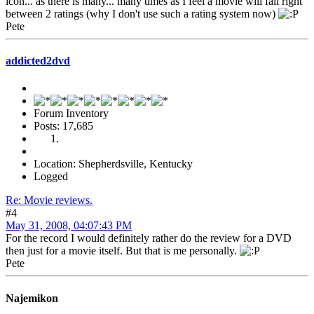
icon... as there is many... many times as I feel a movie will fall right
between 2 ratings (why I don't use such a rating system now)
Pete
addicted2dvd
Forum Inventory
Posts: 17,685
Location: Shepherdsville, Kentucky
Logged
Re: Movie reviews.
#4
May 31, 2008, 04:07:43 PM
For the record I would definitely rather do the review for a DVD
then just for a movie itself. But that is me personally.
Pete
Najemikon