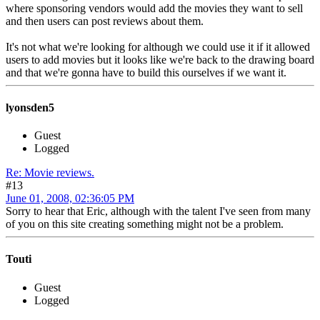
where sponsoring vendors would add the movies they want to sell
and then users can post reviews about them.
It's not what we're looking for although we could use it if it allowed
users to add movies but it looks like we're back to the drawing board
and that we're gonna have to build this ourselves if we want it.
lyonsden5
Guest
Logged
Re: Movie reviews.
#13
June 01, 2008, 02:36:05 PM
Sorry to hear that Eric, although with the talent I've seen from many
of you on this site creating something might not be a problem.
Touti
Guest
Logged