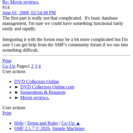
Re: Movie reviews.
#14
June 01, 2008, 02:54:38 PM
The first part is really not that complicated. It's basic database
management, I'm sure we could have something functional fairly
easily and rapidly.
Integrating it with the forum may be a bit more complicated but I'm
sure I can get help from the SMF's community forum if we run into
something difficult.
Print
Go Up
Pages
1
2
3
4
User actions
DVD Collectors Online
►
DVD Collectors Online.com
►
Suggestions & Requests
►
Movie reviews.
User actions
Print
Help
|
Terms and Rules
|
Go Up ▲
SMF 2.1.7 © 2026
,
Simple Machines