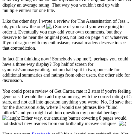
display an average rating. That way you wouldn't end up with
multiple entries for one title.
Like the other day, I wrote a review for The Assassination of Jess...
oh, you know the one!
Some of you said you were going to
order it. Eventually you may add your own comments, but they
deserve to be near the original post, not lost on page 4 or whatever.
If you disagree with my enthusiasm, casual readers deserve to see
that contradiction.
In fact (I'm thinking now! Somebody stop me!), perhaps you could
have a three-way display? Top half of screen for
synopsis/summary/rating, bottom half split in two; one side for
additional summaries and ratings from other users, the other side for
discussion.
You could post a review of Get Carter, rate it 2 stars if you're feeling
generous. I would then add my summary, with the correct rating of 5
stars, and not call into question anything you wrote. No, I'd save that
for the discussion side, where I would use phrases like "blind
pillock" and you might call into question my parental heritage.
Either way, our amusing banter covering 8 pages would
not distract new readers from our brilliantly incisive critiques.