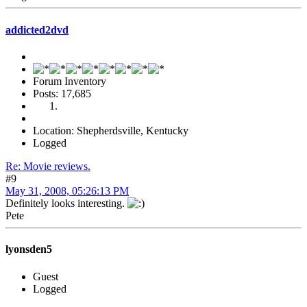
addicted2dvd
Forum Inventory
Posts: 17,685
Location: Shepherdsville, Kentucky
Logged
Re: Movie reviews.
#9
May 31, 2008, 05:26:13 PM
Definitely looks interesting.
Pete
lyonsden5
Guest
Logged