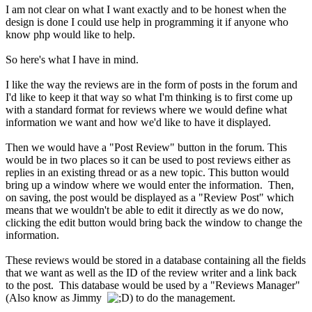
I am not clear on what I want exactly and to be honest when the
design is done I could use help in programming it if anyone who
know php would like to help.
So here's what I have in mind.
I like the way the reviews are in the form of posts in the forum and
I'd like to keep it that way so what I'm thinking is to first come up
with a standard format for reviews where we would define what
information we want and how we'd like to have it displayed.
Then we would have a "Post Review" button in the forum. This
would be in two places so it can be used to post reviews either as
replies in an existing thread or as a new topic. This button would
bring up a window where we would enter the information. Then,
on saving, the post would be displayed as a "Review Post" which
means that we wouldn't be able to edit it directly as we do now,
clicking the edit button would bring back the window to change the
information.
These reviews would be stored in a database containing all the fields
that we want as well as the ID of the review writer and a link back
to the post. This database would be used by a "Reviews Manager"
(Also know as Jimmy
) to do the management.