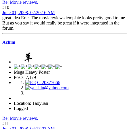
Re: Movie reviews.
#10
June 01, 2008, 02:20:16 AM
great idea Eric. The moviereviews template looks pretty good to me.
But as you say it would really be great if it were integrated in the
forum.
Achim
Mega Heavy Poster
Posts: 7,179
Location: Taoyuan
Logged
Re: Movie reviews.
#11
June 01, 2008, 04:17:02 AM