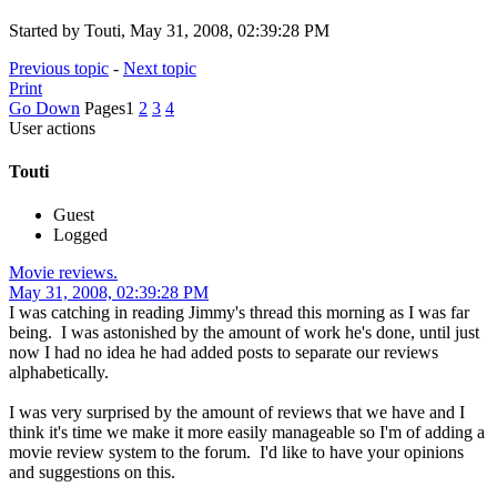
Started by Touti, May 31, 2008, 02:39:28 PM
Previous topic
-
Next topic
Print
Go Down
Pages
1
2
3
4
User actions
Touti
Guest
Logged
Movie reviews.
May 31, 2008, 02:39:28 PM
I was catching in reading Jimmy's thread this morning as I was far
being. I was astonished by the amount of work he's done, until just
now I had no idea he had added posts to separate our reviews
alphabetically.
I was very surprised by the amount of reviews that we have and I
think it's time we make it more easily manageable so I'm of adding a
movie review system to the forum. I'd like to have your opinions
and suggestions on this.