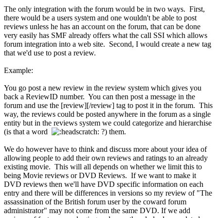
The only integration with the forum would be in two ways. First,
there would be a users system and one wouldn't be able to post
reviews unless he has an account on the forum, that can be done
very easily has SMF already offers what the call SSI which allows
forum integration into a web site. Second, I would create a new tag
that we'd use to post a review.
Example:
You go post a new review in the review system which gives you
back a ReviewID number. You can then post a message in the
forum and use the [review][/review] tag to post it in the forum. This
way, the reviews could be posted anywhere in the forum as a single
entity but in the reviews system we could categorize and hierarchise
(is that a word
?) them.
We do however have to think and discuss more about your idea of
allowing people to add their own reviews and ratings to an already
existing movie. This will all depends on whether we limit this to
being Movie reviews or DVD Reviews. If we want to make it
DVD reviews then we'll have DVD specific information on each
entry and there will be differences in versions so my review of "The
assassination of the British forum user by the coward forum
administrator" may not come from the same DVD. If we add