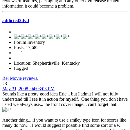
reviews of features, packaging and any other dvd release related
information it could become a problem.
addicted2dvd
Forum Inventory
Posts: 17,685
Location: Shepherdsville, Kentucky
Logged
Re: Movie reviews.
#3
May 31, 2008, 04:03:03 PM
Sounds like a pretty good idea Eric... but I admit I will not fully
understand till I see it in action for myself. One thing you don't have
listed we always use... the front cover image... can't forget that!
Another thing... if you want to use a smiley type icon for scores like
many do now... I would suggest if possible find some sort of a ½