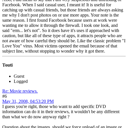
Facebook. When I said casual user, I meant it! It is useful for
catching up with casual friends, but those friends are always asking
me why I don't post photos on or use more apps. Your note is the
same reason. I first found Facebook because users at work were
wanting me to allow it through the firewall. I took one look, and
said "erm... let's not". So it does have it's uses if approached with
caution, but like all of these type of apps, it attracts people who are
not aware of how careful they should be. Like the classic problem "I
Love You" virus. Most victims opened the email because of that
subject line, without stopping to wonder why it got there.
Touti
Guest
Logged
Re: Movie reviews.
#6
May 31, 2008, 04:53:20 PM
I guess you're right, those who want to add specific DVD
information can do it in their reviews, it wouldn't be any different
than what we do now anyway right ?
Question about the images, should we force upload of an image or