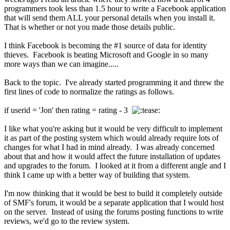
programmers took less than 1.5 hour to write a Facebook application
that will send them ALL your personal details when you install it.
That is whether or not you made those details public.
I think Facebook is becoming the #1 source of data for identity
thieves. Facebook is beating Microsoft and Google in so many
more ways than we can imagine.....
Back to the topic. I've already started programming it and threw the
first lines of code to normalize the ratings as follows.
if userid = 'Jon' then rating = rating - 3
I like what you're asking but it would be very difficult to implement
it as part of the posting system which would already require lots of
changes for what I had in mind already. I was already concerned
about that and how it would affect the future installation of updates
and upgrades to the forum. I looked at it from a different angle and I
think I came up with a better way of building that system.
I'm now thinking that it would be best to build it completely outside
of SMF's forum, it would be a separate application that I would host
on the server. Instead of using the forums posting functions to write
reviews, we'd go to the review system.