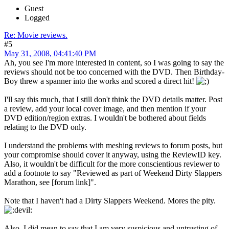
Guest
Logged
Re: Movie reviews.
#5
May 31, 2008, 04:41:40 PM
Ah, you see I'm more interested in content, so I was going to say the
reviews should not be too concerned with the DVD. Then Birthday-
Boy threw a spanner into the works and scored a direct hit!
I'll say this much, that I still don't think the DVD details matter. Post
a review, add your local cover image, and then mention if your
DVD edition/region extras. I wouldn't be bothered about fields
relating to the DVD only.
I understand the problems with meshing reviews to forum posts, but
your compromise should cover it anyway, using the ReviewID key.
Also, it wouldn't be difficult for the more conscientious reviewer to
add a footnote to say "Reviewed as part of Weekend Dirty Slappers
Marathon, see [forum link]".
Note that I haven't had a Dirty Slappers Weekend. Mores the pity.
Also, I did mean to say that I am very suspicious and untrusting of