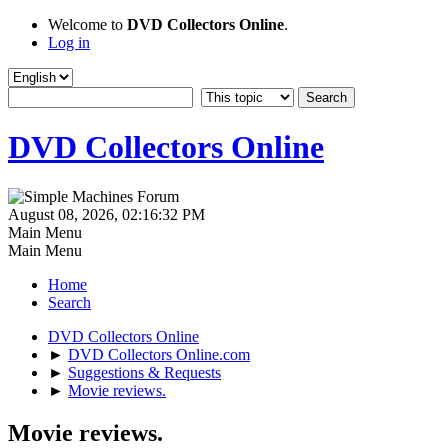
Welcome to
DVD Collectors Online
.
Log in
DVD Collectors Online
August 08, 2026, 02:16:32 PM
Main Menu
Main Menu
Home
Search
DVD Collectors Online
►
DVD Collectors Online.com
►
Suggestions & Requests
►
Movie reviews.
Movie reviews.