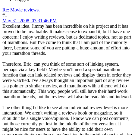
Re: Movie reviews.
#1
May 31, 2008, 03:31:46 PM
Excellent idea. Jimmy has been incredible on his project and it has
proved to be invaluable. It makes sense to expand it, but I have one
concern: I enjoy writing reviews, but as dedicated topics, not as part
of marathons. But I've come to think that I am part of the minority
there, because some of you are putting a huge amount of effort into
your marathon threads.
Therefore, Eric, can you think of some sort of linking system,
perhaps via a key field? Maybe you'll need a special marathon
function that can link related reviews and display them in order they
were watched. I've always thought an important part of any review
is a pointer to similar movies, and marathons with a theme will do
this automatically. This way, people will still have their hard-work
marathon threads, but the reviews will also be readable and indexed.
The other thing I'd like to see at an individual review level is more
interaction. We aren't writing a reviews book or magazine, so it
shouldn't be a single voice/opinion. I know we can post comments,
but those currently get lost in the middle of the conversation. It
might be nice for users to have the ability to add their own
summary/rating/marathon name/position to the original post and also