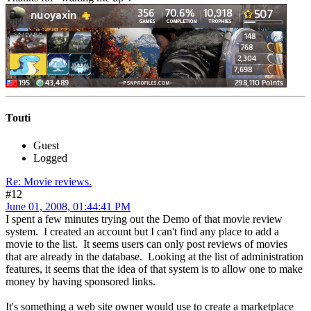
Touti
Guest
Logged
Re: Movie reviews.
#12
June 01, 2008, 01:44:41 PM
I spent a few minutes trying out the Demo of that movie review
system. I created an account but I can't find any place to add a
movie to the list. It seems users can only post reviews of movies
that are already in the database. Looking at the list of administration
features, it seems that the idea of that system is to allow one to make
money by having sponsored links.
It's something a web site owner would use to create a marketplace