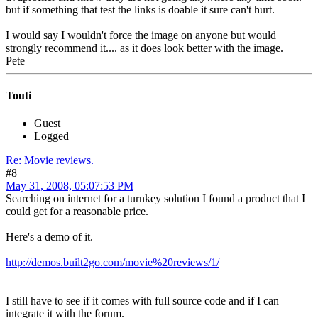
but if something that test the links is doable it sure can't hurt.
I would say I wouldn't force the image on anyone but would
strongly recommend it.... as it does look better with the image.
Pete
Touti
Guest
Logged
Re: Movie reviews.
#8
May 31, 2008, 05:07:53 PM
Searching on internet for a turnkey solution I found a product that I
could get for a reasonable price.
Here's a demo of it.
http://demos.built2go.com/movie%20reviews/1/
I still have to see if it comes with full source code and if I can
integrate it with the forum.