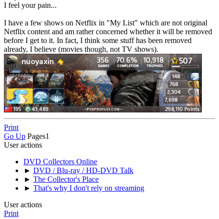
I feel your pain...
I have a few shows on Netflix in "My List" which are not original
Netflix content and am rather concerned whether it will be removed
before I get to it. In fact, I think some stuff has been removed
already, I believe (movies though, not TV shows).
Print
Go Up
Pages
1
User actions
DVD Collectors Online
►
DVD / Blu-ray / HD-DVD Talk
►
The Collector's Place
►
That's why I don't rely on streaming
User actions
Print