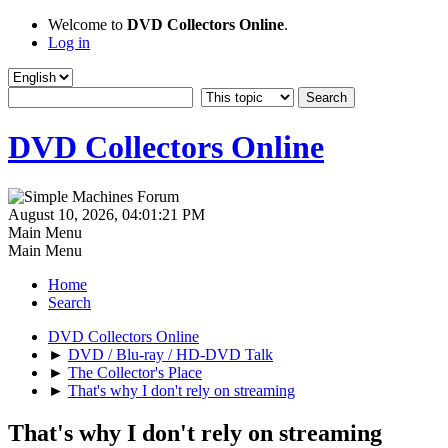
Welcome to
DVD Collectors Online
.
Log in
DVD Collectors Online
August 10, 2026, 04:01:21 PM
Main Menu
Main Menu
Home
Search
DVD Collectors Online
►
DVD / Blu-ray / HD-DVD Talk
►
The Collector's Place
►
That's why I don't rely on streaming
That's why I don't rely on streaming