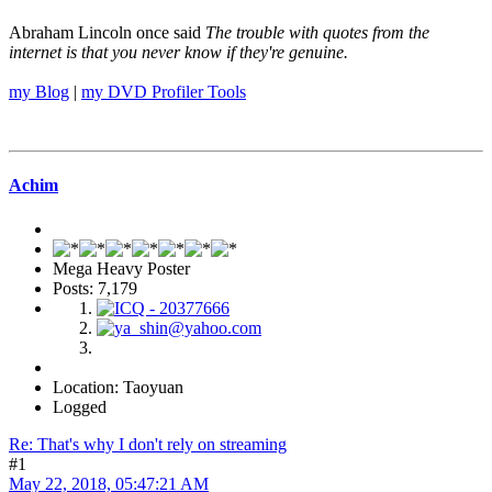
Abraham Lincoln once said
The trouble with quotes from the
internet is that you never know if they're genuine.
my Blog
|
my DVD Profiler Tools
Achim
Mega Heavy Poster
Posts: 7,179
Location: Taoyuan
Logged
Re: That's why I don't rely on streaming
#1
May 22, 2018, 05:47:21 AM