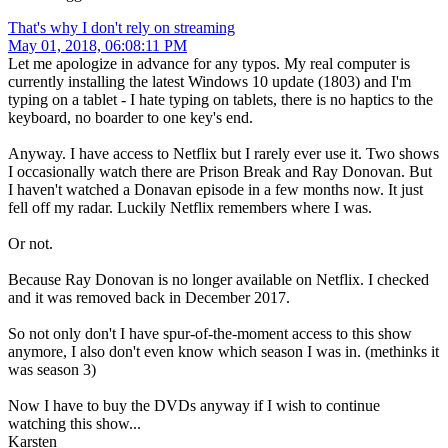
That's why I don't rely on streaming
May 01, 2018, 06:08:11 PM
Let me apologize in advance for any typos. My real computer is
currently installing the latest Windows 10 update (1803) and I'm
typing on a tablet - I hate typing on tablets, there is no haptics to the
keyboard, no boarder to one key's end.
Anyway. I have access to Netflix but I rarely ever use it. Two shows
I occasionally watch there are Prison Break and Ray Donovan. But
I haven't watched a Donavan episode in a few months now. It just
fell off my radar. Luckily Netflix remembers where I was.
Or not.
Because Ray Donovan is no longer available on Netflix. I checked
and it was removed back in December 2017.
So not only don't I have spur-of-the-moment access to this show
anymore, I also don't even know which season I was in. (methinks it
was season 3)
Now I have to buy the DVDs anyway if I wish to continue
watching this show...
Karsten