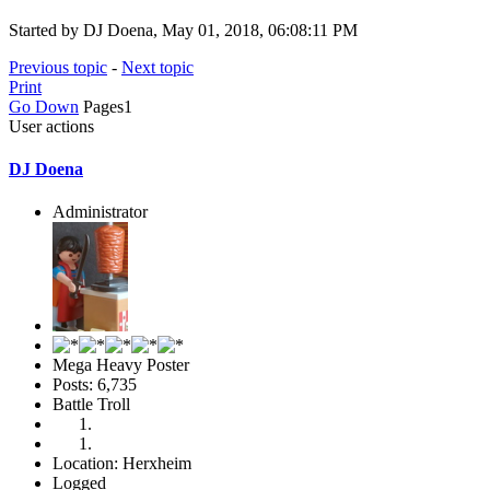
Started by DJ Doena, May 01, 2018, 06:08:11 PM
Previous topic
-
Next topic
Print
Go Down
Pages
1
User actions
DJ Doena
Administrator
Mega Heavy Poster
Posts: 6,735
Battle Troll
Location: Herxheim
Logged