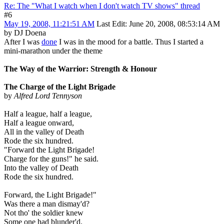
Re: The "What I watch when I don't watch TV shows" thread
#6
May 19, 2008, 11:21:51 AM
Last Edit
: June 20, 2008, 08:53:14 AM
by DJ Doena
After I was
done
I was in the mood for a battle. Thus I started a
mini-marathon under the theme
The Way of the Warrior: Strength & Honour
The Charge of the Light Brigade
by
Alfred Lord Tennyson
Half a league, half a league,
Half a league onward,
All in the valley of Death
Rode the six hundred.
"Forward the Light Brigade!
Charge for the guns!" he said.
Into the valley of Death
Rode the six hundred.
Forward, the Light Brigade!"
Was there a man dismay'd?
Not tho' the soldier knew
Some one had blunder'd.