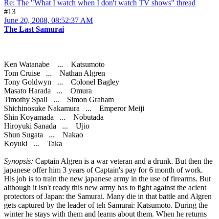
Re: The "What I watch when I don't watch TV shows" thread
#13
June 20, 2008, 08:52:37 AM
The Last Samurai
Ken Watanabe ... Katsumoto
Tom Cruise ... Nathan Algren
Tony Goldwyn ... Colonel Bagley
Masato Harada ... Omura
Timothy Spall ... Simon Graham
Shichinosuke Nakamura ... Emperor Meiji
Shin Koyamada ... Nobutada
Hiroyuki Sanada ... Ujio
Shun Sugata ... Nakao
Koyuki ... Taka
Synopsis:
Captain Algren is a war veteran and a drunk. But then the
japanese offer him 3 years of Captain's pay for 6 month of work.
His job is to train the new japanese army in the use of firearms. But
although it isn't ready this new army has to fight against the acient
protectors of Japan: the Samurai. Many die in that battle and Algren
gets captured by the leader of teh Samurai: Katsumoto. During the
winter he stays with them and learns about them. When he returns