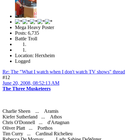
Mega Heavy Poster
Posts: 6,735
Battle Troll
Location: Herxheim
Logged
Re: The "What I watch when I don't watch TV shows" thread
#12
June 20, 2008, 08:52:13 AM
The Three Musketeers
Charlie Sheen ... Aramis
Kiefer Sutherland ... Athos
Chris O'Donnell ... d'Artagnan
Oliver Platt ... Porthos
Tim Curry ... Cardinal Richelieu
Rebecca De Mornay ... Lady Sabine DeWinter