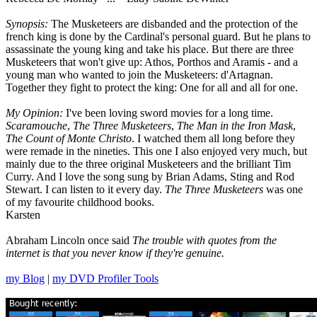
Synopsis:
The Musketeers are disbanded and the protection of the
french king is done by the Cardinal's personal guard. But he plans to
assassinate the young king and take his place. But there are three
Musketeers that won't give up: Athos, Porthos and Aramis - and a
young man who wanted to join the Musketeers: d'Artagnan.
Together they fight to protect the king: One for all and all for one.
My Opinion:
I've been loving sword movies for a long time.
Scaramouche
,
The Three Musketeers
,
The Man in the Iron Mask
,
The Count of Monte Christo
. I watched them all long before they
were remade in the nineties. This one I also enjoyed very much, but
mainly due to the three original Musketeers and the brilliant Tim
Curry. And I love the song sung by Brian Adams, Sting and Rod
Stewart. I can listen to it every day.
The Three Musketeers
was one
of my favourite childhood books.
Karsten
Abraham Lincoln once said
The trouble with quotes from the
internet is that you never know if they're genuine.
my Blog
|
my DVD Profiler Tools