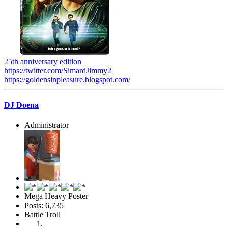
25th anniversary edition
https://twitter.com/SimardJimmy2
https://goldensinpleasure.blogspot.com/
DJ Doena
Administrator
Mega Heavy Poster
Posts: 6,735
Battle Troll