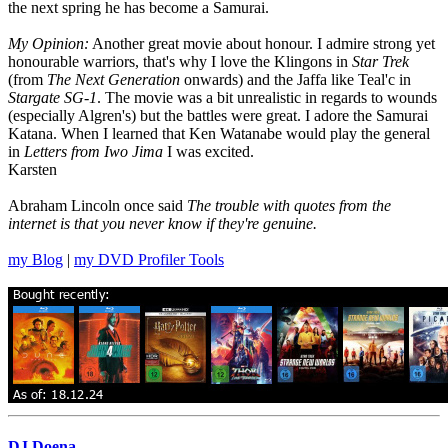
the next spring he has become a Samurai.
My Opinion:
Another great movie about honour. I admire strong yet
honourable warriors, that's why I love the Klingons in
Star Trek
(from
The Next Generation
onwards) and the Jaffa like Teal'c in
Stargate SG-1
. The movie was a bit unrealistic in regards to wounds
(especially Algren's) but the battles were great. I adore the Samurai
Katana. When I learned that Ken Watanabe would play the general
in
Letters from Iwo Jima
I was excited.
Karsten
Abraham Lincoln once said
The trouble with quotes from the
internet is that you never know if they're genuine.
my Blog
|
my DVD Profiler Tools
DJ Doena