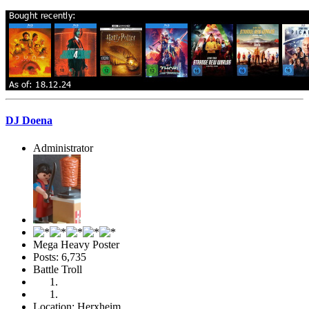
DJ Doena
Administrator
Mega Heavy Poster
Posts: 6,735
Battle Troll
Location: Herxheim