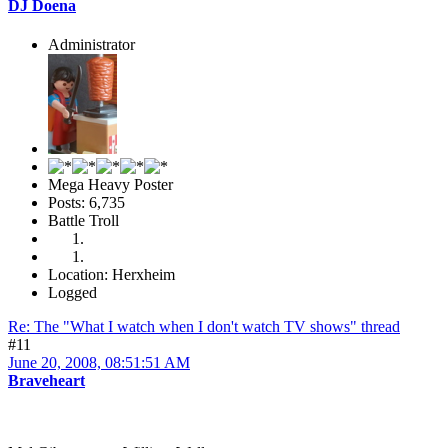
DJ Doena
Administrator
Mega Heavy Poster
Posts: 6,735
Battle Troll
Location: Herxheim
Logged
Re: The "What I watch when I don't watch TV shows" thread
#11
June 20, 2008, 08:51:51 AM
Braveheart