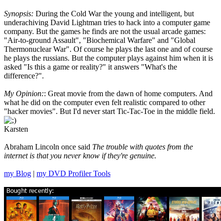
Synopsis:
During the Cold War the young and intelligent, but
underachiving David Lightman tries to hack into a computer game
company. But the games he finds are not the usual arcade games:
"Air-to-ground Assault", "Biochemical Warfare" and "Global
Thermonuclear War". Of course he plays the last one and of course
he plays the russians. But the computer plays against him when it is
asked "Is this a game or reality?" it answers "What's the
difference?".
My Opinion:
: Great movie from the dawn of home computers. And
what he did on the computer even felt realistic compared to other
"hacker movies". But I'd never start Tic-Tac-Toe in the middle field.
Karsten
Abraham Lincoln once said
The trouble with quotes from the
internet is that you never know if they're genuine.
my Blog
|
my DVD Profiler Tools