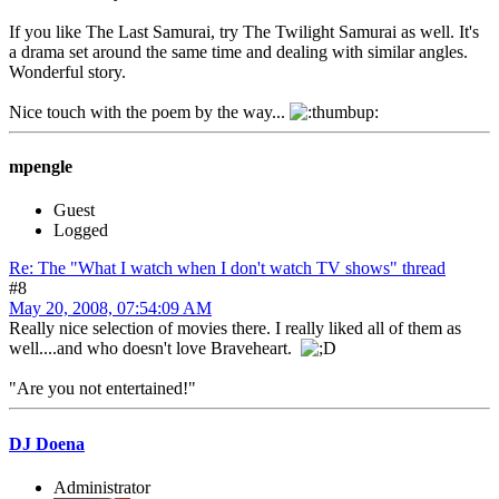
If you like The Last Samurai, try The Twilight Samurai as well. It's
a drama set around the same time and dealing with similar angles.
Wonderful story.
Nice touch with the poem by the way...
mpengle
Guest
Logged
Re: The "What I watch when I don't watch TV shows" thread
#8
May 20, 2008, 07:54:09 AM
Really nice selection of movies there. I really liked all of them as
well....and who doesn't love Braveheart.
"Are you not entertained!"
DJ Doena
Administrator