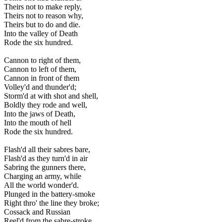
Theirs not to make reply,
Theirs not to reason why,
Theirs but to do and die.
Into the valley of Death
Rode the six hundred.
Cannon to right of them,
Cannon to left of them,
Cannon in front of them
Volley'd and thunder'd;
Storm'd at with shot and shell,
Boldly they rode and well,
Into the jaws of Death,
Into the mouth of hell
Rode the six hundred.
Flash'd all their sabres bare,
Flash'd as they turn'd in air
Sabring the gunners there,
Charging an army, while
All the world wonder'd.
Plunged in the battery-smoke
Right thro' the line they broke;
Cossack and Russian
Reel'd from the sabre-stroke