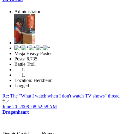
Administrator
Mega Heavy Poster
Posts: 6,735
Battle Troll
Location: Herxheim
Logged
Re: The "What I watch when I don't watch TV shows" thread
#14
June 20, 2008, 08:52:58 AM
Dragonheart
Dennis Quaid ... Bowen