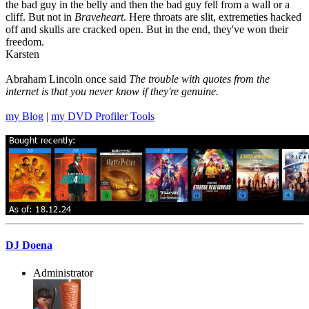
the bad guy in the belly and then the bad guy fell from a wall or a
cliff. But not in
Braveheart
. Here throats are slit, extremeties hacked
off and skulls are cracked open. But in the end, they've won their
freedom.
Karsten
Abraham Lincoln once said
The trouble with quotes from the
internet is that you never know if they're genuine.
my Blog
|
my DVD Profiler Tools
DJ Doena
Administrator