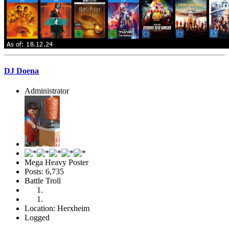
DJ Doena
Administrator
Mega Heavy Poster
Posts: 6,735
Battle Troll
Location: Herxheim
Logged