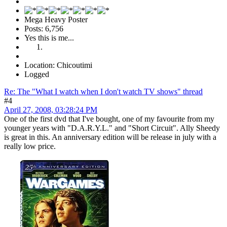
Mega Heavy Poster
Posts: 6,756
Yes this is me...
Location: Chicoutimi
Logged
Re: The "What I watch when I don't watch TV shows" thread
#4
April 27, 2008, 03:28:24 PM
One of the first dvd that I've bought, one of my favourite from my
younger years with "D.A.R.Y.L." and "Short Circuit". Ally Sheedy
is great in this. An anniversary edition will be release in july with a
really low price.