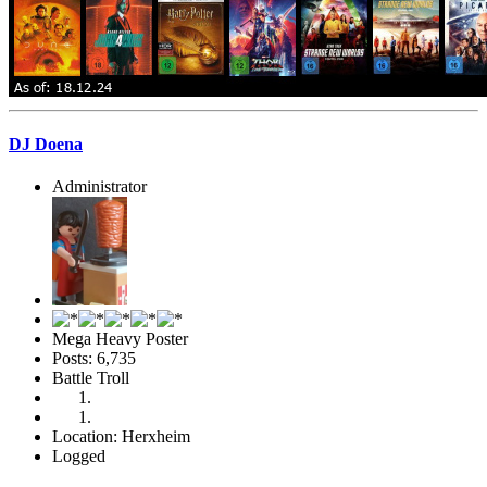
DJ Doena
Administrator
Mega Heavy Poster
Posts: 6,735
Battle Troll
Location: Herxheim
Logged