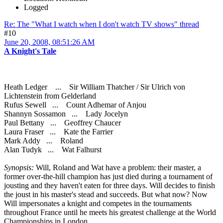
Logged
Re: The "What I watch when I don't watch TV shows" thread
#10
June 20, 2008, 08:51:26 AM
A Knight's Tale
Heath Ledger ... Sir William Thatcher / Sir Ulrich von
Lichtenstein from Gelderland
Rufus Sewell ... Count Adhemar of Anjou
Shannyn Sossamon ... Lady Jocelyn
Paul Bettany ... Geoffrey Chaucer
Laura Fraser ... Kate the Farrier
Mark Addy ... Roland
Alan Tudyk ... Wat Falhurst
Synopsis:
Will, Roland and Wat have a problem: their master, a
former over-the-hill champion has just died during a tournament of
jousting and they haven't eaten for three days. Will decides to finish
the joust in his master's stead and succeeds. But what now? Now
Will impersonates a knight and competes in the tournaments
throughout France until he meets his greatest challenge at the World
Championships in London.