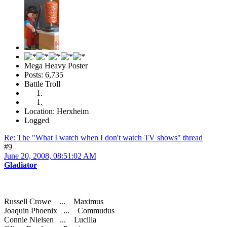
Mega Heavy Poster
Posts: 6,735
Battle Troll
Location: Herxheim
Logged
Re: The "What I watch when I don't watch TV shows" thread
#9
June 20, 2008, 08:51:02 AM
Gladiator
Russell Crowe ... Maximus
Joaquin Phoenix ... Commudus
Connie Nielsen ... Lucilla