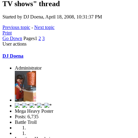
TV shows" thread
Started by DJ Doena, April 18, 2008, 10:31:37 PM
Previous topic
-
Next topic
Print
Go Down
Pages
1
2
3
User actions
DJ Doena
Administrator
Mega Heavy Poster
Posts: 6,735
Battle Troll