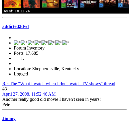
addicted2dvd
Forum Inventory
Posts: 17,685
Location: Shepherdsville, Kentucky
Logged
Re: The "What I watch when I don't watch TV shows" thread
#3
April 27, 2008, 11:52:46 AM
Another really good old movie I haven't seen in years!
Pete
Jimmy