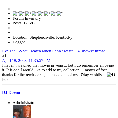
Forum Inventory
Posts: 17,685
Location: Shepherdsville, Kentucky
Logged
Re: The "What I watch when I don't watch TV shows" thread
#1
April 18, 2008, 11:35:57 PM
I haven't watched that movie in years... but I do remember enjoying
it. It is one I would like to add to my collection.... matter of fact
thanks for the reminder... just made one of my B'day wishlists!
Pete
DJ Doena
Administrator