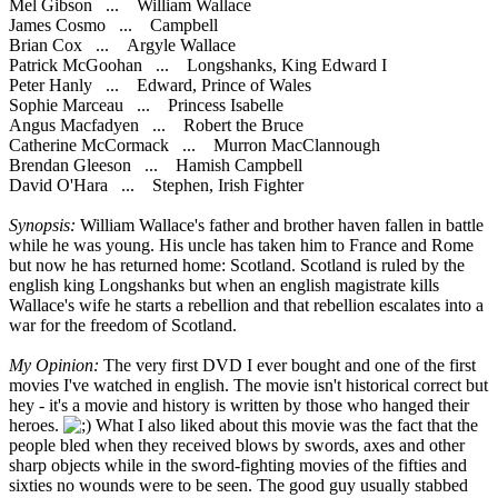
Mel Gibson ... William Wallace
James Cosmo ... Campbell
Brian Cox ... Argyle Wallace
Patrick McGoohan ... Longshanks, King Edward I
Peter Hanly ... Edward, Prince of Wales
Sophie Marceau ... Princess Isabelle
Angus Macfadyen ... Robert the Bruce
Catherine McCormack ... Murron MacClannough
Brendan Gleeson ... Hamish Campbell
David O'Hara ... Stephen, Irish Fighter
Synopsis:
William Wallace's father and brother haven fallen in battle
while he was young. His uncle has taken him to France and Rome
but now he has returned home: Scotland. Scotland is ruled by the
english king Longshanks but when an english magistrate kills
Wallace's wife he starts a rebellion and that rebellion escalates into a
war for the freedom of Scotland.
My Opinion:
The very first DVD I ever bought and one of the first
movies I've watched in english. The movie isn't historical correct but
hey - it's a movie and history is written by those who hanged their
heroes.
What I also liked about this movie was the fact that the
people bled when they received blows by swords, axes and other
sharp objects while in the sword-fighting movies of the fifties and
sixties no wounds were to be seen. The good guy usually stabbed