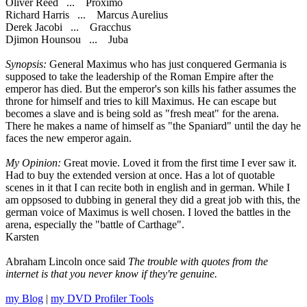
Oliver Reed ... Proximo
Richard Harris ... Marcus Aurelius
Derek Jacobi ... Gracchus
Djimon Hounsou ... Juba
Synopsis:
General Maximus who has just conquered Germania is
supposed to take the leadership of the Roman Empire after the
emperor has died. But the emperor's son kills his father assumes the
throne for himself and tries to kill Maximus. He can escape but
becomes a slave and is being sold as "fresh meat" for the arena.
There he makes a name of himself as "the Spaniard" until the day he
faces the new emperor again.
My Opinion:
Great movie. Loved it from the first time I ever saw it.
Had to buy the extended version at once. Has a lot of quotable
scenes in it that I can recite both in english and in german. While I
am oppsosed to dubbing in general they did a great job with this, the
german voice of Maximus is well chosen. I loved the battles in the
arena, especially the "battle of Carthage".
Karsten
Abraham Lincoln once said
The trouble with quotes from the
internet is that you never know if they're genuine.
my Blog
|
my DVD Profiler Tools