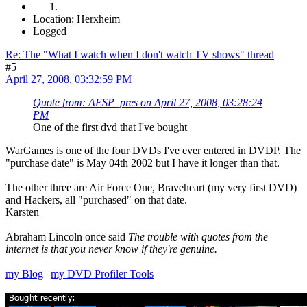
Location: Herxheim
Logged
Re: The "What I watch when I don't watch TV shows" thread
#5
April 27, 2008, 03:32:59 PM
Quote from: AESP_pres on April 27, 2008, 03:28:24
PM
One of the first dvd that I've bought
WarGames is one of the four DVDs I've ever entered in DVDP. The
"purchase date" is May 04th 2002 but I have it longer than that.
The other three are Air Force One, Braveheart (my very first DVD)
and Hackers, all "purchased" on that date.
Karsten
Abraham Lincoln once said
The trouble with quotes from the
internet is that you never know if they're genuine.
my Blog
|
my DVD Profiler Tools