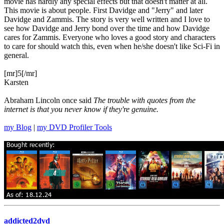
movie has hardly any special effects but that doesn't matter at all.
This movie is about people. First Davidge and "Jerry" and later
Davidge and Zammis. The story is very well written and I love to
see how Davidge and Jerry bond over the time and how Davidge
cares for Zammis. Everyone who loves a good story and characters
to care for should watch this, even when he/she doesn't like Sci-Fi in
general.
[mr]5[/mr]
Karsten
Abraham Lincoln once said
The trouble with quotes from the
internet is that you never know if they're genuine.
my Blog
|
my DVD Profiler Tools
addicted2dvd