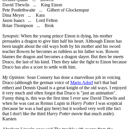
David Thewlis ... King Einon
Pete Postlethwaite ... Gilbert of Glockenspur
Dina Meyer ... Kara
Jason Isaacs ... Lord Felton
Brian Thompson ... Brok
Synopsis:
When the young prince Einon is dying, his mother
persuades a dragon to give him half his heart. Although Einon has
been taught about the old ways both by his mother and his sword
teacher Bowen he becomes as ruthless as his father was. Bowen
blames the dragon and becomes a dragon slayer. But then he meets
Draco, the last of his kind. Then they take the fight to Einon because
Draco has also a score to settle with him.
My Opinion:
Sean Connery has done a marvellous job in voicing
Draco (although the german voice of
Mario Adorf
isn't that bad
either) and Dennis Quaid is a great knight of the old ways. I enjoyed
it very much and often forgot that Draco is "just an animation".
Funny thing is, this was the first time I ever saw David Thewlis and
when he was cast as Remus Lupin in
Harry Potter
I was sceptical
(because he was a bad guy here) but it worked very well (the fact
that I don't like the third
Harry Potter
movie that much aside).
Karsten