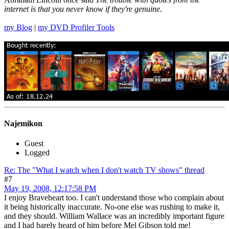
internet is that you never know if they're genuine.
my Blog
|
my DVD Profiler Tools
Najemikon
Guest
Logged
Re: The "What I watch when I don't watch TV shows" thread
#7
May 19, 2008, 12:17:58 PM
I enjoy Braveheart too. I can't understand those who complain about
it being historically inaccurate. No-one else was rushing to make it,
and they should. William Wallace was an incredibly important figure
and I had barely heard of him before Mel Gibson told me!