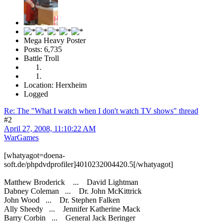
Mega Heavy Poster
Posts: 6,735
Battle Troll
Location: Herxheim
Logged
Re: The "What I watch when I don't watch TV shows" thread
#2
April 27, 2008, 11:10:22 AM
WarGames
[whatyagot=doena-
soft.de/phpdvdprofiler]4010232004420.5[/whatyagot]
Matthew Broderick ... David Lightman
Dabney Coleman ... Dr. John McKittrick
John Wood ... Dr. Stephen Falken
Ally Sheedy ... Jennifer Katherine Mack
Barry Corbin ... General Jack Beringer