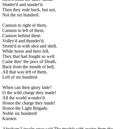
Shatter'd and sunder'd.
Then they rode back, but not,
Not the six hundred.
Cannon to right of them,
Cannon to left of them,
Cannon behind them
Volley'd and thunder'd;
Storm'd at with shot and shell,
While horse and hero fell,
They that had fought so well
Came thro' the jaws of Death,
Back from the mouth of hell,
All that was left of them,
Left of six hundred.
When can their glory fade?
O the wild charge they made!
All the world wonder'd.
Honor the charge they made!
Honor the Light Brigade,
Noble six hundred!
Karsten
Abraham Lincoln once said
The trouble with quotes from the