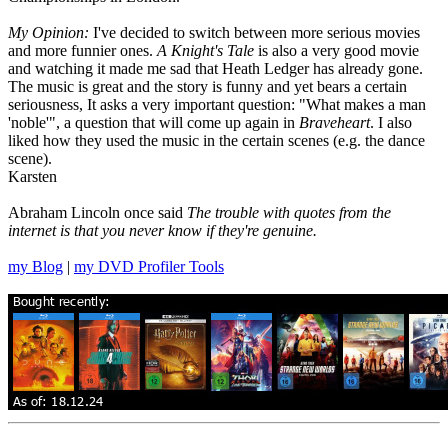
My Opinion:
I've decided to switch between more serious movies
and more funnier ones.
A Knight's Tale
is also a very good movie
and watching it made me sad that Heath Ledger has already gone.
The music is great and the story is funny and yet bears a certain
seriousness, It asks a very important question: "What makes a man
'noble'", a question that will come up again in
Braveheart
. I also
liked how they used the music in the certain scenes (e.g. the dance
scene).
Karsten
Abraham Lincoln once said
The trouble with quotes from the
internet is that you never know if they're genuine.
my Blog
|
my DVD Profiler Tools