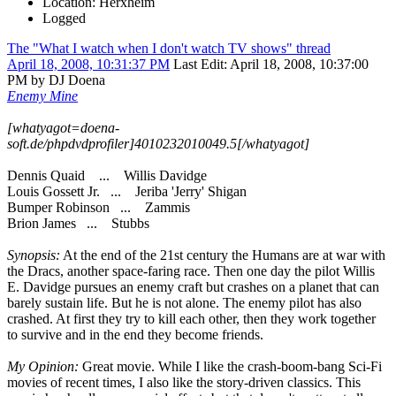
Location: Herxheim
Logged
The "What I watch when I don't watch TV shows" thread
April 18, 2008, 10:31:37 PM
Last Edit
: April 18, 2008, 10:37:00
PM by DJ Doena
Enemy Mine
[whatyagot=doena-
soft.de/phpdvdprofiler]4010232010049.5[/whatyagot]
Dennis Quaid ... Willis Davidge
Louis Gossett Jr. ... Jeriba 'Jerry' Shigan
Bumper Robinson ... Zammis
Brion James ... Stubbs
Synopsis:
At the end of the 21st century the Humans are at war with
the Dracs, another space-faring race. Then one day the pilot Willis
E. Davidge pursues an enemy craft but crashes on a planet that can
barely sustain life. But he is not alone. The enemy pilot has also
crashed. At first they try to kill each other, then they work together
to survive and in the end they become friends.
My Opinion:
Great movie. While I like the crash-boom-bang Sci-Fi
movies of recent times, I also like the story-driven classics. This