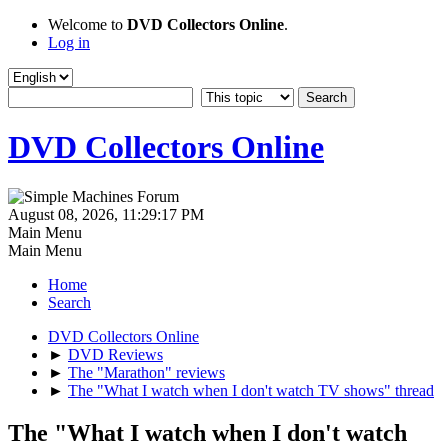
Welcome to
DVD Collectors Online
.
Log in
DVD Collectors Online
August 08, 2026, 11:29:17 PM
Main Menu
Main Menu
Home
Search
DVD Collectors Online
►
DVD Reviews
►
The "Marathon" reviews
►
The "What I watch when I don't watch TV shows" thread
The "What I watch when I don't watch