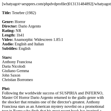
[whatyagot=aesppres.com/phpdvdprofiler]013131484892[/whatyagot
Title:
Tenebre (1982)
Genre:
Horror
Director:
Dario Argento
Rating:
NR
Length:
1h41
Video:
Anamorphic Widescreen 1.85:1
Audio:
English and Italian
Subtitles:
English
Stars:
Anthony Franciosa
Daria Nicolodi
Giuliano Gemma
John Saxon
Christian Borromeo
Plot:
Following the worldwide success of SUSPIRIA and INFERNO,
Master Of Horror Dario Argento returned to the giallo genre with
the shocker that remains one of the director's greatest. Anthony
Franciosa stars as an American mystery novelist on a promotional
tour in Rome who finds that his most recent book has inspired a