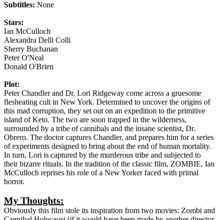
Subtitles:
None
Stars:
Ian McCulloch
Alexandra Delli Colli
Sherry Buchanan
Peter O'Neal
Donald O'Brien
Plot:
Peter Chandler and Dr. Lori Ridgeway come across a gruesome
flesheating cult in New York. Determined to uncover the origins of
this mad corruption, they set out on an expedition to the primitive
island of Keto. The two are soon trapped in the wilderness,
surrounded by a tribe of cannibals and the insane scientist, Dr.
Obrero. The doctor captures Chandler, and prepares him for a series
of experiments designed to bring about the end of human mortality.
In turn, Lori is captured by the murderous tribe and subjected to
their bizarre rituals. In the tradition of the classic film, ZOMBIE, Ian
McCulloch reprises his role of a New Yorker faced with primal
horror.
My Thoughts:
Obviously this film stole its inspiration from two movies: Zombi and
Cannibal Holocaust (if it would have been made by another director