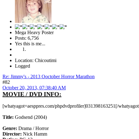
Mega Heavy Poster
Posts: 6,756
Yes this is me...
Location: Chicoutimi
Logged
Re: Jimmy's - 2013 Ooctober Horror Marathon
#82
October 20, 2013, 07:38:40 AM
MOVIE / DVD INFO:
[whatyagot=aesppres.com/phpdvdprofiler]031398163251[/whatyagot
Title:
Godsend (2004)
Genre:
Drama / Horror
Director:
Nick Hamm