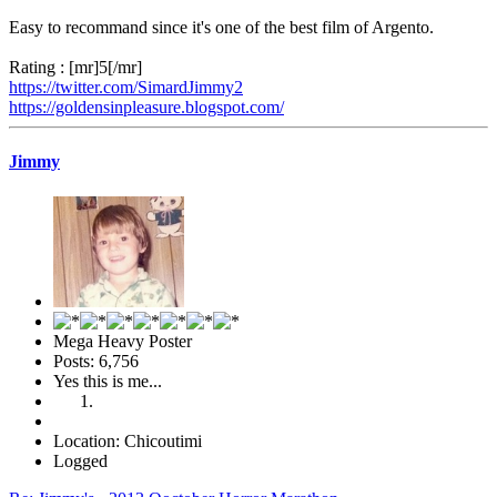
Easy to recommand since it's one of the best film of Argento.
Rating : [mr]5[/mr]
https://twitter.com/SimardJimmy2
https://goldensinpleasure.blogspot.com/
Jimmy
Mega Heavy Poster
Posts: 6,756
Yes this is me...
Location: Chicoutimi
Logged