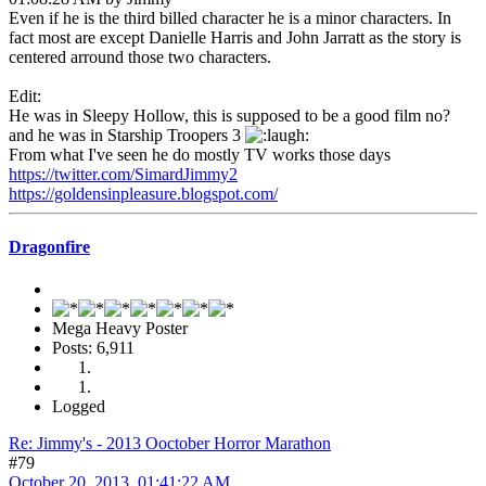
Even if he is the third billed character he is a minor characters. In
fact most are except Danielle Harris and John Jarratt as the story is
centered arround those two characters.
Edit:
He was in Sleepy Hollow, this is supposed to be a good film no?
and he was in Starship Troopers 3
From what I've seen he do mostly TV works those days
https://twitter.com/SimardJimmy2
https://goldensinpleasure.blogspot.com/
Dragonfire
Mega Heavy Poster
Posts: 6,911
Logged
Re: Jimmy's - 2013 Ooctober Horror Marathon
#79
October 20, 2013, 01:41:22 AM