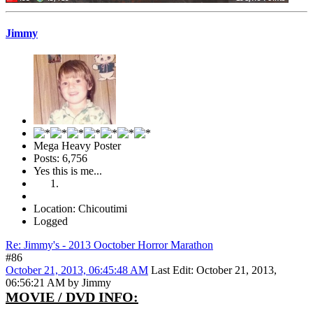
Jimmy
Mega Heavy Poster
Posts: 6,756
Yes this is me...
Location: Chicoutimi
Logged
Re: Jimmy's - 2013 Ooctober Horror Marathon
#86
October 21, 2013, 06:45:48 AM
Last Edit
: October 21, 2013,
06:56:21 AM by Jimmy
MOVIE / DVD INFO: