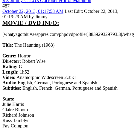
Re: Jimmy's - 2013 Ooctober Horror Marathon
#87
October 22, 2013, 01:17:58 AM
Last Edit
: October 22, 2013,
01:19:29 AM by Jimmy
MOVIE / DVD INFO:
[whatyagotblu=aesppres.com/phpdvdprofiler]883929329793.3[/what
Title:
The Haunting (1963)
Genre:
Horror
Director:
Robert Wise
Rating:
G
Length:
1h52
Video:
Anamorphic Widescreen 2.35:1
Audio:
English, German, Portuguese and Spanish
Subtitles:
English, French, German, Portuguese and Spanish
Stars:
Julie Harris
Claire Bloom
Richard Johnson
Russ Tamblyn
Fay Compton