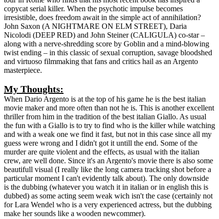
copycat serial killer. When the psychotic impulse becomes
irresistible, does freedom await in the simple act of annihilation?
John Saxon (A NIGHTMARE ON ELM STREET), Daria
Nicolodi (DEEP RED) and John Steiner (CALIGULA) co-star –
along with a nerve-shredding score by Goblin and a mind-blowing
twist ending – in this classic of sexual corruption, savage bloodshed
and virtuoso filmmaking that fans and critics hail as an Argento
masterpiece.
My Thoughts:
When Dario Argento is at the top of his game he is the best italian
movie maker and more often than not he is. This is another excellent
thriller from him in the tradition of the best italian Giallo. As usual
the fun with a Giallo is to try to find who is the killer while watching
and with a weak one we find it fast, but not in this case since all my
guess were wrong and I didn't got it untill the end. Some of the
murder are quite violent and the effects, as usual with the italian
crew, are well done. Since it's an Argento's movie there is also some
beautifull visual (I really like the long camera tracking shot before a
particular moment I can't evidently talk about). The only downside
is the dubbing (whatever you watch it in italian or in english this is
dubbed) as some acting seem weak wich isn't the case (certainly not
for Lara Wendel who is a very experienced actress, but the dubbing
make her sounds like a wooden newcommer).