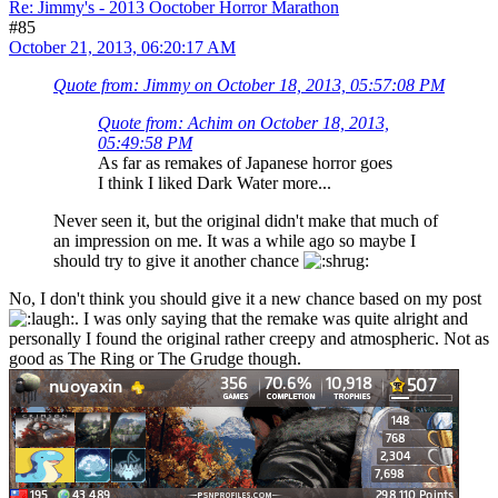
Re: Jimmy's - 2013 Ooctober Horror Marathon
#85
October 21, 2013, 06:20:17 AM
Quote from: Jimmy on October 18, 2013, 05:57:08 PM
Quote from: Achim on October 18, 2013,
05:49:58 PM
As far as remakes of Japanese horror goes
I think I liked Dark Water more...
Never seen it, but the original didn't make that much of
an impression on me. It was a while ago so maybe I
should try to give it another chance
No, I don't think you should give it a new chance based on my post
. I was only saying that the remake was quite alright and
personally I found the original rather creepy and atmospheric. Not as
good as The Ring or The Grudge though.