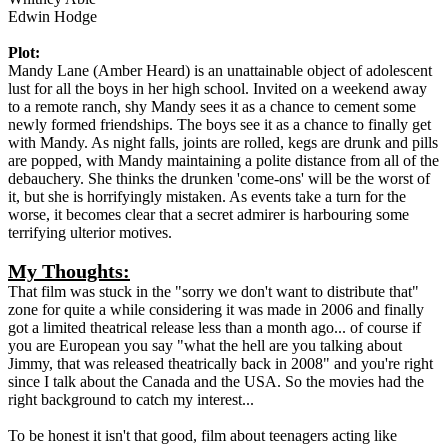
Edwin Hodge
Plot:
Mandy Lane (Amber Heard) is an unattainable object of adolescent
lust for all the boys in her high school. Invited on a weekend away
to a remote ranch, shy Mandy sees it as a chance to cement some
newly formed friendships. The boys see it as a chance to finally get
with Mandy. As night falls, joints are rolled, kegs are drunk and pills
are popped, with Mandy maintaining a polite distance from all of the
debauchery. She thinks the drunken 'come-ons' will be the worst of
it, but she is horrifyingly mistaken. As events take a turn for the
worse, it becomes clear that a secret admirer is harbouring some
terrifying ulterior motives.
My Thoughts:
That film was stuck in the "sorry we don't want to distribute that"
zone for quite a while considering it was made in 2006 and finally
got a limited theatrical release less than a month ago... of course if
you are European you say "what the hell are you talking about
Jimmy, that was released theatrically back in 2008" and you're right
since I talk about the Canada and the USA. So the movies had the
right background to catch my interest...
To be honest it isn't that good, film about teenagers acting like