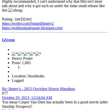
Highly recommanded, I can't understand why that film isn't more
talk about and why it got such an under the radar small release like
this
Rating : [mr]5[/mr]
https://twitter.com/SimardJimmy2
https://goldensinpleasure.blogspot.com/
GSyren
Heavy Poster
Posts: 1,083
Location: Stockholm
Logged
Re: Jimmy's - 2013 Ooctober Horror Marathon
#77
October 20, 2013, 12:24:04 AM
You mean Casper Van Dien has actually been in a good movie (after
Starship Troopers)?