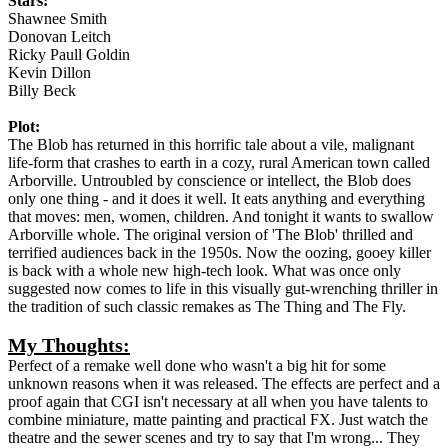
Stars:
Shawnee Smith
Donovan Leitch
Ricky Paull Goldin
Kevin Dillon
Billy Beck
Plot:
The Blob has returned in this horrific tale about a vile, malignant
life-form that crashes to earth in a cozy, rural American town called
Arborville. Untroubled by conscience or intellect, the Blob does
only one thing - and it does it well. It eats anything and everything
that moves: men, women, children. And tonight it wants to swallow
Arborville whole. The original version of 'The Blob' thrilled and
terrified audiences back in the 1950s. Now the oozing, gooey killer
is back with a whole new high-tech look. What was once only
suggested now comes to life in this visually gut-wrenching thriller in
the tradition of such classic remakes as The Thing and The Fly.
My Thoughts:
Perfect of a remake well done who wasn't a big hit for some
unknown reasons when it was released. The effects are perfect and a
proof again that CGI isn't necessary at all when you have talents to
combine miniature, matte painting and practical FX. Just watch the
theatre and the sewer scenes and try to say that I'm wrong... They