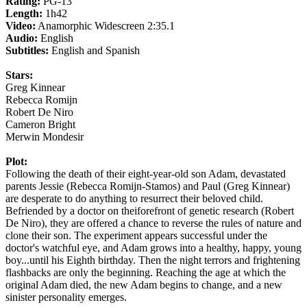
Rating:
PG-13
Length:
1h42
Video:
Anamorphic Widescreen 2:35.1
Audio:
English
Subtitles:
English and Spanish
Stars:
Greg Kinnear
Rebecca Romijn
Robert De Niro
Cameron Bright
Merwin Mondesir
Plot:
Following the death of their eight-year-old son Adam, devastated
parents Jessie (Rebecca Romijn-Stamos) and Paul (Greg Kinnear)
are desperate to do anything to resurrect their beloved child.
Befriended by a doctor on theiforefront of genetic research (Robert
De Niro), they are offered a chance to reverse the rules of nature and
clone their son. The experiment appears successful under the
doctor's watchful eye, and Adam grows into a healthy, happy, young
boy...until his Eighth birthday. Then the night terrors and frightening
flashbacks are only the beginning. Reaching the age at which the
original Adam died, the new Adam begins to change, and a new
sinister personality emerges.