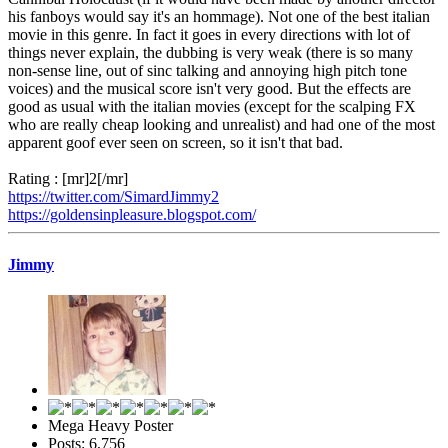
his fanboys would say it's an hommage). Not one of the best italian
movie in this genre. In fact it goes in every directions with lot of
things never explain, the dubbing is very weak (there is so many
non-sense line, out of sinc talking and annoying high pitch tone
voices) and the musical score isn't very good. But the effects are
good as usual with the italian movies (except for the scalping FX
who are really cheap looking and unrealist) and had one of the most
apparent goof ever seen on screen, so it isn't that bad.
Rating : [mr]2[/mr]
https://twitter.com/SimardJimmy2
https://goldensinpleasure.blogspot.com/
Jimmy
Mega Heavy Poster
Posts: 6,756