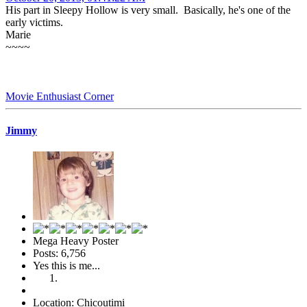
His part in Sleepy Hollow is very small. Basically, he's one of the
early victims.
Marie
~~~~
Movie Enthusiast Corner
Jimmy
Mega Heavy Poster
Posts: 6,756
Yes this is me...
Location: Chicoutimi