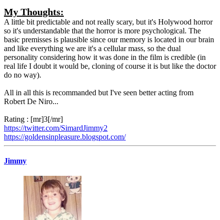
My Thoughts:
A little bit predictable and not really scary, but it's Holywood horror
so it's understandable that the horror is more psychological. The
basic premisses is plausible since our memory is located in our brain
and like everything we are it's a cellular mass, so the dual
personality considering how it was done in the film is credible (in
real life I doubt it would be, cloning of course it is but like the doctor
do no way).
All in all this is recommanded but I've seen better acting from
Robert De Niro...
Rating : [mr]3[/mr]
https://twitter.com/SimardJimmy2
https://goldensinpleasure.blogspot.com/
Jimmy