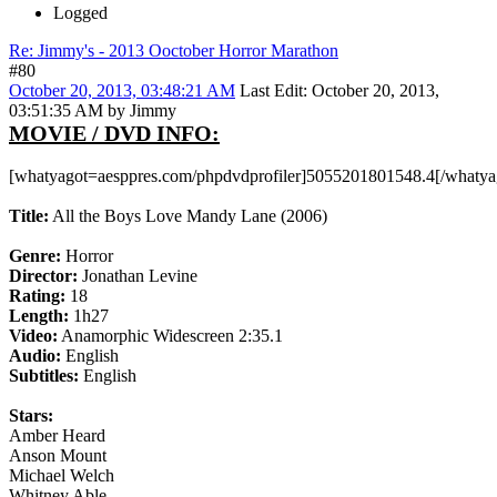
Logged
Re: Jimmy's - 2013 Ooctober Horror Marathon
#80
October 20, 2013, 03:48:21 AM
Last Edit
: October 20, 2013,
03:51:35 AM by Jimmy
MOVIE / DVD INFO:
[whatyagot=aesppres.com/phpdvdprofiler]5055201801548.4[/whatya
Title:
All the Boys Love Mandy Lane (2006)
Genre:
Horror
Director:
Jonathan Levine
Rating:
18
Length:
1h27
Video:
Anamorphic Widescreen 2:35.1
Audio:
English
Subtitles:
English
Stars:
Amber Heard
Anson Mount
Michael Welch
Whitney Able