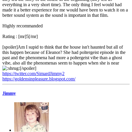
everything in a very short time). The only thing I feel would had
made it a better experience for me would have been to watch it on a
better sound system as the sound is important in that film.
Highly recommanded
Rating : [mr]5[/mr]
[spoiler]Am I supid to think that the house isn't haunted but all of
this happen because of Eleanor? She had poltergeist episode in the
past and the phenomena had more a poltergeist vibe than a ghost
vibe, also all the phenomenas seem to happen when she is near
[/spoiler]
https://twitter.com/SimardJimmy2
https://goldensinpleasure.blogspot.com/
Jimmy