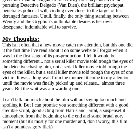
pursuing Detective Delgado (Van Dien), the brilliant psychopat
penetrates police at will, circling ever closer to the target of his
deranged fantasies. Untill, finally, the only thing standing between
Wendy and the Gryphon's unthinkable desires is her own
deseperate, indomitable will to survive.
My Thoughts:
This isn't often that a new movie catch my attention, but this one did
it the first time I've read about it on some website I forgot when it
was in the first stage of its pre-production. I felt it would be
something different... not a serial killer movie told trough the eyes of
the detective chasing him, not a serial killer movie told trough the
eyes of the killer, but a serial killer movie told trough the eyes of one
victim. It was a long wait from the moment it come to my attention
untill the movie was finally picked up and release... almost three
years. But the wait was a rewarding one.
I can't talk too much about the film without saying too much and
spoiling it. But I can promise you something different with a good
credible script, good acting from Harris and Jarrat, a suspenseful
atmosphere from the beginning to the end and some brutal gory
moment (but it's mostly for one murder and, don't worry, this film
isn't a pointless gory flick).