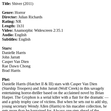
Title:
Shiver (2011)
Genre:
Horror
Director:
Julian Richards
Rating:
NR
Length:
1h31
Video:
Anamorphic Widescreen 2:35.1
Audio:
English
Subtitles:
English
Stars:
Danielle Harris
John Jarratt
Casper Van Dien
Rae Dawn Chong
Brad Harris
Plot:
Danielle Harris (Hatchet II & III) stars with Casper Van Dien
(Starship Troopers) and John Jarratt (Wolf Creek) in this savagely
entertaining horror-thriller based on the acclaimed novel by Brian
Harper. The Gryphon is a serial killer with a flair for the dramatic —
and a grisly trophy case of victims. But when he sets out to add shy,
young secretary Wendy Allen (Harris) to his macabre collection, he
gets more than he bargained for. Always one step ahead of the