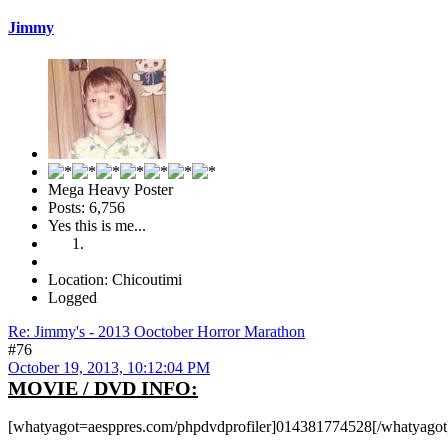
Jimmy
Mega Heavy Poster
Posts: 6,756
Yes this is me...
Location: Chicoutimi
Logged
Re: Jimmy's - 2013 Ooctober Horror Marathon
#76
October 19, 2013, 10:12:04 PM
MOVIE / DVD INFO:
[whatyagot=aesppres.com/phpdvdprofiler]014381774528[/whatyagot