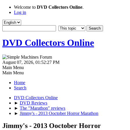
Welcome to
DVD Collectors Online
.
Log in
DVD Collectors Online
August 07, 2026, 01:52:27 PM
Main Menu
Main Menu
Home
Search
DVD Collectors Online
►
DVD Reviews
►
The "Marathon" reviews
►
Jimmy's - 2013 Ooctober Horror Marathon
Jimmy's - 2013 Ooctober Horror