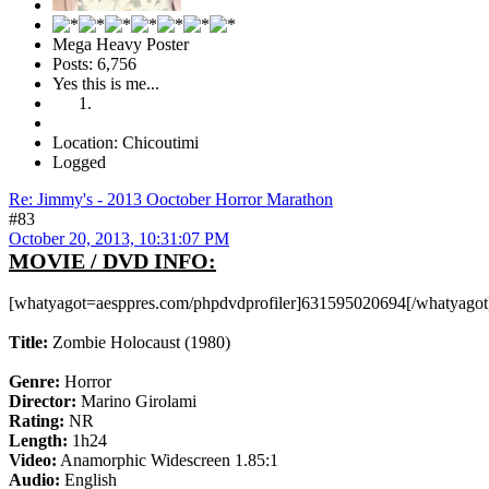
Mega Heavy Poster
Posts: 6,756
Yes this is me...
Location: Chicoutimi
Logged
Re: Jimmy's - 2013 Ooctober Horror Marathon
#83
October 20, 2013, 10:31:07 PM
MOVIE / DVD INFO:
[whatyagot=aesppres.com/phpdvdprofiler]631595020694[/whatyagot
Title:
Zombie Holocaust (1980)
Genre:
Horror
Director:
Marino Girolami
Rating:
NR
Length:
1h24
Video:
Anamorphic Widescreen 1.85:1
Audio:
English