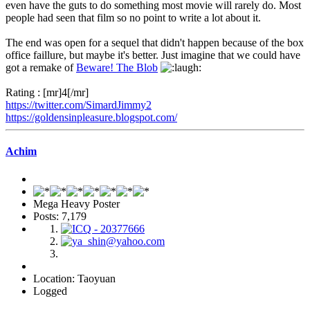
even have the guts to do something most movie will rarely do. Most
people had seen that film so no point to write a lot about it.
The end was open for a sequel that didn't happen because of the box
office faillure, but maybe it's better. Just imagine that we could have
got a remake of
Beware! The Blob
Rating : [mr]4[/mr]
https://twitter.com/SimardJimmy2
https://goldensinpleasure.blogspot.com/
Achim
Mega Heavy Poster
Posts: 7,179
Location: Taoyuan
Logged