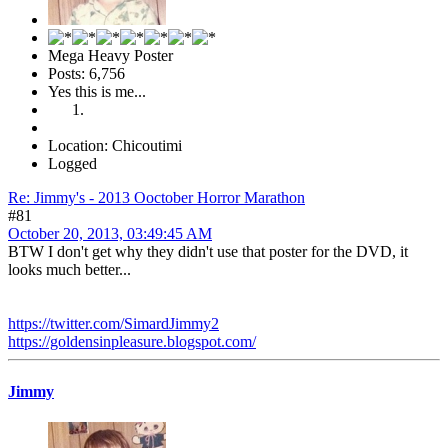
Mega Heavy Poster
Posts: 6,756
Yes this is me...
Location: Chicoutimi
Logged
Re: Jimmy's - 2013 Ooctober Horror Marathon
#81
October 20, 2013, 03:49:45 AM
BTW I don't get why they didn't use that poster for the DVD, it
looks much better...
https://twitter.com/SimardJimmy2
https://goldensinpleasure.blogspot.com/
Jimmy