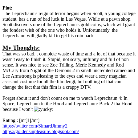
Plot:
The Leprechaun's reign of terror begins when Scott, a young college
student, has a run of bad luck in Las Vegas. While at a pawn shop,
Scott discovers one of the Leprechaun's gold coins, which will grant
the fondest wish of the one who holds it. Unfortunately, the
Leprechaun will gladly kill to get his coin back.
My Thoughts:
That was so bad... complete waste of time and a lot of that because it
wasn't easy to finish it. Stupid, not scary, unfunny and full of non
sense. It was nice to see Zoe Trilling, Merle Kennedy and Rod
McCary from Night of the Demons 2 in small uncredited cameo and
Lee Armstrong is pleasing to the eyes and wear a sexy magician
assistant costume for all the film lengt, but nothing of that can
change the fact that this film is a crappy DTV.
Forget about it and don't count on me to watch Leprechaun 4: In
Space, Leprechaun in the Hood and Leprechaun: Back 2 tha Hood
because I won't
Rating : [mr]1[/mr]
https://twitter.com/SimardJimmy2
https://goldensinpleasure.blogspot.com/