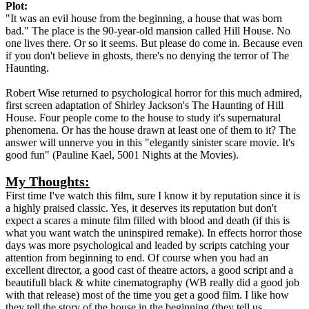
Plot:
"It was an evil house from the beginning, a house that was born
bad." The place is the 90-year-old mansion called Hill House. No
one lives there. Or so it seems. But please do come in. Because even
if you don't believe in ghosts, there's no denying the terror of The
Haunting.
Robert Wise returned to psychological horror for this much admired,
first screen adaptation of Shirley Jackson's The Haunting of Hill
House. Four people come to the house to study it's supernatural
phenomena. Or has the house drawn at least one of them to it? The
answer will unnerve you in this "elegantly sinister scare movie. It's
good fun" (Pauline Kael, 5001 Nights at the Movies).
My Thoughts:
First time I've watch this film, sure I know it by reputation since it is
a highly praised classic. Yes, it deserves its reputation but don't
expect a scares a minute film filled with blood and death (if this is
what you want watch the uninspired remake). In effects horror those
days was more psychological and leaded by scripts catching your
attention from beginning to end. Of course when you had an
excellent director, a good cast of theatre actors, a good script and a
beautifull black & white cinematography (WB really did a good job
with that release) most of the time you get a good film. I like how
they tell the story of the house in the beginning (they tell us