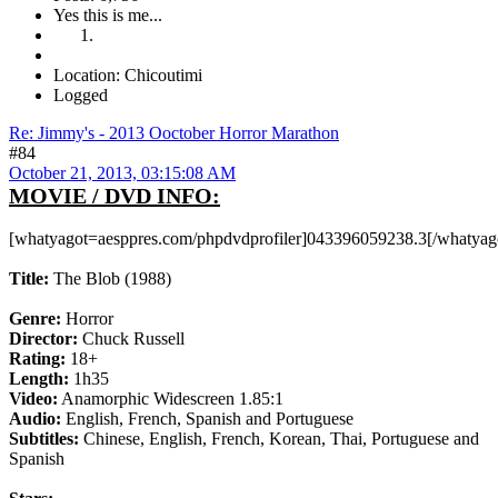
Yes this is me...
Location: Chicoutimi
Logged
Re: Jimmy's - 2013 Ooctober Horror Marathon
#84
October 21, 2013, 03:15:08 AM
MOVIE / DVD INFO:
[whatyagot=aesppres.com/phpdvdprofiler]043396059238.3[/whatyag
Title:
The Blob (1988)
Genre:
Horror
Director:
Chuck Russell
Rating:
18+
Length:
1h35
Video:
Anamorphic Widescreen 1.85:1
Audio:
English, French, Spanish and Portuguese
Subtitles:
Chinese, English, French, Korean, Thai, Portuguese and
Spanish