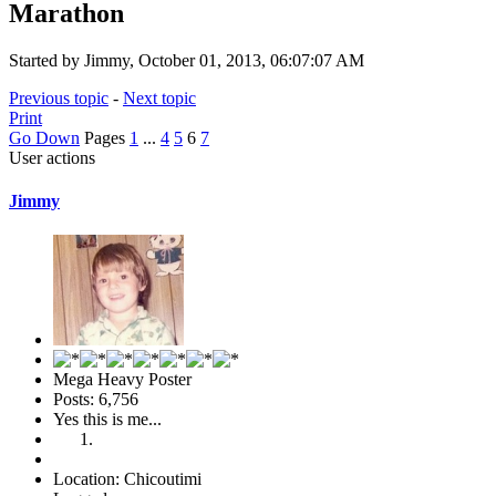
Marathon
Started by Jimmy, October 01, 2013, 06:07:07 AM
Previous topic
-
Next topic
Print
Go Down
Pages
1
...
4
5
6
7
User actions
Jimmy
Mega Heavy Poster
Posts: 6,756
Yes this is me...
Location: Chicoutimi