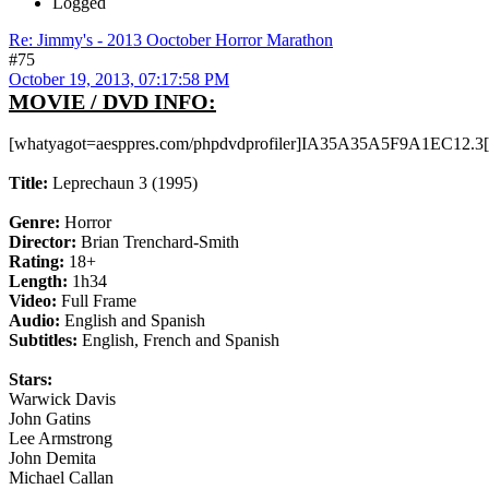
Logged
Re: Jimmy's - 2013 Ooctober Horror Marathon
#75
October 19, 2013, 07:17:58 PM
MOVIE / DVD INFO:
[whatyagot=aesppres.com/phpdvdprofiler]IA35A35A5F9A1EC12.3[
Title:
Leprechaun 3 (1995)
Genre:
Horror
Director:
Brian Trenchard-Smith
Rating:
18+
Length:
1h34
Video:
Full Frame
Audio:
English and Spanish
Subtitles:
English, French and Spanish
Stars:
Warwick Davis
John Gatins
Lee Armstrong
John Demita
Michael Callan