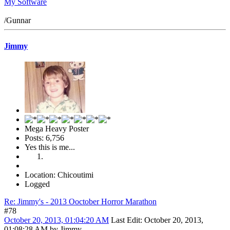
My Software
/Gunnar
Jimmy
Mega Heavy Poster
Posts: 6,756
Yes this is me...
Location: Chicoutimi
Logged
Re: Jimmy's - 2013 Ooctober Horror Marathon
#78
October 20, 2013, 01:04:20 AM
Last Edit
: October 20, 2013,
01:08:28 AM by Jimmy