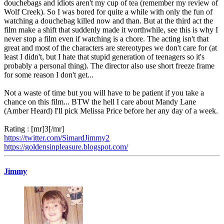
douchebags and idiots aren't my cup of tea (remember my review of
Wolf Creek). So I was bored for quite a while with only the fun of
watching a douchebag killed now and than. But at the third act the
film make a shift that suddenly made it worthwhile, see this is why I
never stop a film even if watching is a chore. The acting isn't that
great and most of the characters are stereotypes we don't care for (at
least I didn't, but I hate that stupid generation of teenagers so it's
probably a personal thing). The director also use short freeze frame
for some reason I don't get...
Not a waste of time but you will have to be patient if you take a
chance on this film... BTW the hell I care about Mandy Lane
(Amber Heard) I'll pick Melissa Price before her any day of a week.
Rating : [mr]3[/mr]
https://twitter.com/SimardJimmy2
https://goldensinpleasure.blogspot.com/
Jimmy