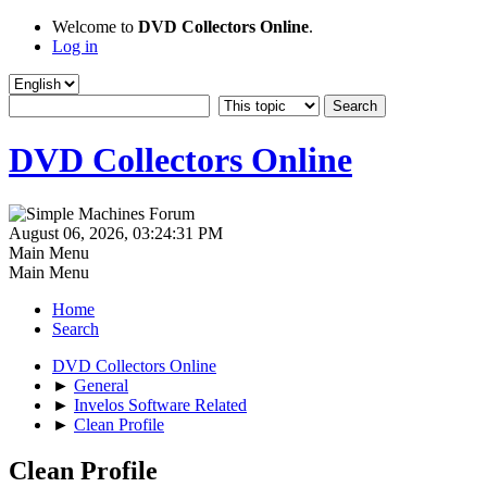
Welcome to
DVD Collectors Online
.
Log in
DVD Collectors Online
August 06, 2026, 03:24:31 PM
Main Menu
Main Menu
Home
Search
DVD Collectors Online
►
General
►
Invelos Software Related
►
Clean Profile
Clean Profile