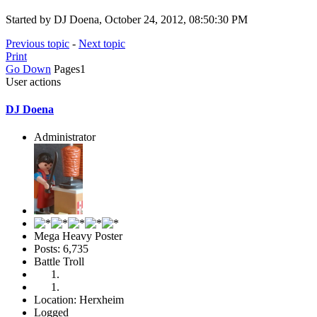
Started by DJ Doena, October 24, 2012, 08:50:30 PM
Previous topic
-
Next topic
Print
Go Down
Pages
1
User actions
DJ Doena
Administrator
Mega Heavy Poster
Posts: 6,735
Battle Troll
Location: Herxheim
Logged