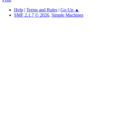
Help
|
Terms and Rules
|
Go Up ▲
SMF 2.1.7 © 2026
,
Simple Machines