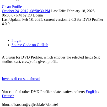
Clean Profile
October 24, 2012, 08:50:30 PM
Last Edit
: February 18, 2025,
06:08:07 PM by DJ Doena
Last Update: Feb 18, 2025, current version: 2.0.2 for DVD Profiler
4.0.0
Plugin
Source Code on GitHub
A plugin for DVD Profiler, which empties the selected fields (e.g.
studios, cast, crew) of a given profile.
Invelos discussion thread
You can find other DVD Profiler related software here:
English
/
Deutsch
.
[donate]karsten@yajirobi.de[/donate]