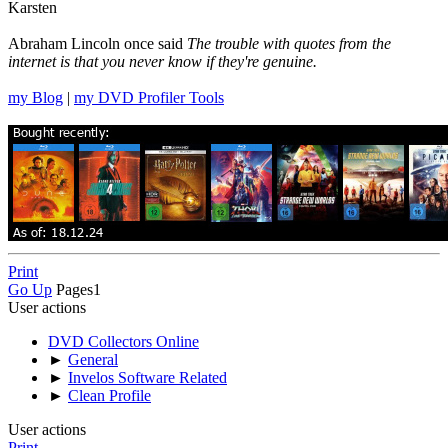
Karsten
Abraham Lincoln once said
The trouble with quotes from the
internet is that you never know if they're genuine.
my Blog
|
my DVD Profiler Tools
Print
Go Up
Pages
1
User actions
DVD Collectors Online
►
General
►
Invelos Software Related
►
Clean Profile
User actions
Print