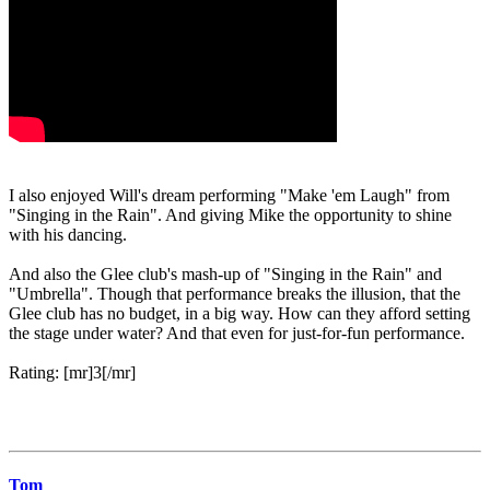
I also enjoyed Will's dream performing "Make 'em Laugh" from
"Singing in the Rain". And giving Mike the opportunity to shine
with his dancing.
And also the Glee club's mash-up of "Singing in the Rain" and
"Umbrella". Though that performance breaks the illusion, that the
Glee club has no budget, in a big way. How can they afford setting
the stage under water? And that even for just-for-fun performance.
Rating: [mr]3[/mr]
Tom