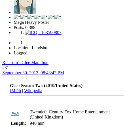
Mega Heavy Poster
Posts: 6,388
Location: Landshut
Logged
Re: Tom's Glee Marathon
#31
September 30, 2012, 08:43:42 PM
(2010/United States)
Glee: Season Two
IMDb
|
Wikipedia
Twentieth Century Fox Home Entertainment
(United Kingdom)
Length:
940 min.