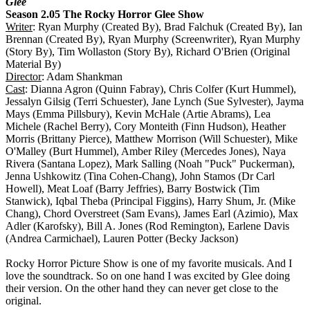
Glee
Season 2.05 The Rocky Horror Glee Show
Writer
: Ryan Murphy (Created By), Brad Falchuk (Created By), Ian
Brennan (Created By), Ryan Murphy (Screenwriter), Ryan Murphy
(Story By), Tim Wollaston (Story By), Richard O'Brien (Original
Material By)
Director
: Adam Shankman
Cast
: Dianna Agron (Quinn Fabray), Chris Colfer (Kurt Hummel),
Jessalyn Gilsig (Terri Schuester), Jane Lynch (Sue Sylvester), Jayma
Mays (Emma Pillsbury), Kevin McHale (Artie Abrams), Lea
Michele (Rachel Berry), Cory Monteith (Finn Hudson), Heather
Morris (Brittany Pierce), Matthew Morrison (Will Schuester), Mike
O'Malley (Burt Hummel), Amber Riley (Mercedes Jones), Naya
Rivera (Santana Lopez), Mark Salling (Noah "Puck" Puckerman),
Jenna Ushkowitz (Tina Cohen-Chang), John Stamos (Dr Carl
Howell), Meat Loaf (Barry Jeffries), Barry Bostwick (Tim
Stanwick), Iqbal Theba (Principal Figgins), Harry Shum, Jr. (Mike
Chang), Chord Overstreet (Sam Evans), James Earl (Azimio), Max
Adler (Karofsky), Bill A. Jones (Rod Remington), Earlene Davis
(Andrea Carmichael), Lauren Potter (Becky Jackson)
Rocky Horror Picture Show is one of my favorite musicals. And I
love the soundtrack. So on one hand I was excited by Glee doing
their version. On the other hand they can never get close to the
original.