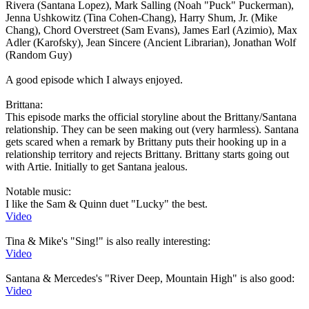
Rivera (Santana Lopez), Mark Salling (Noah "Puck" Puckerman),
Jenna Ushkowitz (Tina Cohen-Chang), Harry Shum, Jr. (Mike
Chang), Chord Overstreet (Sam Evans), James Earl (Azimio), Max
Adler (Karofsky), Jean Sincere (Ancient Librarian), Jonathan Wolf
(Random Guy)
A good episode which I always enjoyed.
Brittana:
This episode marks the official storyline about the Brittany/Santana
relationship. They can be seen making out (very harmless). Santana
gets scared when a remark by Brittany puts their hooking up in a
relationship territory and rejects Brittany. Brittany starts going out
with Artie. Initially to get Santana jealous.
Notable music:
I like the Sam & Quinn duet "Lucky" the best.
Video
Tina & Mike's "Sing!" is also really interesting:
Video
Santana & Mercedes's "River Deep, Mountain High" is also good:
Video