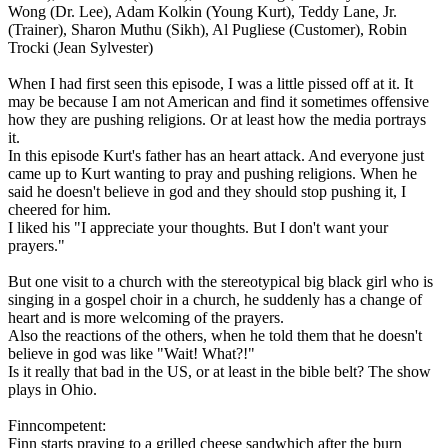
Wong (Dr. Lee), Adam Kolkin (Young Kurt), Teddy Lane, Jr.
(Trainer), Sharon Muthu (Sikh), Al Pugliese (Customer), Robin
Trocki (Jean Sylvester)
When I had first seen this episode, I was a little pissed off at it. It
may be because I am not American and find it sometimes offensive
how they are pushing religions. Or at least how the media portrays
it.
In this episode Kurt's father has an heart attack. And everyone just
came up to Kurt wanting to pray and pushing religions. When he
said he doesn't believe in god and they should stop pushing it, I
cheered for him.
I liked his "I appreciate your thoughts. But I don't want your
prayers."
But one visit to a church with the stereotypical big black girl who is
singing in a gospel choir in a church, he suddenly has a change of
heart and is more welcoming of the prayers.
Also the reactions of the others, when he told them that he doesn't
believe in god was like "Wait! What?!"
Is it really that bad in the US, or at least in the bible belt? The show
plays in Ohio.
Finncompetent:
Finn starts praying to a grilled cheese sandwhich after the burn