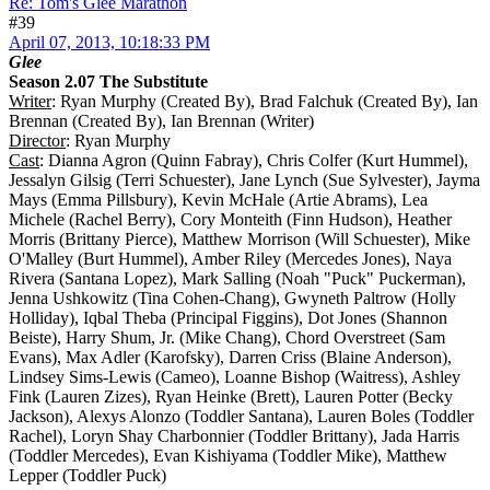
Re: Tom's Glee Marathon
#39
April 07, 2013, 10:18:33 PM
Glee
Season 2.07 The Substitute
Writer
: Ryan Murphy (Created By), Brad Falchuk (Created By), Ian
Brennan (Created By), Ian Brennan (Writer)
Director
: Ryan Murphy
Cast
: Dianna Agron (Quinn Fabray), Chris Colfer (Kurt Hummel),
Jessalyn Gilsig (Terri Schuester), Jane Lynch (Sue Sylvester), Jayma
Mays (Emma Pillsbury), Kevin McHale (Artie Abrams), Lea
Michele (Rachel Berry), Cory Monteith (Finn Hudson), Heather
Morris (Brittany Pierce), Matthew Morrison (Will Schuester), Mike
O'Malley (Burt Hummel), Amber Riley (Mercedes Jones), Naya
Rivera (Santana Lopez), Mark Salling (Noah "Puck" Puckerman),
Jenna Ushkowitz (Tina Cohen-Chang), Gwyneth Paltrow (Holly
Holliday), Iqbal Theba (Principal Figgins), Dot Jones (Shannon
Beiste), Harry Shum, Jr. (Mike Chang), Chord Overstreet (Sam
Evans), Max Adler (Karofsky), Darren Criss (Blaine Anderson),
Lindsey Sims-Lewis (Cameo), Loanne Bishop (Waitress), Ashley
Fink (Lauren Zizes), Ryan Heinke (Brett), Lauren Potter (Becky
Jackson), Alexys Alonzo (Toddler Santana), Lauren Boles (Toddler
Rachel), Loryn Shay Charbonnier (Toddler Brittany), Jada Harris
(Toddler Mercedes), Evan Kishiyama (Toddler Mike), Matthew
Lepper (Toddler Puck)