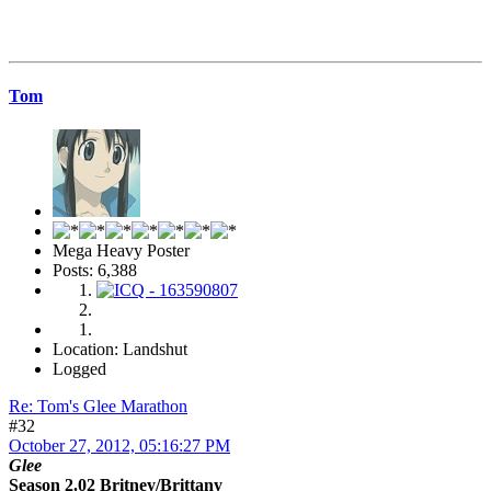
Tom
Mega Heavy Poster
Posts: 6,388
Location: Landshut
Logged
Re: Tom's Glee Marathon
#32
October 27, 2012, 05:16:27 PM
Glee
Season 2.02 Britney/Brittany