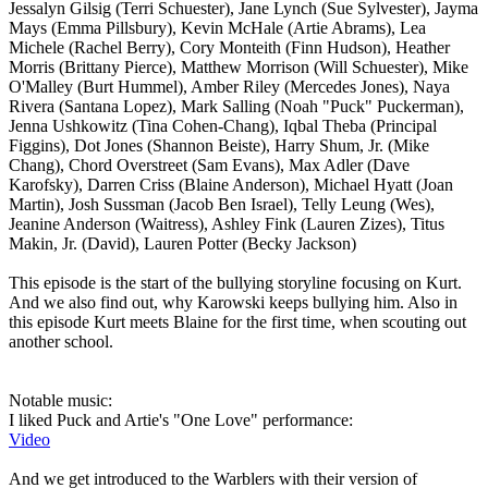
Jessalyn Gilsig (Terri Schuester), Jane Lynch (Sue Sylvester), Jayma
Mays (Emma Pillsbury), Kevin McHale (Artie Abrams), Lea
Michele (Rachel Berry), Cory Monteith (Finn Hudson), Heather
Morris (Brittany Pierce), Matthew Morrison (Will Schuester), Mike
O'Malley (Burt Hummel), Amber Riley (Mercedes Jones), Naya
Rivera (Santana Lopez), Mark Salling (Noah "Puck" Puckerman),
Jenna Ushkowitz (Tina Cohen-Chang), Iqbal Theba (Principal
Figgins), Dot Jones (Shannon Beiste), Harry Shum, Jr. (Mike
Chang), Chord Overstreet (Sam Evans), Max Adler (Dave
Karofsky), Darren Criss (Blaine Anderson), Michael Hyatt (Joan
Martin), Josh Sussman (Jacob Ben Israel), Telly Leung (Wes),
Jeanine Anderson (Waitress), Ashley Fink (Lauren Zizes), Titus
Makin, Jr. (David), Lauren Potter (Becky Jackson)
This episode is the start of the bullying storyline focusing on Kurt.
And we also find out, why Karowski keeps bullying him. Also in
this episode Kurt meets Blaine for the first time, when scouting out
another school.
Notable music:
I liked Puck and Artie's "One Love" performance:
Video
And we get introduced to the Warblers with their version of