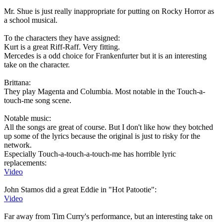
Mr. Shue is just really inappropriate for putting on Rocky Horror as
a school musical.
To the characters they have assigned:
Kurt is a great Riff-Raff. Very fitting.
Mercedes is a odd choice for Frankenfurter but it is an interesting
take on the character.
Brittana:
They play Magenta and Columbia. Most notable in the Touch-a-
touch-me song scene.
Notable music:
All the songs are great of course. But I don't like how they botched
up some of the lyrics because the original is just to risky for the
network.
Especially Touch-a-touch-a-touch-me has horrible lyric
replacements:
Video
John Stamos did a great Eddie in "Hot Patootie":
Video
Far away from Tim Curry's performance, but an interesting take on