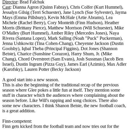
Director
: Brad Falchuk
Cast
: Dianna Agron (Quinn Fabray), Chris Colfer (Kurt Hummel),
Jessalyn Gilsig (Terri Schuester), Jane Lynch (Sue Sylvester), Jayma
Mays (Emma Pillsbury), Kevin McHale (Artie Abrams), Lea
Michele (Rachel Berry), Cory Monteith (Finn Hudson), Heather
Morris (Brittany Pierce), Matthew Morrison (Will Schuester), Mike
O'Malley (Burt Hummel), Amber Riley (Mercedes Jones), Naya
Rivera (Santana Lopez), Mark Salling (Noah "Puck" Puckerman),
Jenna Ushkowitz (Tina Cohen-Chang), Cheyenne Jackson (Dustin
Goolsby), Iqbal Theba (Principal Figgins), Dot Jones (Shannon
Beiste), Charice (Sunshine Corazon), Harry Shum, Jr. (Mike
Chang), Chord Overstreet (Sam Evans), Josh Sussman (Jacob Ben
Israel), Dustin Ingram (Pizza Guy), James Earl (Azimio), Max Adler
(Karofsky), Lauren Potter (Becky Jackson)
A good start into a new season.
This is also the beginning of the traditional recap of the previous
season where Glee pokes a little fun at itself. They mention some
stuff in character which the audiences where complaining about the
season before. Like Will's rapping and song choices. There also
some new characters. I think Shanon Beiste, the new football coach,
is a great addition.
Finn-competent:
Finn gets kicked from the football team and now tries out for the