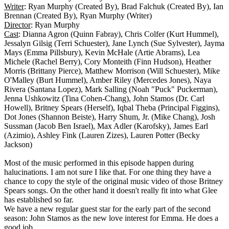
Writer
: Ryan Murphy (Created By), Brad Falchuk (Created By), Ian
Brennan (Created By), Ryan Murphy (Writer)
Director
: Ryan Murphy
Cast
: Dianna Agron (Quinn Fabray), Chris Colfer (Kurt Hummel),
Jessalyn Gilsig (Terri Schuester), Jane Lynch (Sue Sylvester), Jayma
Mays (Emma Pillsbury), Kevin McHale (Artie Abrams), Lea
Michele (Rachel Berry), Cory Monteith (Finn Hudson), Heather
Morris (Brittany Pierce), Matthew Morrison (Will Schuester), Mike
O'Malley (Burt Hummel), Amber Riley (Mercedes Jones), Naya
Rivera (Santana Lopez), Mark Salling (Noah "Puck" Puckerman),
Jenna Ushkowitz (Tina Cohen-Chang), John Stamos (Dr. Carl
Howell), Britney Spears (Herself), Iqbal Theba (Principal Figgins),
Dot Jones (Shannon Beiste), Harry Shum, Jr. (Mike Chang), Josh
Sussman (Jacob Ben Israel), Max Adler (Karofsky), James Earl
(Azimio), Ashley Fink (Lauren Zizes), Lauren Potter (Becky
Jackson)
Most of the music performed in this episode happen during
halucinations. I am not sure I like that. For one thing they have a
chance to copy the style of the original music video of those Britney
Spears songs. On the other hand it doesn't really fit into what Glee
has established so far.
We have a new regular guest star for the early part of the second
season: John Stamos as the new love interest for Emma. He does a
good job.