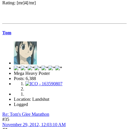
Rating: [mr]4[/mr]
Tom
Mega Heavy Poster
Posts: 6,388
Location: Landshut
Logged
Re: Tom's Glee Marathon
#35
November 29, 2012, 12:03:10 AM