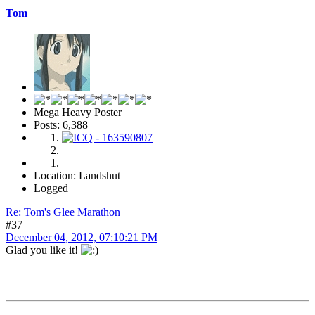
Tom
Mega Heavy Poster
Posts: 6,388
Location: Landshut
Logged
Re: Tom's Glee Marathon
#37
December 04, 2012, 07:10:21 PM
Glad you like it!