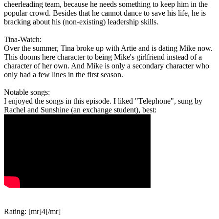
cheerleading team, because he needs something to keep him in the
popular crowd. Besides that he cannot dance to save his life, he is
bracking about his (non-existing) leadership skills.
Tina-Watch:
Over the summer, Tina broke up with Artie and is dating Mike now.
This dooms here character to being Mike's girlfriend instead of a
character of her own. And Mike is only a secondary character who
only had a few lines in the first season.
Notable songs:
I enjoyed the songs in this episode. I liked "Telephone", sung by
Rachel and Sunshine (an exchange student), best:
Rating: [mr]4[/mr]