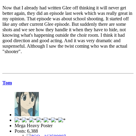
Now that I already had written Glee off thinking it will never get
better again, they did an episode last week which was really great in
my opinion. That episode was about school shooting. It started off
like any other current Glee episode. But suddenly there are some
shots and we see how they handle it when they have to hide, not
knowing what's happening outside the choir room. I think it had
good direction and good acting. And it was very dramatic and
suspenseful. Although I saw the twist coming who was the actual
"shooter".
Tom
Mega Heavy Poster
Posts: 6,388