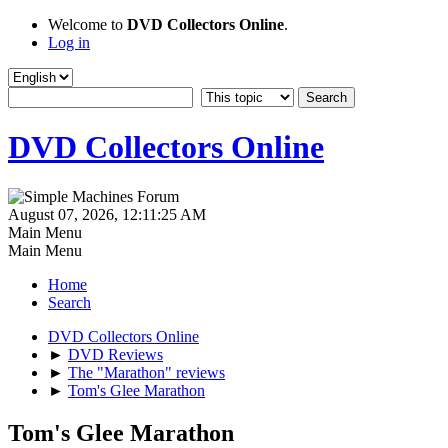
Welcome to
DVD Collectors Online
.
Log in
DVD Collectors Online
August 07, 2026, 12:11:25 AM
Main Menu
Main Menu
Home
Search
DVD Collectors Online
►
DVD Reviews
►
The "Marathon" reviews
►
Tom's Glee Marathon
Tom's Glee Marathon