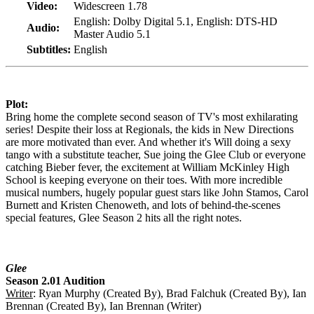
Video:
Widescreen 1.78
English: Dolby Digital 5.1, English: DTS-HD
Audio:
Master Audio 5.1
Subtitles:
English
Plot:
Bring home the complete second season of TV's most exhilarating
series! Despite their loss at Regionals, the kids in New Directions
are more motivated than ever. And whether it's Will doing a sexy
tango with a substitute teacher, Sue joing the Glee Club or everyone
catching Bieber fever, the excitement at William McKinley High
School is keeping everyone on their toes. With more incredible
musical numbers, hugely popular guest stars like John Stamos, Carol
Burnett and Kristen Chenoweth, and lots of behind-the-scenes
special features, Glee Season 2 hits all the right notes.
Glee
Season 2.01 Audition
Writer
: Ryan Murphy (Created By), Brad Falchuk (Created By), Ian
Brennan (Created By), Ian Brennan (Writer)