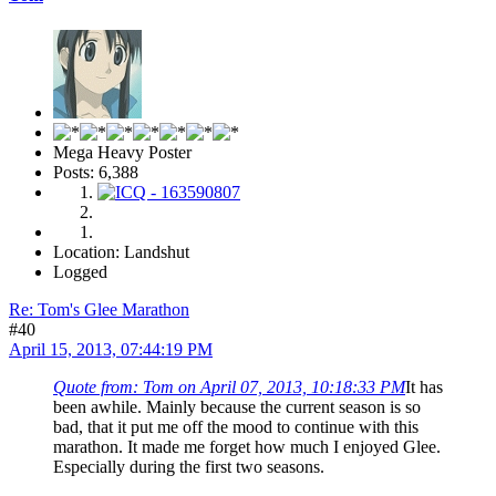
Mega Heavy Poster
Posts: 6,388
Location: Landshut
Logged
Re: Tom's Glee Marathon
#40
April 15, 2013, 07:44:19 PM
Quote from: Tom on April 07, 2013, 10:18:33 PM
It has
been awhile. Mainly because the current season is so
bad, that it put me off the mood to continue with this
marathon. It made me forget how much I enjoyed Glee.
Especially during the first two seasons.