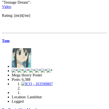
"Teenage Dream":
Video
Rating: [mr]4[/mr]
Tom
Mega Heavy Poster
Posts: 6,388
Location: Landshut
Logged