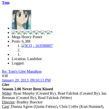
Tom
Mega Heavy Poster
Posts: 6,388
Location: Landshut
Logged
Re: Tom's Glee Marathon
#38
January 20, 2013, 09:10:13 PM
Glee
Season 2.06 Never Been Kissed
Writer
: Ryan Murphy (Created By), Brad Falchuk (Created By), Ian
Brennan (Created By), Brad Falchuk (Writer)
Director
: Bradley Buecker
Cast
: Dianna Agron (Quinn Fabray), Chris Colfer (Kurt Hummel),