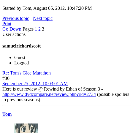
Started by Tom, August 05, 2012, 10:47:20 PM
Previous topic
-
Next topic
Print
Go Down
Pages
1
2
3
User actions
samuelrichardscott
Guest
Logged
Re: Tom's Glee Marathon
#30
September 25, 2012, 10:03:01 AM
Here is our review @ Rewind by Ethan of Season 3 -
http://www.dvdcompare.net/review.php?rid=2734
(possible spoilers
to previous seasons).
Tom