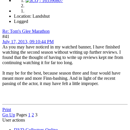
Location: Landshut
Logged
Re: Tom's Glee Marathon
#41
July 17, 2013, 09:10:44 PM
As you may have noticed in my watched banner, I have finished
watching the second season without writing up further reviews. I
found that the thought of having to write up reviews kept me from
continuing watching it for far too long.
It may be for the best, because season three and four would have
meant more and more Finn-bashing. And in light of the recent
passing of the actor, it may have felt a little improper.
Print
Go Up
Pages
1
2
3
User actions
DVD Collectors Online