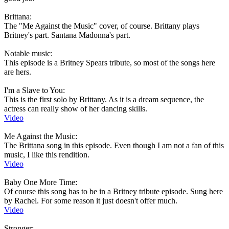
Brittana:
The "Me Against the Music" cover, of course. Brittany plays
Britney's part. Santana Madonna's part.
Notable music:
This episode is a Britney Spears tribute, so most of the songs here
are hers.
I'm a Slave to You:
This is the first solo by Brittany. As it is a dream sequence, the
actress can really show of her dancing skills.
Video
Me Against the Music:
The Brittana song in this episode. Even though I am not a fan of this
music, I like this rendition.
Video
Baby One More Time:
Of course this song has to be in a Britney tribute episode. Sung here
by Rachel. For some reason it just doesn't offer much.
Video
Stronger: