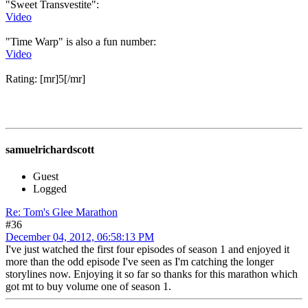
"Sweet Transvestite":
Video
"Time Warp" is also a fun number:
Video
Rating: [mr]5[/mr]
samuelrichardscott
Guest
Logged
Re: Tom's Glee Marathon
#36
December 04, 2012, 06:58:13 PM
I've just watched the first four episodes of season 1 and enjoyed it
more than the odd episode I've seen as I'm catching the longer
storylines now. Enjoying it so far so thanks for this marathon which
got mt to buy volume one of season 1.