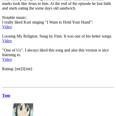
marks look like Jesus to him. At the end of the episode he lost faith
and starts eating the some days old sandwich.
Notable music:
I really liked Kurt singing "I Want to Hold Your Hand":
Video
Loosing My Religion. Sung by Finn. It was one of his better songs.
Video
"One of Us". I always liked this song and also this version is nice
listening to.
Video
Rating: [mr]3[/mr]
Tom