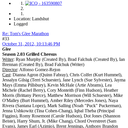
Location: Landshut
Logged
Re: Tom's Glee Marathon
#33
October 31, 2012, 10:13:46 PM
Glee
Season 2.03 Grilled Cheesus
Writer
: Ryan Murphy (Created By), Brad Falchuk (Created By), Ian
Brennan (Created By), Brad Falchuk (Writer)
Director
: Alfonso Gomez-Rejon
Cast
: Dianna Agron (Quinn Fabray), Chris Colfer (Kurt Hummel),
Jessalyn Gilsig (Terri Schuester), Jane Lynch (Sue Sylvester), Jayma
Mays (Emma Pillsbury), Kevin McHale (Artie Abrams), Lea
Michele (Rachel Berry), Cory Monteith (Finn Hudson), Heather
Morris (Brittany Pierce), Matthew Morrison (Will Schuester), Mike
O'Malley (Burt Hummel), Amber Riley (Mercedes Jones), Naya
Rivera (Santana Lopez), Mark Salling (Noah "Puck" Puckerman),
Jenna Ushkowitz (Tina Cohen-Chang), Iqbal Theba (Principal
Figgins), Romy Rosemont (Carole Hudson), Dot Jones (Shannon
Beiste), Harry Shum, Jr. (Mike Chang), Chord Overstreet (Sam
Evans), James Earl (Azimio), Brent Jennings, Anthony Brandon