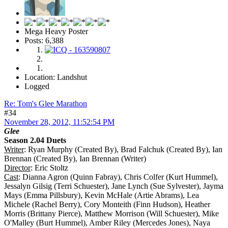
Mega Heavy Poster
Posts: 6,388
Location: Landshut
Logged
Re: Tom's Glee Marathon
#34
November 28, 2012, 11:52:54 PM
Glee
Season 2.04 Duets
Writer
: Ryan Murphy (Created By), Brad Falchuk (Created By), Ian
Brennan (Created By), Ian Brennan (Writer)
Director
: Eric Stoltz
Cast
: Dianna Agron (Quinn Fabray), Chris Colfer (Kurt Hummel),
Jessalyn Gilsig (Terri Schuester), Jane Lynch (Sue Sylvester), Jayma
Mays (Emma Pillsbury), Kevin McHale (Artie Abrams), Lea
Michele (Rachel Berry), Cory Monteith (Finn Hudson), Heather
Morris (Brittany Pierce), Matthew Morrison (Will Schuester), Mike
O'Malley (Burt Hummel), Amber Riley (Mercedes Jones), Naya