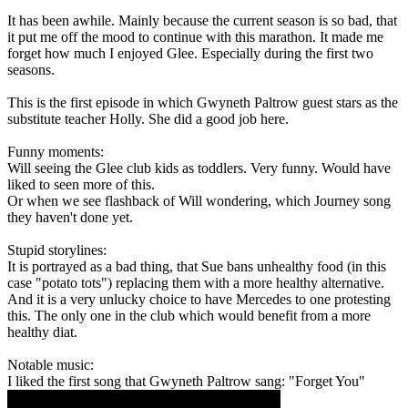
It has been awhile. Mainly because the current season is so bad, that
it put me off the mood to continue with this marathon. It made me
forget how much I enjoyed Glee. Especially during the first two
seasons.
This is the first episode in which Gwyneth Paltrow guest stars as the
substitute teacher Holly. She did a good job here.
Funny moments:
Will seeing the Glee club kids as toddlers. Very funny. Would have
liked to seen more of this.
Or when we see flashback of Will wondering, which Journey song
they haven't done yet.
Stupid storylines:
It is portrayed as a bad thing, that Sue bans unhealthy food (in this
case "potato tots") replacing them with a more healthy alternative.
And it is a very unlucky choice to have Mercedes to one protesting
this. The only one in the club which would benefit from a more
healthy diat.
Notable music:
I liked the first song that Gwyneth Paltrow sang: "Forget You"