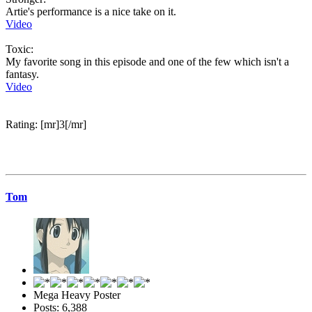
Artie's performance is a nice take on it.
Video
Toxic:
My favorite song in this episode and one of the few which isn't a
fantasy.
Video
Rating: [mr]3[/mr]
Tom
Mega Heavy Poster
Posts: 6,388