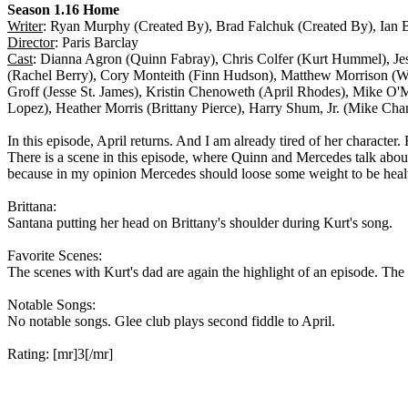
Season 1.16 Home
Writer
: Ryan Murphy (Created By), Brad Falchuk (Created By), Ian B
Director
: Paris Barclay
Cast
: Dianna Agron (Quinn Fabray), Chris Colfer (Kurt Hummel), Je
(Rachel Berry), Cory Monteith (Finn Hudson), Matthew Morrison (W
Groff (Jesse St. James), Kristin Chenoweth (April Rhodes), Mike 
Lopez), Heather Morris (Brittany Pierce), Harry Shum, Jr. (Mike Chan
In this episode, April returns. And I am already tired of her character.
There is a scene in this episode, where Quinn and Mercedes talk about 
because in my opinion Mercedes should loose some weight to be heal
Brittana:
Santana putting her head on Brittany's shoulder during Kurt's song.
Favorite Scenes:
The scenes with Kurt's dad are again the highlight of an episode. The 
Notable Songs:
No notable songs. Glee club plays second fiddle to April.
Rating: [mr]3[/mr]