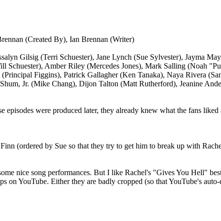
rennan (Created By), Ian Brennan (Writer)
ssalyn Gilsig (Terri Schuester), Jane Lynch (Sue Sylvester), Jayma M
ill Schuester), Amber Riley (Mercedes Jones), Mark Salling (Noah "
a (Principal Figgins), Patrick Gallagher (Ken Tanaka), Naya Rivera (Sa
Shum, Jr. (Mike Chang), Dijon Talton (Matt Rutherford), Jeanine Ande
ese episodes were produced later, they already knew what the fans liked a
Finn (ordered by Sue so that they try to get him to break up with Rache
 some nice song performances. But I like Rachel's "Gives You Hell" best
e clips on YouTube. Either they are badly cropped (so that YouTube's auto-d