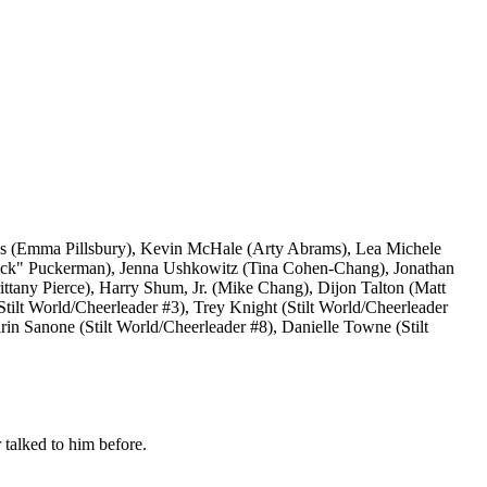
ays (Emma Pillsbury), Kevin McHale (Arty Abrams), Lea Michele
Puck" Puckerman), Jenna Ushkowitz (Tina Cohen-Chang), Jonathan
ittany Pierce), Harry Shum, Jr. (Mike Chang), Dijon Talton (Matt
Stilt World/Cheerleader #3), Trey Knight (Stilt World/Cheerleader
rin Sanone (Stilt World/Cheerleader #8), Danielle Towne (Stilt
 talked to him before.