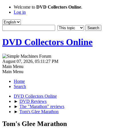
Welcome to
DVD Collectors Online
.
Log in
DVD Collectors Online
August 07, 2026, 05:11:27 PM
Main Menu
Main Menu
Home
Search
DVD Collectors Online
►
DVD Reviews
►
The "Marathon" reviews
►
Tom's Glee Marathon
Tom's Glee Marathon