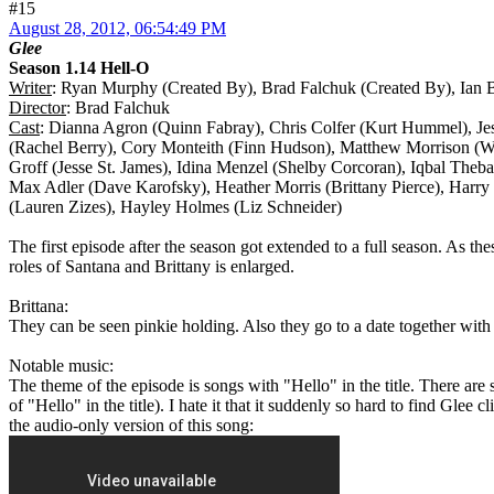
#15
August 28, 2012, 06:54:49 PM
Glee
Season 1.14 Hell-O
Writer
: Ryan Murphy (Created By), Brad Falchuk (Created By), Ian B
Director
: Brad Falchuk
Cast
: Dianna Agron (Quinn Fabray), Chris Colfer (Kurt Hummel), Je
(Rachel Berry), Cory Monteith (Finn Hudson), Matthew Morrison (W
Groff (Jesse St. James), Idina Menzel (Shelby Corcoran), Iqbal Theb
Max Adler (Dave Karofsky), Heather Morris (Brittany Pierce), Harry 
(Lauren Zizes), Hayley Holmes (Liz Schneider)
The first episode after the season got extended to a full season. As th
roles of Santana and Brittany is enlarged.
Brittana:
They can be seen pinkie holding. Also they go to a date together with 
Notable music:
The theme of the episode is songs with "Hello" in the title. There are
of "Hello" in the title). I hate it that it suddenly so hard to find Gle
the audio-only version of this song: