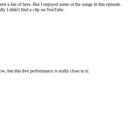
been a fan of hers. But I enjoyed some of the songs in this episode.
y I didn't find a clip on YouTube.
w, but this live performance is really close to it: