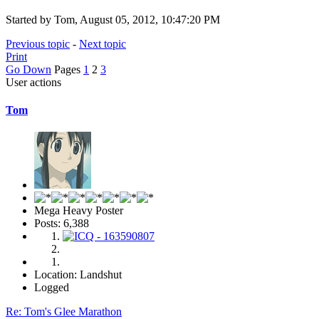
Started by Tom, August 05, 2012, 10:47:20 PM
Previous topic
-
Next topic
Print
Go Down
Pages
1
2
3
User actions
Tom
Mega Heavy Poster
Posts: 6,388
Location: Landshut
Logged
Re: Tom's Glee Marathon