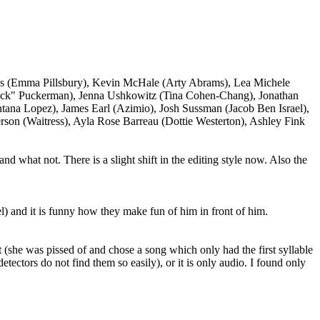
ays (Emma Pillsbury), Kevin McHale (Arty Abrams), Lea Michele
Puck" Puckerman), Jenna Ushkowitz (Tina Cohen-Chang), Jonathan
ntana Lopez), James Earl (Azimio), Josh Sussman (Jacob Ben Israel),
rson (Waitress), Ayla Rose Barreau (Dottie Westerton), Ashley Fink
nd what not. There is a slight shift in the editing style now. Also the
l) and it is funny how they make fun of him in front of him.
 (she was pissed of and chose a song which only had the first syllable
etectors do not find them so easily), or it is only audio. I found only