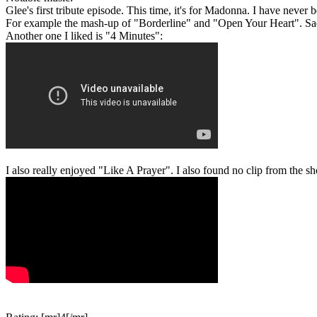
Glee's first tribute episode. This time, it's for Madonna. I have never 
For example the mash-up of "Borderline" and "Open Your Heart". Sadl
Another one I liked is "4 Minutes":
I also really enjoyed "Like A Prayer". I also found no clip from the sho