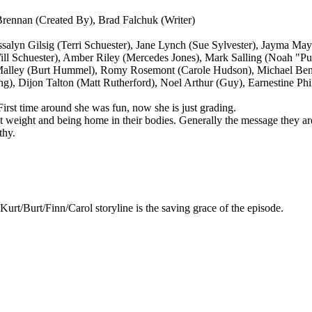
rennan (Created By), Brad Falchuk (Writer)
ssalyn Gilsig (Terri Schuester), Jane Lynch (Sue Sylvester), Jayma M
ill Schuester), Amber Riley (Mercedes Jones), Mark Salling (Noah "
O'Malley (Burt Hummel), Romy Rosemont (Carole Hudson), Michael Ben
g), Dijon Talton (Matt Rutherford), Noel Arthur (Guy), Earnestine Phi
 First time around she was fun, now she is just grading.
weight and being home in their bodies. Generally the message they are co
thy.
Kurt/Burt/Finn/Carol storyline is the saving grace of the episode.