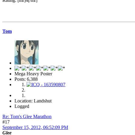
Rating: [mr]4[/mr]
Tom
Mega Heavy Poster
Posts: 6,388
Location: Landshut
Logged
Re: Tom's Glee Marathon
#17
September 15, 2012, 06:52:09 PM
Glee