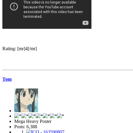
Rating: [mr]4[/mr]
Tom
Mega Heavy Poster
Posts: 6,388