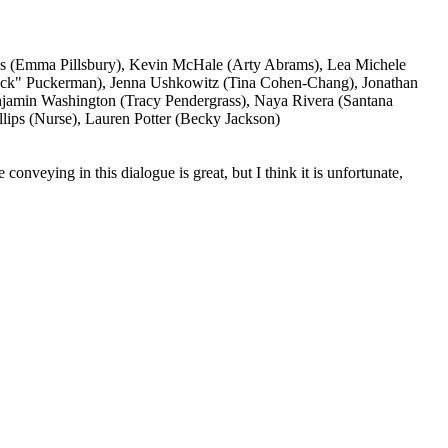
ays (Emma Pillsbury), Kevin McHale (Arty Abrams), Lea Michele
Puck" Puckerman), Jenna Ushkowitz (Tina Cohen-Chang), Jonathan
jamin Washington (Tracy Pendergrass), Naya Rivera (Santana
llips (Nurse), Lauren Potter (Becky Jackson)
nveying in this dialogue is great, but I think it is unfortunate,