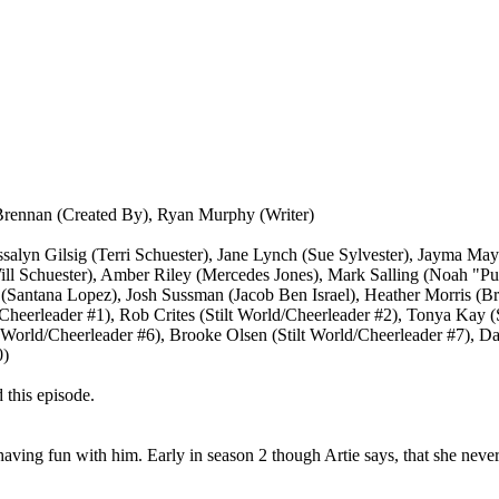
Brennan (Created By), Ryan Murphy (Writer)
ssalyn Gilsig (Terri Schuester), Jane Lynch (Sue Sylvester), Jayma M
ill Schuester), Amber Riley (Mercedes Jones), Mark Salling (Noah "
a (Santana Lopez), Josh Sussman (Jacob Ben Israel), Heather Morris (Br
Cheerleader #1), Rob Crites (Stilt World/Cheerleader #2), Tonya Kay (
 World/Cheerleader #6), Brooke Olsen (Stilt World/Cheerleader #7), Da
0)
 this episode.
having fun with him. Early in season 2 though Artie says, that she never