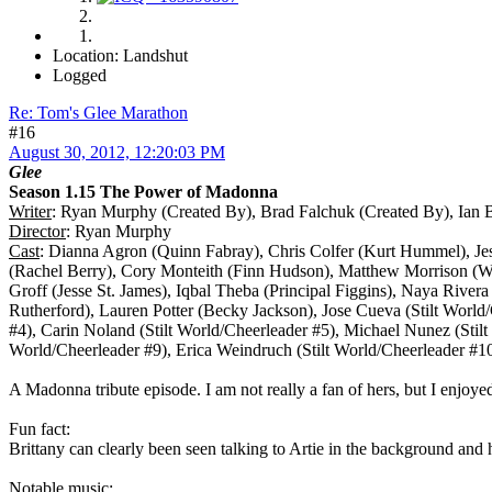
Location: Landshut
Logged
Re: Tom's Glee Marathon
#16
August 30, 2012, 12:20:03 PM
Glee
Season 1.15 The Power of Madonna
Writer
: Ryan Murphy (Created By), Brad Falchuk (Created By), Ian 
Director
: Ryan Murphy
Cast
: Dianna Agron (Quinn Fabray), Chris Colfer (Kurt Hummel), Je
(Rachel Berry), Cory Monteith (Finn Hudson), Matthew Morrison (W
Groff (Jesse St. James), Iqbal Theba (Principal Figgins), Naya River
Rutherford), Lauren Potter (Becky Jackson), Jose Cueva (Stilt World/
#4), Carin Noland (Stilt World/Cheerleader #5), Michael Nunez (Stilt
World/Cheerleader #9), Erica Weindruch (Stilt World/Cheerleader #1
A Madonna tribute episode. I am not really a fan of hers, but I enjoyed
Fun fact:
Brittany can clearly been seen talking to Artie in the background and 
Notable music: