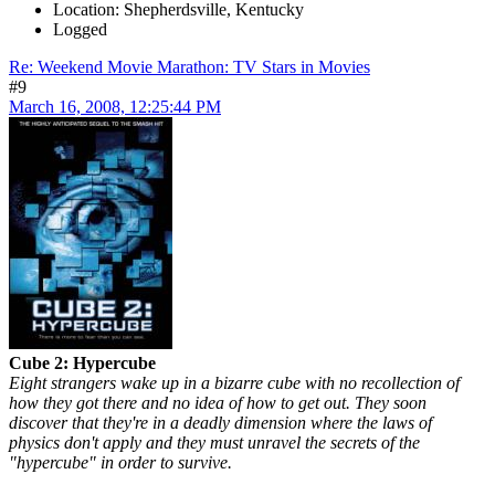
Location: Shepherdsville, Kentucky
Logged
Re: Weekend Movie Marathon: TV Stars in Movies
#9
March 16, 2008, 12:25:44 PM
Cube 2: Hypercube
Eight strangers wake up in a bizarre cube with no recollection of
how they got there and no idea of how to get out. They soon
discover that they're in a deadly dimension where the laws of
physics don't apply and they must unravel the secrets of the
"hypercube" in order to survive.