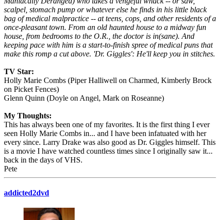
Maniacally Deranged) who takes a vengeful whack -- or saw,
scalpel, stomach pump or whatever else he finds in his little black
bag of medical malpractice -- at teens, cops, and other residents of a
once-pleasant town. From an old haunted house to a midway fun
house, from bedrooms to the O.R., the doctor is in(sane). And
keeping pace with him is a start-to-finish spree of medical puns that
make this romp a cut above. 'Dr. Giggles': He'll keep you in stitches.
TV Star:
Holly Marie Combs (Piper Halliwell on Charmed, Kimberly Brock
on Picket Fences)
Glenn Quinn (Doyle on Angel, Mark on Roseanne)
My Thoughts:
This has always been one of my favorites. It is the first thing I ever
seen Holly Marie Combs in... and I have been infatuated with her
every since. Larry Drake was also good as Dr. Giggles himself. This
is a movie I have watched countless times since I originally saw it...
back in the days of VHS.
Pete
addicted2dvd