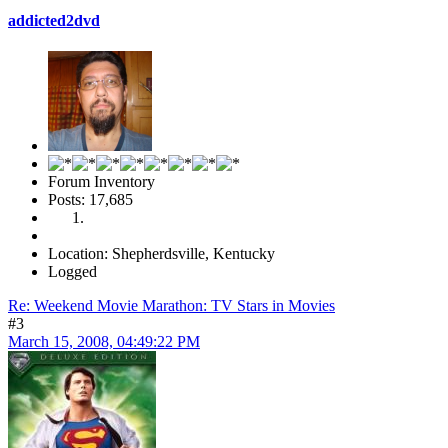
addicted2dvd
Forum Inventory
Posts: 17,685
Location: Shepherdsville, Kentucky
Logged
Re: Weekend Movie Marathon: TV Stars in Movies
#3
March 15, 2008, 04:49:22 PM