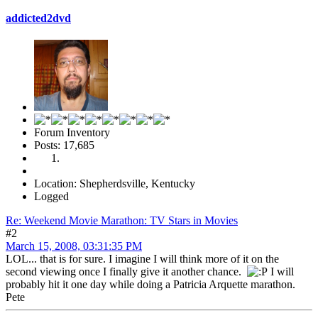
addicted2dvd
Forum Inventory
Posts: 17,685
Location: Shepherdsville, Kentucky
Logged
Re: Weekend Movie Marathon: TV Stars in Movies
#2
March 15, 2008, 03:31:35 PM
LOL... that is for sure. I imagine I will think more of it on the
second viewing once I finally give it another chance.
I will
probably hit it one day while doing a Patricia Arquette marathon.
Pete