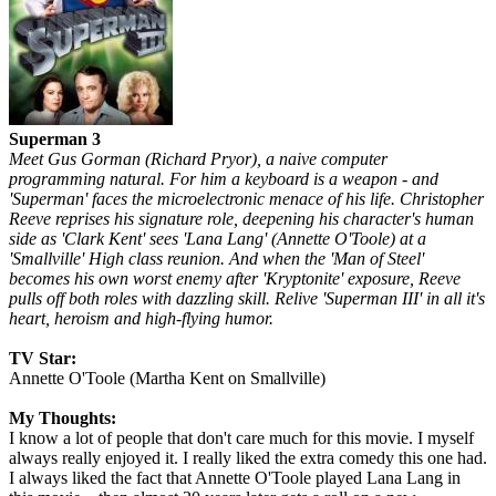
Superman 3
Meet Gus Gorman (Richard Pryor), a naive computer
programming natural. For him a keyboard is a weapon - and
'Superman' faces the microelectronic menace of his life. Christopher
Reeve reprises his signature role, deepening his character's human
side as 'Clark Kent' sees 'Lana Lang' (Annette O'Toole) at a
'Smallville' High class reunion. And when the 'Man of Steel'
becomes his own worst enemy after 'Kryptonite' exposure, Reeve
pulls off both roles with dazzling skill. Relive 'Superman III' in all it's
heart, heroism and high-flying humor.
TV Star:
Annette O'Toole (Martha Kent on Smallville)
My Thoughts:
I know a lot of people that don't care much for this movie. I myself
always really enjoyed it. I really liked the extra comedy this one had.
I always liked the fact that Annette O'Toole played Lana Lang in