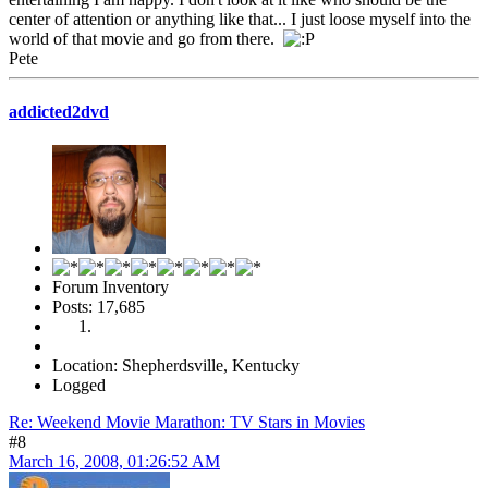
center of attention or anything like that... I just loose myself into the
world of that movie and go from there.
Pete
addicted2dvd
Forum Inventory
Posts: 17,685
Location: Shepherdsville, Kentucky
Logged
Re: Weekend Movie Marathon: TV Stars in Movies
#8
March 16, 2008, 01:26:52 AM