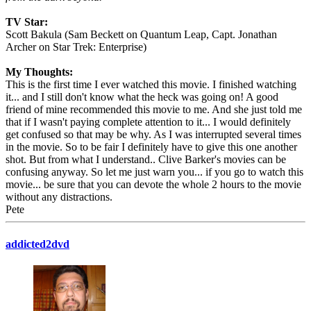
TV Star:
Scott Bakula (Sam Beckett on Quantum Leap, Capt. Jonathan
Archer on Star Trek: Enterprise)
My Thoughts:
This is the first time I ever watched this movie. I finished watching
it... and I still don't know what the heck was going on! A good
friend of mine recommended this movie to me. And she just told me
that if I wasn't paying complete attention to it... I would definitely
get confused so that may be why. As I was interrupted several times
in the movie. So to be fair I definitely have to give this one another
shot. But from what I understand.. Clive Barker's movies can be
confusing anyway. So let me just warn you... if you go to watch this
movie... be sure that you can devote the whole 2 hours to the movie
without any distractions.
Pete
addicted2dvd