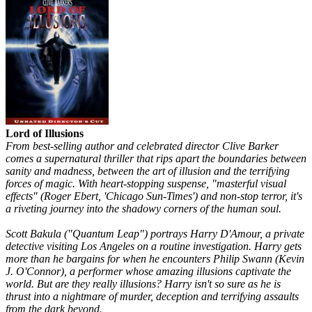
Lord of Illusions
From best-selling author and celebrated director Clive Barker
comes a supernatural thriller that rips apart the boundaries between
sanity and madness, between the art of illusion and the terrifying
forces of magic. With heart-stopping suspense, "masterful visual
effects" (Roger Ebert, 'Chicago Sun-Times') and non-stop terror, it's
a riveting journey into the shadowy corners of the human soul.
Scott Bakula ("Quantum Leap") portrays Harry D'Amour, a private
detective visiting Los Angeles on a routine investigation. Harry gets
more than he bargains for when he encounters Philip Swann (Kevin
J. O'Connor), a performer whose amazing illusions captivate the
world. But are they really illusions? Harry isn't so sure as he is
thrust into a nightmare of murder, deception and terrifying assaults
from the dark beyond.