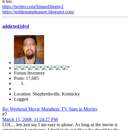
it too.
https://twitter.com/SimardJimmy2
https://goldensinpleasure.blogspot.com/
addicted2dvd
Forum Inventory
Posts: 17,685
Location: Shepherdsville, Kentucky
Logged
Re: Weekend Movie Marathon: TV Stars in Movies
#7
March 15, 2008, 11:24:27 PM
LOL... lets just say I am easy to please. As long as the movie is
entertaining I am happy. I don't look at it like who should be the