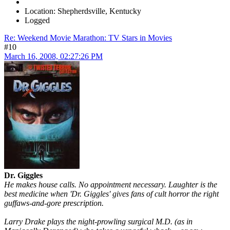
Location: Shepherdsville, Kentucky
Logged
Re: Weekend Movie Marathon: TV Stars in Movies
#10
March 16, 2008, 02:27:26 PM
Dr. Giggles
He makes house calls. No appointment necessary. Laughter is the
best medicine when 'Dr. Giggles' gives fans of cult horror the right
guffaws-and-gore prescription.
Larry Drake plays the night-prowling surgical M.D. (as in