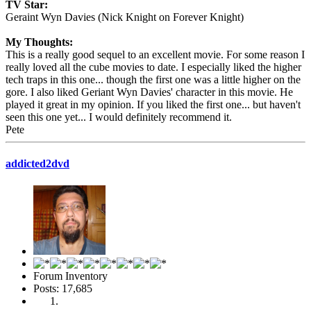
TV Star:
Geraint Wyn Davies (Nick Knight on Forever Knight)
My Thoughts:
This is a really good sequel to an excellent movie. For some reason I
really loved all the cube movies to date. I especially liked the higher
tech traps in this one... though the first one was a little higher on the
gore. I also liked Geriant Wyn Davies' character in this movie. He
played it great in my opinion. If you liked the first one... but haven't
seen this one yet... I would definitely recommend it.
Pete
addicted2dvd
Forum Inventory
Posts: 17,685