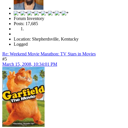
Forum Inventory
Posts: 17,685
Location: Shepherdsville, Kentucky
Logged
Re: Weekend Movie Marathon: TV Stars in Movies
#5
March 15, 2008, 10:34:01 PM