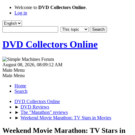
Welcome to
DVD Collectors Online
.
Log in
DVD Collectors Online
August 08, 2026, 08:09:12 AM
Main Menu
Main Menu
Home
Search
DVD Collectors Online
►
DVD Reviews
►
The "Marathon" reviews
►
Weekend Movie Marathon: TV Stars in Movies
Weekend Movie Marathon: TV Stars in