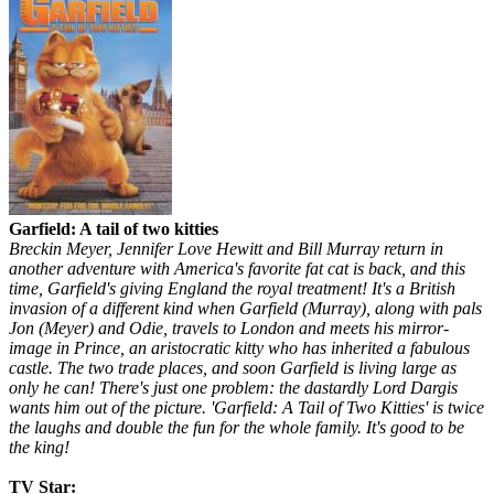
Garfield: A tail of two kitties
Breckin Meyer, Jennifer Love Hewitt and Bill Murray return in
another adventure with America's favorite fat cat is back, and this
time, Garfield's giving England the royal treatment! It's a British
invasion of a different kind when Garfield (Murray), along with pals
Jon (Meyer) and Odie, travels to London and meets his mirror-
image in Prince, an aristocratic kitty who has inherited a fabulous
castle. The two trade places, and soon Garfield is living large as
only he can! There's just one problem: the dastardly Lord Dargis
wants him out of the picture. 'Garfield: A Tail of Two Kitties' is twice
the laughs and double the fun for the whole family. It's good to be
the king!
TV Star: