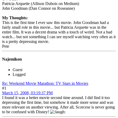
Patricia Arquette (Allison Dubois on Medium)
John Goodman (Dan Connor on Roseanne)
My Thoughts:
This is the first time I ever saw this movie. John Goodman had a
fairly small role in this movie... but Patricia Arquette was in the
entire film. It was a decent drama with a touch of weird. Not a bad
watch... but not something I can see myself watching very often as it
is a pretty depressing movie.
Pete
Najemikon
Guest
Logged
Re: Weekend Movie Marathon: TV Stars in Movies
#1
March 15, 2008, 03:19:37 PM
I found it was a better movie second time around. I did find it too
depressing the first time, but somehow it made more sense and was
more relevant on another viewing. After all, Scorcese is never going
to be confused with Disney!