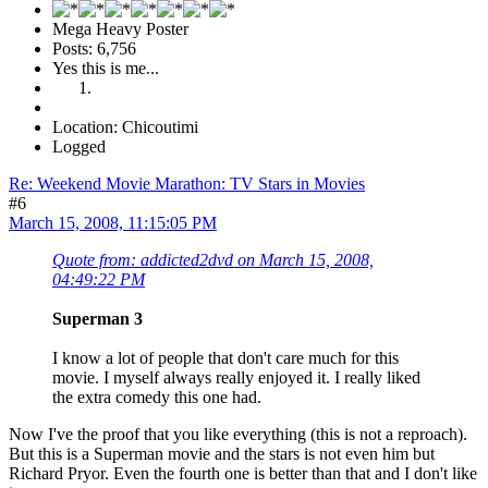
Mega Heavy Poster
Posts: 6,756
Yes this is me...
Location: Chicoutimi
Logged
Re: Weekend Movie Marathon: TV Stars in Movies
#6
March 15, 2008, 11:15:05 PM
Quote from: addicted2dvd on March 15, 2008,
04:49:22 PM
Superman 3
I know a lot of people that don't care much for this
movie. I myself always really enjoyed it. I really liked
the extra comedy this one had.
Now I've the proof that you like everything (this is not a reproach).
But this is a Superman movie and the stars is not even him but
Richard Pryor. Even the fourth one is better than that and I don't like