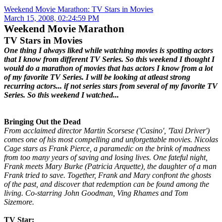
Weekend Movie Marathon: TV Stars in Movies
March 15, 2008, 02:24:59 PM
Weekend Movie Marathon
TV Stars in Movies
One thing I always liked while watching movies is spotting actors
that I know from different TV Series. So this weekend I thought I
would do a marathon of movies that has actors I know from a lot
of my favorite TV Series. I will be looking at atleast strong
recurring actors... if not series stars from several of my favorite TV
Series. So this weekend I watched...
Bringing Out the Dead
From acclaimed director Martin Scorsese ('Casino', 'Taxi Driver')
comes one of his most compelling and unforgettable movies. Nicolas
Cage stars as Frank Pierce, a paramedic on the brink of madness
from too many years of saving and losing lives. One fateful night,
Frank meets Mary Burke (Patricia Arquette), the daughter of a man
Frank tried to save. Together, Frank and Mary confront the ghosts
of the past, and discover that redemption can be found among the
living. Co-starring John Goodman, Ving Rhames and Tom
Sizemore.
TV Star: