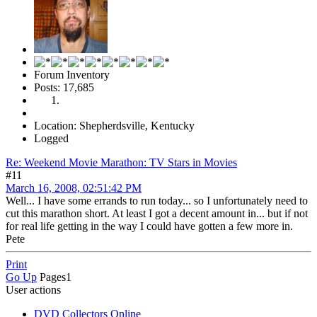
Forum Inventory
Posts: 17,685
Location: Shepherdsville, Kentucky
Logged
Re: Weekend Movie Marathon: TV Stars in Movies
#11
March 16, 2008, 02:51:42 PM
Well... I have some errands to run today... so I unfortunately need to
cut this marathon short. At least I got a decent amount in... but if not
for real life getting in the way I could have gotten a few more in.
Pete
Print
Go Up
Pages
1
User actions
DVD Collectors Online