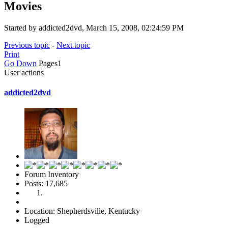
Movies
Started by addicted2dvd, March 15, 2008, 02:24:59 PM
Previous topic
-
Next topic
Print
Go Down
Pages
1
User actions
addicted2dvd
Forum Inventory
Posts: 17,685
Location: Shepherdsville, Kentucky
Logged