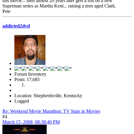
this movie... then almost 20 years later gets a roll on a new
Superman series as Martha Kent... raising a teen aged Clark.
Pete
addicted2dvd
Forum Inventory
Posts: 17,685
Location: Shepherdsville, Kentucky
Logged
Re: Weekend Movie Marathon: TV Stars in Movies
#4
March 15, 2008, 08:38:40 PM