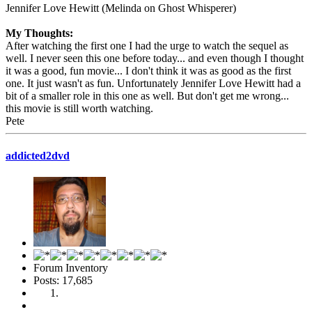
Jennifer Love Hewitt (Melinda on Ghost Whisperer)
My Thoughts:
After watching the first one I had the urge to watch the sequel as
well. I never seen this one before today... and even though I thought
it was a good, fun movie... I don't think it was as good as the first
one. It just wasn't as fun. Unfortunately Jennifer Love Hewitt had a
bit of a smaller role in this one as well. But don't get me wrong...
this movie is still worth watching.
Pete
addicted2dvd
Forum Inventory
Posts: 17,685