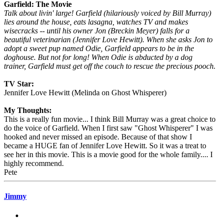
Garfield: The Movie
Talk about livin' large! Garfield (hilariously voiced by Bill Murray)
lies around the house, eats lasagna, watches TV and makes
wisecracks -- until his owner Jon (Breckin Meyer) falls for a
beautiful veterinarian (Jennifer Love Hewitt). When she asks Jon to
adopt a sweet pup named Odie, Garfield appears to be in the
doghouse. But not for long! When Odie is abducted by a dog
trainer, Garfield must get off the couch to rescue the precious pooch.
TV Star:
Jennifer Love Hewitt (Melinda on Ghost Whisperer)
My Thoughts:
This is a really fun movie... I think Bill Murray was a great choice to
do the voice of Garfield. When I first saw "Ghost Whisperer" I was
hooked and never missed an episode. Because of that show I
became a HUGE fan of Jennifer Love Hewitt. So it was a treat to
see her in this movie. This is a movie good for the whole family.... I
highly recommend.
Pete
Jimmy