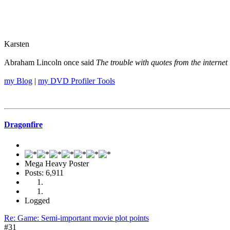
Karsten
Abraham Lincoln once said
The trouble with quotes from the internet 
my Blog
|
my DVD Profiler Tools
Dragonfire
Mega Heavy Poster
Posts: 6,911
Logged
Re: Game: Semi-important movie plot points
#31