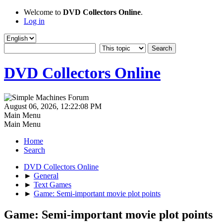
Welcome to
DVD Collectors Online
.
Log in
DVD Collectors Online
August 06, 2026, 12:22:08 PM
Main Menu
Main Menu
Home
Search
DVD Collectors Online
►
General
►
Text Games
►
Game: Semi-important movie plot points
Game: Semi-important movie plot points