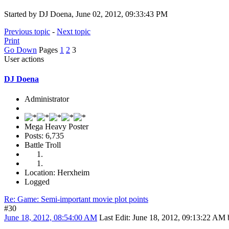
Started by DJ Doena, June 02, 2012, 09:33:43 PM
Previous topic
-
Next topic
Print
Go Down
Pages
1
2
3
User actions
DJ Doena
Administrator
Mega Heavy Poster
Posts: 6,735
Battle Troll
Location: Herxheim
Logged
Re: Game: Semi-important movie plot points
#30
June 18, 2012, 08:54:00 AM
Last Edit
: June 18, 2012, 09:13:22 AM