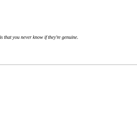
is that you never know if they're genuine.