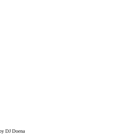
 by DJ Doena