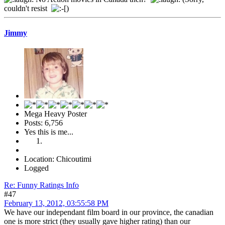
couldn't resist
)
Jimmy
Mega Heavy Poster
Posts: 6,756
Yes this is me...
Location: Chicoutimi
Logged
Re: Funny Ratings Info
#47
February 13, 2012, 03:55:58 PM
We have our independant film board in our province, the canadian
one is more strict (they usually gave higher rating) than our