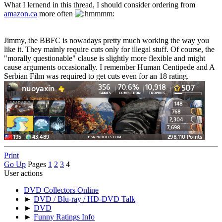
What I lernend in this thread, I should consider ordering from
amazon.ca
more often
Jimmy, the BBFC is nowadays pretty much working the way you
like it. They mainly require cuts only for illegal stuff. Of course, the
"morally questionable" clause is slightly more flexible and might
cause arguments occasionally. I remember Human Centipede and A
Serbian Film was required to get cuts even for an 18 rating.
Print
Go Up
Pages
1
2
3
4
User actions
DVD Collectors Online
►
DVD / Blu-ray / HD-DVD Talk
►
DVD
►
Funny Ratings Info