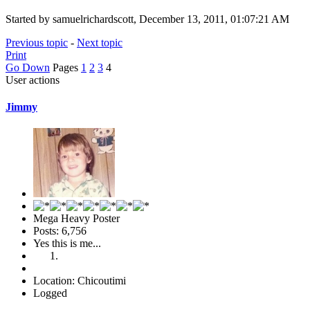
Started by samuelrichardscott, December 13, 2011, 01:07:21 AM
Previous topic
-
Next topic
Print
Go Down
Pages
1
2
3
4
User actions
Jimmy
Mega Heavy Poster
Posts: 6,756
Yes this is me...
Location: Chicoutimi
Logged