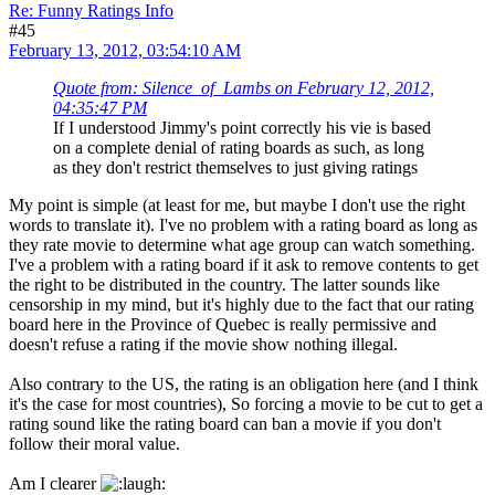
Re: Funny Ratings Info
#45
February 13, 2012, 03:54:10 AM
Quote from: Silence_of_Lambs on February 12, 2012,
04:35:47 PM
If I understood Jimmy's point correctly his vie is based
on a complete denial of rating boards as such, as long
as they don't restrict themselves to just giving ratings
My point is simple (at least for me, but maybe I don't use the right
words to translate it). I've no problem with a rating board as long as
they rate movie to determine what age group can watch something.
I've a problem with a rating board if it ask to remove contents to get
the right to be distributed in the country. The latter sounds like
censorship in my mind, but it's highly due to the fact that our rating
board here in the Province of Quebec is really permissive and
doesn't refuse a rating if the movie show nothing illegal.
Also contrary to the US, the rating is an obligation here (and I think
it's the case for most countries), So forcing a movie to be cut to get a
rating sound like the rating board can ban a movie if you don't
follow their moral value.
Am I clearer