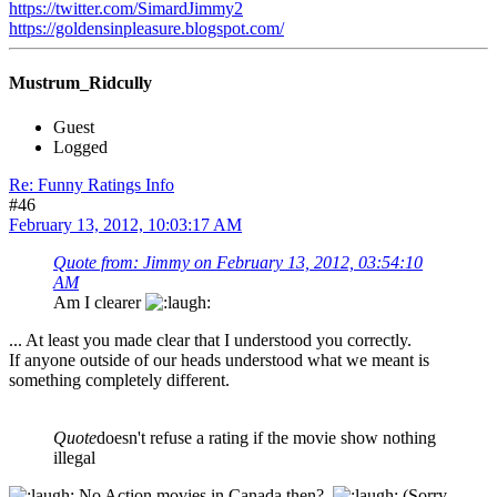
https://twitter.com/SimardJimmy2
https://goldensinpleasure.blogspot.com/
Mustrum_Ridcully
Guest
Logged
Re: Funny Ratings Info
#46
February 13, 2012, 10:03:17 AM
Quote from: Jimmy on February 13, 2012, 03:54:10
AM
Am I clearer
... At least you made clear that I understood you correctly.
If anyone outside of our heads understood what we meant is
something completely different.
Quote
doesn't refuse a rating if the movie show nothing
illegal
No Action movies in Canada then?
(Sorry,