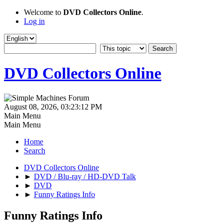
Welcome to
DVD Collectors Online
.
Log in
DVD Collectors Online
August 08, 2026, 03:23:12 PM
Main Menu
Main Menu
Home
Search
DVD Collectors Online
►
DVD / Blu-ray / HD-DVD Talk
►
DVD
►
Funny Ratings Info
Funny Ratings Info