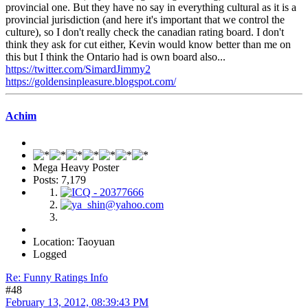
provincial one. But they have no say in everything cultural as it is a
provincial jurisdiction (and here it's important that we control the
culture), so I don't really check the canadian rating board. I don't
think they ask for cut either, Kevin would know better than me on
this but I think the Ontario had is own board also...
https://twitter.com/SimardJimmy2
https://goldensinpleasure.blogspot.com/
Achim
Mega Heavy Poster
Posts: 7,179
Location: Taoyuan
Logged
Re: Funny Ratings Info
#48
February 13, 2012, 08:39:43 PM