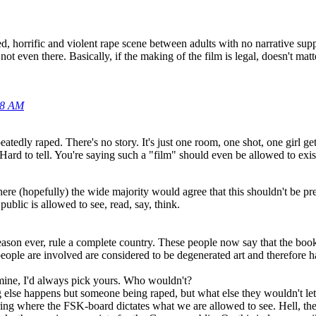
d, horrific and violent rape scene between adults with no narrative su
ot even there. Basically, if the making of the film is legal, doesn't mat
08 AM
eatedly raped. There's no story. It's just one room, one shot, one girl g
ard to tell. You're saying such a "film" should even be allowed to exis
ere (hopefully) the wide majority would agree that this shouldn't be pre
ublic is allowed to see, read, say, think.
reason ever, rule a complete country. These people now say that the b
ople are involved are considered to be degenerated art and therefore h
ine, I'd always pick yours. Who wouldn't?
 else happens but someone being raped, but what else they wouldn't let
ing where the FSK-board dictates what we are allowed to see. Hell, the