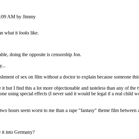
33:09 AM by Jimmy
amn what it
looks
like.
lable, doing the opposite is censorship Jon.
y...
ishment of sex on film without a doctor to explain because someone thin
e it but I find this a lot more objectionable and tasteless than any of th
e using special effects (I never said it would be legal if a real child w
r two hours seem worst to me than a rape "fantasy" theme film between ad
e it into Germany?