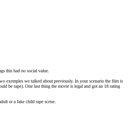
gs this had no social value.
e two exemples we talked about previously. In your scenario the film is
ould be rape). One last thing the movie is legal and got an 18 rating
ult or a fake child rape scene.