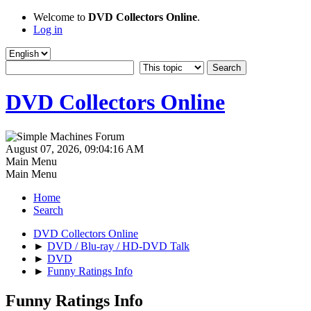
Welcome to
DVD Collectors Online
.
Log in
DVD Collectors Online
August 07, 2026, 09:04:16 AM
Main Menu
Main Menu
Home
Search
DVD Collectors Online
►
DVD / Blu-ray / HD-DVD Talk
►
DVD
►
Funny Ratings Info
Funny Ratings Info