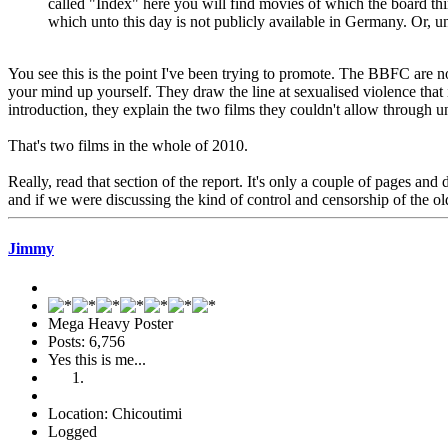
called "Index" here you will find movies of which the board thi
which unto this day is not publicly available in Germany. Or, un
You see this is the point I've been trying to promote. The BBFC are no
your mind up yourself. They draw the line at sexualised violence that 
introduction, they explain the two films they couldn't allow through 
That's two films in the whole of 2010.
Really, read that section of the report. It's only a couple of pages 
and if we were discussing the kind of control and censorship of the 
Jimmy
Mega Heavy Poster
Posts: 6,756
Yes this is me...
Location: Chicoutimi
Logged