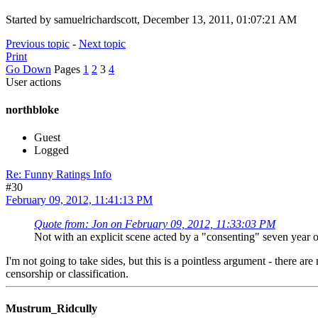
Started by samuelrichardscott, December 13, 2011, 01:07:21 AM
Previous topic
-
Next topic
Print
Go Down
Pages
1
2
3
4
User actions
northbloke
Guest
Logged
Re: Funny Ratings Info
#30
February 09, 2012, 11:41:13 PM
Quote from: Jon on February 09, 2012, 11:33:03 PM
Not with an explicit scene acted by a "consenting" seven year ol
I'm not going to take sides, but this is a pointless argument - there a
censorship or classification.
Mustrum_Ridcully