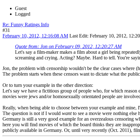
Guest
Logged
Re: Funny Ratings Info
#31
February 10, 2012, 12:16:08 AM
Last Edit
: February 10, 2012, 12:
Quote from: Jon on February 09, 2012, 12:20:27 AM
Let's say a film-maker makes a film about a girl being repeatedly
screaming and crying. Acting? Maybe. Hard to tell. You're sayi
Jon, the problem with censorship wouldn't be the clear cases where (ho
The problem starts when these censors want to dictate what the public i
Or to turn your example in the other direction:
Let's say we have a fictitious group of people who, for which reason
movies were jews and/or homosexually orientated people are involved 
Really, when being able to choose between your example and mine, I
The question is not if I would
want
to see a movie were nothing else 
Germany is still a very good example for an overzealous censoring wh
here you will find movies of which the board thinks they are inapprop
publicly available in Germany. Or, until very recently (Oct. 2011), fil