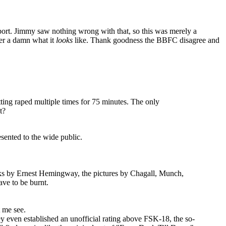
pport. Jimmy saw nothing wrong with that, so this was merely a
ter a damn what it
looks
like. Thank goodness the BBFC disagree and
etting raped multiple times for 75 minutes. The only
t?
sented to the wide public.
ooks by Ernest Hemingway, the pictures by Chagall, Munch,
ave to be burnt.
 me see.
y even established an unofficial rating above FSK-18, the so-