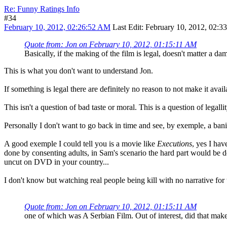
Re: Funny Ratings Info
#34
February 10, 2012, 02:26:52 AM
Last Edit
: February 10, 2012, 02:
Quote from: Jon on February 10, 2012, 01:15:11 AM
Basically, if the making of the film is legal, doesn't matter a d
This is what you don't want to understand Jon.
If something is legal there are definitely no reason to not make it avai
This isn't a question of bad taste or moral. This is a question of legallit
Personally I don't want to go back in time and see, by exemple, a ban
A good exemple I could tell you is a movie like
Executions
, yes I hav
done by consenting adults, in Sam's scenario the hard part would be don
uncut on DVD in your country...
I don't know but watching real people being kill with no narrative fo
Quote from: Jon on February 10, 2012, 01:15:11 AM
one of which was A Serbian Film. Out of interest, did that mak