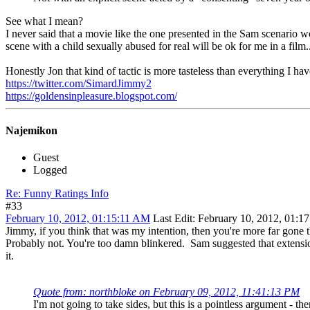
See what I mean?
I never said that a movie like the one presented in the Sam scenario w
scene with a child sexually abused for real will be ok for me in a film..
Honestly Jon that kind of tactic is more tasteless than everything I have
https://twitter.com/SimardJimmy2
https://goldensinpleasure.blogspot.com/
Najemikon
Guest
Logged
Re: Funny Ratings Info
#33
February 10, 2012, 01:15:11 AM
Last Edit
: February 10, 2012, 01:1
Jimmy, if you think that was my intention, then you're more far gone 
Probably not. You're too damn blinkered. Sam suggested that extensio
it.
Quote from: northbloke on February 09, 2012, 11:41:13 PM
I'm not going to take sides, but this is a pointless argument - t