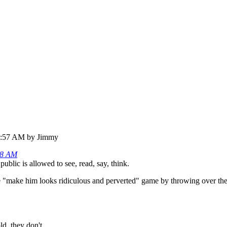
47:57 AM by Jimmy
08 AM
ublic is allowed to see, read, say, think.
he "make him looks ridiculous and perverted" game by throwing over the
d, they don't.