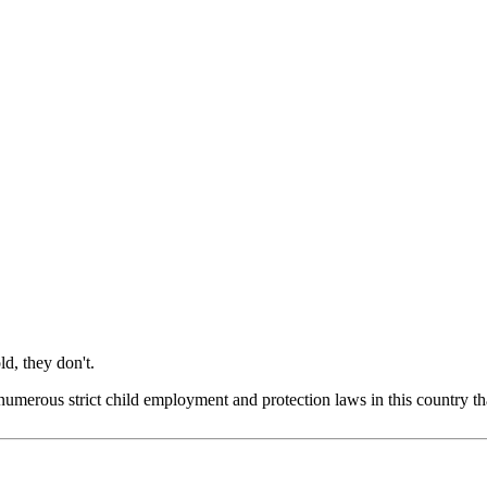
d, they don't.
re numerous strict child employment and protection laws in this country t