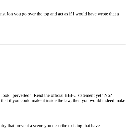
nst Jon you go over the top and act as if I would have wrote that a
ou look "perverted". Read the official BBFC statement yet? No?
 that if you could make it inside the law, then you would indeed make
ntry that prevent a scene you describe existing that have