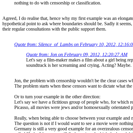
nothing to do with censorship or classification.
Agreed, I do realise that, hence why my first example was an elongate
hypothetical point to ask where boundaries should be. Sadly it seems, n
their regular consultations with the public support them.
Quote from: Silence_of_Lambs on February 10, 2012, 12:16:
Quote from: Jon on February 09, 2012, 12:20:27 AM
Let's say a film-maker makes a film about a girl being rep
soundtrack is her screaming and crying. Acting? Maybe. H
Jon, the problem with censorship wouldn't be the clear cases wh
The problem starts when these censors want to dictate what the p
Or to turn your example in the other direction:
Let's say we have a fictitious group of people who, for which 
Picasso, all movies were jews and/or homosexually orientated pe
Really, when being able to choose between your example and m
The question is not if I would
want
to see a movie were nothing
Germany is still a very good example for an overzealous censor