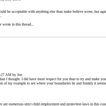
ould be acceptable with anything else than make believe scene, but agai
.
 wrote in this thread...
7:27 AM by Jon
than I thought. I did have more respect for you than to try and make y
n of my example to see where your boundaries lie and frankly it seems
here are numerous strict child employment and protection laws in this cou