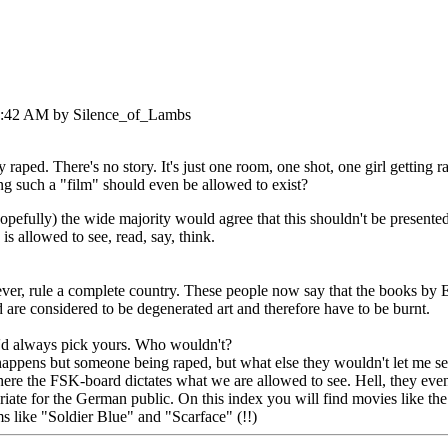
20:42 AM by Silence_of_Lambs
 raped. There's no story. It's just one room, one shot, one girl getting 
ng such a "film" should even be allowed to exist?
pefully) the wide majority would agree that this shouldn't be presented
s allowed to see, read, say, think.
 ever, rule a complete country. These people now say that the books by
are considered to be degenerated art and therefore have to be burnt.
'd always pick yours. Who wouldn't?
happens but someone being raped, but what else they wouldn't let me se
ere the FSK-board dictates what we are allowed to see. Hell, they even
riate for the German public. On this index you will find movies like th
ms like "Soldier Blue" and "Scarface" (!!)