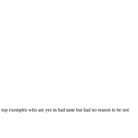
 top exemples who are yes in bad taste but had no reason to be not