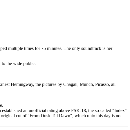
raped multiple times for 75 minutes. The only soundtrack is her
 to the wide public.
 Ernest Hemingway, the pictures by Chagall, Munch, Picasso, all
e.
 established an unofficial rating above FSK-18, the so-called "Index"
e original cut of "From Dusk Till Dawn", which unto this day is not