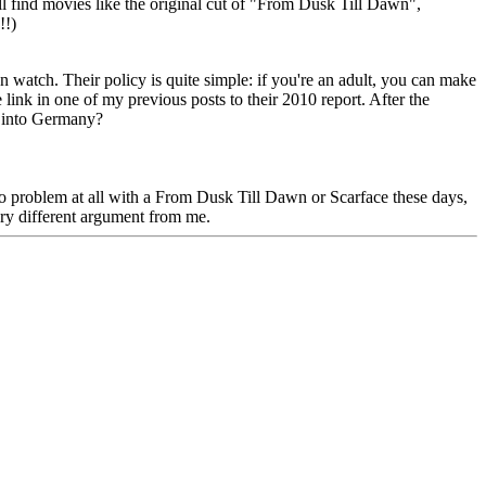
ll find movies like the original cut of "From Dusk Till Dawn",
!!)
n watch. Their policy is quite simple: if you're an adult, you can make
link in one of my previous posts to their 2010 report. After the
it into Germany?
 no problem at all with a From Dusk Till Dawn or Scarface these days,
ery different argument from me.