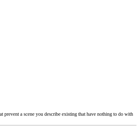
hat prevent a scene you describe existing that have nothing to do with