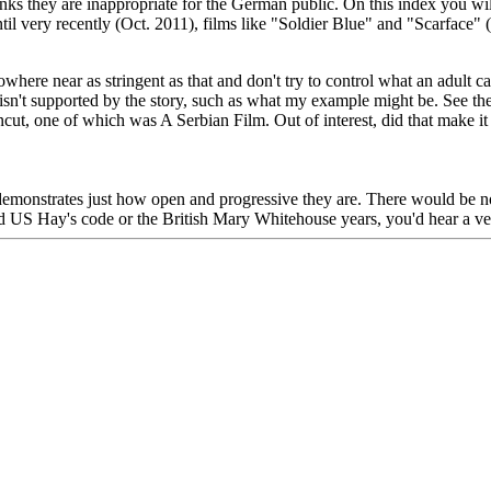
nks they are inappropriate for the German public. On this index you wi
til very recently (Oct. 2011), films like "Soldier Blue" and "Scarface" (
where near as stringent as that and don't try to control what an adult ca
isn't supported by the story, such as what my example might be. See the 
uncut, one of which was A Serbian Film. Out of interest, did that make 
and demonstrates just how open and progressive they are. There would be
old US Hay's code or the British Mary Whitehouse years, you'd hear a v