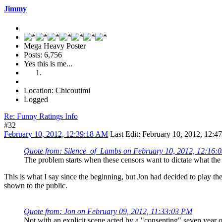
Jimmy
Mega Heavy Poster
Posts: 6,756
Yes this is me...
Location: Chicoutimi
Logged
Re: Funny Ratings Info
#32
February 10, 2012, 12:39:18 AM
Last Edit
: February 10, 2012, 12:
Quote from: Silence_of_Lambs on February 10, 2012, 12:16:
The problem starts when these censors want to dictate what the p
This is what I say since the beginning, but Jon had decided to play t
shown to the public.
Quote from: Jon on February 09, 2012, 11:33:03 PM
Not with an explicit scene acted by a "consenting" seven year ol