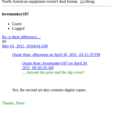
North American equipment weren't dual format.
lovemunkey187
Guest
Logged
Re: is there difference....
#9
May 01, 2011, 10:04:04 AM
Quote from: dfmorgan on April 30, 2011, 03:11:29 PM
Quote from: lovemunkey187 on April 30,
2011, 08:30:29 AM
.....beyond the price and the slip cover?
Yes, the second set also contains digital copies.
Thanks, Dave.