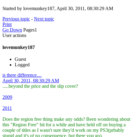
Started by lovemunkey187, April 30, 2011, 08:30:29 AM
Previous topic
-
Next topic
Print
Go Down
Pages
1
User actions
lovemunkey187
Guest
Logged
is there difference....
April 30, 2011, 08:30:29 AM
.....beyond the price and the slip cover?
2009
2011
Does the region free thing make any odds? Been wondering about
this "Region Free" bit for a while and have held off on buying a
couple of titles as I wasn't sure they'd work on my PS3(prbably
stupid and it's of no consequence, but there you go).