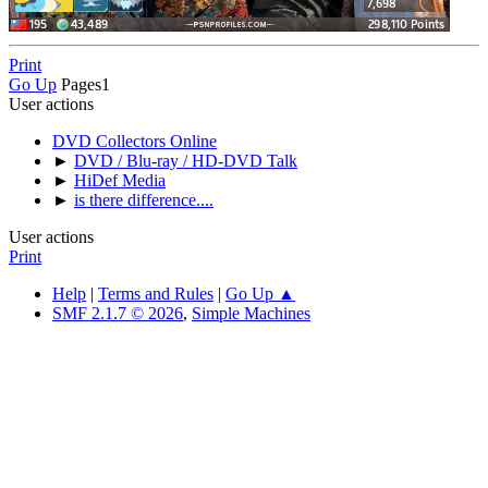
Print
Go Up
Pages
1
User actions
DVD Collectors Online
►
DVD / Blu-ray / HD-DVD Talk
►
HiDef Media
►
is there difference....
User actions
Print
Help
|
Terms and Rules
|
Go Up ▲
SMF 2.1.7 © 2026
,
Simple Machines