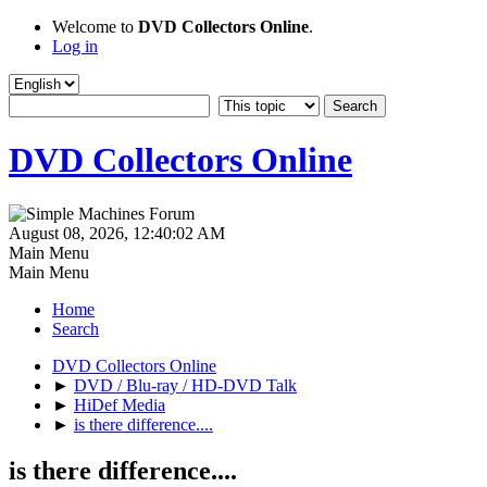
Welcome to
DVD Collectors Online
.
Log in
DVD Collectors Online
August 08, 2026, 12:40:02 AM
Main Menu
Main Menu
Home
Search
DVD Collectors Online
►
DVD / Blu-ray / HD-DVD Talk
►
HiDef Media
►
is there difference....
is there difference....