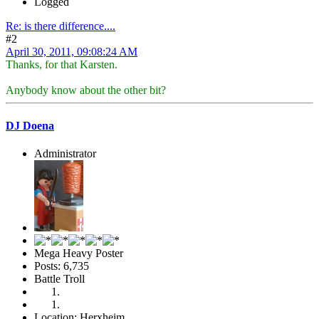
Logged
Re: is there difference....
#2
April 30, 2011, 09:08:24 AM
Thanks, for that Karsten.
Anybody know about the other bit?
DJ Doena
Administrator
Mega Heavy Poster
Posts: 6,735
Battle Troll
Location: Herxheim