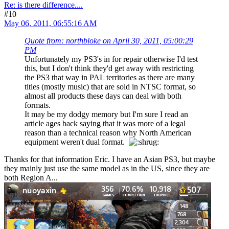
Re: is there difference....
#10
May 06, 2011, 06:55:16 AM
Quote from: northbloke on April 30, 2011, 05:00:29
PM
Unfortunately my PS3's in for repair otherwise I'd test
this, but I don't think they'd get away with restricting
the PS3 that way in PAL territories as there are many
titles (mostly music) that are sold in NTSC format, so
almost all products these days can deal with both
formats.
It may be my dodgy memory but I'm sure I read an
article ages back saying that it was more of a legal
reason than a technical reason why North American
equipment weren't dual format.
Thanks for that information Eric. I have an Asian PS3, but maybe
they mainly just use the same model as in the US, since they are
both Region A...