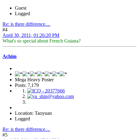
Guest
Logged
Re: is there difference....
#4
April 30, 2011, 01:26:20 PM
What's so special about French Guiana?
Achim
Mega Heavy Poster
Posts: 7,179
Location: Taoyuan
Logged
Re: is there difference....
#5