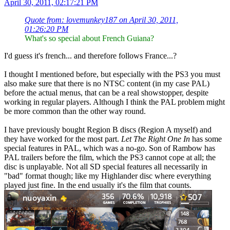
April 30, 2011, 02:17:21 PM
Quote from: lovemunkey187 on April 30, 2011,
01:26:20 PM
What's so special about French Guiana?
I'd guess it's french... and therefore follows France...?
I thought I mentioned before, but especially with the PS3 you must
also make sure that there is no NTSC content (in my case PAL)
before the actual menus, that can be a real showstopper, despite
working in regular players. Although I think the PAL problem might
be more common than the other way round.
I have previously bought Region B discs (Region A myself) and
they have worked for the most part.
Let The Right One In
has some
special features in PAL, which was a no-go. Son of Rambow has
PAL trailers before the film, which the PS3 cannot cope at all; the
disc is unplayable. Not all SD special features all necessarily in
"bad" format though; like my Highlander disc where everything
played just fine. In the end usually it's the film that counts.