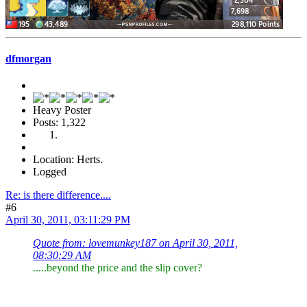
dfmorgan
Heavy Poster
Posts: 1,322
Location: Herts.
Logged
Re: is there difference....
#6
April 30, 2011, 03:11:29 PM
Quote from: lovemunkey187 on April 30, 2011,
08:30:29 AM
.....beyond the price and the slip cover?