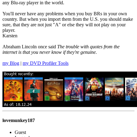
any Blu-ray player in the world.
You'll never have any problems when you buy BRs in your own
country. But when you import them from the U.S. you should make
sure, that they are not just "A" or else they will not play on your
player.
Karsten
Abraham Lincoln once said
The trouble with quotes from the
internet is that you never know if they're genuine.
my Blog
|
my DVD Profiler Tools
lovemunkey187
Guest