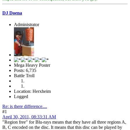
DJ Doena
Administrator
Mega Heavy Poster
Posts: 6,735
Battle Troll
Location: Herxheim
Logged
Re: is there difference....
#1
April 30, 2011, 08:33:31 AM
"Region free" for Blu-rays means that they have all three regions A,
B, C encoded on the disc. It means that this disc can be played by