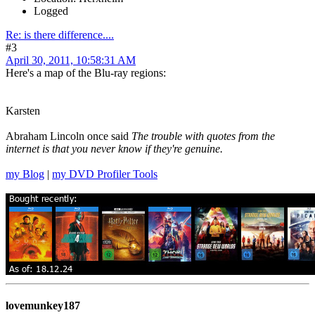
Logged
Re: is there difference....
#3
April 30, 2011, 10:58:31 AM
Here's a map of the Blu-ray regions:
Karsten
Abraham Lincoln once said
The trouble with quotes from the
internet is that you never know if they're genuine.
my Blog
|
my DVD Profiler Tools
lovemunkey187