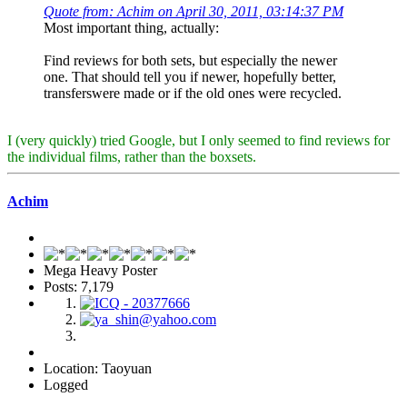
Quote from: Achim on April 30, 2011, 03:14:37 PM
Most important thing, actually:
Find reviews for both sets, but especially the newer
one. That should tell you if newer, hopefully better,
transferswere made or if the old ones were recycled.
I (very quickly) tried Google, but I only seemed to find reviews for
the individual films, rather than the boxsets.
Achim
Mega Heavy Poster
Posts: 7,179
Location: Taoyuan
Logged