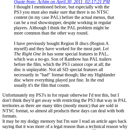
Quote from: Achim on April 30, 2011, 02:17:21 PM
I thought I mentioned before, but especially with the
PS3 you must also make sure that there is no NTSC
content (in my case PAL) before the actual menus, that
can be a real showstopper, despite working in regular
players. Although I think the PAL problem might be
more common than the other way round.
I have previously bought Region B discs (Region A
myself) and they have worked for the most part.
Let
The Right One In
has some special features in PAL,
which was a no-go. Son of Rambow has PAL trailers
before the film, which the PS3 cannot cope at all; the
disc is unplayable. Not all SD special features all
necessarily in "bad" format though; like my Highlander
disc where everything played just fine. In the end
usually it's the film that counts.
Unfortunately my PS3's in for repair otherwise I'd test this, but I
don't think they'd get away with restricting the PS3 that way in PAL
territories as there are many titles (mostly music) that are sold in
NTSC format, so almost all products these days can deal with both
formats.
It may be my dodgy memory but I'm sure I read an article ages back
saying that it was more of a legal reason than a technical reason why