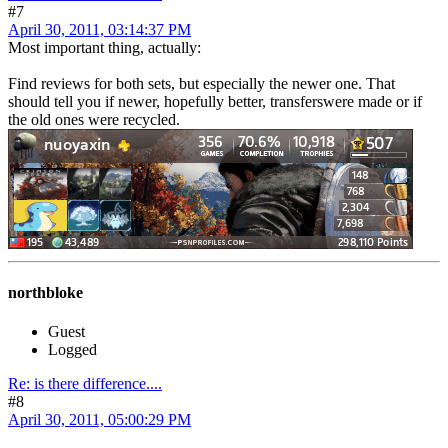
#7
April 30, 2011, 03:14:37 PM
Most important thing, actually:
Find reviews for both sets, but especially the newer one. That
should tell you if newer, hopefully better, transferswere made or if
the old ones were recycled.
northbloke
Guest
Logged
Re: is there difference....
#8
April 30, 2011, 05:00:29 PM