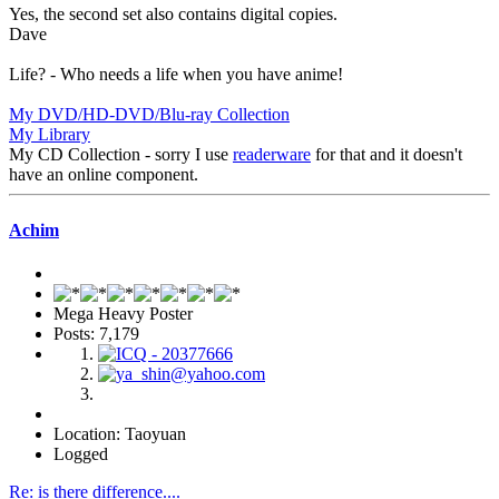
Yes, the second set also contains digital copies.
Dave
Life? - Who needs a life when you have anime!
My DVD/HD-DVD/Blu-ray Collection
My Library
My CD Collection - sorry I use
readerware
for that and it doesn't
have an online component.
Achim
Mega Heavy Poster
Posts: 7,179
Location: Taoyuan
Logged
Re: is there difference....