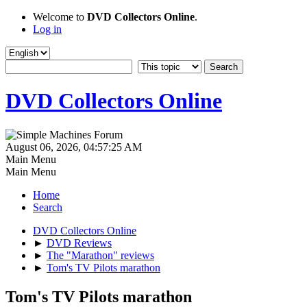
Welcome to
DVD Collectors Online
.
Log in
DVD Collectors Online
August 06, 2026, 04:57:25 AM
Main Menu
Main Menu
Home
Search
DVD Collectors Online
►
DVD Reviews
►
The "Marathon" reviews
►
Tom's TV Pilots marathon
Tom's TV Pilots marathon