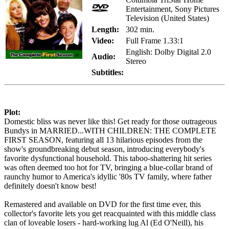
Entertainment, Sony Pictures
Television (United States)
Length:
302 min.
Video:
Full Frame 1.33:1
English: Dolby Digital 2.0
Audio:
Stereo
Subtitles:
Plot:
Domestic bliss was never like this! Get ready for those outrageous
Bundys in MARRIED...WITH CHILDREN: THE COMPLETE
FIRST SEASON, featuring all 13 hilarious episodes from the
show's groundbreaking debut season, introducing everybody's
favorite dysfunctional household. This taboo-shattering hit series
was often deemed too hot for TV, bringing a blue-collar brand of
raunchy humor to America's idyllic '80s TV family, where father
definitely doesn't know best!
Remastered and available on DVD for the first time ever, this
collector's favorite lets you get reacquainted with this middle class
clan of loveable losers - hard-working lug Al (Ed O'Neill), his