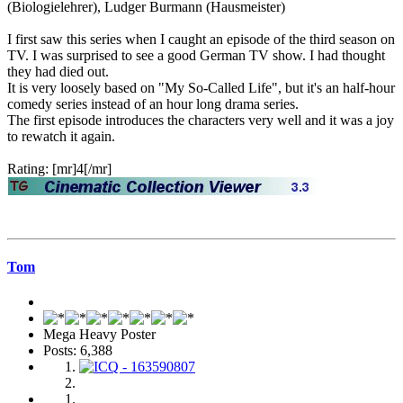
(Biologielehrer), Ludger Burmann (Hausmeister)
I first saw this series when I caught an episode of the third season on
TV. I was surprised to see a good German TV show. I had thought
they had died out.
It is very loosely based on "My So-Called Life", but it's an half-hour
comedy series instead of an hour long drama series.
The first episode introduces the characters very well and it was a joy
to rewatch it again.
Rating: [mr]4[/mr]
Tom
Mega Heavy Poster
Posts: 6,388