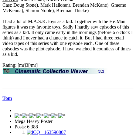
Cast
: Doug Stone), Mark Halloran), Brendan McKane), Graeme
McKenna), Sharon Noble), Brennan Thicke)
I had a lot of M.A.S.K. toys as a kid. Together with the He-Man
figures it was my favorite toys. Sadly I hardly saw episodes of this
series as a kid. It only came early in the mornings (before 6 o'clock I
think) and I never had a chance to catch it. But I had three retail
video tapes of this series with one episode each. One of these
episodes was the pilot episode. I have watched it countless of times
as a kid.
Rating: [mr]3[/mr]
Tom
Mega Heavy Poster
Posts: 6,388