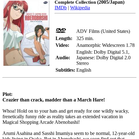
(2005/Japan)
Complete Collection
IMDb
|
Wikipedia
ADV Films (United States)
Length:
325 min.
Video:
Anamorphic Widescreen 1.78
English: Dolby Digital 5.1,
Audio:
Japanese: Dolby Digital 2.0
Stereo
Subtitles:
English
Plot:
Crazier than crack, madder than a March Hare!
Whoa! Hold on to your hats and get ready for one wildly wacky,
frenetically funny ride as reality takes an extended vacation in
Magical Shopping Arcade Abenobashi!
Arumi Asahina and Sasshi Imamiya seem to be normal, 12-year-old
kids living in Osaka. But in Abenobashi, we soon find out that