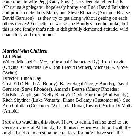
couch-potato wife Peg (Katey Sagal). sexy teen daughter Kelly
(Christina Applegate), hopelessly horny son Bud (David Faustino),
and prudish neighbors Marcy and Steve Rhoades (Amanda Bearse,
David Garrison) - as they try to get along without getting on each
others nerves! For better or worse, the Bundy's may be broke, but
this is one family that's rich in delightfully demented attitude, wild
characters, and racy humor!
Married With Children
1.01 Pilot
Writer
: Michael G. Moye (Original Characters By), Ron Leavitt
(Original Characters By), Ron Leavitt (Writer), Michael G. Moye
(Writer)
Director
: Linda Day
Cast
: Ed O'Neill (Al Bundy), Katey Sagal (Peggy Bundy), David
Garrison (Steve Rhoades), Amanda Bearse (Marcy Rhoades),
Christina Applegate (Kelly Bundy), David Faustino (Bud Bundy),
Ritch Shydner (Luke Ventura), Diana Bellamy (Customer #1), Sue
Ann Gilfillan (Customer #2), Linda Dona (Tawny), Victor Di Mattia
(Arnold)
I grew up watching this show. I have to admit, I am so used to the
German voice of Al Bundy, I still miss it when watching it with the
original audio. Interesting note (at least for me): I have seen the