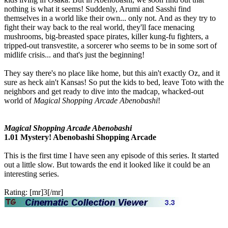
nothing is what it seems! Suddenly, Arumi and Sasshi find
themselves in a world like their own... only not. And as they try to
fight their way back to the real world, they'll face menacing
mushrooms, big-breasted space pirates, killer kung-fu fighters, a
tripped-out transvestite, a sorcerer who seems to be in some sort of
midlife crisis... and that's just the beginning!
They say there's no place like home, but this ain't exactly Oz, and it
sure as heck ain't Kansas! So put the kids to bed, leave Toto with the
neighbors and get ready to dive into the madcap, whacked-out
world of
Magical Shopping Arcade Abenobashi
!
Magical Shopping Arcade Abenobashi
1.01 Mystery! Abenobashi Shopping Arcade
This is the first time I have seen any episode of this series. It started
out a little slow. But towards the end it looked like it could be an
interesting series.
Rating: [mr]3[/mr]