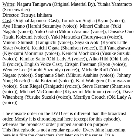
Writer
: Nagaru Tanigawa (Original Material By), Yutaka Yamamoto
(Screenwriter)
Director
: Tatsuya Ishihara
Cast
: Original Japanese Cast), Tomokazu Sugita (Kyon (voice)),
Aya Hirano (Haruhi Suzumiya (voice)), Minori Chihara (Yuki
Nagato (voice)), Yuko Goto (Mikuru Asahina (voice)), Daisuke Ono
(Itsuki Koizumi (voice)), Yuki Matsuoka (Tsuruya-san (voice)),
Minoru Shiraishi (Taniguchi (voice)), Sayaka Aoki (Kyon's Little
Sister (voice)), Kenichi Ogata (Shamisen (voice)), Eiji Yanagisawa
(Kiyozumi Morimura (voice)), Kenichi Mochizuki (Yusuke Suzuki
(voice)), Kimiko Saito (Old Lady A (voice)), Aiko Hibi (Old Lady
B (voice)), English Voice Cast), Crispin Freeman (Kyon (voice)),
Wendee Lee (Haruhi Suzumiya (voice)), Michelle Ruff (Yuki
Nagato (voice)), Stephanie Sheh (Mikuru Asahina (voice)), Johnny
Yong Bosch (Itsuki Koizumi (voice)), Kari Wahlgren (Tsuruya-san
(voice)), Sam Riegel (Taniguchi (voice)), Steve Kramer (Shamisen
(voice)), Michael McConnohie (Kiyozumi Morimura (voice)), Dave
Wittenberg (Yusuke Suzuki (voice)), Merrilyn Crouch (Old Lady A
(voice))
The episode order on the DVD set is different than the broadcast
order. Mostly it is chronological here (except for this episode),
whereas the broadcast order jumped around on purpose.
This first episode is not a regular episode. Everything happening
here is a film the characters shot later on in the series. It's a