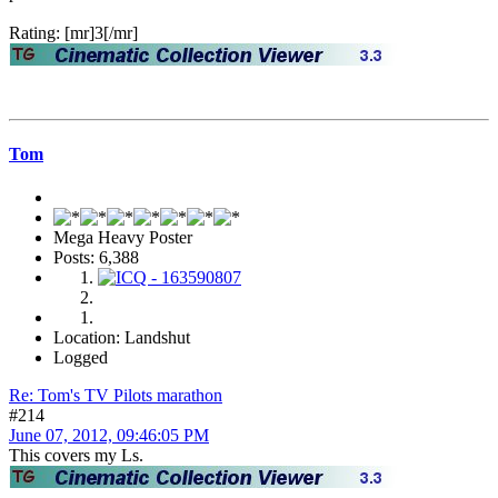
Rating: [mr]3[/mr]
Tom
Mega Heavy Poster
Posts: 6,388
Location: Landshut
Logged
Re: Tom's TV Pilots marathon
#214
June 07, 2012, 09:46:05 PM
This covers my Ls.