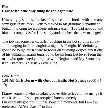
Plot:
College isn't the only thing he can't get into!
How's a guy supposed to keep his nose in the books with so many
sexy girls in his face? Keitaro moved to his grandma's apartment
building to cram for a college entrance exam. Too bad nobody told
him the complex is for ladies only and that he's the new manager!
The job has some perks: girls frolicking in the hot springs all day
and lounging in their naughtiest nighties all night. It's definitely
gonna be tough for Keitaro to focus on studying - especially if one
of his titillating tenants turns out to be his long lost love! From the
man who quickened your pulse with Negima! and My Santa, it's
Ken Akamatsu's classic - Love Hina!
Love Hina
1.01 All-Girls Dorm with Outdoor Bath: Hot Spring
(2000-04-
19)
I know someone who absolutely loves this series and the manga it
was based on. It's the prototypical harem comedy.
I never really got into it. It has some fun moments, but I always
preferred "Ai Yori Aoshi" to this.