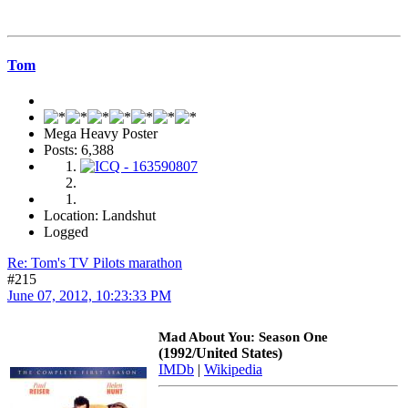
Tom
Mega Heavy Poster
Posts: 6,388
Location: Landshut
Logged
Re: Tom's TV Pilots marathon
#215
June 07, 2012, 10:23:33 PM
Mad About You: Season One
(1992/United States)
IMDb
|
Wikipedia