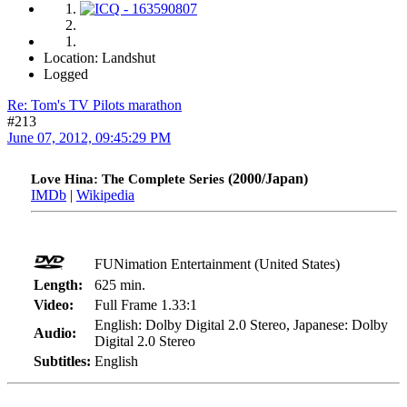
Location: Landshut
Logged
Re: Tom's TV Pilots marathon
#213
June 07, 2012, 09:45:29 PM
(2000/Japan)
Love Hina: The Complete Series
IMDb
|
Wikipedia
FUNimation Entertainment (United States)
Length:
625 min.
Video:
Full Frame 1.33:1
English: Dolby Digital 2.0 Stereo, Japanese: Dolby
Audio:
Digital 2.0 Stereo
Subtitles:
English