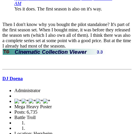
AM
Yes it does. The first season is also on it's way.
Then I don't know why you bought the pilot standalone? It's part of
the first season set. When I bought mine, it was before they released
the season sets (which I also own all of them). I think there was also
a complete series set at some point with a good price. But at the time
I already had most of the seasons.
DJ Doena
Administrator
Mega Heavy Poster
Posts: 6,735
Battle Troll
Location: Herxheim