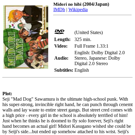
(2004/Japan)
Midori no hibi
IMDb
|
Wikipedia
(United States)
Length:
325 min.
Video:
Full Frame 1.33:1
English: Dolby Digital 2.0
Audio:
Stereo, Japanese: Dolby
Digital 2.0 Stereo
Subtitles:
English
Plot:
Seji "Mad Dog" Sawamura is the ultimate high-school punk. With
his super-strong, invincible right hand, he can punch through cenemt
walls and lay waste to entire street gangs. But street cred comes with
a high price - every girl in the school is absolutely terrified of him!
Just when he thinks he is doomed to fly solo forever, Seji's right
hand becomes an actual girl! Midori Kasugano wished she could be
by Seiji's side...but ended up somehow attached to his wrist. Seiji's