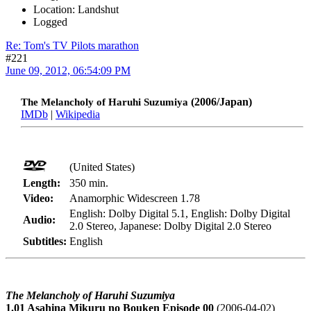
Location: Landshut
Logged
Re: Tom's TV Pilots marathon
#221
June 09, 2012, 06:54:09 PM
(2006/Japan)
The Melancholy of Haruhi Suzumiya
IMDb
|
Wikipedia
(United States)
Length:
350 min.
Video:
Anamorphic Widescreen 1.78
English: Dolby Digital 5.1, English: Dolby Digital
Audio:
2.0 Stereo, Japanese: Dolby Digital 2.0 Stereo
Subtitles:
English
The Melancholy of Haruhi Suzumiya
1.01 Asahina Mikuru no Bouken Episode 00
(2006-04-02)