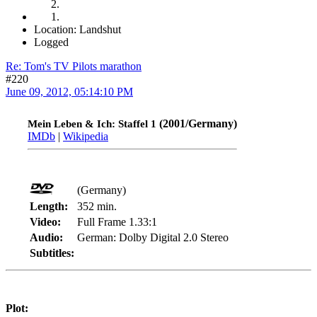
Location: Landshut
Logged
Re: Tom's TV Pilots marathon
#220
June 09, 2012, 05:14:10 PM
(2001/Germany)
Mein Leben & Ich: Staffel 1
IMDb
|
Wikipedia
(Germany)
Length:
352 min.
Video:
Full Frame 1.33:1
Audio:
German: Dolby Digital 2.0 Stereo
Subtitles:
Plot: