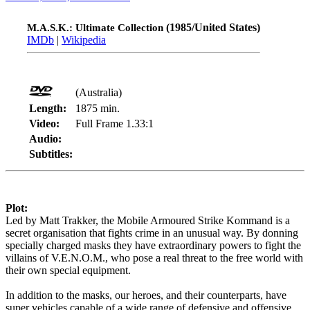
(1985/United States)
M.A.S.K.: Ultimate Collection
IMDb
|
Wikipedia
(Australia)
Length:
1875 min.
Video:
Full Frame 1.33:1
Audio:
Subtitles:
Plot:
Led by Matt Trakker, the Mobile Armoured Strike Kommand is a
secret organisation that fights crime in an unusual way. By donning
specially charged masks they have extraordinary powers to fight the
villains of V.E.N.O.M., who pose a real threat to the free world with
their own special equipment.
In addition to the masks, our heroes, and their counterparts, have
super vehicles capable of a wide range of defensive and offensive