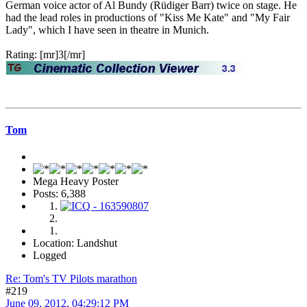
German voice actor of Al Bundy (Rüdiger Barr) twice on stage. He
had the lead roles in productions of "Kiss Me Kate" and "My Fair
Lady", which I have seen in theatre in Munich.
Rating: [mr]3[/mr]
Tom
Mega Heavy Poster
Posts: 6,388
Location: Landshut
Logged
Re: Tom's TV Pilots marathon
#219
June 09, 2012, 04:29:12 PM