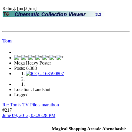
Rating: [mr]3[/mr]
Tom
Mega Heavy Poster
Posts: 6,388
Location: Landshut
Logged
Re: Tom's TV Pilots marathon
#217
June 09, 2012, 03:26:28 PM
Magical Shopping Arcade Abenobashi: