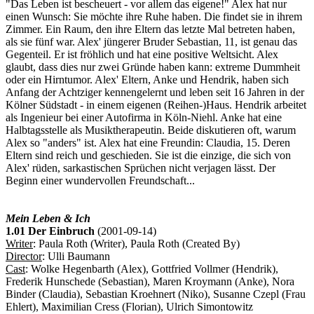
"Das Leben ist bescheuert - vor allem das eigene!" Alex hat nur
einen Wunsch: Sie möchte ihre Ruhe haben. Die findet sie in ihrem
Zimmer. Ein Raum, den ihre Eltern das letzte Mal betreten haben,
als sie fünf war. Alex' jüngerer Bruder Sebastian, 11, ist genau das
Gegenteil. Er ist fröhlich und hat eine positive Weltsicht. Alex
glaubt, dass dies nur zwei Gründe haben kann: extreme Dummheit
oder ein Hirntumor. Alex' Eltern, Anke und Hendrik, haben sich
Anfang der Achtziger kennengelernt und leben seit 16 Jahren in der
Kölner Südstadt - in einem eigenen (Reihen-)Haus. Hendrik arbeitet
als Ingenieur bei einer Autofirma in Köln-Niehl. Anke hat eine
Halbtagsstelle als Musiktherapeutin. Beide diskutieren oft, warum
Alex so "anders" ist. Alex hat eine Freundin: Claudia, 15. Deren
Eltern sind reich und geschieden. Sie ist die einzige, die sich von
Alex' rüden, sarkastischen Sprüchen nicht verjagen lässt. Der
Beginn einer wundervollen Freundschaft...
Mein Leben & Ich
1.01 Der Einbruch
(2001-09-14)
Writer
: Paula Roth (Writer), Paula Roth (Created By)
Director
: Ulli Baumann
Cast
: Wolke Hegenbarth (Alex), Gottfried Vollmer (Hendrik),
Frederik Hunschede (Sebastian), Maren Kroymann (Anke), Nora
Binder (Claudia), Sebastian Kroehnert (Niko), Susanne Czepl (Frau
Ehlert), Maximilian Cress (Florian), Ulrich Simontowitz