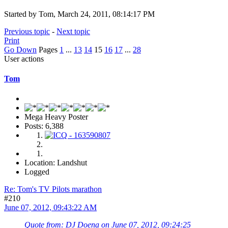
Started by Tom, March 24, 2011, 08:14:17 PM
Previous topic
-
Next topic
Print
Go Down
Pages
1
...
13
14
15
16
17
...
28
User actions
Tom
Mega Heavy Poster
Posts: 6,388
Location: Landshut
Logged
Re: Tom's TV Pilots marathon
#210
June 07, 2012, 09:43:22 AM
Quote from: DJ Doena on June 07, 2012, 09:24:25