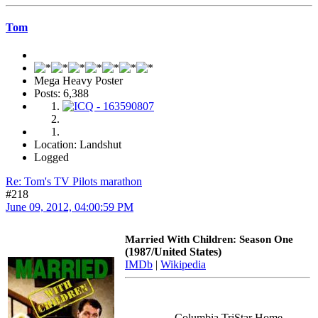
Tom
Mega Heavy Poster
Posts: 6,388
Location: Landshut
Logged
Re: Tom's TV Pilots marathon
#218
June 09, 2012, 04:00:59 PM
Married With Children: Season One
(1987/United States)
IMDb
|
Wikipedia
Columbia TriStar Home