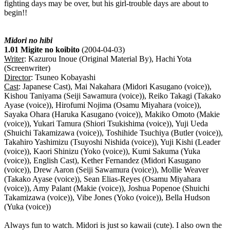
fighting days may be over, but his girl-trouble days are about to
begin!!
Midori no hibi
1.01 Migite no koibito
(2004-04-03)
Writer
: Kazurou Inoue (Original Material By), Hachi Yota
(Screenwriter)
Director
: Tsuneo Kobayashi
Cast
: Japanese Cast), Mai Nakahara (Midori Kasugano (voice)),
Kishou Taniyama (Seiji Sawamura (voice)), Reiko Takagi (Takako
Ayase (voice)), Hirofumi Nojima (Osamu Miyahara (voice)),
Sayaka Ohara (Haruka Kasugano (voice)), Makiko Omoto (Makie
(voice)), Yukari Tamura (Shiori Tsukishima (voice)), Yuji Ueda
(Shuichi Takamizawa (voice)), Toshihide Tsuchiya (Butler (voice)),
Takahiro Yashimizu (Tsuyoshi Nishida (voice)), Yuji Kishi (Leader
(voice)), Kaori Shinizu (Yoko (voice)), Kumi Sakuma (Yuka
(voice)), English Cast), Kether Fernandez (Midori Kasugano
(voice)), Drew Aaron (Seiji Sawamura (voice)), Mollie Weaver
(Takako Ayase (voice)), Sean Elias-Reyes (Osamu Miyahara
(voice)), Amy Palant (Makie (voice)), Joshua Popenoe (Shuichi
Takamizawa (voice)), Vibe Jones (Yoko (voice)), Bella Hudson
(Yuka (voice))
Always fun to watch. Midori is just so kawaii (cute). I also own the