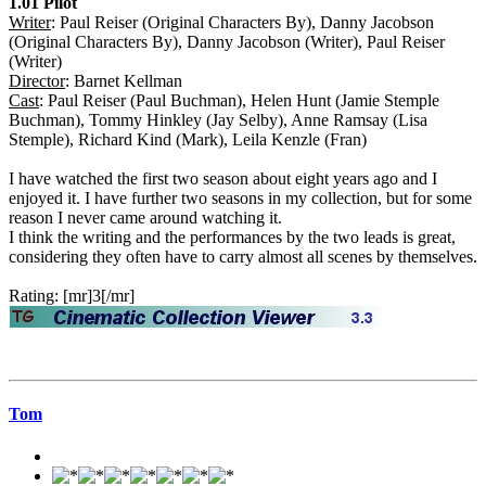
1.01 Pilot
Writer
: Paul Reiser (Original Characters By), Danny Jacobson
(Original Characters By), Danny Jacobson (Writer), Paul Reiser
(Writer)
Director
: Barnet Kellman
Cast
: Paul Reiser (Paul Buchman), Helen Hunt (Jamie Stemple
Buchman), Tommy Hinkley (Jay Selby), Anne Ramsay (Lisa
Stemple), Richard Kind (Mark), Leila Kenzle (Fran)
I have watched the first two season about eight years ago and I
enjoyed it. I have further two seasons in my collection, but for some
reason I never came around watching it.
I think the writing and the performances by the two leads is great,
considering they often have to carry almost all scenes by themselves.
Rating: [mr]3[/mr]
Tom