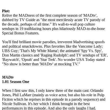
Plot:
Relive the MADness of the first complete season of 'MADtv',
dubbed by TV Guide as "the most mercilessly acute TV parody of
the decade, perhaps of all time." It's wall-to-wall pop culture
sendups in 19 trailblazing hours plus hilariously MAD-to-the-bone
Special Bonus Features.
You'll find brilliant movie parodies, irreverent Madvertising spoofs
and political smackdowns. Plus favorites like the Vancome Lady;
UBS Guy; 'That's My White Mama'; the animated 'Spy Vs. Spy',
Don Martin classics and 'Raging Rudolph'; and TV sendups of 'ER',
'Baywatch', 'Oprah' and 'Star Trek'. No wonder USA Today stated
"No show is better than 'MADtv' at mocking TV."
MADtv
1.01 Season One
When I first saw this, I only knew three of the main cast: Orlando
Jones, Phil LaMarr (mainly as voice actor, but also his role in Pulp
Fiction which he reprises in this episode in a parody sequence) and
Nicole Sullivan. It's her which I think brought in the best
performances in this episode. And also the only laughs I had.