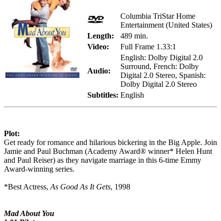
Columbia TriStar Home
Entertainment (United States)
Length:
489 min.
Video:
Full Frame 1.33:1
English: Dolby Digital 2.0
Surround, French: Dolby
Audio:
Digital 2.0 Stereo, Spanish:
Dolby Digital 2.0 Stereo
Subtitles:
English
Plot:
Get ready for romance and hilarious bickering in the Big Apple. Join
Jamie and Paul Buchman (Academy Award® winner* Helen Hunt
and Paul Reiser) as they navigate marriage in this 6-time Emmy
Award-winning series.
*Best Actress,
As Good As It Gets
, 1998
Mad About You