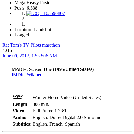
Mega Heavy Poster
Posts: 6,388
Location: Landshut
Logged
Re: Tom's TV Pilots marathon
#216
June 09, 2012, 12:33:06 AM
(1995/United States)
MADtv: Season One
IMDb
|
Wikipedia
Warner Home Video (United States)
Length:
806 min.
Video:
Full Frame 1.33:1
Audio:
English: Dolby Digital 2.0 Surround
Subtitles:
English, French, Spanish