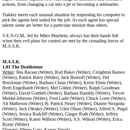
actions, from changing a car into a jet or becoming a submarine.
Trakker meets each unusual situation by requesting his computer to
pick the agents best suited for the job. As each agent has special
talents some are better for a particular mission than others.
V.E.N.O.M., led by Miles Mayhem, always has their hands full
when their evil plans for control are met by the crusading forces of
M.A.S.K.
M.A.S.K.
1.01 The Deathstone
Writer
: Jina Bacaar (Writer), Rod Baker (Writer), Creighton Barnes
(Writer), Patrick Barry (Writer), Jack Bornoff (Writer), Del
Bruckman (Writer), Barbara Chain (Writer), Kerry Ehrin (Writer),
Herb Engelhardt (Writer), Mel Gilden (Writer), Ralph Goodman
(Writer), David Gottlieb (Writer), Barbara Hambly (Writer), Trevor
Meldal-Johnson (Writer), Fred Ladd (Writer), Chuck Lorre (Writer),
Alt Matheson (Writer), R. Patrick Neary (Writer), Dianne Nezgoda
(Writer), Jack Olesker (Writer), Glen Olson (Writer), Alfred A. Pegal
(Writer), Jessica Radcliff (Writer), Ginger Roth (Writer), Jeffrey
Scott (Writer), Karen Willson (Writer), S.S. Wilson (Writer), Erica
Byrne (Writer)
Director
: Mineo Gato, Kazuo Terada