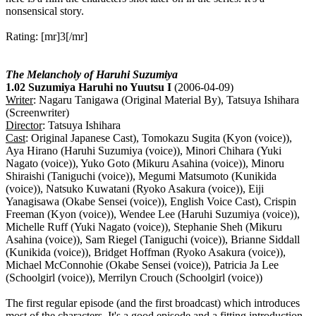
nonsensical story.
Rating: [mr]3[/mr]
The Melancholy of Haruhi Suzumiya
1.02 Suzumiya Haruhi no Yuutsu I
(2006-04-09)
Writer
: Nagaru Tanigawa (Original Material By), Tatsuya Ishihara
(Screenwriter)
Director
: Tatsuya Ishihara
Cast
: Original Japanese Cast), Tomokazu Sugita (Kyon (voice)),
Aya Hirano (Haruhi Suzumiya (voice)), Minori Chihara (Yuki
Nagato (voice)), Yuko Goto (Mikuru Asahina (voice)), Minoru
Shiraishi (Taniguchi (voice)), Megumi Matsumoto (Kunikida
(voice)), Natsuko Kuwatani (Ryoko Asakura (voice)), Eiji
Yanagisawa (Okabe Sensei (voice)), English Voice Cast), Crispin
Freeman (Kyon (voice)), Wendee Lee (Haruhi Suzumiya (voice)),
Michelle Ruff (Yuki Nagato (voice)), Stephanie Sheh (Mikuru
Asahina (voice)), Sam Riegel (Taniguchi (voice)), Brianne Siddall
(Kunikida (voice)), Bridget Hoffman (Ryoko Asakura (voice)),
Michael McConnohie (Okabe Sensei (voice)), Patricia Ja Lee
(Schoolgirl (voice)), Merrilyn Crouch (Schoolgirl (voice))
The first regular episode (and the first broadcast) which introduces
most of the characters. It's a good episode and a fitting introduction