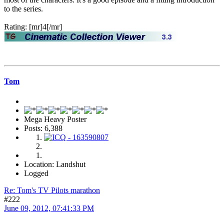
to the series.
Rating: [mr]4[/mr]
Tom
Mega Heavy Poster
Posts: 6,388
Location: Landshut
Logged
Re: Tom's TV Pilots marathon
#222
June 09, 2012, 07:41:33 PM