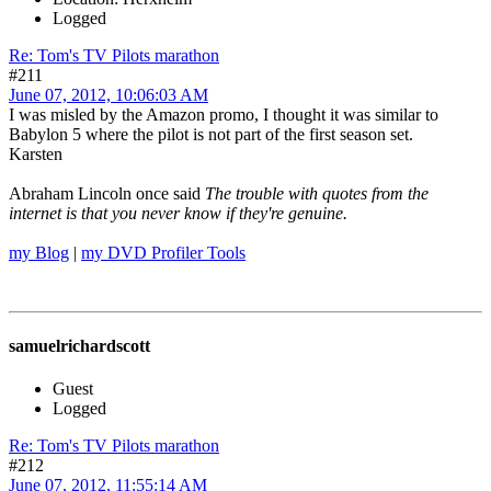
Logged
Re: Tom's TV Pilots marathon
#211
June 07, 2012, 10:06:03 AM
I was misled by the Amazon promo, I thought it was similar to
Babylon 5 where the pilot is not part of the first season set.
Karsten
Abraham Lincoln once said
The trouble with quotes from the
internet is that you never know if they're genuine.
my Blog
|
my DVD Profiler Tools
samuelrichardscott
Guest
Logged
Re: Tom's TV Pilots marathon
#212
June 07, 2012, 11:55:14 AM