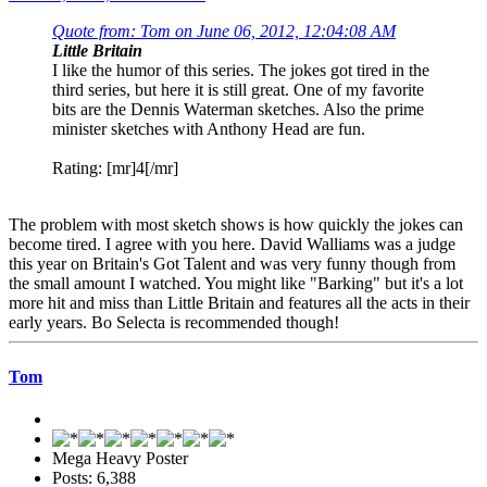
Quote from: Tom on June 06, 2012, 12:04:08 AM
Little Britain
I like the humor of this series. The jokes got tired in the
third series, but here it is still great. One of my favorite
bits are the Dennis Waterman sketches. Also the prime
minister sketches with Anthony Head are fun.
Rating: [mr]4[/mr]
The problem with most sketch shows is how quickly the jokes can
become tired. I agree with you here. David Walliams was a judge
this year on Britain's Got Talent and was very funny though from
the small amount I watched. You might like "Barking" but it's a lot
more hit and miss than Little Britain and features all the acts in their
early years. Bo Selecta is recommended though!
Tom
Mega Heavy Poster
Posts: 6,388