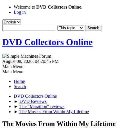
Welcome to
DVD Collectors Online
.
Log in
DVD Collectors Online
August 08, 2026, 04:20:45 PM
Main Menu
Main Menu
Home
Search
DVD Collectors Online
►
DVD Reviews
►
The "Marathon" reviews
►
The Movies From Within My Lifetime
The Movies From Within My Lifetime