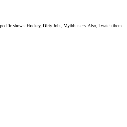
specific shows: Hockey, Dirty Jobs, Mythbusters. Also, I watch them