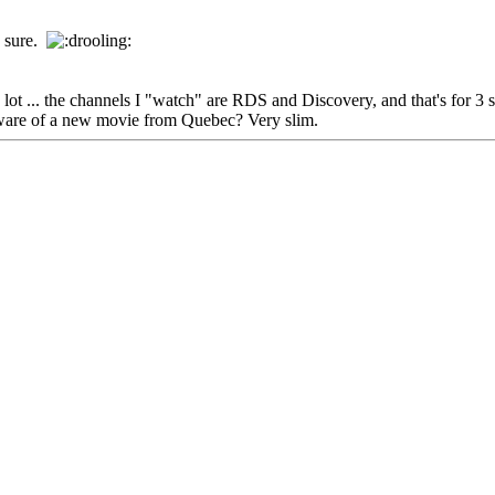
0% sure.
ot ... the channels I "watch" are RDS and Discovery, and that's for 3 
 aware of a new movie from Quebec? Very slim.