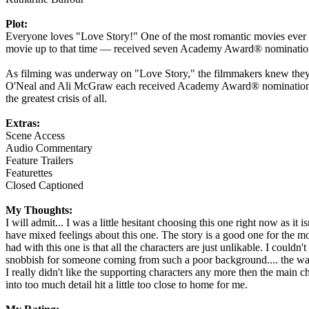
Plot:
Everyone loves "Love Story!" One of the most romantic movies ever ma
movie up to that time — received seven Academy Award® nominations 
As filming was underway on "Love Story," the filmmakers knew they h
O'Neal and Ali McGraw each received Academy Award® nominations and
the greatest crisis of all.
Extras:
Scene Access
Audio Commentary
Feature Trailers
Featurettes
Closed Captioned
My Thoughts:
I will admit... I was a little hesitant choosing this one right now as i
have mixed feelings about this one. The story is a good one for the mos
had with this one is that all the characters are just unlikable. I could
snobbish for someone coming from such a poor background.... the way sh
I really didn't like the supporting characters any more then the main c
into too much detail hit a little too close to home for me.