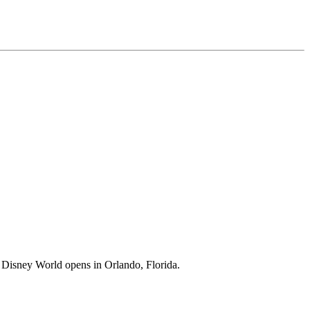
lt Disney World opens in Orlando, Florida.