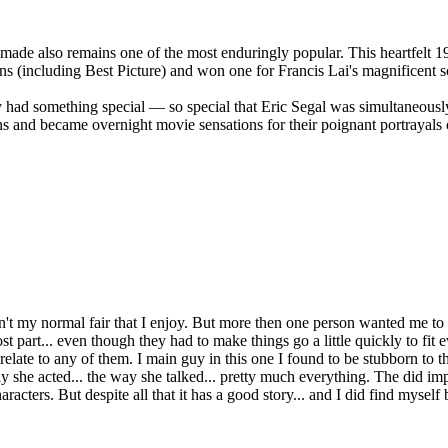
de also remains one of the most enduringly popular. This heartfelt 19
(including Best Picture) and won one for Francis Lai's magnificent s
ad something special — so special that Eric Segal was simultaneously 
 became overnight movie sensations for their poignant portrayals of 
t isn't my normal fair that I enjoy. But more then one person wanted me to 
t part... even though they had to make things go a little quickly to fit 
n't relate to any of them. I main guy in this one I found to be stubborn t
e acted... the way she talked... pretty much everything. The did improv
haracters. But despite all that it has a good story... and I did find myse