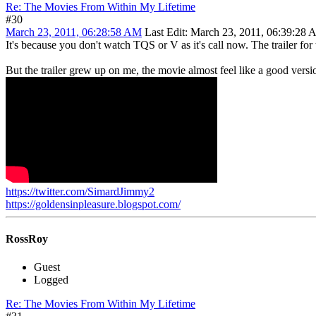
Re: The Movies From Within My Lifetime
#30
March 23, 2011, 06:28:58 AM
Last Edit
: March 23, 2011, 06:39:28
It's because you don't watch TQS or V as it's call now. The trailer fo
But the trailer grew up on me, the movie almost feel like a good versi
https://twitter.com/SimardJimmy2
https://goldensinpleasure.blogspot.com/
RossRoy
Guest
Logged
Re: The Movies From Within My Lifetime