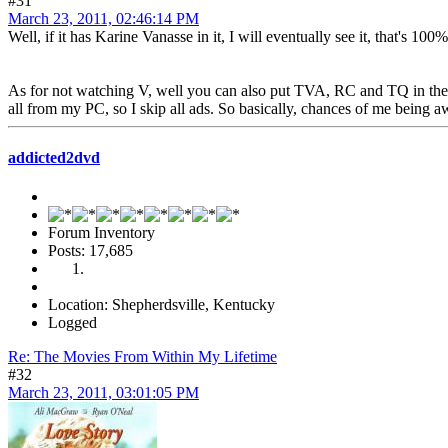
#31
March 23, 2011, 02:46:14 PM
Well, if it has Karine Vanasse in it, I will eventually see it, that's 10
As for not watching V, well you can also put TVA, RC and TQ in the l
all from my PC, so I skip all ads. So basically, chances of me being
addicted2dvd
Forum Inventory
Posts: 17,685
Location: Shepherdsville, Kentucky
Logged
Re: The Movies From Within My Lifetime
#32
March 23, 2011, 03:01:05 PM