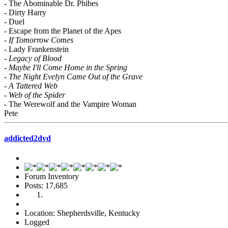
- The Abominable Dr. Phibes
- Dirty Harry
- Duel
- Escape from the Planet of the Apes
-
If Tomorrow Comes
- Lady Frankenstein
-
Legacy of Blood
-
Maybe I'll Come Home in the Spring
-
The Night Evelyn Came Out of the Grave
-
A Tattered Web
-
Web of the Spider
- The Werewolf and the Vampire Woman
Pete
addicted2dvd
Forum Inventory
Posts: 17,685
Location: Shepherdsville, Kentucky
Logged