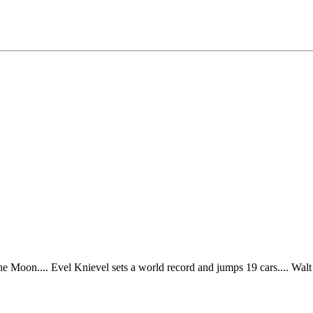
 the Moon.... Evel Knievel sets a world record and jumps 19 cars.... Wa