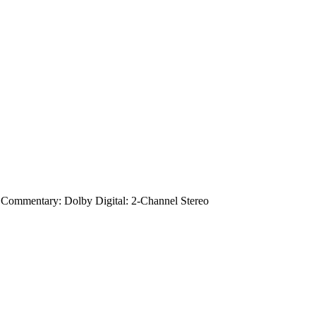
 Commentary: Dolby Digital: 2-Channel Stereo