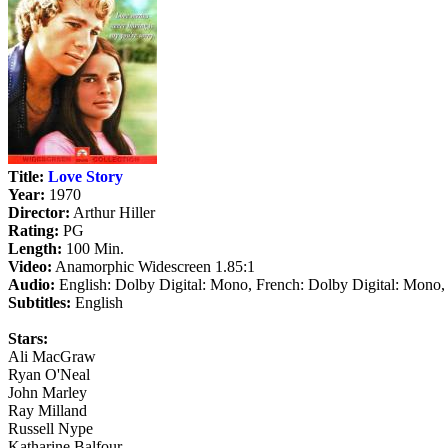
Title:
Love Story
Year:
1970
Director:
Arthur Hiller
Rating:
PG
Length:
100 Min.
Video:
Anamorphic Widescreen 1.85:1
Audio:
English: Dolby Digital: Mono, French: Dolby Digital: Mono,
Subtitles:
English
Stars:
Ali MacGraw
Ryan O'Neal
John Marley
Ray Milland
Russell Nype
Katharine Balfour