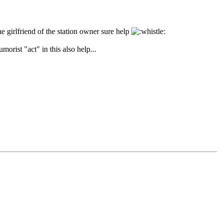
e girlfriend of the station owner sure help
orist "act" in this also help...