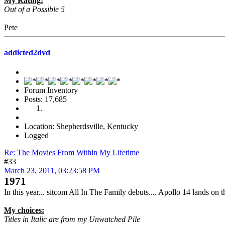
My Rating:
Out of a Possible 5
Pete
addicted2dvd
Forum Inventory
Posts: 17,685
Location: Shepherdsville, Kentucky
Logged
Re: The Movies From Within My Lifetime
#33
March 23, 2011, 03:23:58 PM
1971
In this year... sitcom All In The Family debuts.... Apollo 14 lands on
My choices:
Titles in Italic are from my Unwatched Pile