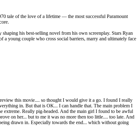
70 tale of the love of a lifetime — the most successful Paramount
core.
shaping his best-selling novel from his own screenplay. Stars Ryan
a young couple who cross social barriers, marry and ultimately face
review this movie.... so thought I would give it a go. I found I really
everything in. But that is OK... I can handle that. The main problem I
o the extreme. Really pig-headed. And the main girl I found to be awful
e on her... but to me it was no more then too little.... too late. And
lf being drawn in. Especially towards the end... which without going