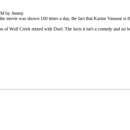
 AM by Jimmy
r the movie was shown 100 times a day, the fact that Karine Vanasse is th
on of Wolf Creek mixed with Duel. The facts it isn't a comedy and no hum