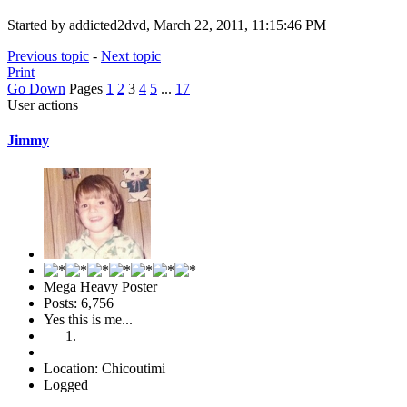
Started by addicted2dvd, March 22, 2011, 11:15:46 PM
Previous topic
-
Next topic
Print
Go Down
Pages
1
2
3
4
5
...
17
User actions
Jimmy
Mega Heavy Poster
Posts: 6,756
Yes this is me...
Location: Chicoutimi
Logged