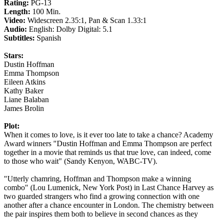
Rating:
PG-13
Length:
100 Min.
Video:
Widescreen 2.35:1, Pan & Scan 1.33:1
Audio:
English: Dolby Digital: 5.1
Subtitles:
Spanish
Stars:
Dustin Hoffman
Emma Thompson
Eileen Atkins
Kathy Baker
Liane Balaban
James Brolin
Plot:
When it comes to love, is it ever too late to take a chance? Academy
Award winners "Dustin Hoffman and Emma Thompson are perfect
together in a movie that reminds us that true love, can indeed, come
to those who wait" (Sandy Kenyon, WABC-TV).
"Utterly chamring, Hoffman and Thompson make a winning
combo" (Lou Lumenick, New York Post) in Last Chance Harvey as
two guarded strangers who find a growing connection with one
another after a chance encounter in London. The chemistry between
the pair inspires them both to believe in second chances as they