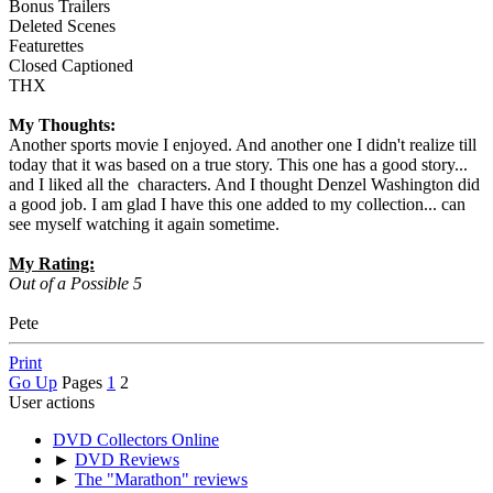
Bonus Trailers
Deleted Scenes
Featurettes
Closed Captioned
THX
My Thoughts:
Another sports movie I enjoyed. And another one I didn't realize till
today that it was based on a true story. This one has a good story...
and I liked all the characters. And I thought Denzel Washington did
a good job. I am glad I have this one added to my collection... can
see myself watching it again sometime.
My Rating:
Out of a Possible 5
Pete
Print
Go Up
Pages
1
2
User actions
DVD Collectors Online
►
DVD Reviews
►
The "Marathon" reviews