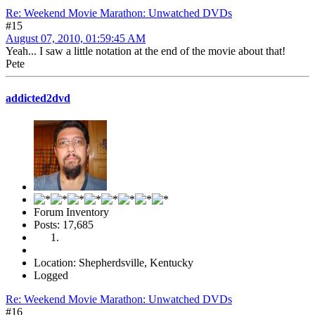
Re: Weekend Movie Marathon: Unwatched DVDs
#15
August 07, 2010, 01:59:45 AM
Yeah... I saw a little notation at the end of the movie about that!
Pete
addicted2dvd
Forum Inventory
Posts: 17,685
Location: Shepherdsville, Kentucky
Logged
Re: Weekend Movie Marathon: Unwatched DVDs
#16