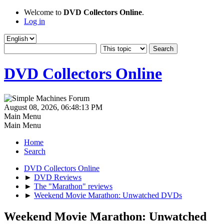
Welcome to
DVD Collectors Online
.
Log in
DVD Collectors Online
August 08, 2026, 06:48:13 PM
Main Menu
Main Menu
Home
Search
DVD Collectors Online
►
DVD Reviews
►
The "Marathon" reviews
►
Weekend Movie Marathon: Unwatched DVDs
Weekend Movie Marathon: Unwatched