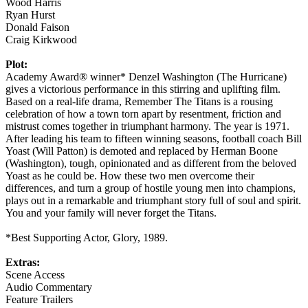
Wood Harris
Ryan Hurst
Donald Faison
Craig Kirkwood
Plot:
Academy Award® winner* Denzel Washington (The Hurricane)
gives a victorious performance in this stirring and uplifting film.
Based on a real-life drama, Remember The Titans is a rousing
celebration of how a town torn apart by resentment, friction and
mistrust comes together in triumphant harmony. The year is 1971.
After leading his team to fifteen winning seasons, football coach Bill
Yoast (Will Patton) is demoted and replaced by Herman Boone
(Washington), tough, opinionated and as different from the beloved
Yoast as he could be. How these two men overcome their
differences, and turn a group of hostile young men into champions,
plays out in a remarkable and triumphant story full of soul and spirit.
You and your family will never forget the Titans.
*Best Supporting Actor, Glory, 1989.
Extras:
Scene Access
Audio Commentary
Feature Trailers