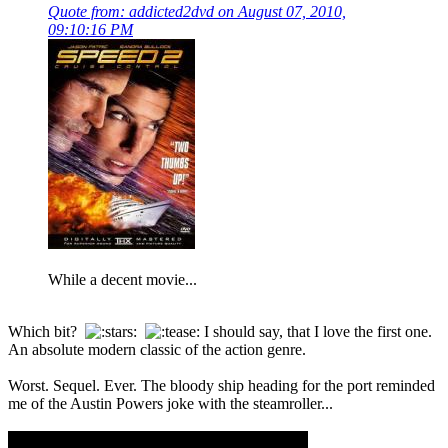
Quote from: addicted2dvd on August 07, 2010,
09:10:16 PM
While a decent movie...
Which bit?
I should say, that I love the first one.
An absolute modern classic of the action genre.
Worst. Sequel. Ever. The bloody ship heading for the port reminded
me of the Austin Powers joke with the steamroller...