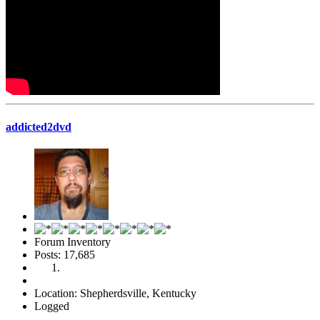
addicted2dvd
Forum Inventory
Posts: 17,685
Location: Shepherdsville, Kentucky
Logged