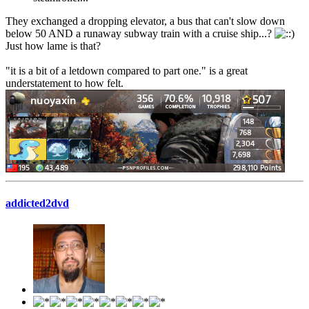
They exchanged a dropping elevator, a bus that can't slow down
below 50 AND a runaway subway train with a cruise ship...?
Just how lame is that?
"it is a bit of a letdown compared to part one." is a great
understatement to how felt.
addicted2dvd