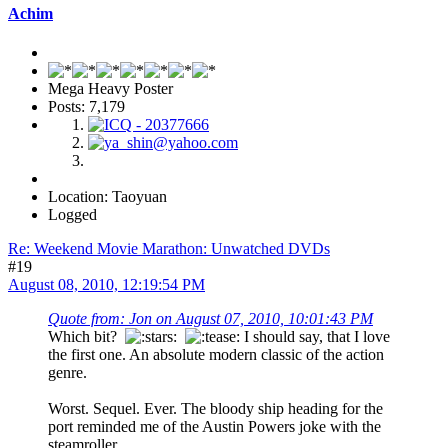
Achim
Mega Heavy Poster
Posts: 7,179
Location: Taoyuan
Logged
Re: Weekend Movie Marathon: Unwatched DVDs
#19
August 08, 2010, 12:19:54 PM
Quote from: Jon on August 07, 2010, 10:01:43 PM
Which bit?
I should say, that I love
the first one. An absolute modern classic of the action
genre.
Worst. Sequel. Ever. The bloody ship heading for the
port reminded me of the Austin Powers joke with the
steamroller...