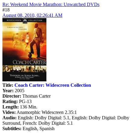
Re: Weekend Movie Marathon: Unwatched DVDs
#18
August 08, 2010, 02:26:41 AM
Title:
Coach Carter: Widescreen Collection
Year:
2005
Director:
Thomas Carter
Rating:
PG-13
Length:
136 Min.
Video:
Anamorphic Widescreen 2.35:1
Audio:
English: Dolby Digital: 5.1, English: Dolby Digital: Dolby
Surround, French: Dolby Digital: 5.1
Subtitles:
English, Spanish