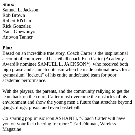
Stars:
Samuel L. Jackson
Rob Brown
Robert Ri'chard
Rick Gonzalez
Nana Gbewonyo
Antwon Tanner
Plot:
Based on an incredible true story, Coach Carter is the inspirational
account of controversial basketball coach Ken Carter (Academy
Award® nominee SAMUEL L. JACKSON*), who received both
high praise and staunch criticism when he made national news for a
gymnasium "lockout" of his entire undefeated team for poor
academic performance.
With the players, the parents, and the community rallying to get the
team back on the court, Carter must overcome the obstacles of his
environment and show the young men a future that stretches beyond
gangs, drugs, prison and even basketball.
Co-starring pop-music icon ASHANTI, "Coach Carter will have
you on your feet cheering for more." Earl Dittman, Wireless
Magazine