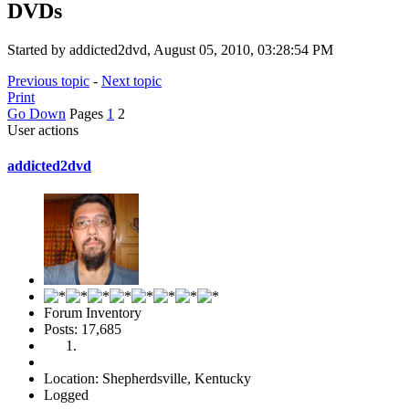
DVDs
Started by addicted2dvd, August 05, 2010, 03:28:54 PM
Previous topic
-
Next topic
Print
Go Down
Pages
1
2
User actions
addicted2dvd
Forum Inventory
Posts: 17,685
Location: Shepherdsville, Kentucky
Logged