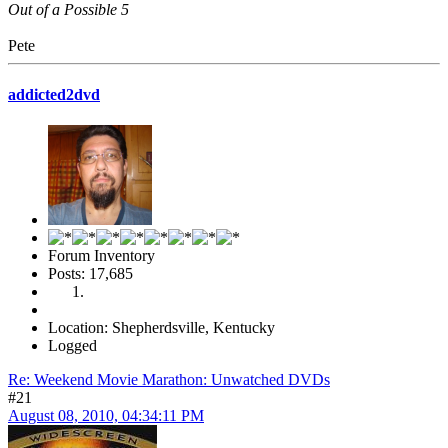
Out of a Possible 5
Pete
addicted2dvd
Forum Inventory
Posts: 17,685
Location: Shepherdsville, Kentucky
Logged
Re: Weekend Movie Marathon: Unwatched DVDs
#21
August 08, 2010, 04:34:11 PM