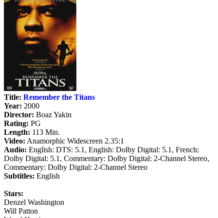
Title:
Remember the Titans
Year:
2000
Director:
Boaz Yakin
Rating:
PG
Length:
113 Min.
Video:
Anamorphic Widescreen 2.35:1
Audio:
English: DTS: 5.1, English: Dolby Digital: 5.1, French:
Dolby Digital: 5.1, Commentary: Dolby Digital: 2-Channel Stereo,
Commentary: Dolby Digital: 2-Channel Stereo
Subtitles:
English
Stars:
Denzel Washington
Will Patton