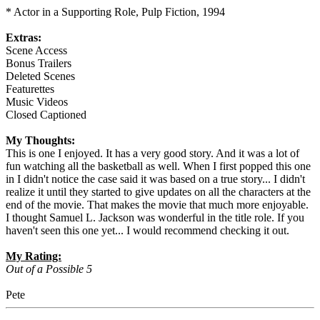
* Actor in a Supporting Role, Pulp Fiction, 1994
Extras:
Scene Access
Bonus Trailers
Deleted Scenes
Featurettes
Music Videos
Closed Captioned
My Thoughts:
This is one I enjoyed. It has a very good story. And it was a lot of
fun watching all the basketball as well. When I first popped this one
in I didn't notice the case said it was based on a true story... I didn't
realize it until they started to give updates on all the characters at the
end of the movie. That makes the movie that much more enjoyable.
I thought Samuel L. Jackson was wonderful in the title role. If you
haven't seen this one yet... I would recommend checking it out.
My Rating:
Out of a Possible 5
Pete