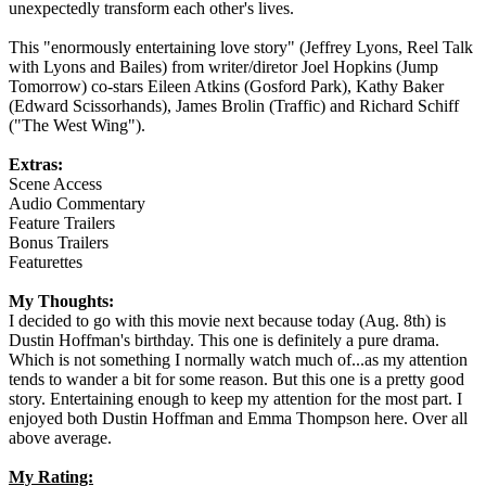
unexpectedly transform each other's lives.
This "enormously entertaining love story" (Jeffrey Lyons, Reel Talk
with Lyons and Bailes) from writer/diretor Joel Hopkins (Jump
Tomorrow) co-stars Eileen Atkins (Gosford Park), Kathy Baker
(Edward Scissorhands), James Brolin (Traffic) and Richard Schiff
("The West Wing").
Extras:
Scene Access
Audio Commentary
Feature Trailers
Bonus Trailers
Featurettes
My Thoughts:
I decided to go with this movie next because today (Aug. 8th) is
Dustin Hoffman's birthday. This one is definitely a pure drama.
Which is not something I normally watch much of...as my attention
tends to wander a bit for some reason. But this one is a pretty good
story. Entertaining enough to keep my attention for the most part. I
enjoyed both Dustin Hoffman and Emma Thompson here. Over all
above average.
My Rating: