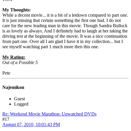
My Thoughts:
While a decent movie... it is a bit of a letdown compared to part one.
It is just missing that certain something the first one had. I do not
care for the new leading man in this movie. Though Sandra Bullock
is as lovely as always. And I definitely had to laugh at her taking the
driving test at the beginning of the movie. It was a nice continuation
from part one. Over all I am glad I have it in my collection... but I
see myself watching part 1 much more then this one.
My Rating:
Out of a Possible 5
Pete
Najemikon
Guest
Logged
Re: Weekend Movie Marathon: Unwatched DVDs
#17
August 07, 2010, 10:01:43 PM