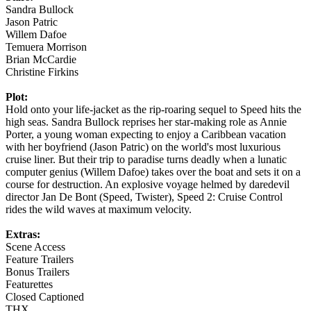
Sandra Bullock
Jason Patric
Willem Dafoe
Temuera Morrison
Brian McCardie
Christine Firkins
Plot:
Hold onto your life-jacket as the rip-roaring sequel to Speed hits the
high seas. Sandra Bullock reprises her star-making role as Annie
Porter, a young woman expecting to enjoy a Caribbean vacation
with her boyfriend (Jason Patric) on the world's most luxurious
cruise liner. But their trip to paradise turns deadly when a lunatic
computer genius (Willem Dafoe) takes over the boat and sets it on a
course for destruction. An explosive voyage helmed by daredevil
director Jan De Bont (Speed, Twister), Speed 2: Cruise Control
rides the wild waves at maximum velocity.
Extras:
Scene Access
Feature Trailers
Bonus Trailers
Featurettes
Closed Captioned
THX