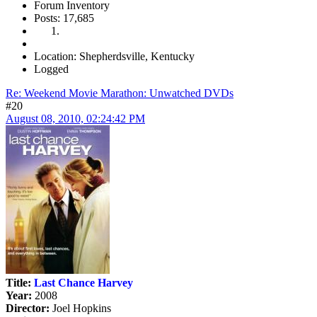
Forum Inventory
Posts: 17,685
Location: Shepherdsville, Kentucky
Logged
Re: Weekend Movie Marathon: Unwatched DVDs
#20
August 08, 2010, 02:24:42 PM
Title:
Last Chance Harvey
Year:
2008
Director:
Joel Hopkins