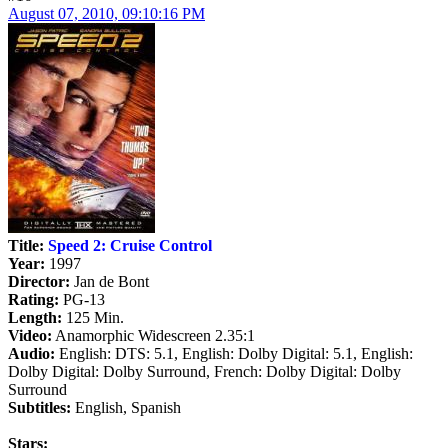
August 07, 2010, 09:10:16 PM
Title:
Speed 2: Cruise Control
Year:
1997
Director:
Jan de Bont
Rating:
PG-13
Length:
125 Min.
Video:
Anamorphic Widescreen 2.35:1
Audio:
English: DTS: 5.1, English: Dolby Digital: 5.1, English:
Dolby Digital: Dolby Surround, French: Dolby Digital: Dolby
Surround
Subtitles:
English, Spanish
Stars: