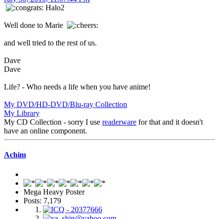
Halo2
Well done to Marie
and well tried to the rest of us.
Dave
Dave
Life? - Who needs a life when you have anime!
My DVD/HD-DVD/Blu-ray Collection
My Library
My CD Collection - sorry I use
readerware
for that and it doesn't
have an online component.
Achim
Mega Heavy Poster
Posts: 7,179