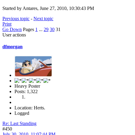
Started by Antares, June 27, 2010, 10:30:43 PM
Previous topic
-
Next topic
Print
Go Down
Pages
1
...
29
30
31
User actions
dfmorgan
Heavy Poster
Posts: 1,322
Location: Herts.
Logged
Re: Last Standing
#450
July 30, 2010, 11:07:44 PM