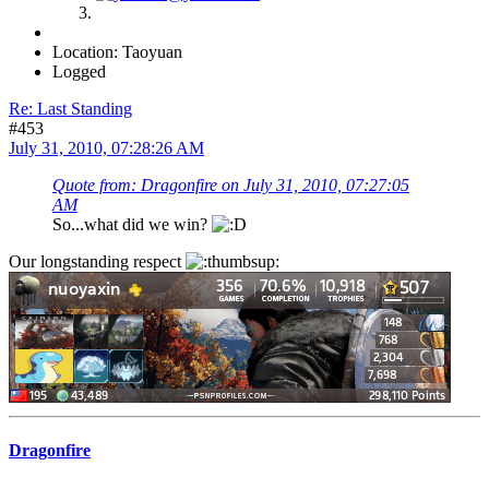
Location: Taoyuan
Logged
Re: Last Standing
#453
July 31, 2010, 07:28:26 AM
Quote from: Dragonfire on July 31, 2010, 07:27:05
AM
So...what did we win?
Our longstanding respect
Dragonfire