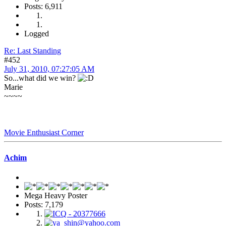
Posts: 6,911
Logged
Re: Last Standing
#452
July 31, 2010, 07:27:05 AM
So...what did we win?
Marie
~~~~
Movie Enthusiast Corner
Achim
Mega Heavy Poster
Posts: 7,179