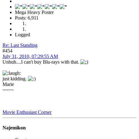
Mega Heavy Poster
Posts: 6,911
Logged
Re: Last Standing
#454
July 31, 2010, 07:29:55 AM
Unhuh....I can't buy Blu-rays with that.
just kidding.
Marie
~~~~
Movie Enthusiast Corner
Najemikon