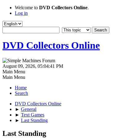
Welcome to
DVD Collectors Online
.
Log in
DVD Collectors Online
August 09, 2026, 05:04:41 PM
Main Menu
Main Menu
Home
Search
DVD Collectors Online
►
General
►
Text Games
►
Last Standing
Last Standing