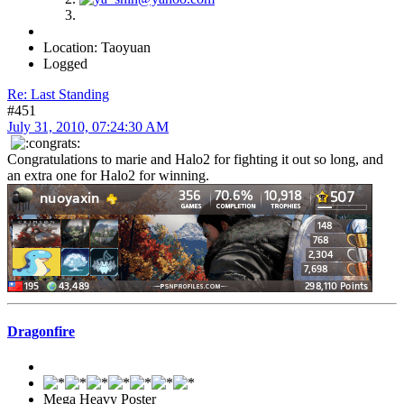
Location: Taoyuan
Logged
Re: Last Standing
#451
July 31, 2010, 07:24:30 AM
Congratulations to marie and Halo2 for fighting it out so long, and
an extra one for Halo2 for winning.
Dragonfire
Mega Heavy Poster