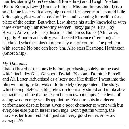
murder, starring Gina Gershon (Borderline) and Dwight Yoakam
(Panic Room). Lew (Dominic Purcell, Mission: Impossible II) is a
small-time loser with a very big secret. He's overheard a sordid little
kidnapping plot worth a cool million and is cutting himself in for a
piece of the action. But when Lew shares his guilty knowledge with
three extremely untrustworthy women - sexy gal pal Rita (Joy
Bryant, Antwone Fisher), luscious abductress Isobel (Ali Larter,
Legally Blonde) and sultry, well-heeled Florence (Gershon) - his
blackmail scheme spins murderously out of control. The problem
with secrets? No one can keep 'em. Also stars Desmond Harrington
(Ghost Ship).
My Thoughts:
I hadn't heard of this movie before, purchasing solely on the cast
which includes Gina Gershon, Dwight Yoakam, Dominic Purcell
and Ali Larter. Advertised as a 'sexy noir like thriller' I went into the
film with intrigue but was unfortunately disappointed. The story,
whilst completely capable, relies on too many stupid and unlikeable
characters and the dialogue can be somewhat empty. The level of
acting was average yet disappointing. Yoakam puts in a decent
performance despite being given a poor character to work with but
everyone else put in lesser showings. Don't get me wrong, the
movie is far from bad but it just isn't very good either. A below
average 2/5