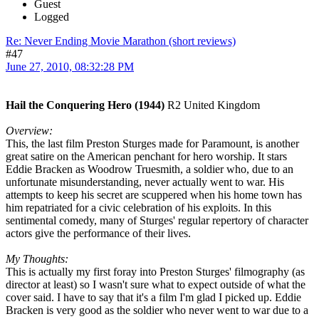
Guest
Logged
Re: Never Ending Movie Marathon (short reviews)
#47
June 27, 2010, 08:32:28 PM
Hail the Conquering Hero (1944)
R2 United Kingdom
Overview:
This, the last film Preston Sturges made for Paramount, is another
great satire on the American penchant for hero worship. It stars
Eddie Bracken as Woodrow Truesmith, a soldier who, due to an
unfortunate misunderstanding, never actually went to war. His
attempts to keep his secret are scuppered when his home town has
him repatriated for a civic celebration of his exploits. In this
sentimental comedy, many of Sturges' regular repertory of character
actors give the performance of their lives.
My Thoughts:
This is actually my first foray into Preston Sturges' filmography (as
director at least) so I wasn't sure what to expect outside of what the
cover said. I have to say that it's a film I'm glad I picked up. Eddie
Bracken is very good as the soldier who never went to war due to a