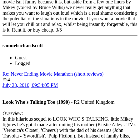
movie isn't funny because it is, but aside from a few one liners by
Mikey (voiced by Bruce Willis) we never really get anything that
makes you want to laugh out loud which is a real shame considering
the potential of the situations in the movie. If you want a movie that
will let you chill out and relax, whilst being instantly forgettable, this
is it. Rent it, or buy cheap. 3/5
samuelrichardscott
Guest
Logged
Re: Never Ending Movie Marathon (short reviews)
#54
July 28, 2010, 09:34:05 PM
Look Who's Talking Too (1990)
- R2 United Kingdom
Overview:
In this hilarious sequel to LOOK WHO'S TALKING, little Mikey
figures he's got it made after uniting his mother (Kirstie Alley - TV's
'Veronica's Closet', 'Cheers') with the dad of his dreams (John
Travolta - 'Swordfish', 'Pulp Fiction'). But instead of family bliss,