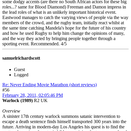
some dodgy accents (are there no South African actors for these big
roles...? same for Blood Diamond) Freeman and Damon impress in
the lead roles of what is an unlikely important historical event.
Eastwood manages to catch the varying views of people via the way
members of the crowd, and the rugby team, initially react whilst at
the same time catching Mandela's hope for the future of his country
and how he used Rugby to help him change the opinions of many,
and the way they acted by bringing people together through a
sporting event. Recommended. 4/5
samuelrichardscott
Guest
Logged
Re: Never Ending Movie Marathon (short reviews)
#56
February 28, 2011, 02:05:46 PM
Warlock (1989)
R2 UK
Overview
A sinister 17th century warlock summons satanic intervention to
escape a death sentence finds himself transported 300 years into the
future. Arriving in modern-day Los Angeles his quest is to find the