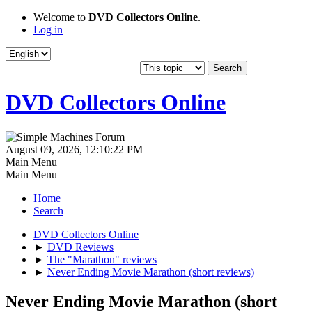
Welcome to
DVD Collectors Online
.
Log in
DVD Collectors Online
August 09, 2026, 12:10:22 PM
Main Menu
Main Menu
Home
Search
DVD Collectors Online
►
DVD Reviews
►
The "Marathon" reviews
►
Never Ending Movie Marathon (short reviews)
Never Ending Movie Marathon (short