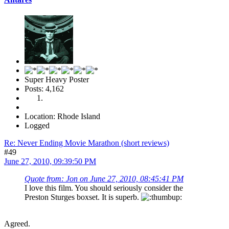
Super Heavy Poster
Posts: 4,162
Location: Rhode Island
Logged
Re: Never Ending Movie Marathon (short reviews)
#49
June 27, 2010, 09:39:50 PM
Quote from: Jon on June 27, 2010, 08:45:41 PM
I love this film. You should seriously consider the
Preston Sturges boxset. It is superb.
Agreed.