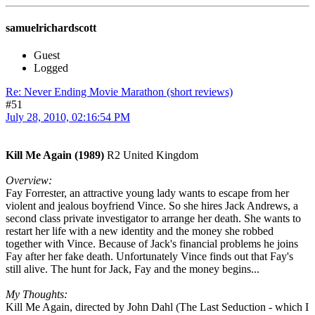
samuelrichardscott
Guest
Logged
Re: Never Ending Movie Marathon (short reviews)
#51
July 28, 2010, 02:16:54 PM
Kill Me Again (1989)
R2 United Kingdom
Overview:
Fay Forrester, an attractive young lady wants to escape from her
violent and jealous boyfriend Vince. So she hires Jack Andrews, a
second class private investigator to arrange her death. She wants to
restart her life with a new identity and the money she robbed
together with Vince. Because of Jack's financial problems he joins
Fay after her fake death. Unfortunately Vince finds out that Fay's
still alive. The hunt for Jack, Fay and the money begins...
My Thoughts:
Kill Me Again, directed by John Dahl (The Last Seduction - which I