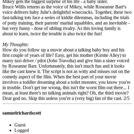
Mikey gets the biggest surprise of his life - a baby sister.
Bruce Willis returns as the voice of Mikey, while Roseanne Barr's
voice delivers baby Julie's delightful wisecracks. Together, these two
fast-talking tots face a series of kiddie dilemmas, including the trials
of potty training, their parents' marital squabbles, and an inevitable -
but very funny - dose of sibling rivalry. As this loving family is
about to learn, twice the trouble is also twice the fun!
My Thoughts:
How do you follow up a movie about a talking baby boy and his
first couple of years of life? Easy, get his mother (Kirstie Alley) to
marry taxi driver / pilot (John Travolta) and give him a sister voiced
by Roseanne Barr. Unfortunately, this isn't much fun and it looks
like the cast knew it. The script is not as witty and misses out on the
comedy aspect of the film. When the best part of your movie
involves a toddler dreaming about a toilet monster, you know you're
in trouble. Don't get me wrong, this isn't the worst film out there... I
mean, at least there's no talking animals right? Oh, the third movie?
Dear god no. Skip this unless you're a (very big) fan of the cast. 2/5
samuelrichardscott
Guest
Logged