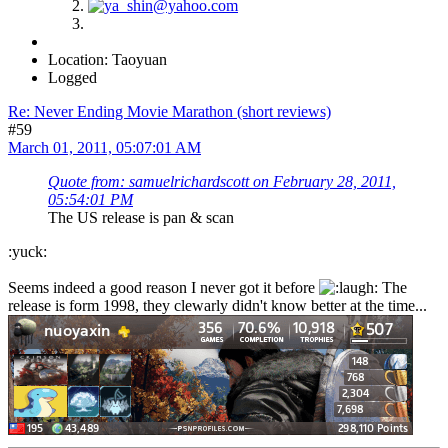
Location: Taoyuan
Logged
Re: Never Ending Movie Marathon (short reviews)
#59
March 01, 2011, 05:07:01 AM
Quote from: samuelrichardscott on February 28, 2011,
05:54:01 PM
The US release is pan & scan
:yuck:
Seems indeed a good reason I never got it before
The
release is form 1998, they clewarly didn't know better at the time...