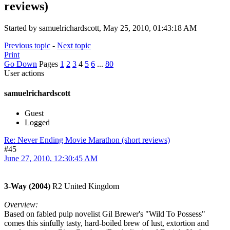
reviews)
Started by samuelrichardscott, May 25, 2010, 01:43:18 AM
Previous topic
-
Next topic
Print
Go Down
Pages
1
2
3
4
5
6
...
80
User actions
samuelrichardscott
Guest
Logged
Re: Never Ending Movie Marathon (short reviews)
#45
June 27, 2010, 12:30:45 AM
3-Way (2004)
R2 United Kingdom
Overview:
Based on fabled pulp novelist Gil Brewer's "Wild To Possess"
comes this sinfully tasty, hard-boiled brew of lust, extortion and