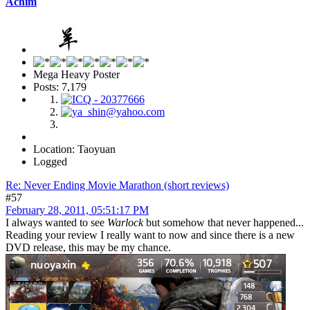
Achim
Mega Heavy Poster
Posts: 7,179
Location: Taoyuan
Logged
Re: Never Ending Movie Marathon (short reviews)
#57
February 28, 2011, 05:51:17 PM
I always wanted to see
Warlock
but somehow that never happened...
Reading your review I really want to now and since there is a new
DVD release, this may be my chance.