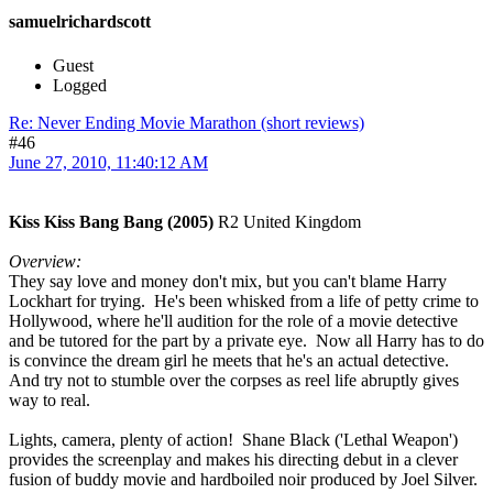
samuelrichardscott
Guest
Logged
Re: Never Ending Movie Marathon (short reviews)
#46
June 27, 2010, 11:40:12 AM
Kiss Kiss Bang Bang (2005)
R2 United Kingdom
Overview:
They say love and money don't mix, but you can't blame Harry
Lockhart for trying. He's been whisked from a life of petty crime to
Hollywood, where he'll audition for the role of a movie detective
and be tutored for the part by a private eye. Now all Harry has to do
is convince the dream girl he meets that he's an actual detective.
And try not to stumble over the corpses as reel life abruptly gives
way to real.
Lights, camera, plenty of action! Shane Black ('Lethal Weapon')
provides the screenplay and makes his directing debut in a clever
fusion of buddy movie and hardboiled noir produced by Joel Silver.