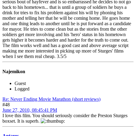
serious bout of hayfever and is so embarrassed he decides to not go
back to his hometown... that is until a group of soldiers he buys a
drink for tries to fix his problem against his will by phoning his
mother and telling her that he will be coming home. He goes home
and one thing leads to another until he is put forward as a candidate
for mayor. He tries to come clean but as the stories from the other
soldiers get more involving and his 'hero' status in his hometown
gets higher it becomes harder and harder for the truth to come out.
The film works well and has a good cast and above average script
making me more interested in picking up more of Sturges' films
when I see them real cheap. 3.5/5
Najemikon
Guest
Logged
Re: Never Ending Movie Marathon (short reviews)
#48
June 27, 2010, 08:45:41 PM
I love this film. You should seriously consider the Preston Sturges
boxset. It is superb.
Antares