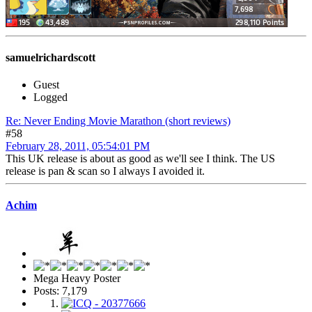
samuelrichardscott
Guest
Logged
Re: Never Ending Movie Marathon (short reviews)
#58
February 28, 2011, 05:54:01 PM
This UK release is about as good as we'll see I think. The US
release is pan & scan so I always I avoided it.
Achim
Mega Heavy Poster
Posts: 7,179