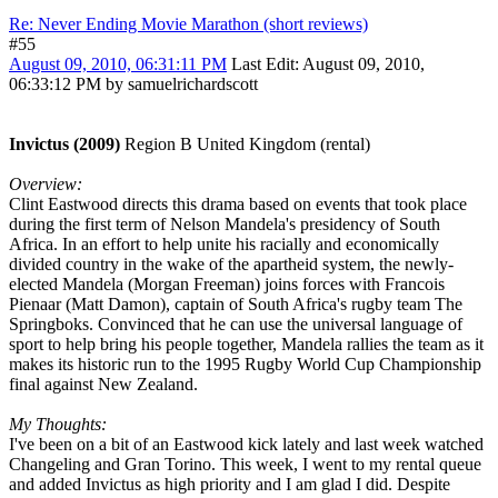
Re: Never Ending Movie Marathon (short reviews)
#55
August 09, 2010, 06:31:11 PM
Last Edit
: August 09, 2010,
06:33:12 PM by samuelrichardscott
Invictus (2009)
Region B United Kingdom (rental)
Overview:
Clint Eastwood directs this drama based on events that took place
during the first term of Nelson Mandela's presidency of South
Africa. In an effort to help unite his racially and economically
divided country in the wake of the apartheid system, the newly-
elected Mandela (Morgan Freeman) joins forces with Francois
Pienaar (Matt Damon), captain of South Africa's rugby team The
Springboks. Convinced that he can use the universal language of
sport to help bring his people together, Mandela rallies the team as it
makes its historic run to the 1995 Rugby World Cup Championship
final against New Zealand.
My Thoughts:
I've been on a bit of an Eastwood kick lately and last week watched
Changeling and Gran Torino. This week, I went to my rental queue
and added Invictus as high priority and I am glad I did. Despite