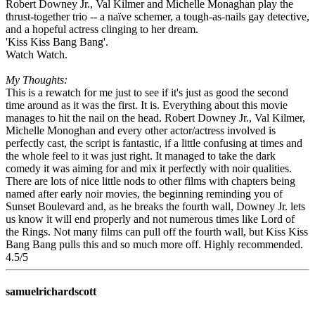
Robert Downey Jr., Val Kilmer and Michelle Monaghan play the
thrust-together trio -- a naïve schemer, a tough-as-nails gay detective,
and a hopeful actress clinging to her dream.
'Kiss Kiss Bang Bang'.
Watch Watch.
My Thoughts:
This is a rewatch for me just to see if it's just as good the second
time around as it was the first. It is. Everything about this movie
manages to hit the nail on the head. Robert Downey Jr., Val Kilmer,
Michelle Monoghan and every other actor/actress involved is
perfectly cast, the script is fantastic, if a little confusing at times and
the whole feel to it was just right. It managed to take the dark
comedy it was aiming for and mix it perfectly with noir qualities.
There are lots of nice little nods to other films with chapters being
named after early noir movies, the beginning reminding you of
Sunset Boulevard and, as he breaks the fourth wall, Downey Jr. lets
us know it will end properly and not numerous times like Lord of
the Rings. Not many films can pull off the fourth wall, but Kiss Kiss
Bang Bang pulls this and so much more off. Highly recommended.
4.5/5
samuelrichardscott