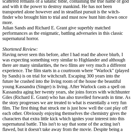
scattered remains of a satanic bible, containing the true name of god
and with it the power to destroy mankind. He has not been
transported alone however and in steadfast pursuit is the witch-
finder who brought him to trial and must now hunt him down once
more.
Julian Sands and Richard E. Grant give superbly matched
performances as the enigmatic, battling adversaries in this classic
supernatural horror.
Shortened Review:
Having never seen this before, after I had read the above blurb, I
was expecting something very similar to Highlander and although
there are many similarities, the two films are very much a different
experience. The film starts in a courtroom where "Warlock" (played
by Sands) is on trial for witchcraft. Escaping 300 years into the
future he crashed into the living room of the house the beautiful
young Kassandra (Singer) is living. After Warlock casts a spell on
Kassandra aging her twenty years, she joins forces with witchhunter
Giles (Richard E. Grant) who has also travelled forwards in time. As
the story progresses we are treated to what is essentially a very fun
film. The first thing that struck me is just how well the cast play off
each other. Obviously enjoying themselves the chemistry gives the
characters that extra little kick which ignites your interest into this
supernatural battle. This isn't to say that some of the acting isn't
flawed, but it doesn't take away from the movie. Despite being a