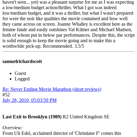
haven't seen... yet) was a pleasant surprise for me as I was expecting
a low/medium budget action/thriller. What I got was indeed
low/medium budget, and it was a thriller, but what I wasn't prepared
for were the noir like qualities the movie contained and how well
they came across on screen. Joanne Whalley is excellent here as the
femme fatale and easily outshines Val Kilmer and Michael Madsen,
both of whom put in below par performances. Despite this, the script
is solid enough to keep the movie going and to make this a
worthwhile pick-up. Recommended. 3.5/5
samuelrichardscott
Guest
Logged
Re: Never Ending Movie Marathon (short reviews)
#52
July 28, 2010, 05:03:59 PM
Last Exit to Brooklyn (1989)
R2 United Kingdom SE
Overview:
From Uli Edel, acclaimed director of 'Christiane F' comes this