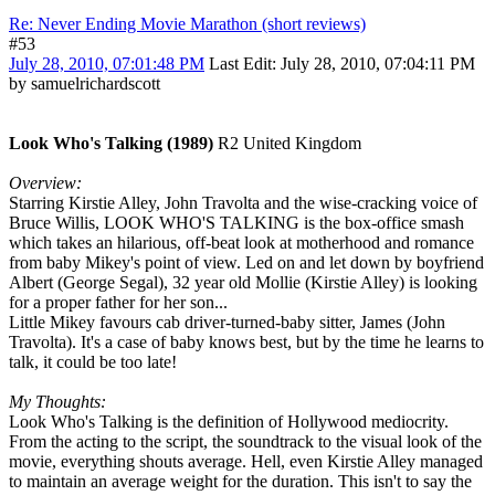
Re: Never Ending Movie Marathon (short reviews)
#53
July 28, 2010, 07:01:48 PM
Last Edit
: July 28, 2010, 07:04:11 PM
by samuelrichardscott
Look Who's Talking (1989)
R2 United Kingdom
Overview:
Starring Kirstie Alley, John Travolta and the wise-cracking voice of
Bruce Willis, LOOK WHO'S TALKING is the box-office smash
which takes an hilarious, off-beat look at motherhood and romance
from baby Mikey's point of view. Led on and let down by boyfriend
Albert (George Segal), 32 year old Mollie (Kirstie Alley) is looking
for a proper father for her son...
Little Mikey favours cab driver-turned-baby sitter, James (John
Travolta). It's a case of baby knows best, but by the time he learns to
talk, it could be too late!
My Thoughts:
Look Who's Talking is the definition of Hollywood mediocrity.
From the acting to the script, the soundtrack to the visual look of the
movie, everything shouts average. Hell, even Kirstie Alley managed
to maintain an average weight for the duration. This isn't to say the