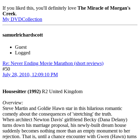
If you liked this, you'll definitely love
The Miracle of Morgan's
Creek
.
My DVDCollection
samuelrichardscott
Guest
Logged
Re: Never Ending Movie Marathon (short reviews)
#50
July 28, 2010, 12:09:10 PM
Housesitter (1992)
R2 United Kingdom
Overview:
Steve Martin and Goldie Hawn star in this hilarious romantic
comedy about the consequences of 'stretching' the truth.
When architect Newton Davis' girlfriend Becky (Dana Delany)
turns down his marriage proposal, his newly-built dream house
suddenly becomes nothing more than an empty monument to her
rejection. That is, until a chance encounter with Gwen (Hawn) turns