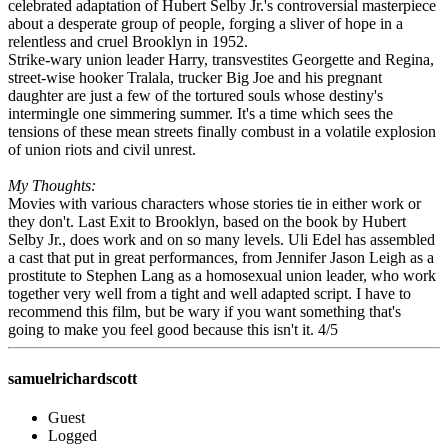
celebrated adaptation of Hubert Selby Jr.'s controversial masterpiece
about a desperate group of people, forging a sliver of hope in a
relentless and cruel Brooklyn in 1952.
Strike-wary union leader Harry, transvestites Georgette and Regina,
street-wise hooker Tralala, trucker Big Joe and his pregnant
daughter are just a few of the tortured souls whose destiny's
intermingle one simmering summer. It's a time which sees the
tensions of these mean streets finally combust in a volatile explosion
of union riots and civil unrest.
My Thoughts:
Movies with various characters whose stories tie in either work or
they don't. Last Exit to Brooklyn, based on the book by Hubert
Selby Jr., does work and on so many levels. Uli Edel has assembled
a cast that put in great performances, from Jennifer Jason Leigh as a
prostitute to Stephen Lang as a homosexual union leader, who work
together very well from a tight and well adapted script. I have to
recommend this film, but be wary if you want something that's
going to make you feel good because this isn't it. 4/5
samuelrichardscott
Guest
Logged