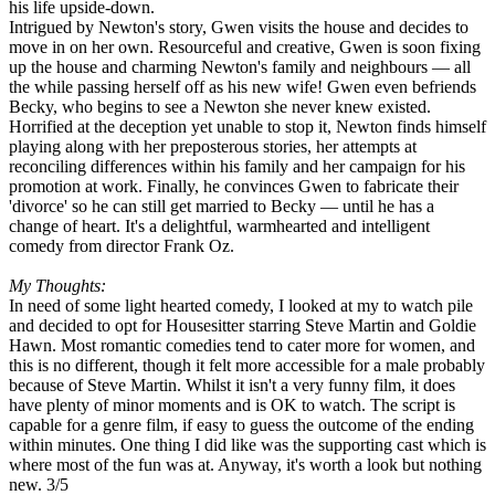
his life upside-down.
Intrigued by Newton's story, Gwen visits the house and decides to
move in on her own. Resourceful and creative, Gwen is soon fixing
up the house and charming Newton's family and neighbours — all
the while passing herself off as his new wife! Gwen even befriends
Becky, who begins to see a Newton she never knew existed.
Horrified at the deception yet unable to stop it, Newton finds himself
playing along with her preposterous stories, her attempts at
reconciling differences within his family and her campaign for his
promotion at work. Finally, he convinces Gwen to fabricate their
'divorce' so he can still get married to Becky — until he has a
change of heart. It's a delightful, warmhearted and intelligent
comedy from director Frank Oz.
My Thoughts:
In need of some light hearted comedy, I looked at my to watch pile
and decided to opt for Housesitter starring Steve Martin and Goldie
Hawn. Most romantic comedies tend to cater more for women, and
this is no different, though it felt more accessible for a male probably
because of Steve Martin. Whilst it isn't a very funny film, it does
have plenty of minor moments and is OK to watch. The script is
capable for a genre film, if easy to guess the outcome of the ending
within minutes. One thing I did like was the supporting cast which is
where most of the fun was at. Anyway, it's worth a look but nothing
new. 3/5