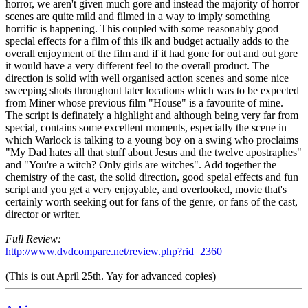
horror, we aren't given much gore and instead the majority of horror
scenes are quite mild and filmed in a way to imply something
horrific is happening. This coupled with some reasonably good
special effects for a film of this ilk and budget actually adds to the
overall enjoyment of the film and if it had gone for out and out gore
it would have a very different feel to the overall product. The
direction is solid with well organised action scenes and some nice
sweeping shots throughout later locations which was to be expected
from Miner whose previous film "House" is a favourite of mine.
The script is definately a highlight and although being very far from
special, contains some excellent moments, especially the scene in
which Warlock is talking to a young boy on a swing who proclaims
"My Dad hates all that stuff about Jesus and the twelve apostraphes"
and "You're a witch? Only girls are witches". Add together the
chemistry of the cast, the solid direction, good speial effects and fun
script and you get a very enjoyable, and overlooked, movie that's
certainly worth seeking out for fans of the genre, or fans of the cast,
director or writer.
Full Review:
http://www.dvdcompare.net/review.php?rid=2360
(This is out April 25th. Yay for advanced copies)