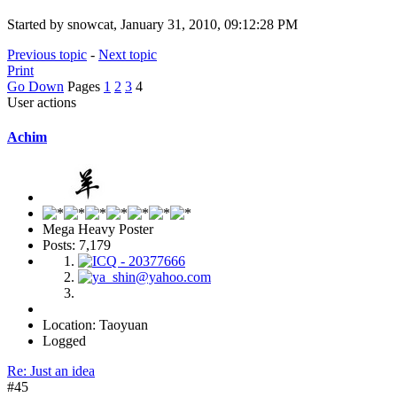
Started by snowcat, January 31, 2010, 09:12:28 PM
Previous topic
-
Next topic
Print
Go Down
Pages
1
2
3
4
User actions
Achim
Mega Heavy Poster
Posts: 7,179
Location: Taoyuan
Logged
Re: Just an idea
#45