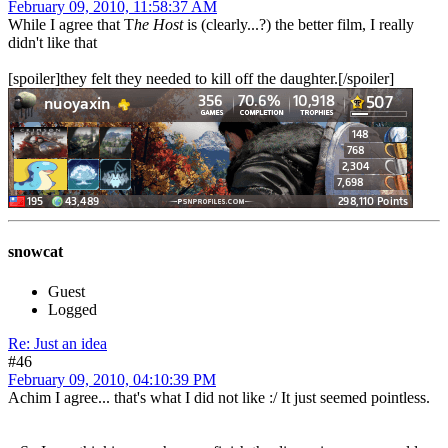
February 09, 2010, 11:58:37 AM
While I agree that T
he Host
is (clearly...?) the better film, I really
didn't like that
[spoiler]they felt they needed to kill off the daughter.[/spoiler]
snowcat
Guest
Logged
Re: Just an idea
#46
February 09, 2010, 04:10:39 PM
Achim I agree... that's what I did not like :/ It just seemed pointless.