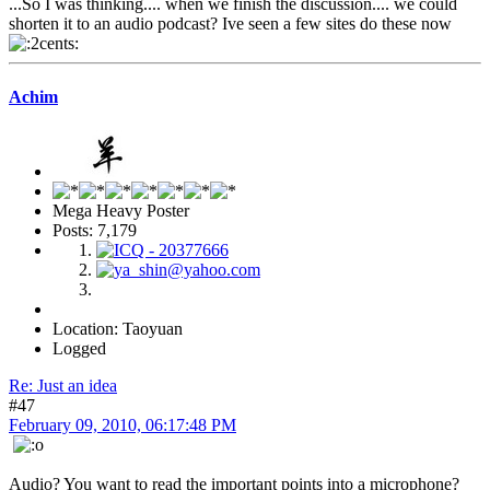
...So I was thinking.... when we finish the discussion.... we could
shorten it to an audio podcast? Ive seen a few sites do these now
Achim
Mega Heavy Poster
Posts: 7,179
Location: Taoyuan
Logged
Re: Just an idea
#47
February 09, 2010, 06:17:48 PM
Audio? You want to read the important points into a microphone?