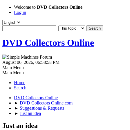
Welcome to
DVD Collectors Online
.
Log in
DVD Collectors Online
August 06, 2026, 06:58:58 PM
Main Menu
Main Menu
Home
Search
DVD Collectors Online
►
DVD Collectors Online.com
►
Suggestions & Requests
►
Just an idea
Just an idea