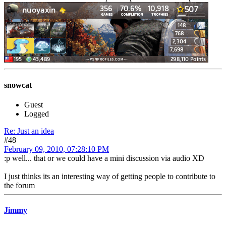
snowcat
Guest
Logged
Re: Just an idea
#48
February 09, 2010, 07:28:10 PM
:p well... that or we could have a mini discussion via audio XD
I just thinks its an interesting way of getting people to contribute to
the forum
Jimmy