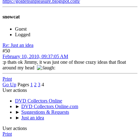
https://goldensinpleasure.blogspot.com/
snowcat
Guest
Logged
Re: Just an idea
#50
February 10, 2010, 09:37:05 AM
:p thats ok Jimmy, it was just one of those crazy ideas that float
around my head
Print
Go Up
Pages
1
2
3
4
User actions
DVD Collectors Online
►
DVD Collectors Online.com
►
Suggestions & Requests
►
Just an idea
User actions
Print