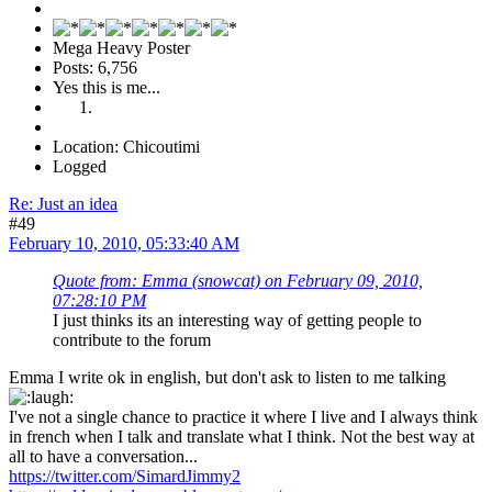
Mega Heavy Poster
Posts: 6,756
Yes this is me...
Location: Chicoutimi
Logged
Re: Just an idea
#49
February 10, 2010, 05:33:40 AM
Quote from: Emma (snowcat) on February 09, 2010,
07:28:10 PM
I just thinks its an interesting way of getting people to
contribute to the forum
Emma I write ok in english, but don't ask to listen to me talking
I've not a single chance to practice it where I live and I always think
in french when I talk and translate what I think. Not the best way at
all to have a conversation...
https://twitter.com/SimardJimmy2