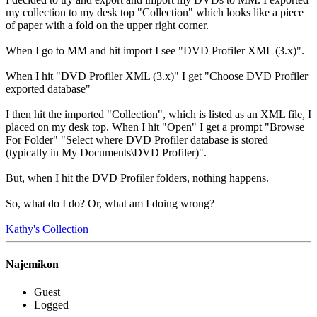
my collection to my desk top "Collection" which looks like a piece
of paper with a fold on the upper right corner.
When I go to MM and hit import I see "DVD Profiler XML (3.x)".
When I hit "DVD Profiler XML (3.x)" I get "Choose DVD Profiler
exported database"
I then hit the imported "Collection", which is listed as an XML file, I
placed on my desk top. When I hit "Open" I get a prompt "Browse
For Folder" "Select where DVD Profiler database is stored
(typically in My Documents\DVD Profiler)".
But, when I hit the DVD Profiler folders, nothing happens.
So, what do I do? Or, what am I doing wrong?
Kathy's Collection
Najemikon
Guest
Logged