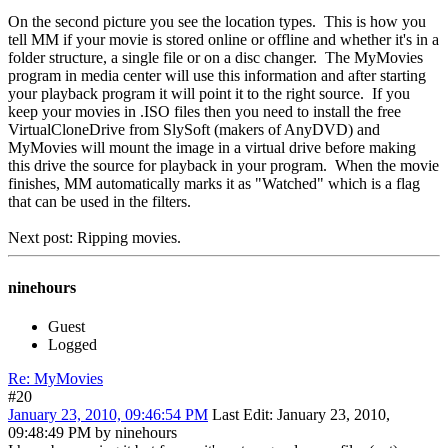
On the second picture you see the location types. This is how you
tell MM if your movie is stored online or offline and whether it's in a
folder structure, a single file or on a disc changer. The MyMovies
program in media center will use this information and after starting
your playback program it will point it to the right source. If you
keep your movies in .ISO files then you need to install the free
VirtualCloneDrive from SlySoft (makers of AnyDVD) and
MyMovies will mount the image in a virtual drive before making
this drive the source for playback in your program. When the movie
finishes, MM automatically marks it as "Watched" which is a flag
that can be used in the filters.
Next post: Ripping movies.
ninehours
Guest
Logged
Re: MyMovies
#20
January 23, 2010, 09:46:54 PM
Last Edit
: January 23, 2010,
09:48:49 PM by ninehours