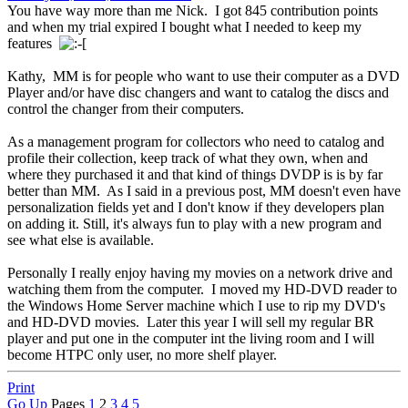
You have way more than me Nick. I got 845 contribution points
and when my trial expired I bought what I needed to keep my
features
Kathy, MM is for people who want to use their computer as a DVD
Player and/or have disc changers and want to catalog the discs and
control the changer from their computers.
As a management program for collectors who need to catalog and
profile their collection, keep track of what they own, when and
where they purchased it and that kind of things DVDP is is by far
better than MM. As I said in a previous post, MM doesn't even have
personalization fields yet and I don't know if they developers plan
on adding it. Still, it's always fun to play with a new program and
see what else is available.
Personally I really enjoy having my movies on a network drive and
watching them from the computer. I moved my HD-DVD reader to
the Windows Home Server machine which I use to rip my DVD's
and HD-DVD movies. Later this year I will sell my regular BR
player and put one in the computer int the living room and I will
become HTPC only user, no more shelf player.
Print
Go Up
Pages
1
2
3
4
5