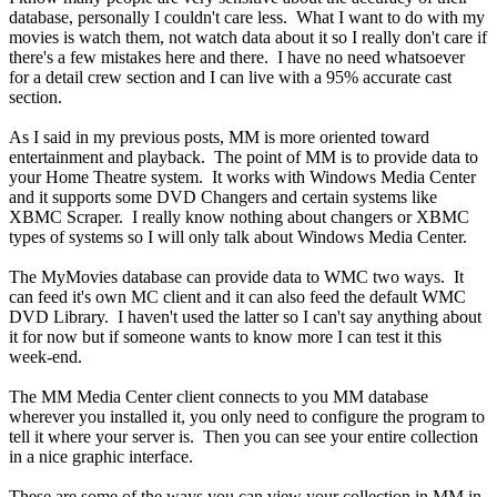
database, personally I couldn't care less. What I want to do with my
movies is watch them, not watch data about it so I really don't care if
there's a few mistakes here and there. I have no need whatsoever
for a detail crew section and I can live with a 95% accurate cast
section.
As I said in my previous posts, MM is more oriented toward
entertainment and playback. The point of MM is to provide data to
your Home Theatre system. It works with Windows Media Center
and it supports some DVD Changers and certain systems like
XBMC Scraper. I really know nothing about changers or XBMC
types of systems so I will only talk about Windows Media Center.
The MyMovies database can provide data to WMC two ways. It
can feed it's own MC client and it can also feed the default WMC
DVD Library. I haven't used the latter so I can't say anything about
it for now but if someone wants to know more I can test it this
week-end.
The MM Media Center client connects to you MM database
wherever you installed it, you only need to configure the program to
tell it where your server is. Then you can see your entire collection
in a nice graphic interface.
These are some of the ways you can view your collection in MM in