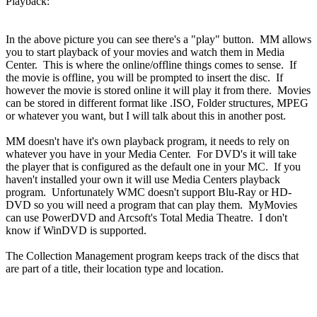
Playback:
In the above picture you can see there's a "play" button. MM allows
you to start playback of your movies and watch them in Media
Center. This is where the online/offline things comes to sense. If
the movie is offline, you will be prompted to insert the disc. If
however the movie is stored online it will play it from there. Movies
can be stored in different format like .ISO, Folder structures, MPEG
or whatever you want, but I will talk about this in another post.
MM doesn't have it's own playback program, it needs to rely on
whatever you have in your Media Center. For DVD's it will take
the player that is configured as the default one in your MC. If you
haven't installed your own it will use Media Centers playback
program. Unfortunately WMC doesn't support Blu-Ray or HD-
DVD so you will need a program that can play them. MyMovies
can use PowerDVD and Arcsoft's Total Media Theatre. I don't
know if WinDVD is supported.
The Collection Management program keeps track of the discs that
are part of a title, their location type and location.