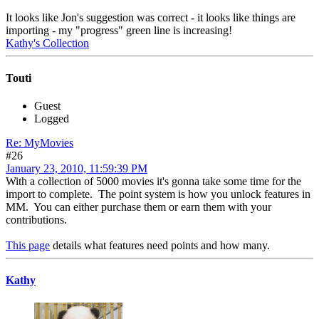
It looks like Jon's suggestion was correct - it looks like things are
importing - my "progress" green line is increasing!
Kathy's Collection
Touti
Guest
Logged
Re: MyMovies
#26
January 23, 2010, 11:59:39 PM
With a collection of 5000 movies it's gonna take some time for the
import to complete. The point system is how you unlock features in
MM. You can either purchase them or earn them with your
contributions.
This page
details what features need points and how many.
Kathy