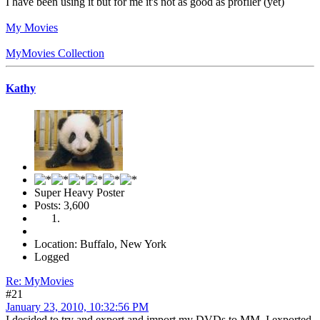
I have been using it but for me it's not as good as profiler (yet)
My Movies
MyMovies Collection
Kathy
Super Heavy Poster
Posts: 3,600
Location: Buffalo, New York
Logged
Re: MyMovies
#21
January 23, 2010, 10:32:56 PM
I decided to try and export and import my DVDs to MM. I exported