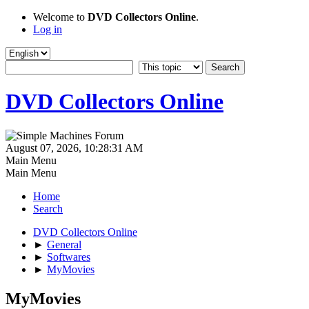
Welcome to
DVD Collectors Online
.
Log in
DVD Collectors Online
August 07, 2026, 10:28:31 AM
Main Menu
Main Menu
Home
Search
DVD Collectors Online
►
General
►
Softwares
►
MyMovies
MyMovies