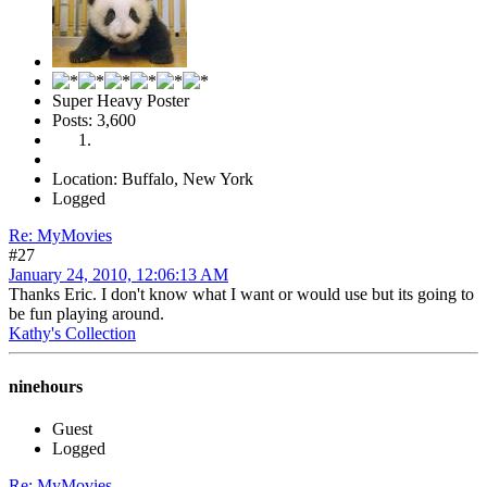
Super Heavy Poster
Posts: 3,600
Location: Buffalo, New York
Logged
Re: MyMovies
#27
January 24, 2010, 12:06:13 AM
Thanks Eric. I don't know what I want or would use but its going to
be fun playing around.
Kathy's Collection
ninehours
Guest
Logged
Re: MyMovies