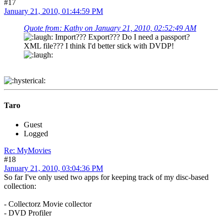
#17
January 21, 2010, 01:44:59 PM
Quote from: Kathy on January 21, 2010, 02:52:49 AM
Import??? Export??? Do I need a passport?
XML file??? I think I'd better stick with DVDP!
Taro
Guest
Logged
Re: MyMovies
#18
January 21, 2010, 03:04:36 PM
So far I've only used two apps for keeping track of my disc-based
collection:
- Collectorz Movie collector
- DVD Profiler