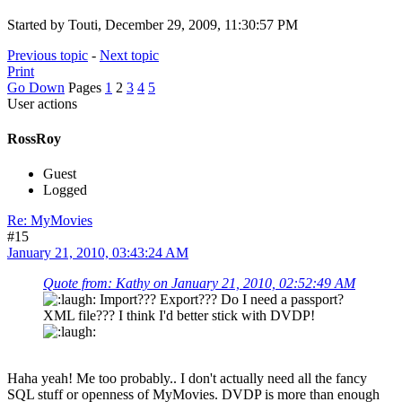
Started by Touti, December 29, 2009, 11:30:57 PM
Previous topic
-
Next topic
Print
Go Down
Pages
1
2
3
4
5
User actions
RossRoy
Guest
Logged
Re: MyMovies
#15
January 21, 2010, 03:43:24 AM
Quote from: Kathy on January 21, 2010, 02:52:49 AM
Import??? Export??? Do I need a passport?
XML file??? I think I'd better stick with DVDP!
Haha yeah! Me too probably.. I don't actually need all the fancy
SQL stuff or openness of MyMovies. DVDP is more than enough