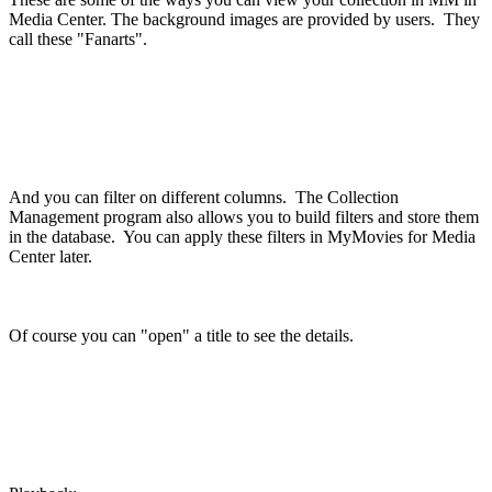
Media Center. The background images are provided by users. They
call these "Fanarts".
And you can filter on different columns. The Collection
Management program also allows you to build filters and store them
in the database. You can apply these filters in MyMovies for Media
Center later.
Of course you can "open" a title to see the details.