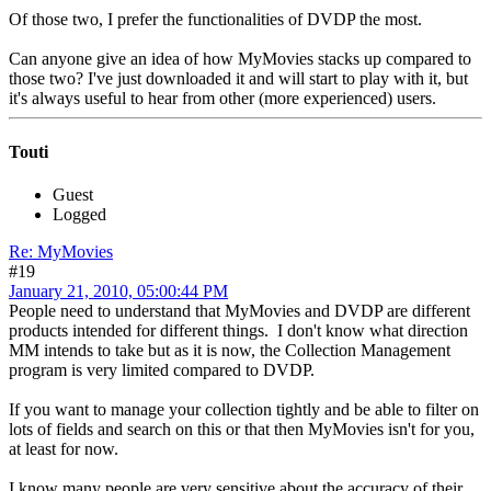
Of those two, I prefer the functionalities of DVDP the most.
Can anyone give an idea of how MyMovies stacks up compared to
those two? I've just downloaded it and will start to play with it, but
it's always useful to hear from other (more experienced) users.
Touti
Guest
Logged
Re: MyMovies
#19
January 21, 2010, 05:00:44 PM
People need to understand that MyMovies and DVDP are different
products intended for different things. I don't know what direction
MM intends to take but as it is now, the Collection Management
program is very limited compared to DVDP.
If you want to manage your collection tightly and be able to filter on
lots of fields and search on this or that then MyMovies isn't for you,
at least for now.
I know many people are very sensitive about the accuracy of their