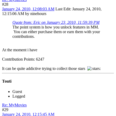
#28
January 24, 2010, 12:08:03 AM
Last Edit
: January 24, 2010,
12:15:06 AM by ninehours
Quote from: Eric on January 23, 2010, 11:59:39 PM
The point system is how you unlock features in MM.
You can either purchase them or earn them with your
contributions.
At the moment i have
Contribution Points: 6247
It can be quite addictive trying to collect those stars
Touti
Guest
Logged
Re: MyMovies
#29
January 24, 2010, 12:15:45 AM