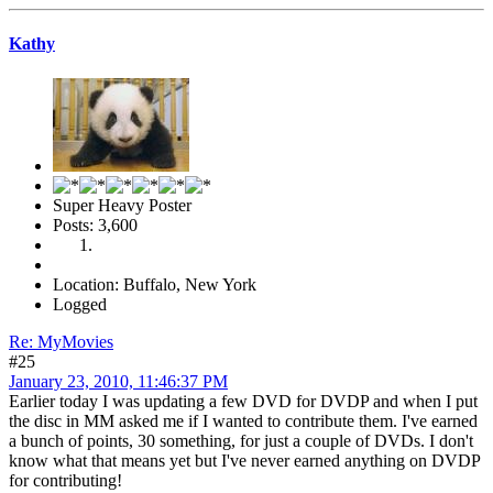
Kathy
Super Heavy Poster
Posts: 3,600
Location: Buffalo, New York
Logged
Re: MyMovies
#25
January 23, 2010, 11:46:37 PM
Earlier today I was updating a few DVD for DVDP and when I put
the disc in MM asked me if I wanted to contribute them. I've earned
a bunch of points, 30 something, for just a couple of DVDs. I don't
know what that means yet but I've never earned anything on DVDP
for contributing!