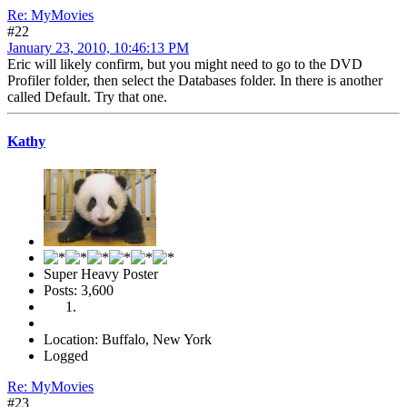
Re: MyMovies
#22
January 23, 2010, 10:46:13 PM
Eric will likely confirm, but you might need to go to the DVD
Profiler folder, then select the Databases folder. In there is another
called Default. Try that one.
Kathy
Super Heavy Poster
Posts: 3,600
Location: Buffalo, New York
Logged
Re: MyMovies
#23