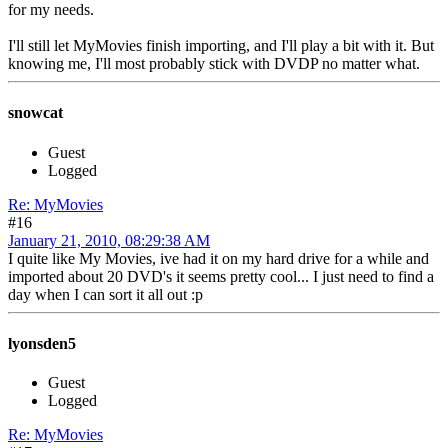
for my needs.
I'll still let MyMovies finish importing, and I'll play a bit with it. But
knowing me, I'll most probably stick with DVDP no matter what.
snowcat
Guest
Logged
Re: MyMovies
#16
January 21, 2010, 08:29:38 AM
I quite like My Movies, ive had it on my hard drive for a while and
imported about 20 DVD's it seems pretty cool... I just need to find a
day when I can sort it all out :p
lyonsden5
Guest
Logged
Re: MyMovies