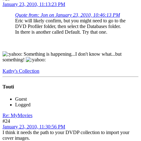
January 23, 2010, 11:13:23 PM
Quote from: Jon on January 23, 2010, 10:46:13 PM
Eric will likely confirm, but you might need to go to the
DVD Profiler folder, then select the Databases folder.
In there is another called Default. Try that one.
Something is happening...I don't know what...but
something!
Kathy's Collection
Touti
Guest
Logged
Re: MyMovies
#24
January 23, 2010, 11:30:56 PM
I think it needs the path to your DVDP collection to import your
cover images.