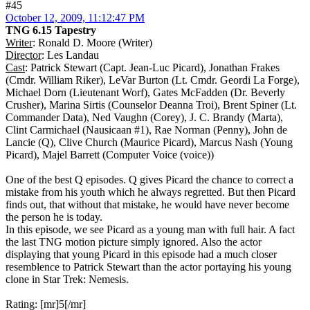
#45
October 12, 2009, 11:12:47 PM
TNG 6.15 Tapestry
Writer
: Ronald D. Moore (Writer)
Director
: Les Landau
Cast
: Patrick Stewart (Capt. Jean-Luc Picard), Jonathan Frakes
(Cmdr. William Riker), LeVar Burton (Lt. Cmdr. Geordi La Forge),
Michael Dorn (Lieutenant Worf), Gates McFadden (Dr. Beverly
Crusher), Marina Sirtis (Counselor Deanna Troi), Brent Spiner (Lt.
Commander Data), Ned Vaughn (Corey), J. C. Brandy (Marta),
Clint Carmichael (Nausicaan #1), Rae Norman (Penny), John de
Lancie (Q), Clive Church (Maurice Picard), Marcus Nash (Young
Picard), Majel Barrett (Computer Voice (voice))
One of the best Q episodes. Q gives Picard the chance to correct a
mistake from his youth which he always regretted. But then Picard
finds out, that without that mistake, he would have never become
the person he is today.
In this episode, we see Picard as a young man with full hair. A fact
the last TNG motion picture simply ignored. Also the actor
displaying that young Picard in this episode had a much closer
resemblence to Patrick Stewart than the actor portaying his young
clone in Star Trek: Nemesis.
Rating: [mr]5[/mr]