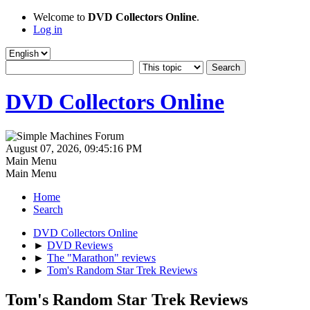
Welcome to
DVD Collectors Online
.
Log in
DVD Collectors Online
August 07, 2026, 09:45:16 PM
Main Menu
Main Menu
Home
Search
DVD Collectors Online
►
DVD Reviews
►
The "Marathon" reviews
►
Tom's Random Star Trek Reviews
Tom's Random Star Trek Reviews