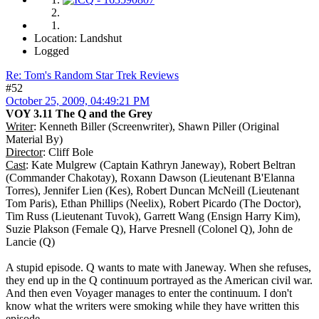
Location: Landshut
Logged
Re: Tom's Random Star Trek Reviews
#52
October 25, 2009, 04:49:21 PM
VOY 3.11 The Q and the Grey
Writer
: Kenneth Biller (Screenwriter), Shawn Piller (Original
Material By)
Director
: Cliff Bole
Cast
: Kate Mulgrew (Captain Kathryn Janeway), Robert Beltran
(Commander Chakotay), Roxann Dawson (Lieutenant B'Elanna
Torres), Jennifer Lien (Kes), Robert Duncan McNeill (Lieutenant
Tom Paris), Ethan Phillips (Neelix), Robert Picardo (The Doctor),
Tim Russ (Lieutenant Tuvok), Garrett Wang (Ensign Harry Kim),
Suzie Plakson (Female Q), Harve Presnell (Colonel Q), John de
Lancie (Q)
A stupid episode. Q wants to mate with Janeway. When she refuses,
they end up in the Q continuum portrayed as the American civil war.
And then even Voyager manages to enter the continuum. I don't
know what the writers were smoking while they have written this
episode.