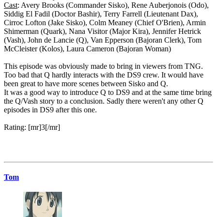
Cast
: Avery Brooks (Commander Sisko), Rene Auberjonois (Odo),
Siddig El Fadil (Doctor Bashir), Terry Farrell (Lieutenant Dax),
Cirroc Lofton (Jake Sisko), Colm Meaney (Chief O'Brien), Armin
Shimerman (Quark), Nana Visitor (Major Kira), Jennifer Hetrick
(Vash), John de Lancie (Q), Van Epperson (Bajoran Clerk), Tom
McCleister (Kolos), Laura Cameron (Bajoran Woman)
This episode was obviously made to bring in viewers from TNG.
Too bad that Q hardly interacts with the DS9 crew. It would have
been great to have more scenes between Sisko and Q.
It was a good way to introduce Q to DS9 and at the same time bring
the Q/Vash story to a conclusion. Sadly there weren't any other Q
episodes in DS9 after this one.
Rating: [mr]3[/mr]
Tom