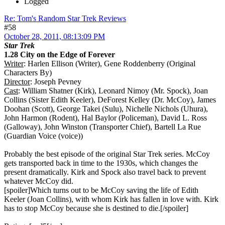
Logged
Re: Tom's Random Star Trek Reviews
#58
October 28, 2011, 08:13:09 PM
Star Trek
1.28 City on the Edge of Forever
Writer
: Harlen Ellison (Writer), Gene Roddenberry (Original
Characters By)
Director
: Joseph Pevney
Cast
: William Shatner (Kirk), Leonard Nimoy (Mr. Spock), Joan
Collins (Sister Edith Keeler), DeForest Kelley (Dr. McCoy), James
Doohan (Scott), George Takei (Sulu), Nichelle Nichols (Uhura),
John Harmon (Rodent), Hal Baylor (Policeman), David L. Ross
(Galloway), John Winston (Transporter Chief), Bartell La Rue
(Guardian Voice (voice))
Probably the best episode of the original Star Trek series. McCoy
gets transported back in time to the 1930s, which changes the
present dramatically. Kirk and Spock also travel back to prevent
whatever McCoy did.
[spoiler]Which turns out to be McCoy saving the life of Edith
Keeler (Joan Collins), with whom Kirk has fallen in love with. Kirk
has to stop McCoy because she is destined to die.[/spoiler]