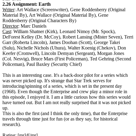
2.26 Assignment: Earth
Writer
: Art Wallace (Screenwriter), Gene Roddenberry (Original
Material By), Art Wallace (Original Material By), Gene
Roddenberry (Original Characters By)
Director
: Marc Daniels
Cast
: William Shatner (Kirk), Leonard Nimoy (Mr. Spock),
DeForest Kelley (Dr. McCoy), Robert Lansing (Mister Seven), Terri
Garr (Roberta Lincoln), James Doohan (Scott), George Takei
(Sulu), Nichelle Nichols (Uhura), Walter Koenig (Chekov), Don
Keefer (Cromwell), Lincoln Demyan (Sergeant), Morgan Jones
(Col. Nesvig), Bruce Mars (First Policeman), Ted Gehring (Second
Policeman), Paul Baxley (Security Chief)
This is an interesting case. It's a back-door pilot for a series which
was never picked up. It's strange that Star Trek serves for
introducing/spinning of a series, which is set in the present day
(1968). Even though the Enterprise and crew play a minor role in
this episode, I enjoyed it. I am a little curious how this series would
have turned out. But I am not really surprised that it was not picked
up.
This is also the first (and I think the only time), that the Enterprise
travels through time just for fun (or as they say, for historical
research).
Rating: [mr]4[/mr]