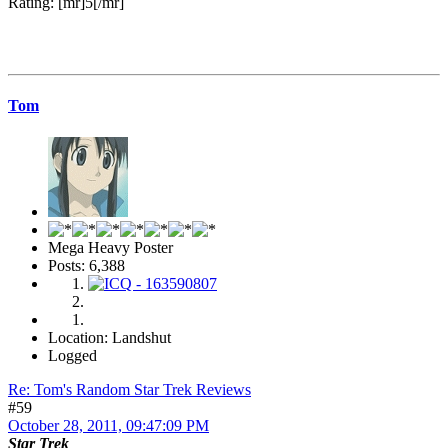
Rating: [mr]5[/mr]
Tom
Mega Heavy Poster
Posts: 6,388
Location: Landshut
Logged
Re: Tom's Random Star Trek Reviews
#59
October 28, 2011, 09:47:09 PM
Star Trek