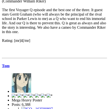
(Commander William Riker)
The first Voyager Q episode and the best one of the three. It guest
stars Gerrit Graham (who will always be the principal of the rival
school in Parker Lewis to me) as a Q who want to end his immortal
life. And our Q is there to prevent this. Q is great as always and also
the story is interesting. We also have a cameo by Commander Riker
in this one.
Rating: [mr]4[/mr]
Tom
Mega Heavy Poster
Posts: 6,388