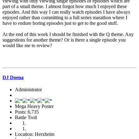
viewing with only viewing single episodes or episodes which are
part of a small theme. I almost forgot how much I enjoyed these
episodes. And this way I can really watch episodes I have always
enjoyed rather than committing to a full series marathon where I
have to endure boring episodes just to get to the good stuff.
At the end of this week I should be finished with the Q theme. Any
suggestions for another theme? Or is there a single episode you
would like me to review?
DJ Doena
Administrator
Mega Heavy Poster
Posts: 6,735
Battle Troll
Location: Herxheim