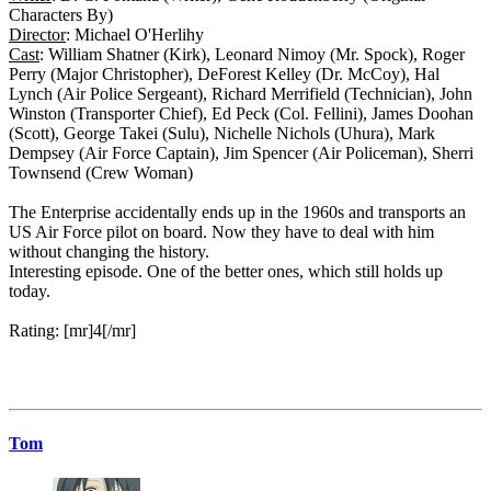
Characters By)
Director
: Michael O'Herlihy
Cast
: William Shatner (Kirk), Leonard Nimoy (Mr. Spock), Roger
Perry (Major Christopher), DeForest Kelley (Dr. McCoy), Hal
Lynch (Air Police Sergeant), Richard Merrifield (Technician), John
Winston (Transporter Chief), Ed Peck (Col. Fellini), James Doohan
(Scott), George Takei (Sulu), Nichelle Nichols (Uhura), Mark
Dempsey (Air Force Captain), Jim Spencer (Air Policeman), Sherri
Townsend (Crew Woman)
The Enterprise accidentally ends up in the 1960s and transports an
US Air Force pilot on board. Now they have to deal with him
without changing the history.
Interesting episode. One of the better ones, which still holds up
today.
Rating: [mr]4[/mr]
Tom