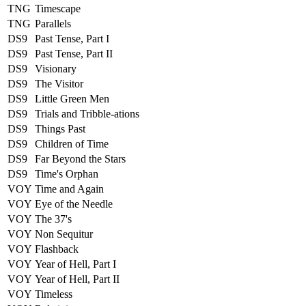
TNG
Timescape
TNG
Parallels
DS9
Past Tense, Part I
DS9
Past Tense, Part II
DS9
Visionary
DS9
The Visitor
DS9
Little Green Men
DS9
Trials and Tribble-ations
DS9
Things Past
DS9
Children of Time
DS9
Far Beyond the Stars
DS9
Time's Orphan
VOY
Time and Again
VOY
Eye of the Needle
VOY
The 37's
VOY
Non Sequitur
VOY
Flashback
VOY
Year of Hell, Part I
VOY
Year of Hell, Part II
VOY
Timeless