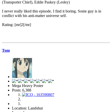
(Transporter Chief), Eddie Paskey (Lesley)
I never really liked this episode. I find it boring. Some guy is in
conflict with his anti-matter universe self.
Rating: [mr]2[/mr]
Tom
Mega Heavy Poster
Posts: 6,388
Location: Landshut