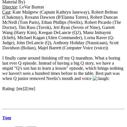
Material By)
Director
: LeVar Burton
Cast
: Kate Mulgrew (Captain Kathryn Janeway), Robert Beltran
(Chakotay), Roxann Dawson (B'Elanna Torres), Robert Duncan
McNeill (Tom Paris), Ethan Phillips (Neelix), Robert Picardo (The
Doctor), Tim Russ (Tuvok), Jeri Ryan (Seven of Nine), Garrett
Wang (Harry Kim), Keegan DeLancie (Q2), Manu Intiraymi
(Icheb), Michael Kagan (Alien Commander), Lorna Raver (Q-
Judge), John DeLancie (Q), Anthony Holiday (Nausicaan), Scott
Davidson (Bolian), Majel Barrett (Computer Voice (voice))
I finally came around finishing off my Q marathon. What a boring
last ever Q episode. Instead of having a big Q story, we have a
stupid "Q's son has to learn a lesson" episode, which brings nothing
we haven't seen a hundred times before to the table. Best part was
when Q junior removed Neelix's mouth and voice
Rating: [mr]2[/mr]
Tom