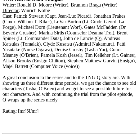
Writer
: Ronald D. Moore (Writer), Brannon Braga (Writer)
Director
: Winrich Kolbe
Cast
: Patrick Stewart (Capt. Jean-Luc Picard), Jonathan Frakes
(Cmdr. William T. Riker), LeVar Burton (Lt. Cmdr. Geordi La
Forge), Michael Dorn (Lieutenant Worf), Gates McFadden (Dr.
Beverly Crusher), Marina Sirtis (Counselor Deanna Troi), Brent
Spiner (Lt. Commander Data), John de Lancie (Q), Andreas
Katsulas (Tomalak), Clyde Kusatsu (Admiral Nakamura), Patti
Yasutake (Nurse Ogawa), Denise Crosby (Tasha Yar), Colm
Meaney (O'Brien), Pamela Kosh (Jessel), Tim Kelleher (Lt. Gaines),
Alison Brooks (Ensign Chilton), Stephen Matthew Garvin (Ensign),
Majel Barrett (Computer Voice (voice))
A great conclusion to the series and to the TNG Q story arc. With
showing us three different time periods, we get the chance to see old
characters (Tasha, O'Brien) and we get to see a possible future for
our characters. And with continuing the trial from the pilot episode,
Q wraps up the series nicely.
Rating: [mr]5[/mr]