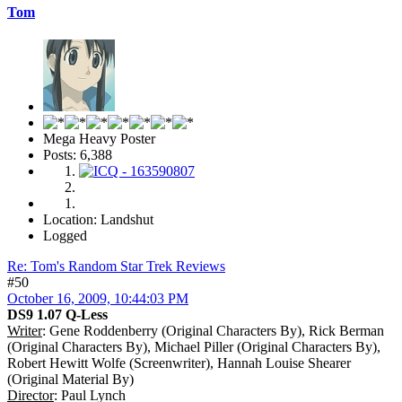
Tom
Mega Heavy Poster
Posts: 6,388
Location: Landshut
Logged
Re: Tom's Random Star Trek Reviews
#50
October 16, 2009, 10:44:03 PM
DS9 1.07 Q-Less
Writer
: Gene Roddenberry (Original Characters By), Rick Berman
(Original Characters By), Michael Piller (Original Characters By),
Robert Hewitt Wolfe (Screenwriter), Hannah Louise Shearer
(Original Material By)
Director
: Paul Lynch