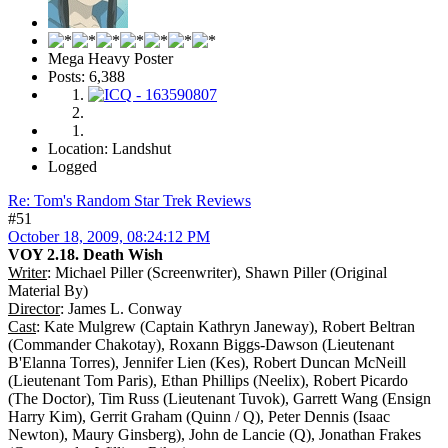
Mega Heavy Poster
Posts: 6,388
Location: Landshut
Logged
Re: Tom's Random Star Trek Reviews
#51
October 18, 2009, 08:24:12 PM
VOY 2.18. Death Wish
Writer
: Michael Piller (Screenwriter), Shawn Piller (Original
Material By)
Director
: James L. Conway
Cast
: Kate Mulgrew (Captain Kathryn Janeway), Robert Beltran
(Commander Chakotay), Roxann Biggs-Dawson (Lieutenant
B'Elanna Torres), Jennifer Lien (Kes), Robert Duncan McNeill
(Lieutenant Tom Paris), Ethan Phillips (Neelix), Robert Picardo
(The Doctor), Tim Russ (Lieutenant Tuvok), Garrett Wang (Ensign
Harry Kim), Gerrit Graham (Quinn / Q), Peter Dennis (Isaac
Newton), Maury Ginsberg), John de Lancie (Q), Jonathan Frakes