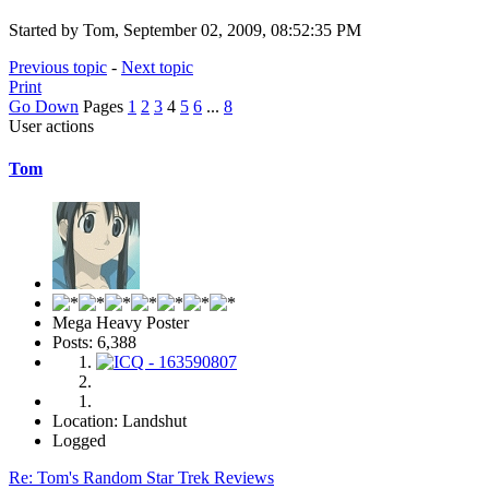
Started by Tom, September 02, 2009, 08:52:35 PM
Previous topic
-
Next topic
Print
Go Down
Pages
1
2
3
4
5
6
...
8
User actions
Tom
Mega Heavy Poster
Posts: 6,388
Location: Landshut
Logged
Re: Tom's Random Star Trek Reviews