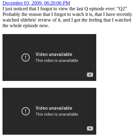
December 03, 2009, 06:20:06 PM
I just noticed that I forgot to view the last Q episode ever: "Q2"
Probably the reason that I forgot to watch it is, that I have recently
watched sfdebris' review of it, and I got the feeling that I watched
the whole episode now.