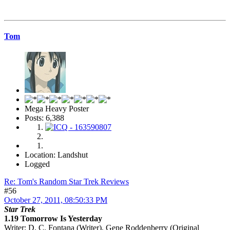
Tom
Mega Heavy Poster
Posts: 6,388
Location: Landshut
Logged
Re: Tom's Random Star Trek Reviews
#56
October 27, 2011, 08:50:33 PM
Star Trek
1.19 Tomorrow Is Yesterday
Writer
: D. C. Fontana (Writer), Gene Roddenberry (Original