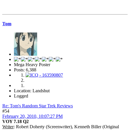
Tom
Mega Heavy Poster
Posts: 6,388
Location: Landshut
Logged
Re: Tom's Random Star Trek Reviews
#54
February 20, 2010, 10:07:27 PM
VOY 7.18 Q2
Writer
: Robert Doherty (Screenwriter), Kenneth Biller (Original