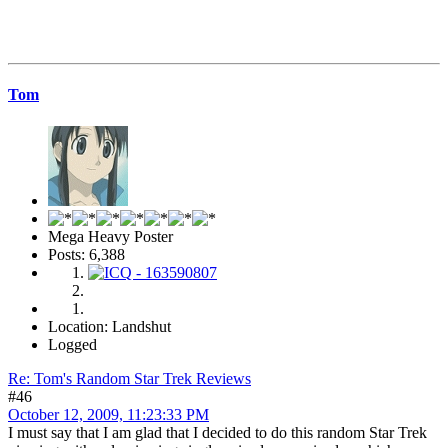
Tom
Mega Heavy Poster
Posts: 6,388
Location: Landshut
Logged
Re: Tom's Random Star Trek Reviews
#46
October 12, 2009, 11:23:33 PM
I must say that I am glad that I decided to do this random Star Trek