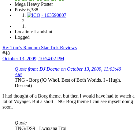
Mega Heavy Poster
Posts: 6,388
Location: Landshut
Logged
Re: Tom's Random Star Trek Reviews
#48
October 13, 2009, 10:54:02 PM
Quote from: DJ Doena on October 13, 2009, 11:03:40
AM
TNG - Borg ([Q Who], Best of Both Worlds, I - Hugh,
Descent)
I had thought of a Borg theme, but then I would have had to watch a
lot of Voyager. But a short TNG Borg theme I can see myself doing
soon.
Quote
TNG/DS9 - Lwaxana Troi