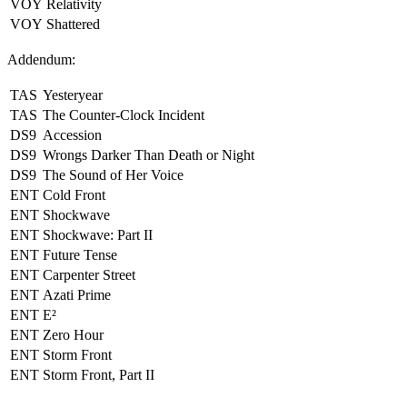
VOY
Relativity
VOY
Shattered
Addendum:
TAS
Yesteryear
TAS
The Counter-Clock Incident
DS9
Accession
DS9
Wrongs Darker Than Death or Night
DS9
The Sound of Her Voice
ENT
Cold Front
ENT
Shockwave
ENT
Shockwave: Part II
ENT
Future Tense
ENT
Carpenter Street
ENT
Azati Prime
ENT
E²
ENT
Zero Hour
ENT
Storm Front
ENT
Storm Front, Part II