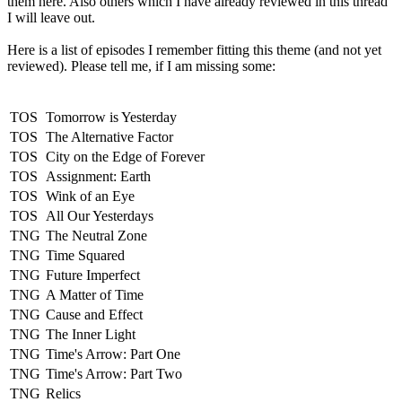
them here. Also others which I have already reviewed in this thread
I will leave out.
Here is a list of episodes I remember fitting this theme (and not yet
reviewed). Please tell me, if I am missing some:
TOS
Tomorrow is Yesterday
TOS
The Alternative Factor
TOS
City on the Edge of Forever
TOS
Assignment: Earth
TOS
Wink of an Eye
TOS
All Our Yesterdays
TNG
The Neutral Zone
TNG
Time Squared
TNG
Future Imperfect
TNG
A Matter of Time
TNG
Cause and Effect
TNG
The Inner Light
TNG
Time's Arrow: Part One
TNG
Time's Arrow: Part Two
TNG
Relics