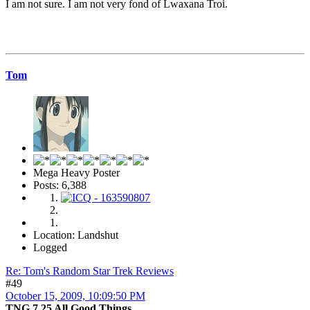
I am not sure. I am not very fond of Lwaxana Troi.
Tom
Mega Heavy Poster
Posts: 6,388
Location: Landshut
Logged
Re: Tom's Random Star Trek Reviews
#49
October 15, 2009, 10:09:50 PM
TNG 7.25 All Good Things...