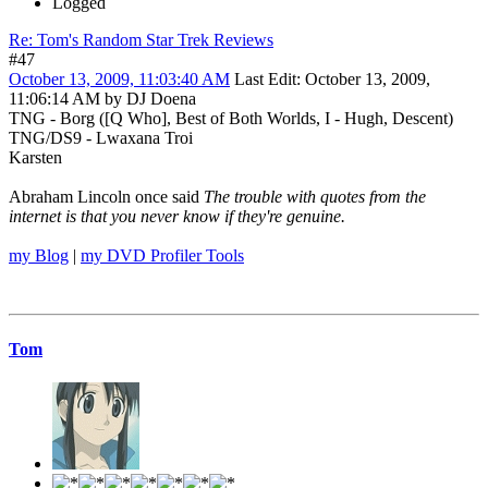
Logged
Re: Tom's Random Star Trek Reviews
#47
October 13, 2009, 11:03:40 AM
Last Edit
: October 13, 2009,
11:06:14 AM by DJ Doena
TNG - Borg ([Q Who], Best of Both Worlds, I - Hugh, Descent)
TNG/DS9 - Lwaxana Troi
Karsten
Abraham Lincoln once said
The trouble with quotes from the
internet is that you never know if they're genuine.
my Blog
|
my DVD Profiler Tools
Tom