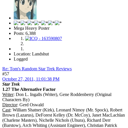
Mega Heavy Poster
Posts: 6,388
Location: Landshut
Logged
Re: Tom's Random Star Trek Reviews
#57
October 27, 2011, 11:01:38 PM
Star Trek
1.27 The Alternative Factor
Writer
: Don L. Ingalls (Writer), Gene Roddenberry (Original
Characters By)
Director
: Gerd Oswald
Cast
: William Shatner (Kirk), Leonard Nimoy (Mr. Spock), Robert
Brown (Lazarus), DeForest Kelley (Dr. McCoy), Janet MacLachlan
(Charlene Masters), Nichelle Nichols (Uhura), Richard Derr
(Barstow), Arch Whiting (Assistant Engineer), Christian Patrick