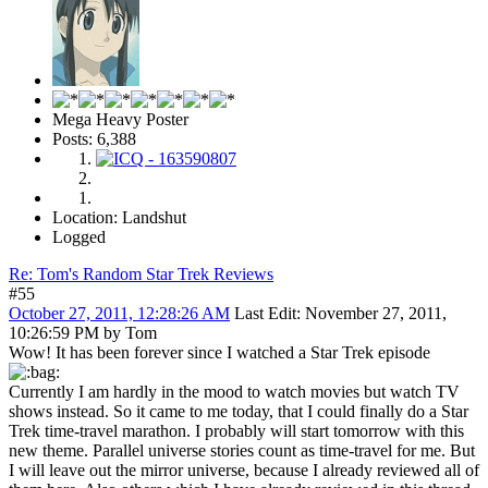
Mega Heavy Poster
Posts: 6,388
Location: Landshut
Logged
Re: Tom's Random Star Trek Reviews
#55
October 27, 2011, 12:28:26 AM
Last Edit
: November 27, 2011,
10:26:59 PM by Tom
Wow! It has been forever since I watched a Star Trek episode
Currently I am hardly in the mood to watch movies but watch TV
shows instead. So it came to me today, that I could finally do a Star
Trek time-travel marathon. I probably will start tomorrow with this
new theme. Parallel universe stories count as time-travel for me. But
I will leave out the mirror universe, because I already reviewed all of