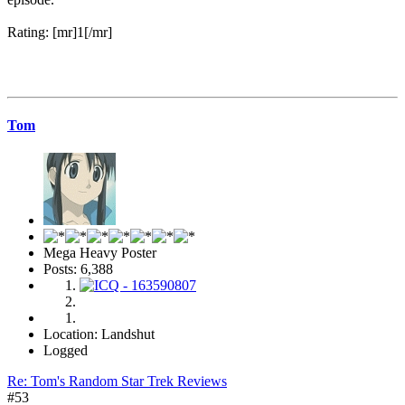
Rating: [mr]1[/mr]
Tom
Mega Heavy Poster
Posts: 6,388
Location: Landshut
Logged
Re: Tom's Random Star Trek Reviews
#53