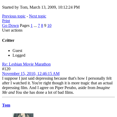
Started by Tom, March 13, 2009, 10:12:24 PM
Previous topic
-
Next topic
Print
Go Down
Pages
1
...
7
8
9
10
User actions
Critter
Guest
Logged
Re: Lesbian Movie Marathon
#120
November 15, 2010, 12:46:15 AM
I suppose I just said depressing because that's how I personally felt
after I watched it. You're right though it is more tragic that an actual
depressing film. And I agree on Piper Perabo, aside from
Imagine
Me and You
she has done a lot of bad films.
Tom