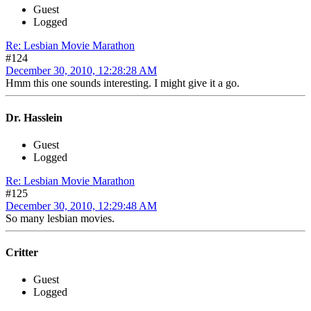
Guest
Logged
Re: Lesbian Movie Marathon
#124
December 30, 2010, 12:28:28 AM
Hmm this one sounds interesting. I might give it a go.
Dr. Hasslein
Guest
Logged
Re: Lesbian Movie Marathon
#125
December 30, 2010, 12:29:48 AM
So many lesbian movies.
Critter
Guest
Logged