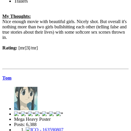
Trailers
My Thoughts:
Nice enough movie with beautiful girls. Nicely shot. But overall it's
nothing more than two girls bullshitting each other (telling false and
true stories about their lives) with some softcore sex scenes thrown
in.
Rating:
[mr]3[/mr]
Tom
Mega Heavy Poster
Posts: 6,388