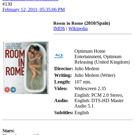
#130
February 12, 2011, 05:35:06 PM
(2010/Spain)
Room in Rome
IMDb
|
Wikipedia
Optimum Home
Entertainment, Optimum
Releasing (United Kingdom)
Director:
Julio Medem
Writing:
Julio Medem (Writer)
Length:
107 min.
Video:
Widescreen 2.35
English: PCM 2.0 Stereo,
Audio:
English: DTS-HD Master
Audio 5.1
Subtitles:
English
Stars: