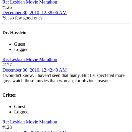
Re: Lesbian Movie Marathon
#126
December 30, 2010, 12:38:06 AM
Yet so few good ones.
Dr. Hasslein
Guest
Logged
Re: Lesbian Movie Marathon
#127
December 30, 2010, 12:42:49 AM
I wouldn't know, I haven't seen that many. But I suspect that more
guys watch these movies than woman, for obvious reasons.
Critter
Guest
Logged
Re: Lesbian Movie Marathon
#128