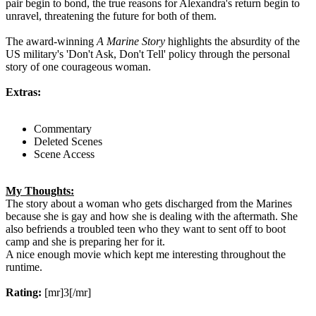
pair begin to bond, the true reasons for Alexandra's return begin to
unravel, threatening the future for both of them.
The award-winning
A Marine Story
highlights the absurdity of the
US military's 'Don't Ask, Don't Tell' policy through the personal
story of one courageous woman.
Extras:
Commentary
Deleted Scenes
Scene Access
My Thoughts:
The story about a woman who gets discharged from the Marines
because she is gay and how she is dealing with the aftermath. She
also befriends a troubled teen who they want to sent off to boot
camp and she is preparing her for it.
A nice enough movie which kept me interesting throughout the
runtime.
Rating:
[mr]3[/mr]