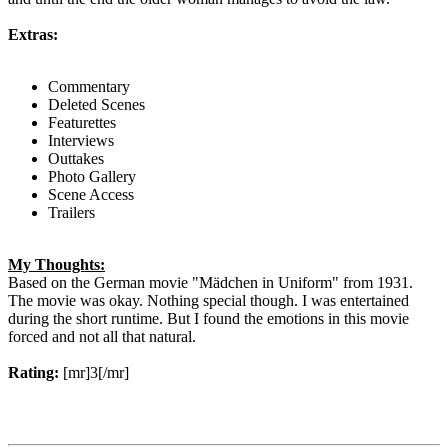
Extras:
Commentary
Deleted Scenes
Featurettes
Interviews
Outtakes
Photo Gallery
Scene Access
Trailers
My Thoughts:
Based on the German movie "Mädchen in Uniform" from 1931.
The movie was okay. Nothing special though. I was entertained
during the short runtime. But I found the emotions in this movie
forced and not all that natural.
Rating:
[mr]3[/mr]