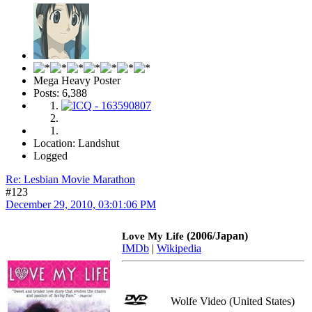
Mega Heavy Poster
Posts: 6,388
Location: Landshut
Logged
Re: Lesbian Movie Marathon
#123
December 29, 2010, 03:01:06 PM
(2006/Japan)
Love My Life
IMDb
|
Wikipedia
Wolfe Video (United States)