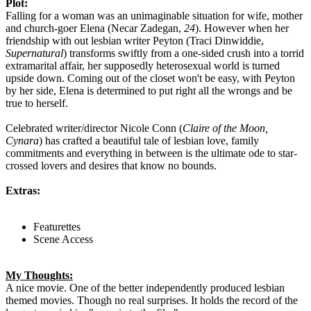
Plot:
Falling for a woman was an unimaginable situation for wife, mother
and church-goer Elena (Necar Zadegan,
24
). However when her
friendship with out lesbian writer Peyton (Traci Dinwiddie,
Supernatural
) transforms swiftly from a one-sided crush into a torrid
extramarital affair, her supposedly heterosexual world is turned
upside down. Coming out of the closet won't be easy, with Peyton
by her side, Elena is determined to put right all the wrongs and be
true to herself.
Celebrated writer/director Nicole Conn (
Claire of the Moon,
Cynara
) has crafted a beautiful tale of lesbian love, family
commitments and everything in between is the ultimate ode to star-
crossed lovers and desires that know no bounds.
Extras:
Featurettes
Scene Access
My Thoughts:
A nice movie. One of the better independently produced lesbian
themed movies. Though no real surprises. It holds the record of the