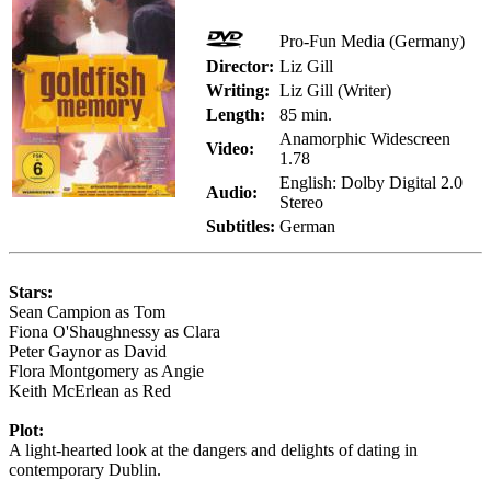
Pro-Fun Media (Germany)
Director:
Liz Gill
Writing:
Liz Gill (Writer)
Length:
85 min.
Anamorphic Widescreen
Video:
1.78
English: Dolby Digital 2.0
Audio:
Stereo
Subtitles:
German
Stars:
Sean Campion as Tom
Fiona O'Shaughnessy as Clara
Peter Gaynor as David
Flora Montgomery as Angie
Keith McErlean as Red
Plot:
A light-hearted look at the dangers and delights of dating in
contemporary Dublin.