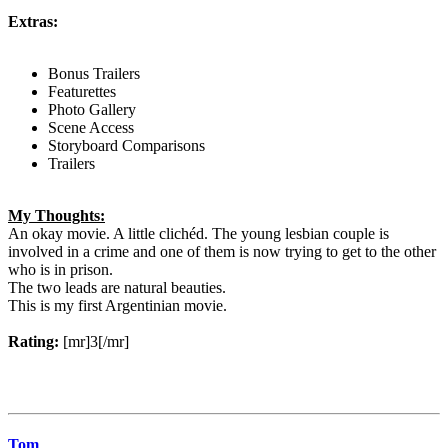
Extras:
Bonus Trailers
Featurettes
Photo Gallery
Scene Access
Storyboard Comparisons
Trailers
My Thoughts:
An okay movie. A little clichéd. The young lesbian couple is
involved in a crime and one of them is now trying to get to the other
who is in prison.
The two leads are natural beauties.
This is my first Argentinian movie.
Rating:
[mr]3[/mr]
Tom