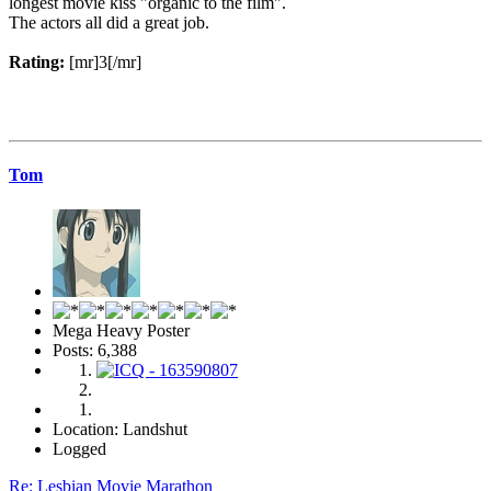
longest movie kiss "organic to the film".
The actors all did a great job.
Rating:
[mr]3[/mr]
Tom
Mega Heavy Poster
Posts: 6,388
Location: Landshut
Logged
Re: Lesbian Movie Marathon