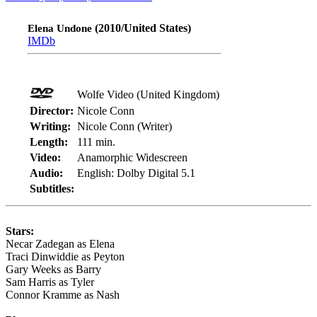
(2010/United States)
Elena Undone
IMDb
Wolfe Video (United Kingdom)
Director:
Nicole Conn
Writing:
Nicole Conn (Writer)
Length:
111 min.
Video:
Anamorphic Widescreen
Audio:
English: Dolby Digital 5.1
Subtitles:
Stars:
Necar Zadegan as Elena
Traci Dinwiddie as Peyton
Gary Weeks as Barry
Sam Harris as Tyler
Connor Kramme as Nash