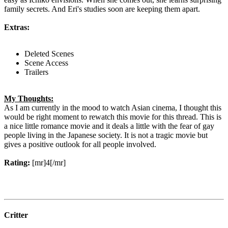
family secrets. And Eri's studies soon are keeping them apart.
Extras:
Deleted Scenes
Scene Access
Trailers
My Thoughts:
As I am currently in the mood to watch Asian cinema, I thought this
would be right moment to rewatch this movie for this thread. This is
a nice little romance movie and it deals a little with the fear of gay
people living in the Japanese society. It is not a tragic movie but
gives a positive outlook for all people involved.
Rating:
[mr]4[/mr]
Critter