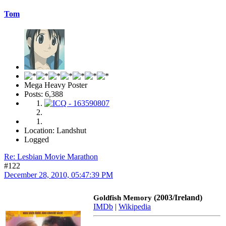
Tom
Mega Heavy Poster
Posts: 6,388
Location: Landshut
Logged
Re: Lesbian Movie Marathon
#122
December 28, 2010, 05:47:39 PM
(2003/Ireland)
Goldfish Memory
IMDb
|
Wikipedia