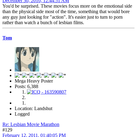
December 30, 2010, 12:44:51 AM
You'd be surprised. These movies focus more on the emotional side
than the physical side most of the time, something that would bore
any guy just looking for "action". It's easier just to turn to porn
rather than watch a bunch of lesbian films.
Tom
Mega Heavy Poster
Posts: 6,388
Location: Landshut
Logged
Re: Lesbian Movie Marathon
#129
February 12, 2011, 01:40:05 PM