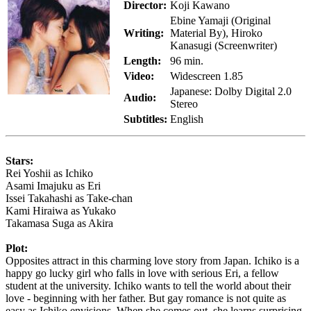
Director:
Koji Kawano
Ebine Yamaji (Original
Writing:
Material By), Hiroko
Kanasugi (Screenwriter)
Length:
96 min.
Video:
Widescreen 1.85
Japanese: Dolby Digital 2.0
Audio:
Stereo
Subtitles:
English
Stars:
Rei Yoshii as Ichiko
Asami Imajuku as Eri
Issei Takahashi as Take-chan
Kami Hiraiwa as Yukako
Takamasa Suga as Akira
Plot:
Opposites attract in this charming love story from Japan. Ichiko is a
happy go lucky girl who falls in love with serious Eri, a fellow
student at the university. Ichiko wants to tell the world about their
love - beginning with her father. But gay romance is not quite as
easy as Ichiko envisions. When she comes out, she learns surprising