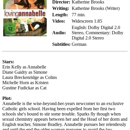
Director:
Katherine Brooks
Writing:
Katherine Brooks (Writer)
Length:
77 min.
Video:
Widescreen 1.85
English: Dolby Digital 2.0
Audio:
Stereo, Commentary: Dolby
Digital 2.0 Stereo
Subtitles:
German
Stars:
Erin Kelly as Annabelle
Diane Gaidry as Simone
Laura Breckenridge as Colins
Michelle Horn as Kristen
Gustine Fudickar as Cat
Plot:
Annabelle is the wise-beyond-her-years newcomer to an exclusive
Catholic girls school. Having been expelled from her first two
schools she's bound to stir some trouble. Sparks fly though when
sexual chemistry appears between her and the Head of her dorm and
English teacher, Simone Bradley. Annabelle pursues her relentlessly
and until the end the older woman manages to avoid the law.