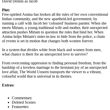
David Dennis as Jacob
Plot:
Free-spirited Amina has broken all the rules of her own conventional
Indian community, and the new apartheid-led government, by
running a café with Jacob her 'coloured' business parnter. When she
meets Miriam, a young traditional wife and mother, their unexpected
attraction pushes Miriam to question the rules that bind her. When
Amina helps Miriam's sister-in-law to hide from the police, a chain
of events is set in motion that changes both women forever.
In a system that divides white from black and women from men,
what chance is there for an unexpected love to survive?
From overcoming oppression to finding personal freedom, from the
hardship of a loveless marriage to the hesistant joy of an unexpected
love affair, The World Unseen transports the viewer to a vibrant,
colourful world that is universal in its themes.
Extras:
Commentary
Deleted Scenes
Featurettes