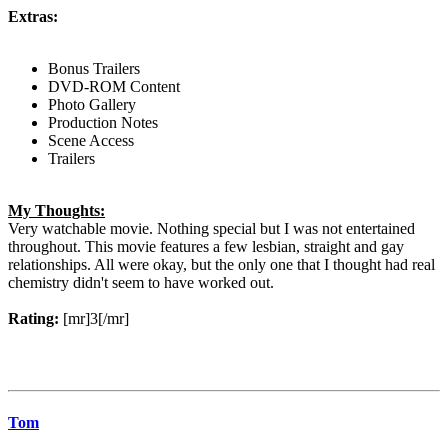
Extras:
Bonus Trailers
DVD-ROM Content
Photo Gallery
Production Notes
Scene Access
Trailers
My Thoughts:
Very watchable movie. Nothing special but I was not entertained
throughout. This movie features a few lesbian, straight and gay
relationships. All were okay, but the only one that I thought had real
chemistry didn't seem to have worked out.
Rating:
[mr]3[/mr]
Tom