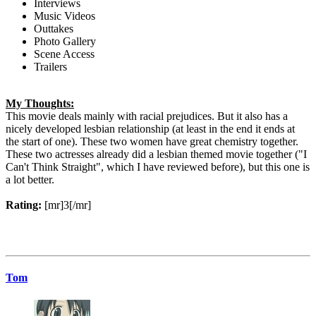
Interviews
Music Videos
Outtakes
Photo Gallery
Scene Access
Trailers
My Thoughts:
This movie deals mainly with racial prejudices. But it also has a
nicely developed lesbian relationship (at least in the end it ends at
the start of one). These two women have great chemistry together.
These two actresses already did a lesbian themed movie together ("I
Can't Think Straight", which I have reviewed before), but this one is
a lot better.
Rating:
[mr]3[/mr]
Tom