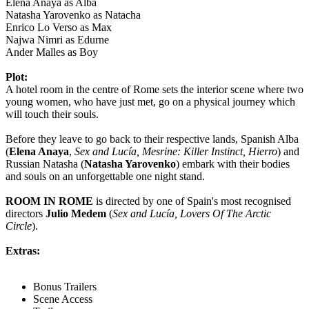
Elena Anaya as Alba
Natasha Yarovenko as Natacha
Enrico Lo Verso as Max
Najwa Nimri as Edurne
Ander Malles as Boy
Plot:
A hotel room in the centre of Rome sets the interior scene where two
young women, who have just met, go on a physical journey which
will touch their souls.
Before they leave to go back to their respective lands, Spanish Alba
(
Elena Anaya
,
Sex and Lucía, Mesrine: Killer Instinct, Hierro
) and
Russian Natasha (
Natasha Yarovenko
) embark with their bodies
and souls on an unforgettable one night stand.
ROOM IN ROME
is directed by one of Spain's most recognised
directors
Julio Medem
(
Sex and Lucía, Lovers Of The Arctic
Circle
).
Extras:
Bonus Trailers
Scene Access