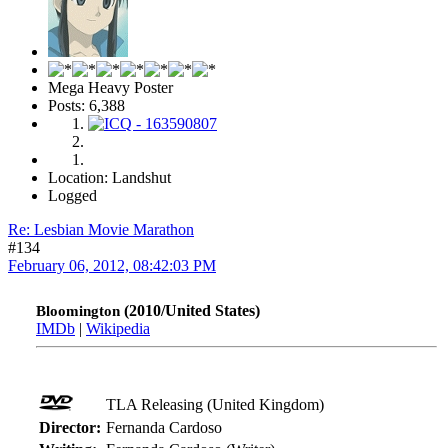
Mega Heavy Poster
Posts: 6,388
Location: Landshut
Logged
Re: Lesbian Movie Marathon
#134
February 06, 2012, 08:42:03 PM
(2010/United States)
Bloomington
IMDb
|
Wikipedia
TLA Releasing (United Kingdom)
Director:
Fernanda Cardoso