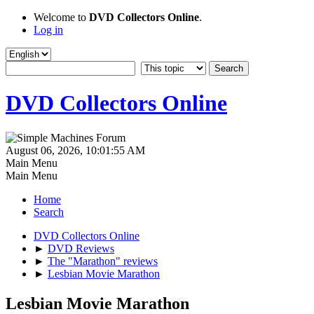
Welcome to
DVD Collectors Online
.
Log in
DVD Collectors Online
August 06, 2026, 10:01:55 AM
Main Menu
Main Menu
Home
Search
DVD Collectors Online
►
DVD Reviews
►
The "Marathon" reviews
►
Lesbian Movie Marathon
Lesbian Movie Marathon