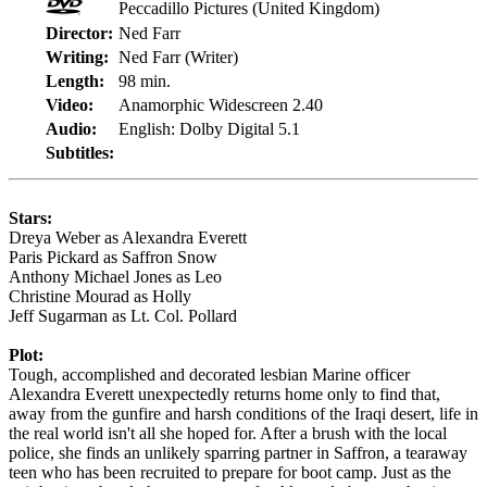
Peccadillo Pictures (United Kingdom)
Director:
Ned Farr
Writing:
Ned Farr (Writer)
Length:
98 min.
Video:
Anamorphic Widescreen 2.40
Audio:
English: Dolby Digital 5.1
Subtitles:
Stars:
Dreya Weber as Alexandra Everett
Paris Pickard as Saffron Snow
Anthony Michael Jones as Leo
Christine Mourad as Holly
Jeff Sugarman as Lt. Col. Pollard
Plot:
Tough, accomplished and decorated lesbian Marine officer
Alexandra Everett unexpectedly returns home only to find that,
away from the gunfire and harsh conditions of the Iraqi desert, life in
the real world isn't all she hoped for. After a brush with the local
police, she finds an unlikely sparring partner in Saffron, a tearaway
teen who has been recruited to prepare for boot camp. Just as the