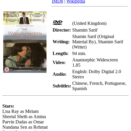
IMDb
|
Wikipedia
(United Kingdom)
Director:
Shamim Sarif
Shamin Sarif (Original
Writing:
Material By), Shamim Sarif
(Writer)
Length:
94 min.
Anamorphic Widescreen
Video:
1.85
English: Dolby Digital 2.0
Audio:
Stereo
Chinese, French, Portuguese,
Subtitles:
Spanish
Stars:
Lisa Ray as Miriam
Sheetal Sheth as Amina
Parvin Dadas as Omar
Nandana Sen as Rehmat