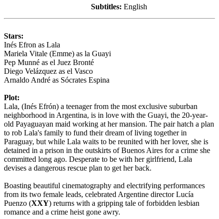
Subtitles:
English
Stars:
Inés Efron as Lala
Mariela Vitale (Emme) as la Guayi
Pep Munné as el Juez Bronté
Diego Velázquez as el Vasco
Arnaldo André as Sócrates Espina
Plot:
Lala, (Inés Efrón) a teenager from the most exclusive suburban
neighborhood in Argentina, is in love with the Guayi, the 20-year-
old Payaguayan maid working at her mansion. The pair hatch a plan
to rob Lala's family to fund their dream of living together in
Paraguay, but while Lala waits to be reunited with her lover, she is
detained in a prison in the outskirts of Buenos Aires for a crime she
committed long ago. Desperate to be with her girlfriend, Lala
devises a dangerous rescue plan to get her back.
Boasting beautiful cinematography and electrifying performances
from its two female leads, celebrated Argentine director Lucía
Puenzo (
XXY
) returns with a gripping tale of forbidden lesbian
romance and a crime heist gone awry.