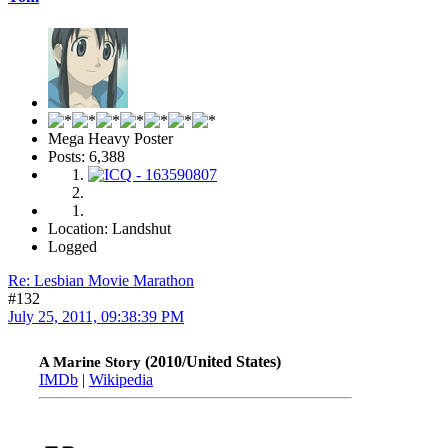
Mega Heavy Poster
Posts: 6,388
Location: Landshut
Logged
Re: Lesbian Movie Marathon
#132
July 25, 2011, 09:38:39 PM
(2010/United States)
A Marine Story
IMDb
|
Wikipedia