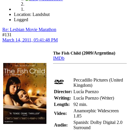
Location: Landshut
Logged
Re: Lesbian Movie Marathon
#131
March 14, 2011, 05:41:48 PM
(2009/Argentina)
The Fish Child
IMDb
Peccadillo Pictures (United
Kingdom)
Director:
Lucía Puenzo
Writing:
Lucía Puenzo (Writer)
Length:
92 min.
Anamorphic Widescreen
Video:
1.85
Spanish: Dolby Digital 2.0
Audio:
Surround