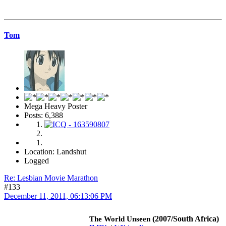
Tom
Mega Heavy Poster
Posts: 6,388
Location: Landshut
Logged
Re: Lesbian Movie Marathon
#133
December 11, 2011, 06:13:06 PM
(2007/South Africa)
The World Unseen