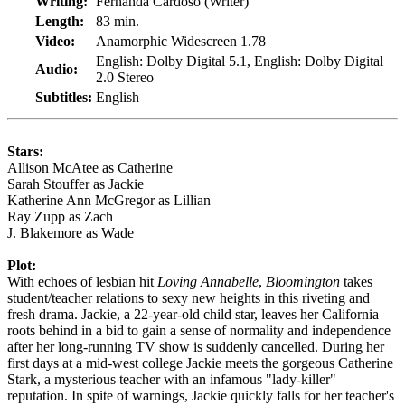
Writing:
Fernanda Cardoso (Writer)
Length:
83 min.
Video:
Anamorphic Widescreen 1.78
English: Dolby Digital 5.1, English: Dolby Digital
Audio:
2.0 Stereo
Subtitles:
English
Stars:
Allison McAtee as Catherine
Sarah Stouffer as Jackie
Katherine Ann McGregor as Lillian
Ray Zupp as Zach
J. Blakemore as Wade
Plot:
With echoes of lesbian hit
Loving Annabelle
,
Bloomington
takes
student/teacher relations to sexy new heights in this riveting and
fresh drama. Jackie, a 22-year-old child star, leaves her California
roots behind in a bid to gain a sense of normality and independence
after her long-running TV show is suddenly cancelled. During her
first days at a mid-west college Jackie meets the gorgeous Catherine
Stark, a mysterious teacher with an infamous "lady-killer"
reputation. In spite of warnings, Jackie quickly falls for her teacher's