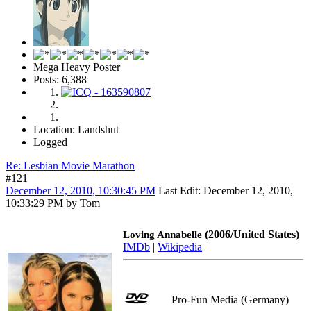
Mega Heavy Poster
Posts: 6,388
Location: Landshut
Logged
Re: Lesbian Movie Marathon
#121
December 12, 2010, 10:30:45 PM
Last Edit
: December 12, 2010,
10:33:29 PM by Tom
(2006/United States)
Loving Annabelle
IMDb
|
Wikipedia
Pro-Fun Media (Germany)