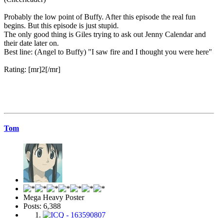
Probably the low point of Buffy. After this episode the real fun
begins. But this episode is just stupid.
The only good thing is Giles trying to ask out Jenny Calendar and
their date later on.
Best line: (Angel to Buffy) "I saw fire and I thought you were here"
Rating: [mr]2[/mr]
Tom
Mega Heavy Poster
Posts: 6,388