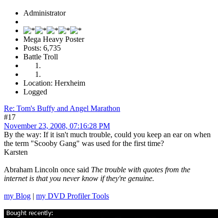
Administrator
Mega Heavy Poster
Posts: 6,735
Battle Troll
Location: Herxheim
Logged
Re: Tom's Buffy and Angel Marathon
#17
November 23, 2008, 07:16:28 PM
By the way: If it isn't much trouble, could you keep an ear on when
the term "Scooby Gang" was used for the first time?
Karsten
Abraham Lincoln once said
The trouble with quotes from the
internet is that you never know if they're genuine.
my Blog
|
my DVD Profiler Tools