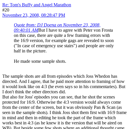
Re: Tom's Buffy and Angel Marathon
#20
November 23, 2008, 08:28:47 PM
Quote from: DJ Doena on November 23, 2008,
09:40:01 AM
But I have to agree with Peter von Frosta
on this case, there are quite a few framing errors with
the 16:9 version, for example gags are revealed to soon
("In case of emergency use stairs") and people are only
half in the picture.
He made some sample shots.
The sample shots are all from episodes which Joss Whedon has
directed. And I agree, that he paid more attention to framing of how
it would look like on 4:3 (he even says so in his commentaries). But
I don't think the other directors did.
But also for Joss' episodes you can see, that he shot the scenes
protected for 16:9. Otherwise the 4:3 version would always come
from the center of the screen, but it was obviously Pan & Scan (as
seen in the sample shots). I think Joss shot them first with 16:9 frame
in mind and then in editing he took the part of the frame which
works best in 4:3 (as he knew it is the version that will be aired on
WB). But beside some few shots where an additional thought came