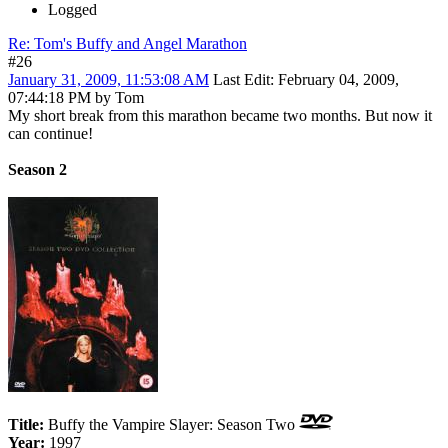
Logged
Re: Tom's Buffy and Angel Marathon
#26
January 31, 2009, 11:53:08 AM
Last Edit
: February 04, 2009,
07:44:18 PM by Tom
My short break from this marathon became two months. But now it
can continue!
Season 2
Title:
Buffy the Vampire Slayer: Season Two
Year:
1997