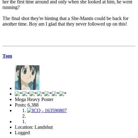
her the first time around and only when she looked at him, he went
running?
The final shot they're hinting that a She-Mantis could be back for
another time. Boy am I glad that they never followed up on this!
Tom
Mega Heavy Poster
Posts: 6,388
Location: Landshut
Logged