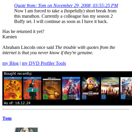
Quote from: Tom on November 29, 2008, 03:55:25 PM
Now I am forced to take a (hopefully) short break from
this marathon. Currently a colleague has my season 2
Buffy set. I will continue as soon as I have it back.
Has he returned it yet?
Karsten
Abraham Lincoln once said
The trouble with quotes from the
internet is that you never know if they're genuine.
my Blog
|
my DVD Profiler Tools
Tom