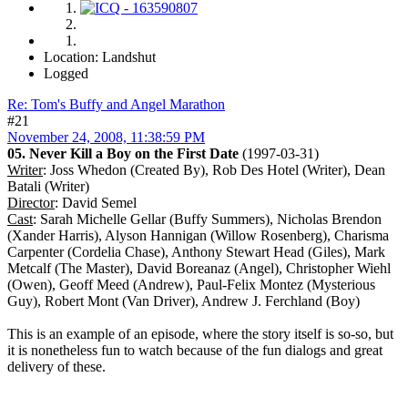
Location: Landshut
Logged
Re: Tom's Buffy and Angel Marathon
#21
November 24, 2008, 11:38:59 PM
05. Never Kill a Boy on the First Date
(1997-03-31)
Writer
: Joss Whedon (Created By), Rob Des Hotel (Writer), Dean
Batali (Writer)
Director
: David Semel
Cast
: Sarah Michelle Gellar (Buffy Summers), Nicholas Brendon
(Xander Harris), Alyson Hannigan (Willow Rosenberg), Charisma
Carpenter (Cordelia Chase), Anthony Stewart Head (Giles), Mark
Metcalf (The Master), David Boreanaz (Angel), Christopher Wiehl
(Owen), Geoff Meed (Andrew), Paul-Felix Montez (Mysterious
Guy), Robert Mont (Van Driver), Andrew J. Ferchland (Boy)
This is an example of an episode, where the story itself is so-so, but
it is nonetheless fun to watch because of the fun dialogs and great
delivery of these.