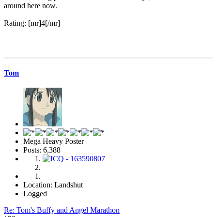
around here now.
Rating: [mr]4[/mr]
Tom
Mega Heavy Poster
Posts: 6,388
Location: Landshut
Logged
Re: Tom's Buffy and Angel Marathon