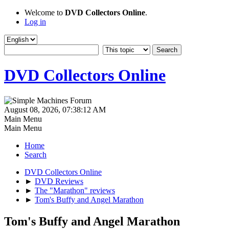
Welcome to
DVD Collectors Online
.
Log in
DVD Collectors Online
August 08, 2026, 07:38:12 AM
Main Menu
Main Menu
Home
Search
DVD Collectors Online
►
DVD Reviews
►
The "Marathon" reviews
►
Tom's Buffy and Angel Marathon
Tom's Buffy and Angel Marathon