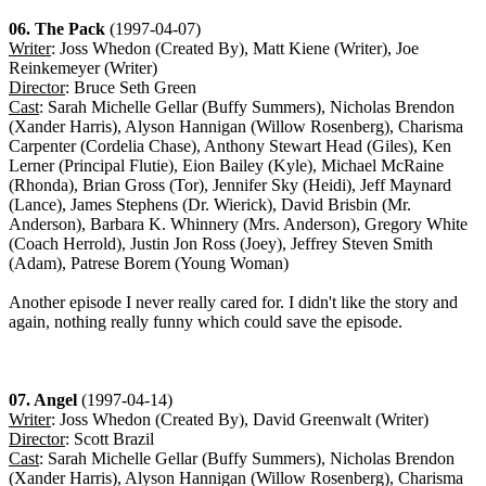
06. The Pack
(1997-04-07)
Writer
: Joss Whedon (Created By), Matt Kiene (Writer), Joe
Reinkemeyer (Writer)
Director
: Bruce Seth Green
Cast
: Sarah Michelle Gellar (Buffy Summers), Nicholas Brendon
(Xander Harris), Alyson Hannigan (Willow Rosenberg), Charisma
Carpenter (Cordelia Chase), Anthony Stewart Head (Giles), Ken
Lerner (Principal Flutie), Eion Bailey (Kyle), Michael McRaine
(Rhonda), Brian Gross (Tor), Jennifer Sky (Heidi), Jeff Maynard
(Lance), James Stephens (Dr. Wierick), David Brisbin (Mr.
Anderson), Barbara K. Whinnery (Mrs. Anderson), Gregory White
(Coach Herrold), Justin Jon Ross (Joey), Jeffrey Steven Smith
(Adam), Patrese Borem (Young Woman)
Another episode I never really cared for. I didn't like the story and
again, nothing really funny which could save the episode.
07. Angel
(1997-04-14)
Writer
: Joss Whedon (Created By), David Greenwalt (Writer)
Director
: Scott Brazil
Cast
: Sarah Michelle Gellar (Buffy Summers), Nicholas Brendon
(Xander Harris), Alyson Hannigan (Willow Rosenberg), Charisma