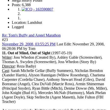
Mega Heavy Poster
Posts: 6,388
Location: Landshut
Logged
Re: Tom's Buffy and Angel Marathon
#23
November 29, 2008, 03:55:25 PM
Last Edit
: November 29, 2008,
06:28:06 PM by Tom
11. Out of Mind, Out of Sight
(1997-05-19)
Writer
: Joss Whedon (Created By), Ashley Gable (Screenwriter),
Thomas A. Swyden (Screenwriter), Joss Whedon (Story By)
Director
: Reza Badiyi
Cast
: Sarah Michelle Gellar (Buffy Summers), Nicholas Brendon
(Xander Harris), Alyson Hannigan (Willow Rosenberg), Charisma
Carpenter (Cordelia Chase), Anthony Stewart Head (Giles), David
Boreanaz (Angel), Clea DuVall (Marcie Ross), Armin Shimerman
(Principal Snyder), Ryan Bittle (Mitch), Denise Dowse (Ms. Miller),
John Knight (Bud #1), Mercedes McNab (Harmony), Mark Phelan
(Agent Doyle), Skip Stellrecht (Agent Manetti), Julie Fulton (FBI
Teacher)