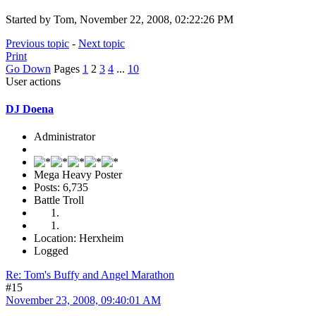
Started by Tom, November 22, 2008, 02:22:26 PM
Previous topic
-
Next topic
Print
Go Down
Pages
1
2
3
4
...
10
User actions
DJ Doena
Administrator
Mega Heavy Poster
Posts: 6,735
Battle Troll
Location: Herxheim
Logged
Re: Tom's Buffy and Angel Marathon
#15
November 23, 2008, 09:40:01 AM