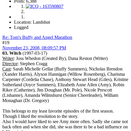
Posts: 6,388
Location: Landshut
Logged
Re: Tom's Buffy and Angel Marathon
#19
November 23, 2008, 08:09:57 PM
03. Witch
(1997-03-17)
Writer
: Joss Whedon (Created By), Dana Reston (Writer)
Director
: Stephen Cragg
Cast
: Sarah Michelle Gellar (Buffy Summers), Nicholas Brendon
(Xander Harris), Alyson Hannigan (Willow Rosenberg), Charisma
Carpenter (Cordelia Chase), Anthony Stewart Head (Giles), Kristine
Sutherland (Joyce Summers), Elizabeth Anne Allen (Amy), Robin
Riker (Catherine), Jim Doughan (Mr. Pole), Nicole Prescott
(Lishanne), Amanda Wilmshurst (Senior Cheerleader), William
Monaghan (Dr. Gregory)
This belongs to my least favorite episodes of the first season.
Though I liked the resolution to the story.
Also I would have liked to see Amy more often. Sadly she came not
back often and when she did, she was there to be a bad influence on