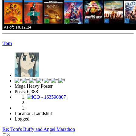
Tom
Mega Heavy Poster
Posts: 6,388
Location: Landshut
Logged
Re: Tom's Buffy and Angel Marathon
#18