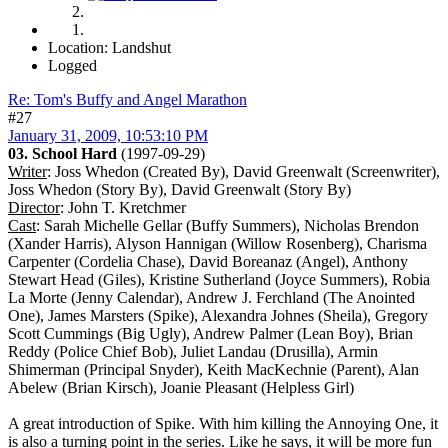
Location: Landshut
Logged
Re: Tom's Buffy and Angel Marathon
#27
January 31, 2009, 10:53:10 PM
03. School Hard
(1997-09-29)
Writer
: Joss Whedon (Created By), David Greenwalt (Screenwriter),
Joss Whedon (Story By), David Greenwalt (Story By)
Director
: John T. Kretchmer
Cast
: Sarah Michelle Gellar (Buffy Summers), Nicholas Brendon
(Xander Harris), Alyson Hannigan (Willow Rosenberg), Charisma
Carpenter (Cordelia Chase), David Boreanaz (Angel), Anthony
Stewart Head (Giles), Kristine Sutherland (Joyce Summers), Robia
La Morte (Jenny Calendar), Andrew J. Ferchland (The Anointed
One), James Marsters (Spike), Alexandra Johnes (Sheila), Gregory
Scott Cummings (Big Ugly), Andrew Palmer (Lean Boy), Brian
Reddy (Police Chief Bob), Juliet Landau (Drusilla), Armin
Shimerman (Principal Snyder), Keith MacKechnie (Parent), Alan
Abelew (Brian Kirsch), Joanie Pleasant (Helpless Girl)
A great introduction of Spike. With him killing the Annoying One, it
is also a turning point in the series. Like he says, it will be more fun