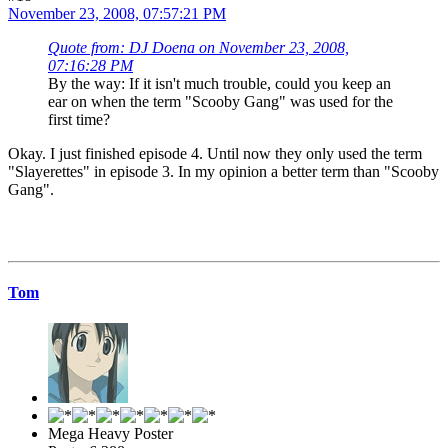
November 23, 2008, 07:57:21 PM
Quote from: DJ Doena on November 23, 2008,
07:16:28 PM
By the way: If it isn't much trouble, could you keep an
ear on when the term "Scooby Gang" was used for the
first time?
Okay. I just finished episode 4. Until now they only used the term
"Slayerettes" in episode 3. In my opinion a better term than "Scooby
Gang".
Tom
Mega Heavy Poster