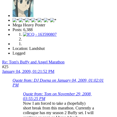
Mega Heavy Poster
Posts: 6,388
Location: Landshut
Logged
Re: Tom's Buffy and Angel Marathon
#25
January 04, 2009, 01:21:52 PM
Quote from: DJ Doena on January 04, 2009, 01:02:01
PM
Quote from: Tom on November 29, 2008,
03:55:25 PM
Now I am forced to take a (hopefully)
short break from this marathon. Currently a
colleague has my season 2 Buffy set. I will