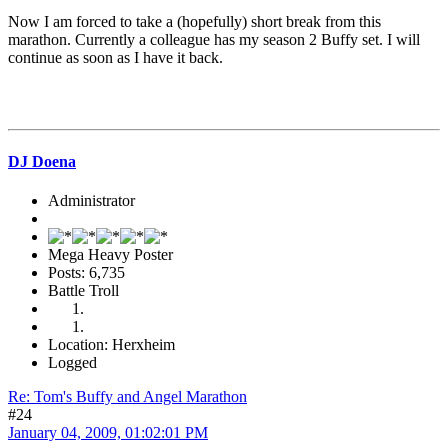
Now I am forced to take a (hopefully) short break from this
marathon. Currently a colleague has my season 2 Buffy set. I will
continue as soon as I have it back.
DJ Doena
Administrator
Mega Heavy Poster
Posts: 6,735
Battle Troll
Location: Herxheim
Logged
Re: Tom's Buffy and Angel Marathon
#24
January 04, 2009, 01:02:01 PM