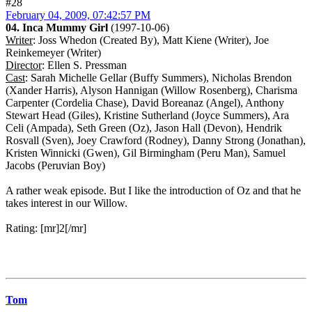
#28
February 04, 2009, 07:42:57 PM
04. Inca Mummy Girl
(1997-10-06)
Writer
: Joss Whedon (Created By), Matt Kiene (Writer), Joe
Reinkemeyer (Writer)
Director
: Ellen S. Pressman
Cast
: Sarah Michelle Gellar (Buffy Summers), Nicholas Brendon
(Xander Harris), Alyson Hannigan (Willow Rosenberg), Charisma
Carpenter (Cordelia Chase), David Boreanaz (Angel), Anthony
Stewart Head (Giles), Kristine Sutherland (Joyce Summers), Ara
Celi (Ampada), Seth Green (Oz), Jason Hall (Devon), Hendrik
Rosvall (Sven), Joey Crawford (Rodney), Danny Strong (Jonathan),
Kristen Winnicki (Gwen), Gil Birmingham (Peru Man), Samuel
Jacobs (Peruvian Boy)
A rather weak episode. But I like the introduction of Oz and that he
takes interest in our Willow.
Rating: [mr]2[/mr]
Tom