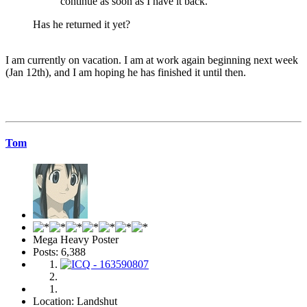
continue as soon as I have it back.
Has he returned it yet?
I am currently on vacation. I am at work again beginning next week
(Jan 12th), and I am hoping he has finished it until then.
Tom
Mega Heavy Poster
Posts: 6,388
Location: Landshut