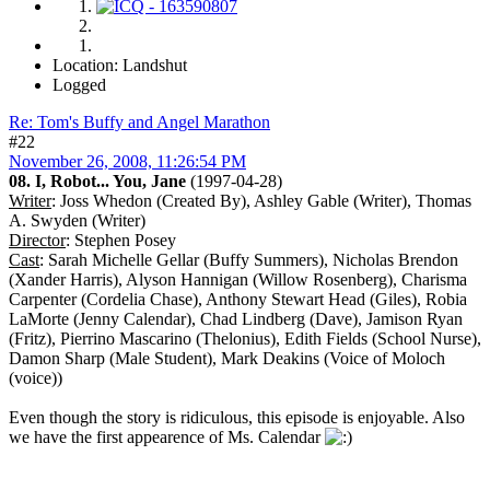
Location: Landshut
Logged
Re: Tom's Buffy and Angel Marathon
#22
November 26, 2008, 11:26:54 PM
08. I, Robot... You, Jane
(1997-04-28)
Writer
: Joss Whedon (Created By), Ashley Gable (Writer), Thomas
A. Swyden (Writer)
Director
: Stephen Posey
Cast
: Sarah Michelle Gellar (Buffy Summers), Nicholas Brendon
(Xander Harris), Alyson Hannigan (Willow Rosenberg), Charisma
Carpenter (Cordelia Chase), Anthony Stewart Head (Giles), Robia
LaMorte (Jenny Calendar), Chad Lindberg (Dave), Jamison Ryan
(Fritz), Pierrino Mascarino (Thelonius), Edith Fields (School Nurse),
Damon Sharp (Male Student), Mark Deakins (Voice of Moloch
(voice))
Even though the story is ridiculous, this episode is enjoyable. Also
we have the first appearence of Ms. Calendar