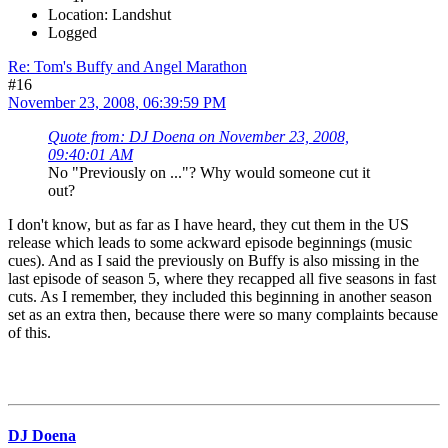
Location: Landshut
Logged
Re: Tom's Buffy and Angel Marathon
#16
November 23, 2008, 06:39:59 PM
Quote from: DJ Doena on November 23, 2008,
09:40:01 AM
No "Previously on ..."? Why would someone cut it
out?
I don't know, but as far as I have heard, they cut them in the US
release which leads to some ackward episode beginnings (music
cues). And as I said the previously on Buffy is also missing in the
last episode of season 5, where they recapped all five seasons in fast
cuts. As I remember, they included this beginning in another season
set as an extra then, because there were so many complaints because
of this.
DJ Doena