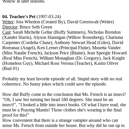
Willow in later seasons.
04. Teacher's Pet
(1997-03-24)
Writer
: Joss Whedon (Created By), David Greenwalt (Writer)
Director
: Bruce Seth Green
Cast
: Sarah Michelle Gellar (Buffy Summers), Nicholas Brendon
(Xander Harris), Alyson Hannigan (Willow Rosenberg), Charisma
Carpenter (Cordelia Chase), Anthony Stewart Head (Giles), David
Boreanaz (Angel), Ken Lerner (Principal Flutie), Musetta Vander
(Miss Natalie French), Jackson Price (Blaine), Jean Speegle Howard
(Real Miss French), William Monaghan (Dr. Gregory), Jack Knight
(Homeless Guy), Michael Ross Verona (Teacher), Karim Oliver
(Bud #1)
Probably my least favorite episode of all. Stupid story with no real
coherence. No funny jokes which could save the episode.
How did Buffy come to the conclusion that Ms. French is an insect?
"Oh, I saw her turning her head 180 degrees. She must be an
insect!", "I looked a little into insect books. Of what I have read, she
must be a Praying Mantis! Those clothes she's wearing is the final
proof for this!"
How convenient that there is a strange vampire around who can
sense Ms. French from outside her house. But why did he run up to