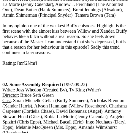
La Morte (Jenny Calendar), Andrew J. Ferchland (The Anointed
One), Dean Butler (Hank Summers), Brent Jennings (Absalom),
Armin Shimerman (Principal Snyder), Tamara Brown (Tara)
In my opinion one of the weakest Buffy episodes. Highlight is the
first scene with the almost kiss between Willow and Xander. Buffy
behaves like a bitca without a real reason. So she feels down
because of the Master. I can understand that she's depressed, but is
that a reason for her behaviour in this episode? Sadly this trend
continues in later seasons.
Rating: [mr]2[/mr]
02. Some Assembly Required
(1997-09-22)
Writer
: Joss Whedon (Created By), Ty King (Writer)
Director
: Bruce Seth Green
Cast
: Sarah Michelle Gellar (Buffy Summers), Nicholas Brendon
(Xander Harris), Alyson Hannigan (Willow Rosenberg), Charisma
Carpenter (Cordelia Chase), David Boreanaz (Angel), Anthony
Stewart Head (Giles), Robia La Morte (Jenny Calendar), Angelo
Spizirri (Chris Epps), Michael Bacall (Eric), Ingo Neuhaus (Daryl
Epps), Melanie MacQueen (Mrs. Epps), Amanda Wilmshurst
(Cheerleader)