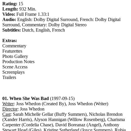
Rating:
15
Length:
932 Min.
Video:
Full Frame 1.33:1
Audio:
English: Dolby Digital Surround, French: Dolby Digital
Surround, Commentary: Dolby Digital Stereo
Subtitles:
Dutch, English, French
Extras:
Commentary
Featurettes
Photo Gallery
Production Notes
Scene Access
Screenplays
Trailers
01. When She Was Bad
(1997-09-15)
Writer
: Joss Whedon (Created By), Joss Whedon (Writer)
Director
: Joss Whedon
Cast
: Sarah Michelle Gellar (Buffy Summers), Nicholas Brendon
(Xander Harris), Alyson Hannigan (Willow Rosenberg), Charisma
Carpenter (Cordelia Chase), David Boreanaz (Angel), Anthony
Stewart Head (Giles), Kristine Sutherland (Joyce Summers), Robia