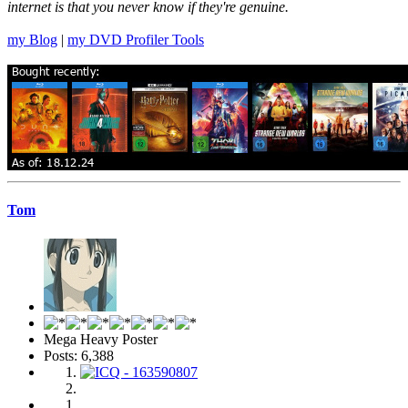
internet is that you never know if they're genuine.
my Blog
|
my DVD Profiler Tools
Tom
Mega Heavy Poster
Posts: 6,388