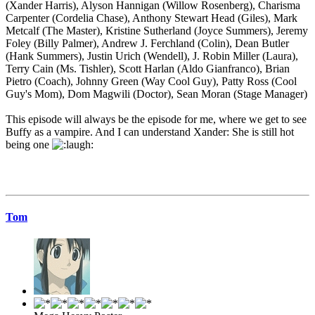
(Xander Harris), Alyson Hannigan (Willow Rosenberg), Charisma
Carpenter (Cordelia Chase), Anthony Stewart Head (Giles), Mark
Metcalf (The Master), Kristine Sutherland (Joyce Summers), Jeremy
Foley (Billy Palmer), Andrew J. Ferchland (Colin), Dean Butler
(Hank Summers), Justin Urich (Wendell), J. Robin Miller (Laura),
Terry Cain (Ms. Tishler), Scott Harlan (Aldo Gianfranco), Brian
Pietro (Coach), Johnny Green (Way Cool Guy), Patty Ross (Cool
Guy's Mom), Dom Magwili (Doctor), Sean Moran (Stage Manager)
This episode will always be the episode for me, where we get to see
Buffy as a vampire. And I can understand Xander: She is still hot
being one
Tom