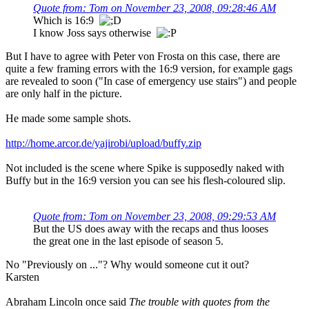
Quote from: Tom on November 23, 2008, 09:28:46 AM
Which is 16:9
I know Joss says otherwise
But I have to agree with Peter von Frosta on this case, there are
quite a few framing errors with the 16:9 version, for example gags
are revealed to soon ("In case of emergency use stairs") and people
are only half in the picture.
He made some sample shots.
http://home.arcor.de/yajirobi/upload/buffy.zip
Not included is the scene where Spike is supposedly naked with
Buffy but in the 16:9 version you can see his flesh-coloured slip.
Quote from: Tom on November 23, 2008, 09:29:53 AM
But the US does away with the recaps and thus looses
the great one in the last episode of season 5.
No "Previously on ..."? Why would someone cut it out?
Karsten
Abraham Lincoln once said
The trouble with quotes from the