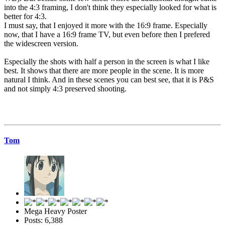
into the 4:3 framing, I don't think they especially looked for what is
better for 4:3.
I must say, that I enjoyed it more with the 16:9 frame. Especially
now, that I have a 16:9 frame TV, but even before then I prefered
the widescreen version.
Especially the shots with half a person in the screen is what I like
best. It shows that there are more people in the scene. It is more
natural I think. And in these scenes you can best see, that it is P&S
and not simply 4:3 preserved shooting.
Tom
Mega Heavy Poster
Posts: 6,388