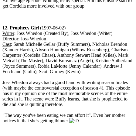
An average episode. Nothing really special. But this episode start to
get Cordelia more involved with our group.
12. Prophecy Girl
(1997-06-02)
Writer
: Joss Whedon (Created By), Joss Whedon (Writer)
Director
: Joss Whedon
Cast
: Sarah Michelle Gellar (Buffy Summers), Nicholas Brendon
(Xander Harris), Alyson Hannigan (Willow Rosenberg), Charisma
Carpenter (Cordelia Chase), Anthony Stewart Head (Giles), Mark
Metcalf (The Master), David Boreanaz (Angel), Kristine Sutherland
(Joyce Summers), Robia LaMorte (Jenny Calendar), Andrew J.
Ferchland (Colin), Scott Gurney (Kevin)
Joss Whedon always had a good hand with writing season finales
(with maybe the controversial exception of season 4). This episode
has in my opinion one of the most memorable scenes of the entire
series in it. The scene were Buffy learns, that she is prophecied to
die and she is quitting therefore.
"The way you've been eating we can affort it". Even her mother
notices it, that she's getting thinner