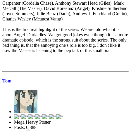
Carpenter (Cordelia Chase), Anthony Stewart Head (Giles), Mark
Metcalf (The Master), David Boreanaz (Angel), Kristine Sutherland
(Joyce Summers), Julie Benz (Darla), Andrew J. Ferchland (Collin),
Charles Wesley (Meanest Vamp)
This is the first real highlight of the series. We are told what it is
about Angel. Darla dies. We got good jokes even though it is a more
dramatic episode, which is the strong suit about the series. The only
bad thing is, that the annoying one's role is too big. I don't like it
how the Master is listening to the pep talk of this small brat.
Tom
Mega Heavy Poster
Posts: 6,388