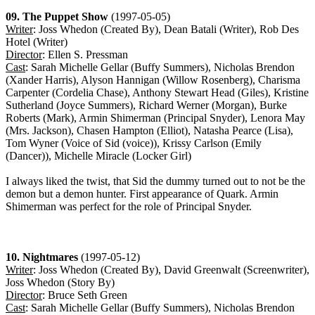
09. The Puppet Show
(1997-05-05)
Writer
: Joss Whedon (Created By), Dean Batali (Writer), Rob Des
Hotel (Writer)
Director
: Ellen S. Pressman
Cast
: Sarah Michelle Gellar (Buffy Summers), Nicholas Brendon
(Xander Harris), Alyson Hannigan (Willow Rosenberg), Charisma
Carpenter (Cordelia Chase), Anthony Stewart Head (Giles), Kristine
Sutherland (Joyce Summers), Richard Werner (Morgan), Burke
Roberts (Mark), Armin Shimerman (Principal Snyder), Lenora May
(Mrs. Jackson), Chasen Hampton (Elliot), Natasha Pearce (Lisa),
Tom Wyner (Voice of Sid (voice)), Krissy Carlson (Emily
(Dancer)), Michelle Miracle (Locker Girl)
I always liked the twist, that Sid the dummy turned out to not be the
demon but a demon hunter. First appearance of Quark. Armin
Shimerman was perfect for the role of Principal Snyder.
10. Nightmares
(1997-05-12)
Writer
: Joss Whedon (Created By), David Greenwalt (Screenwriter),
Joss Whedon (Story By)
Director
: Bruce Seth Green
Cast
: Sarah Michelle Gellar (Buffy Summers), Nicholas Brendon