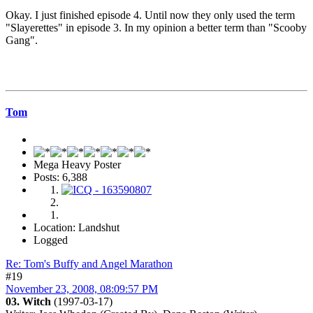
Okay. I just finished episode 4. Until now they only used the term
"Slayerettes" in episode 3. In my opinion a better term than "Scooby
Gang".
Tom
Mega Heavy Poster
Posts: 6,388
Location: Landshut
Logged
Re: Tom's Buffy and Angel Marathon
#19
November 23, 2008, 08:09:57 PM
03. Witch
(1997-03-17)