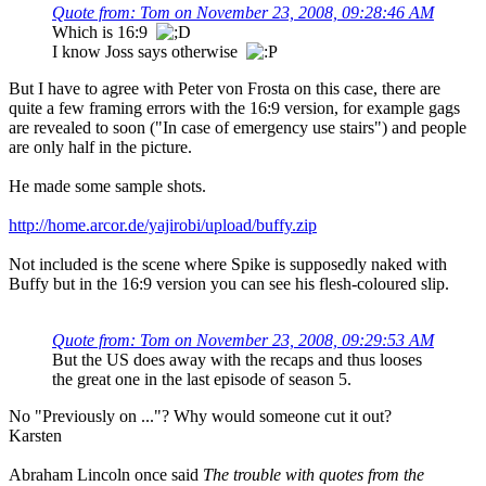
Quote from: Tom on November 23, 2008, 09:28:46 AM
Which is 16:9
I know Joss says otherwise
But I have to agree with Peter von Frosta on this case, there are
quite a few framing errors with the 16:9 version, for example gags
are revealed to soon ("In case of emergency use stairs") and people
are only half in the picture.
He made some sample shots.
http://home.arcor.de/yajirobi/upload/buffy.zip
Not included is the scene where Spike is supposedly naked with
Buffy but in the 16:9 version you can see his flesh-coloured slip.
Quote from: Tom on November 23, 2008, 09:29:53 AM
But the US does away with the recaps and thus looses
the great one in the last episode of season 5.
No "Previously on ..."? Why would someone cut it out?
Karsten
Abraham Lincoln once said
The trouble with quotes from the