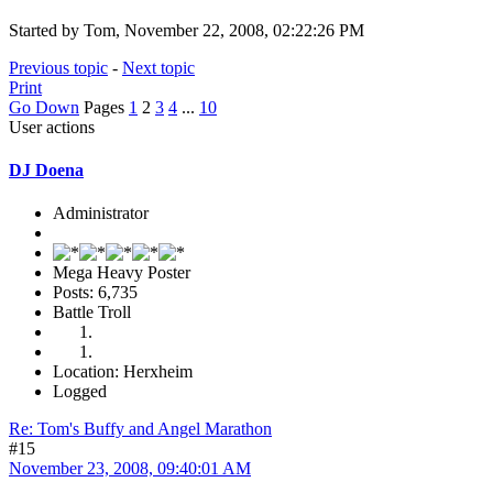
Started by Tom, November 22, 2008, 02:22:26 PM
Previous topic
-
Next topic
Print
Go Down
Pages
1
2
3
4
...
10
User actions
DJ Doena
Administrator
Mega Heavy Poster
Posts: 6,735
Battle Troll
Location: Herxheim
Logged
Re: Tom's Buffy and Angel Marathon
#15
November 23, 2008, 09:40:01 AM