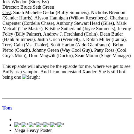
Joss Whedon (Story By)
Director
: Bruce Seth Green
Cast
: Sarah Michelle Gellar (Buffy Summers), Nicholas Brendon
(Xander Harris), Alyson Hannigan (Willow Rosenberg), Charisma
Carpenter (Cordelia Chase), Anthony Stewart Head (Giles), Mark
Metcalf (The Master), Kristine Sutherland (Joyce Summers), Jeremy
Foley (Billy Palmer), Andrew J. Ferchland (Colin), Dean Butler
(Hank Summers), Justin Urich (Wendell), J. Robin Miller (Laura),
Terry Cain (Ms. Tishler), Scott Harlan (Aldo Gianfranco), Brian
Pietro (Coach), Johnny Green (Way Cool Guy), Patty Ross (Cool
Guy's Mom), Dom Magwili (Doctor), Sean Moran (Stage Manager)
This episode will always be the episode for me, where we get to see
Buffy as a vampire. And I can understand Xander: She is still hot
being one
Tom
Mega Heavy Poster