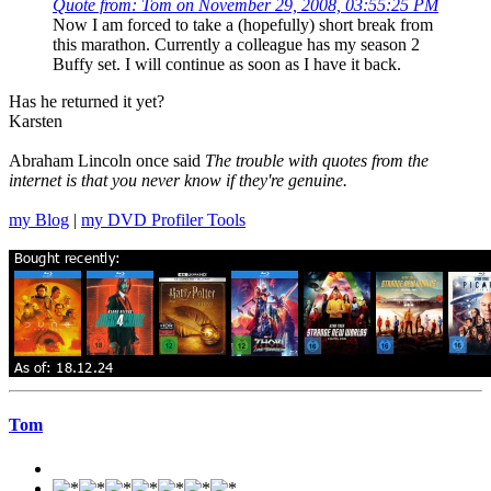
Quote from: Tom on November 29, 2008, 03:55:25 PM
Now I am forced to take a (hopefully) short break from
this marathon. Currently a colleague has my season 2
Buffy set. I will continue as soon as I have it back.
Has he returned it yet?
Karsten
Abraham Lincoln once said
The trouble with quotes from the
internet is that you never know if they're genuine.
my Blog
|
my DVD Profiler Tools
Tom