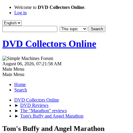
Welcome to
DVD Collectors Online
.
Log in
DVD Collectors Online
August 06, 2026, 07:21:58 AM
Main Menu
Main Menu
Home
Search
DVD Collectors Online
►
DVD Reviews
►
The "Marathon" reviews
►
Tom's Buffy and Angel Marathon
Tom's Buffy and Angel Marathon