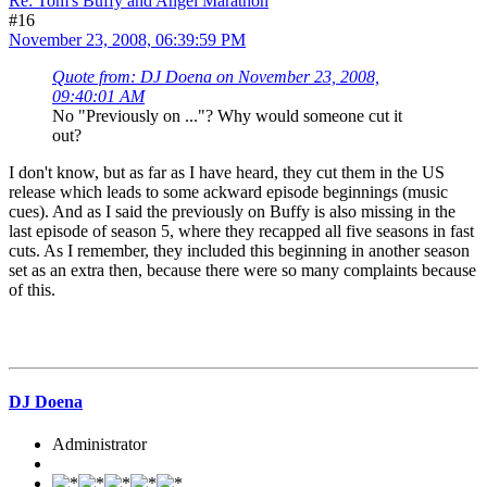
Re: Tom's Buffy and Angel Marathon
#16
November 23, 2008, 06:39:59 PM
Quote from: DJ Doena on November 23, 2008,
09:40:01 AM
No "Previously on ..."? Why would someone cut it
out?
I don't know, but as far as I have heard, they cut them in the US
release which leads to some ackward episode beginnings (music
cues). And as I said the previously on Buffy is also missing in the
last episode of season 5, where they recapped all five seasons in fast
cuts. As I remember, they included this beginning in another season
set as an extra then, because there were so many complaints because
of this.
DJ Doena
Administrator