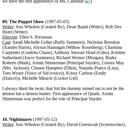
we have the first appearence of Ms. Calendar
09. The Puppet Show
(1997-05-05)
Writer
: Joss Whedon (Created By), Dean Batali (Writer), Rob Des
Hotel (Writer)
Director
: Ellen S. Pressman
Cast
: Sarah Michelle Gellar (Buffy Summers), Nicholas Brendon
(Xander Harris), Alyson Hannigan (Willow Rosenberg), Charisma
Carpenter (Cordelia Chase), Anthony Stewart Head (Giles), Kristine
Sutherland (Joyce Summers), Richard Werner (Morgan), Burke
Roberts (Mark), Armin Shimerman (Principal Snyder), Lenora May
(Mrs. Jackson), Chasen Hampton (Elliot), Natasha Pearce (Lisa),
Tom Wyner (Voice of Sid (voice)), Krissy Carlson (Emily
(Dancer)), Michelle Miracle (Locker Girl)
I always liked the twist, that Sid the dummy turned out to not be the
demon but a demon hunter. First appearance of Quark. Armin
Shimerman was perfect for the role of Principal Snyder.
10. Nightmares
(1997-05-12)
Writer
: Joss Whedon (Created By), David Greenwalt (Screenwriter),