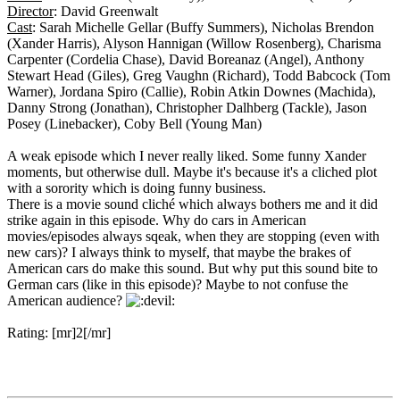
Director
: David Greenwalt
Cast
: Sarah Michelle Gellar (Buffy Summers), Nicholas Brendon
(Xander Harris), Alyson Hannigan (Willow Rosenberg), Charisma
Carpenter (Cordelia Chase), David Boreanaz (Angel), Anthony
Stewart Head (Giles), Greg Vaughn (Richard), Todd Babcock (Tom
Warner), Jordana Spiro (Callie), Robin Atkin Downes (Machida),
Danny Strong (Jonathan), Christopher Dalhberg (Tackle), Jason
Posey (Linebacker), Coby Bell (Young Man)
A weak episode which I never really liked. Some funny Xander
moments, but otherwise dull. Maybe it's because it's a cliched plot
with a sorority which is doing funny business.
There is a movie sound cliché which always bothers me and it did
strike again in this episode. Why do cars in American
movies/episodes always sqeak, when they are stopping (even with
new cars)? I always think to myself, that maybe the brakes of
American cars do make this sound. But why put this sound bite to
German cars (like in this episode)? Maybe to not confuse the
American audience?
Rating: [mr]2[/mr]