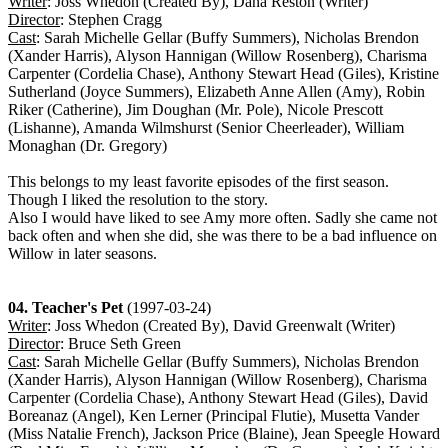
Writer
: Joss Whedon (Created By), Dana Reston (Writer)
Director
: Stephen Cragg
Cast
: Sarah Michelle Gellar (Buffy Summers), Nicholas Brendon
(Xander Harris), Alyson Hannigan (Willow Rosenberg), Charisma
Carpenter (Cordelia Chase), Anthony Stewart Head (Giles), Kristine
Sutherland (Joyce Summers), Elizabeth Anne Allen (Amy), Robin
Riker (Catherine), Jim Doughan (Mr. Pole), Nicole Prescott
(Lishanne), Amanda Wilmshurst (Senior Cheerleader), William
Monaghan (Dr. Gregory)
This belongs to my least favorite episodes of the first season.
Though I liked the resolution to the story.
Also I would have liked to see Amy more often. Sadly she came not
back often and when she did, she was there to be a bad influence on
Willow in later seasons.
04. Teacher's Pet
(1997-03-24)
Writer
: Joss Whedon (Created By), David Greenwalt (Writer)
Director
: Bruce Seth Green
Cast
: Sarah Michelle Gellar (Buffy Summers), Nicholas Brendon
(Xander Harris), Alyson Hannigan (Willow Rosenberg), Charisma
Carpenter (Cordelia Chase), Anthony Stewart Head (Giles), David
Boreanaz (Angel), Ken Lerner (Principal Flutie), Musetta Vander
(Miss Natalie French), Jackson Price (Blaine), Jean Speegle Howard