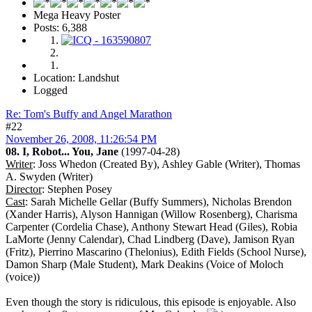
Mega Heavy Poster
Posts: 6,388
Location: Landshut
Logged
Re: Tom's Buffy and Angel Marathon
#22
November 26, 2008, 11:26:54 PM
08. I, Robot... You, Jane
(1997-04-28)
Writer
: Joss Whedon (Created By), Ashley Gable (Writer), Thomas
A. Swyden (Writer)
Director
: Stephen Posey
Cast
: Sarah Michelle Gellar (Buffy Summers), Nicholas Brendon
(Xander Harris), Alyson Hannigan (Willow Rosenberg), Charisma
Carpenter (Cordelia Chase), Anthony Stewart Head (Giles), Robia
LaMorte (Jenny Calendar), Chad Lindberg (Dave), Jamison Ryan
(Fritz), Pierrino Mascarino (Thelonius), Edith Fields (School Nurse),
Damon Sharp (Male Student), Mark Deakins (Voice of Moloch
(voice))
Even though the story is ridiculous, this episode is enjoyable. Also