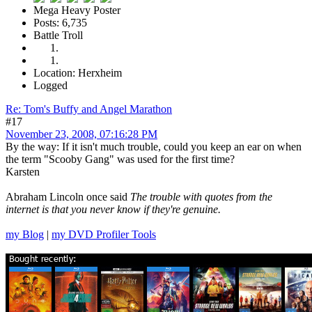
Mega Heavy Poster
Posts: 6,735
Battle Troll
Location: Herxheim
Logged
Re: Tom's Buffy and Angel Marathon
#17
November 23, 2008, 07:16:28 PM
By the way: If it isn't much trouble, could you keep an ear on when
the term "Scooby Gang" was used for the first time?
Karsten
Abraham Lincoln once said
The trouble with quotes from the
internet is that you never know if they're genuine.
my Blog
|
my DVD Profiler Tools