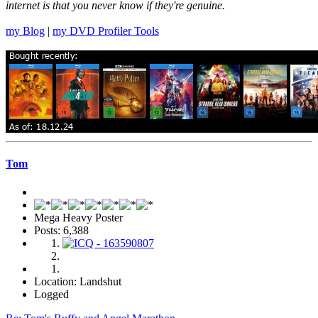
internet is that you never know if they're genuine.
my Blog
|
my DVD Profiler Tools
Tom
Mega Heavy Poster
Posts: 6,388
Location: Landshut
Logged