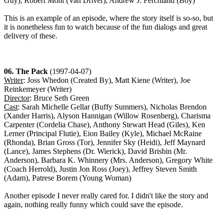
Guy), Robert Mont (Van Driver), Andrew J. Ferchland (Boy)
This is an example of an episode, where the story itself is so-so, but
it is nonetheless fun to watch because of the fun dialogs and great
delivery of these.
06. The Pack
(1997-04-07)
Writer
: Joss Whedon (Created By), Matt Kiene (Writer), Joe
Reinkemeyer (Writer)
Director
: Bruce Seth Green
Cast
: Sarah Michelle Gellar (Buffy Summers), Nicholas Brendon
(Xander Harris), Alyson Hannigan (Willow Rosenberg), Charisma
Carpenter (Cordelia Chase), Anthony Stewart Head (Giles), Ken
Lerner (Principal Flutie), Eion Bailey (Kyle), Michael McRaine
(Rhonda), Brian Gross (Tor), Jennifer Sky (Heidi), Jeff Maynard
(Lance), James Stephens (Dr. Wierick), David Brisbin (Mr.
Anderson), Barbara K. Whinnery (Mrs. Anderson), Gregory White
(Coach Herrold), Justin Jon Ross (Joey), Jeffrey Steven Smith
(Adam), Patrese Borem (Young Woman)
Another episode I never really cared for. I didn't like the story and
again, nothing really funny which could save the episode.