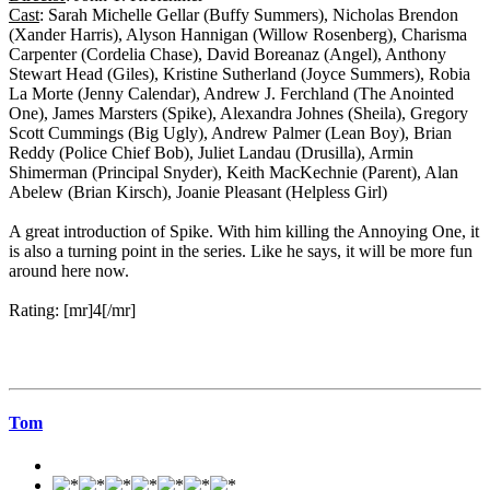
Cast
: Sarah Michelle Gellar (Buffy Summers), Nicholas Brendon
(Xander Harris), Alyson Hannigan (Willow Rosenberg), Charisma
Carpenter (Cordelia Chase), David Boreanaz (Angel), Anthony
Stewart Head (Giles), Kristine Sutherland (Joyce Summers), Robia
La Morte (Jenny Calendar), Andrew J. Ferchland (The Anointed
One), James Marsters (Spike), Alexandra Johnes (Sheila), Gregory
Scott Cummings (Big Ugly), Andrew Palmer (Lean Boy), Brian
Reddy (Police Chief Bob), Juliet Landau (Drusilla), Armin
Shimerman (Principal Snyder), Keith MacKechnie (Parent), Alan
Abelew (Brian Kirsch), Joanie Pleasant (Helpless Girl)
A great introduction of Spike. With him killing the Annoying One, it
is also a turning point in the series. Like he says, it will be more fun
around here now.
Rating: [mr]4[/mr]
Tom