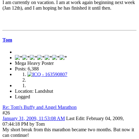
I am currently on vacation. I am at work again beginning next week
(Jan 12th), and I am hoping he has finished it until then.
Tom
Mega Heavy Poster
Posts: 6,388
Location: Landshut
Logged
Re: Tom's Buffy and Angel Marathon
#26
January 31, 2009, 11:53:08 AM
Last Edit
: February 04, 2009,
07:44:18 PM by Tom
My short break from this marathon became two months. But now it
can continue!