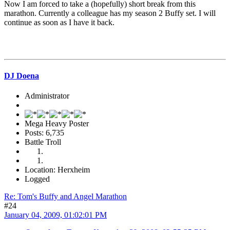
Now I am forced to take a (hopefully) short break from this
marathon. Currently a colleague has my season 2 Buffy set. I will
continue as soon as I have it back.
DJ Doena
Administrator
Mega Heavy Poster
Posts: 6,735
Battle Troll
Location: Herxheim
Logged
Re: Tom's Buffy and Angel Marathon
#24
January 04, 2009, 01:02:01 PM