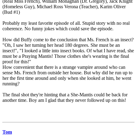
(Real Miss French), William Monaghan (Dr. Gregory), Jack Knight
(Homeless Guy), Michael Ross Verona (Teacher), Karim Oliver
(Bud #1)
Probably my least favorite episode of all. Stupid story with no real
coherence. No funny jokes which could save the episode.
How did Buffy come to the conclusion that Ms. French is an insect?
"Oh, I saw her turning her head 180 degrees. She must be an
insect!", "I looked a little into insect books. Of what I have read, she
must be a Praying Mantis! Those clothes she's wearing is the final
proof for this!"
How convenient that there is a strange vampire around who can
sense Ms. French from outside her house. But why did he run up to
her the first time around and only when she looked at him, he went
running?
The final shot they're hinting that a She-Mantis could be back for
another time. Boy am I glad that they never followed up on this!
Tom