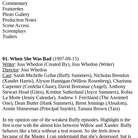
Commentary
Featurettes
Photo Gallery
Production Notes
Scene Access
Screenplays
Trailers
01. When She Was Bad
(1997-09-15)
Writer
: Joss Whedon (Created By), Joss Whedon (Writer)
Director
: Joss Whedon
Cast
: Sarah Michelle Gellar (Buffy Summers), Nicholas Brendon
(Xander Harris), Alyson Hannigan (Willow Rosenberg), Charisma
Carpenter (Cordelia Chase), David Boreanaz (Angel), Anthony
Stewart Head (Giles), Kristine Sutherland (Joyce Summers), Robia
La Morte (Jenny Calendar), Andrew J. Ferchland (The Anointed
One), Dean Butler (Hank Summers), Brent Jennings (Absalom),
Armin Shimerman (Principal Snyder), Tamara Brown (Tara)
In my opinion one of the weakest Buffy episodes. Highlight is the
first scene with the almost kiss between Willow and Xander. Buffy
behaves like a bitca without a real reason. So she feels down
because of the Master. I can understand that she's depressed, but is