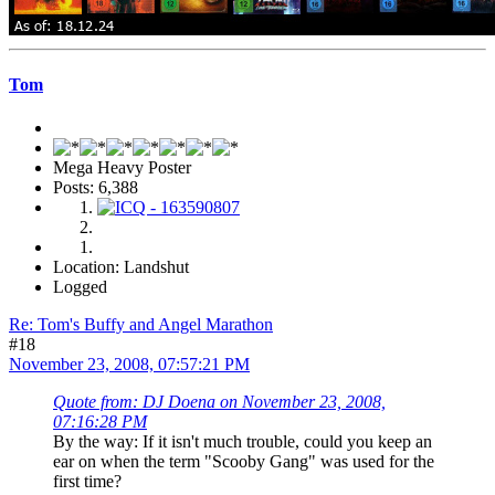
Tom
Mega Heavy Poster
Posts: 6,388
Location: Landshut
Logged
Re: Tom's Buffy and Angel Marathon
#18
November 23, 2008, 07:57:21 PM
Quote from: DJ Doena on November 23, 2008,
07:16:28 PM
By the way: If it isn't much trouble, could you keep an
ear on when the term "Scooby Gang" was used for the
first time?