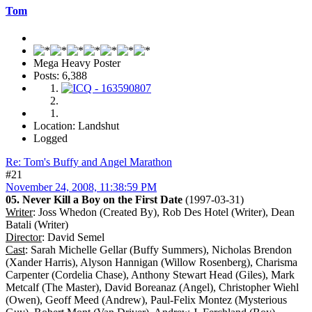
Tom
Mega Heavy Poster
Posts: 6,388
Location: Landshut
Logged
Re: Tom's Buffy and Angel Marathon
#21
November 24, 2008, 11:38:59 PM
05. Never Kill a Boy on the First Date
(1997-03-31)
Writer
: Joss Whedon (Created By), Rob Des Hotel (Writer), Dean
Batali (Writer)
Director
: David Semel
Cast
: Sarah Michelle Gellar (Buffy Summers), Nicholas Brendon
(Xander Harris), Alyson Hannigan (Willow Rosenberg), Charisma
Carpenter (Cordelia Chase), Anthony Stewart Head (Giles), Mark
Metcalf (The Master), David Boreanaz (Angel), Christopher Wiehl
(Owen), Geoff Meed (Andrew), Paul-Felix Montez (Mysterious