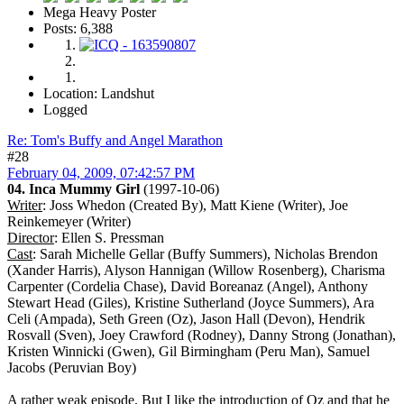
Mega Heavy Poster
Posts: 6,388
Location: Landshut
Logged
Re: Tom's Buffy and Angel Marathon
#28
February 04, 2009, 07:42:57 PM
04. Inca Mummy Girl
(1997-10-06)
Writer
: Joss Whedon (Created By), Matt Kiene (Writer), Joe
Reinkemeyer (Writer)
Director
: Ellen S. Pressman
Cast
: Sarah Michelle Gellar (Buffy Summers), Nicholas Brendon
(Xander Harris), Alyson Hannigan (Willow Rosenberg), Charisma
Carpenter (Cordelia Chase), David Boreanaz (Angel), Anthony
Stewart Head (Giles), Kristine Sutherland (Joyce Summers), Ara
Celi (Ampada), Seth Green (Oz), Jason Hall (Devon), Hendrik
Rosvall (Sven), Joey Crawford (Rodney), Danny Strong (Jonathan),
Kristen Winnicki (Gwen), Gil Birmingham (Peru Man), Samuel
Jacobs (Peruvian Boy)
A rather weak episode. But I like the introduction of Oz and that he