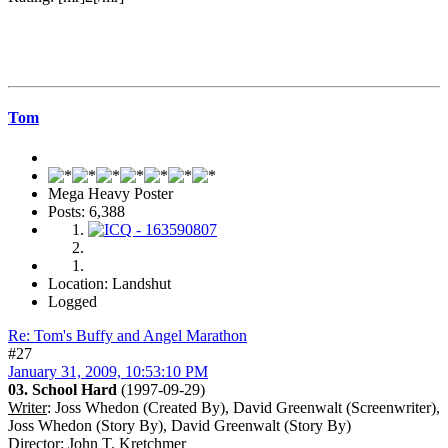
Tom
Mega Heavy Poster
Posts: 6,388
Location: Landshut
Logged
Re: Tom's Buffy and Angel Marathon
#27
January 31, 2009, 10:53:10 PM
03. School Hard
(1997-09-29)
Writer
: Joss Whedon (Created By), David Greenwalt (Screenwriter),
Joss Whedon (Story By), David Greenwalt (Story By)
Director
: John T. Kretchmer