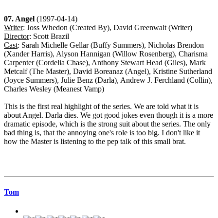
07. Angel
(1997-04-14)
Writer
: Joss Whedon (Created By), David Greenwalt (Writer)
Director
: Scott Brazil
Cast
: Sarah Michelle Gellar (Buffy Summers), Nicholas Brendon
(Xander Harris), Alyson Hannigan (Willow Rosenberg), Charisma
Carpenter (Cordelia Chase), Anthony Stewart Head (Giles), Mark
Metcalf (The Master), David Boreanaz (Angel), Kristine Sutherland
(Joyce Summers), Julie Benz (Darla), Andrew J. Ferchland (Collin),
Charles Wesley (Meanest Vamp)
This is the first real highlight of the series. We are told what it is
about Angel. Darla dies. We got good jokes even though it is a more
dramatic episode, which is the strong suit about the series. The only
bad thing is, that the annoying one's role is too big. I don't like it
how the Master is listening to the pep talk of this small brat.
Tom