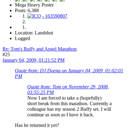
Mega Heavy Poster
Posts: 6,388
Location: Landshut
Logged
Re: Tom's Buffy and Angel Marathon
#25
January 04, 2009, 01:21:52 PM
Quote from: DJ Doena on January 04, 2009, 01:02:01
PM
Quote from: Tom on November 29, 2008,
03:55:25 PM
Now I am forced to take a (hopefully)
short break from this marathon. Currently a
colleague has my season 2 Buffy set. I will
continue as soon as I have it back.
Has he returned it yet?