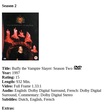
Season 2
Title:
Buffy the Vampire Slayer: Season Two
Year:
1997
Rating:
15
Length:
932 Min.
Video:
Full Frame 1.33:1
Audio:
English: Dolby Digital Surround, French: Dolby Digital
Surround, Commentary: Dolby Digital Stereo
Subtitles:
Dutch, English, French
Extras: