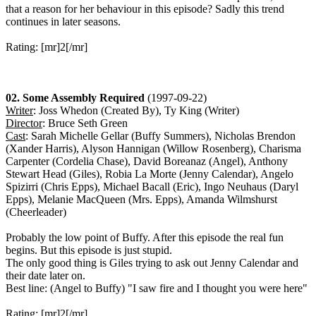
that a reason for her behaviour in this episode? Sadly this trend
continues in later seasons.
Rating: [mr]2[/mr]
02. Some Assembly Required
(1997-09-22)
Writer
: Joss Whedon (Created By), Ty King (Writer)
Director
: Bruce Seth Green
Cast
: Sarah Michelle Gellar (Buffy Summers), Nicholas Brendon
(Xander Harris), Alyson Hannigan (Willow Rosenberg), Charisma
Carpenter (Cordelia Chase), David Boreanaz (Angel), Anthony
Stewart Head (Giles), Robia La Morte (Jenny Calendar), Angelo
Spizirri (Chris Epps), Michael Bacall (Eric), Ingo Neuhaus (Daryl
Epps), Melanie MacQueen (Mrs. Epps), Amanda Wilmshurst
(Cheerleader)
Probably the low point of Buffy. After this episode the real fun
begins. But this episode is just stupid.
The only good thing is Giles trying to ask out Jenny Calendar and
their date later on.
Best line: (Angel to Buffy) "I saw fire and I thought you were here"
Rating: [mr]2[/mr]