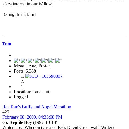
takes interest in our Willow.
Rating: [mr]2[/mr]
Tom
Mega Heavy Poster
Posts: 6,388
Location: Landshut
Logged
Re: Tom's Buffy and Angel Marathon
#29
February 08, 2009, 04:33:08 PM
05. Reptile Boy
(1997-10-13)
Writer
: Joss Whedon (Created By), David Greenwalt (Writer)