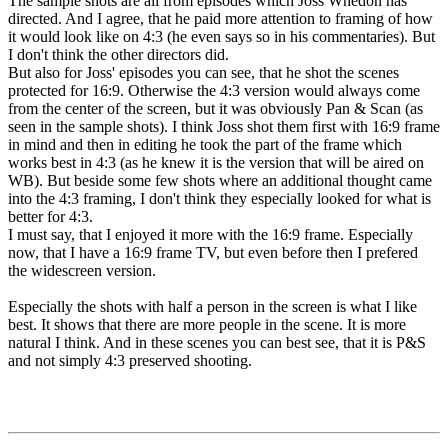
The sample shots are all from episodes which Joss Whedon has
directed. And I agree, that he paid more attention to framing of how
it would look like on 4:3 (he even says so in his commentaries). But
I don't think the other directors did.
But also for Joss' episodes you can see, that he shot the scenes
protected for 16:9. Otherwise the 4:3 version would always come
from the center of the screen, but it was obviously Pan & Scan (as
seen in the sample shots). I think Joss shot them first with 16:9 frame
in mind and then in editing he took the part of the frame which
works best in 4:3 (as he knew it is the version that will be aired on
WB). But beside some few shots where an additional thought came
into the 4:3 framing, I don't think they especially looked for what is
better for 4:3.
I must say, that I enjoyed it more with the 16:9 frame. Especially
now, that I have a 16:9 frame TV, but even before then I prefered
the widescreen version.
Especially the shots with half a person in the screen is what I like
best. It shows that there are more people in the scene. It is more
natural I think. And in these scenes you can best see, that it is P&S
and not simply 4:3 preserved shooting.