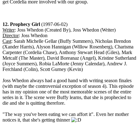
get Cordelia more involved with our group.
12. Prophecy Girl
(1997-06-02)
Writer
: Joss Whedon (Created By), Joss Whedon (Writer)
Director
: Joss Whedon
Cast
: Sarah Michelle Gellar (Buffy Summers), Nicholas Brendon
(Xander Harris), Alyson Hannigan (Willow Rosenberg), Charisma
Carpenter (Cordelia Chase), Anthony Stewart Head (Giles), Mark
Metcalf (The Master), David Boreanaz (Angel), Kristine Sutherland
(Joyce Summers), Robia LaMorte (Jenny Calendar), Andrew J.
Ferchland (Colin), Scott Gurney (Kevin)
Joss Whedon always had a good hand with writing season finales
(with maybe the controversial exception of season 4). This episode
has in my opinion one of the most memorable scenes of the entire
series in it. The scene were Buffy learns, that she is prophecied to
die and she is quitting therefore.
"The way you've been eating we can affort it". Even her mother
notices it, that she's getting thinner