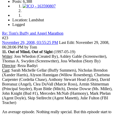
Posts: 6,388
Location: Landshut
Logged
Re: Tom's Buffy and Angel Marathon
#23
November 29, 2008, 03:55:25 PM
Last Edit
: November 29, 2008,
06:28:06 PM by Tom
11. Out of Mind, Out of Sight
(1997-05-19)
Writer
: Joss Whedon (Created By), Ashley Gable (Screenwriter),
Thomas A. Swyden (Screenwriter), Joss Whedon (Story By)
Director
: Reza Badiyi
Cast
: Sarah Michelle Gellar (Buffy Summers), Nicholas Brendon
(Xander Harris), Alyson Hannigan (Willow Rosenberg), Charisma
Carpenter (Cordelia Chase), Anthony Stewart Head (Giles), David
Boreanaz (Angel), Clea DuVall (Marcie Ross), Armin Shimerman
(Principal Snyder), Ryan Bittle (Mitch), Denise Dowse (Ms. Miller),
John Knight (Bud #1), Mercedes McNab (Harmony), Mark Phelan
(Agent Doyle), Skip Stellrecht (Agent Manetti), Julie Fulton (FBI
Teacher)
An average episode. Nothing really special. But this episode start to