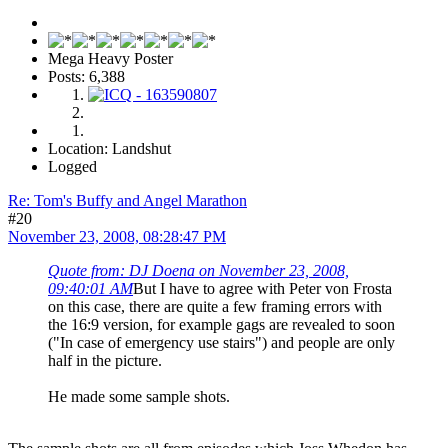
Mega Heavy Poster
Posts: 6,388
Location: Landshut
Logged
Re: Tom's Buffy and Angel Marathon
#20
November 23, 2008, 08:28:47 PM
Quote from: DJ Doena on November 23, 2008,
09:40:01 AM
But I have to agree with Peter von Frosta
on this case, there are quite a few framing errors with
the 16:9 version, for example gags are revealed to soon
("In case of emergency use stairs") and people are only
half in the picture.
He made some sample shots.