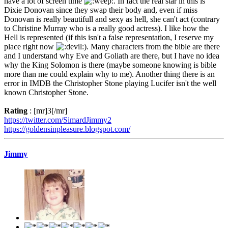
have a lot of screen time
. In fact the real star in this is
Dixie Donovan since they swap their body and, even if miss
Donovan is really beautifull and sexy as hell, she can't act (contrary
to Christine Murray who is a really good actress). I like how the
Hell is represented (if this isn't a false representation, I reserve my
place right now
). Many characters from the bible are there
and I understand why Eve and Goliath are there, but I have no idea
why the King Solomon is there (maybe someone knowing is bible
more than me could explain why to me). Another thing there is an
error in IMDB the Christopher Stone playing Lucifer isn't the well
known Christopher Stone.
Rating
: [mr]3[/mr]
https://twitter.com/SimardJimmy2
https://goldensinpleasure.blogspot.com/
Jimmy