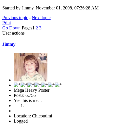
Started by Jimmy, November 01, 2008, 07:36:28 AM
Previous topic
-
Next topic
Print
Go Down
Pages
1
2
3
User actions
Jimmy
Mega Heavy Poster
Posts: 6,756
Yes this is me...
Location: Chicoutimi
Logged