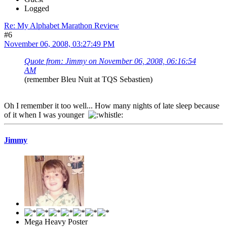
Logged
Re: My Alphabet Marathon Review
#6
November 06, 2008, 03:27:49 PM
Quote from: Jimmy on November 06, 2008, 06:16:54
AM
(remember Bleu Nuit at TQS Sebastien)
Oh I remember it too well... How many nights of late sleep because
of it when I was younger
Jimmy
Mega Heavy Poster