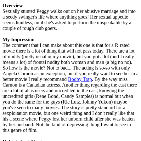
Overview
Sexually stunted Peggy walks out on her abusive marriage and into
a seedy swinger's life where anything goes! Her sexual appetite
seems limitless, until she's asked to perform the unspeakable by a
couple of rough club goers.
My Impression
The comment that I can make about this one is that for a R-rated
movie there is a lot of thing that will not pass today. There are a lot
of nudity (pretty usual in my movie), but you got a lot (and I really
means a lot) of frontal nudity both woman and man (a big no no).
So how is the movie? Not to bad... The acting is so-so with only
Angela Carnon as an exception, but if you really want to see her in a
better movie I really recommand
Booby Trap
. By the way miss
Carnon is a Canadian actress. Another thing regarding the cast there
are a lot of alias users and uncredited in the cast, knowing the
uncredited girls (Rene Bond, Candy Samples) is normal but when
you do the same for the guys (Ric Lutz, Johnny Yukon) maybe
you've seen to many movies. The story is pretty standard for a
sexploitation movie, but one weird thing and I don't really like that
his a scene where Peggy lost her unborn child after she was beaten
by her husband. Not the kind of depressing thing I want to see in
this genre of film.