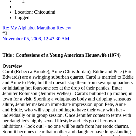
Location: Chicoutimi
Logged
Re: My Alphabet Marathon Review
#3
November 05, 2008, 12:43:30 AM
Title
:
Confessions of a Young American Housewife (1974)
Overview
Carol (Rebecca Brooke), Anne (Chris Jordan), Eddie and Pete (Eric
Edwards) are a swinging suburban quartet. Carol is married to Eddie
and Anne to Pete, but that doesn't stop them from swapping partners
or initiating hot foursome sex at the drop of their panties. Enter
Jennifer Robinson (Jennifer Welles) - Carol's buttoned up mother, in
town for a visit. Sporting a voluptuous body and dripping sensuous
allure, Jennifer makes an immediate impression upon Pete, Anne
and Eddie, who will stop at nothing to have their way with her -
individually or in group session. Once Jennifer comes to terms with
her daughter's highly sexual lifestyle and lets go of her own
inhibitions - look out! - no one will be safe from her erotic charms.
Soon it becomes clear that mother and daughter have long-standing