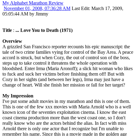
My Alphabet Marathon Review
November 01, 2008, 07:36:28 AM
Last Edit
: March 17, 2009,
05:05:44 AM by Jimmy
Title
:
... Love You to Death (1971)
Overview
A grizzled San Francisco reporter recounts his epic manuscript: the
tale of two crime families vying for control of the Bay Area. A peace
accord is struck, but when Cozy, the out of control son of the boss,
steps up to take control it threatens the whole operation with
bloodshed. Enter Irma (Maria Aronoff); a slick hit woman who likes
to fuck and suck her victims before finishing them off! But with
Cozy in her sights (and between her legs), Irma may just have a
change of heart. Will she finish her mission or fall for her target?
My Impression
I've put some adult movies in my marathon and this is one of them.
This is one of the few xxx movies with Maria Arnold who is a well
known icon of the seventies exploitation cinema. I know the east
coast cinema production more than the west coast one, so I don't
really know who are the actors behind the alias. In fact with miss
Arnold there is only one actor that I recognize but I'm unable to
remember his name. Since this is a movie made in the golden age