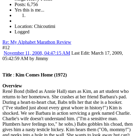
Posts: 6,756
Yes this is me...
Location: Chicoutimi
Logged
Re: My Alphabet Marathon Review
#12
November 11, 2008, 04:47:15 AM
Last Edit
: March 17, 2009,
05:42:59 AM by Jimmy
Title
:
Kim Comes Home (1972)
Overview
René Bond (billed as Annie Hall) stars as Kim, an art student who
returns to her hometown. She crashes at her friend Barbara's pad.
During a heart-to-heart chat, Babs tells her that she is a hooker.
("I've studied just about every great whore in history!") Kim is
shocked. We see Barbara in action servicing a geek named Charlie.
Charlie's wife doesn't understand him. ("I'm a sensitive man.
Plumbers have feelings too," he sobs.) Babs gobbles his choad, then
gives him a nasty testicle hickey. Kim hears them ("Oh, mommy!")
and peeks into a hole in the wall. She wants to look away but can't.