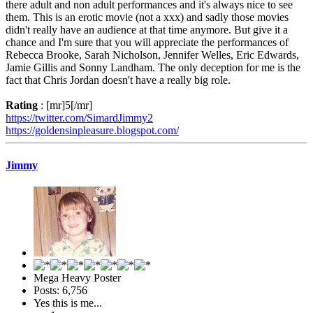
there adult and non adult performances and it's always nice to see
them. This is an erotic movie (not a xxx) and sadly those movies
didn't really have an audience at that time anymore. But give it a
chance and I'm sure that you will appreciate the performances of
Rebecca Brooke, Sarah Nicholson, Jennifer Welles, Eric Edwards,
Jamie Gillis and Sonny Landham. The only deception for me is the
fact that Chris Jordan doesn't have a really big role.
Rating
: [mr]5[/mr]
https://twitter.com/SimardJimmy2
https://goldensinpleasure.blogspot.com/
Jimmy
Mega Heavy Poster
Posts: 6,756
Yes this is me...