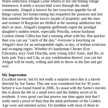
When seductress Abigail Leslie returns to her old fishing village
hometown, it sends a sexual tidal wave through the small
community. Abigail is known for her voracious appetite for all
things carnal; her homecoming has resparked the passions and lust
that smolder beneath the town's façade of propriety; and the men
and women of Baypoint are thrilled at the nonstop adulterous fun
that's in store. Abigail's longtime girlfriends regret the prodigal
daughter's sudden return, especially Priscilla, whose husband
Gordon (Jamie Gillis) has had a running affair with her. But quicker
than you can say "catch of the day," everyone is knocking on
Abigail's door for an unforgettable night, or day, of lesbian eroticism
and swinging orgies. Whether it's handyman Chester (Eric
Edwards), sexy Aunt Drucilla, tasty young Alice Anne, stud Bo, or
lusty pals Tracy and Lila, or any combination thereof, you can bet
Abigail will be ready, willing and able to throw in the line and get
wet!
My Impression
Excellent movie, but it's not really a surprise since this is a movie
directed by Joe Sarno. This one was considered lost for 30 years
before it was found found in 2006. As usual with the Sarno's movies
this is about the life in a small town and the hidden secret of its
residents. A very good cast that proove one time again (not that I
really need a proof of that) that the adult performer of the Golden
Age were real talented actors. I'm familliar with most of them in