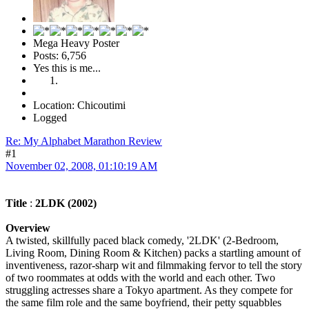
Mega Heavy Poster
Posts: 6,756
Yes this is me...
Location: Chicoutimi
Logged
Re: My Alphabet Marathon Review
#1
November 02, 2008, 01:10:19 AM
Title
:
2LDK (2002)
Overview
A twisted, skillfully paced black comedy, '2LDK' (2-Bedroom,
Living Room, Dining Room & Kitchen) packs a startling amount of
inventiveness, razor-sharp wit and filmmaking fervor to tell the story
of two roommates at odds with the world and each other. Two
struggling actresses share a Tokyo apartment. As they compete for
the same film role and the same boyfriend, their petty squabbles