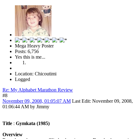
Mega Heavy Poster
Posts: 6,756
Yes this is me...
Location: Chicoutimi
Logged
Re: My Alphabet Marathon Review
#8
November 09, 2008, 01:05:07 AM
Last Edit
: November 09, 2008,
01:06:44 AM by Jimmy
Title
:
Gymkata (1985)
Overview