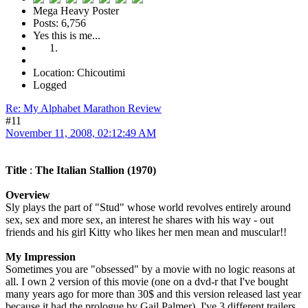
Mega Heavy Poster
Posts: 6,756
Yes this is me...
Location: Chicoutimi
Logged
Re: My Alphabet Marathon Review
#11
November 11, 2008, 02:12:49 AM
Title
:
The Italian Stallion (1970)
Overview
Sly plays the part of "Stud" whose world revolves entirely around
sex, sex and more sex, an interest he shares with his way - out
friends and his girl Kitty who likes her men mean and muscular!!
My Impression
Sometimes you are "obsessed" by a movie with no logic reasons at
all. I own 2 version of this movie (one on a dvd-r that I've bought
many years ago for more than 30$ and this version released last year
because it had the prologue by Gail Palmer), I've 3 different trailers