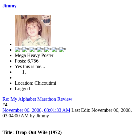
Jimmy
Mega Heavy Poster
Posts: 6,756
Yes this is me...
Location: Chicoutimi
Logged
Re: My Alphabet Marathon Review
#4
November 06, 2008, 03:01:33 AM
Last Edit
: November 06, 2008,
03:04:00 AM by Jimmy
Title
:
Drop-Out Wife (1972)