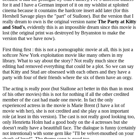
for it and I have a German import of it on my wishlist at xploited
cinema because it countains the hardcore insert add later (for this
Hershell Savage plays the "part" of Stallone). But the version that I
really dream to own is the original version name
The Party at Kitty
and Stud's
, evidently this is an impossible dream since this movie is
lost (the original print was destroyed by Bryanston to make the
version that we have now).
First thing first : this is not a pornographic movie at all, this is just a
softcore New York exploitation movie like many others in my
library. What to say about the story? Not really much since the
editing had removed everything that could be a plot. So we can say
that Kitty and Stud are obsessed with each others and they have a
party with four of their friends where the six of them have an orgy.
The acting is really poor (but Stallone act better in this than in most
of his other movies) this is not for nothing if all the other credited
member of the cast had made one movie. In fact the only
experienced actress in the movie is Marie Brent (I have a lot of
movie with her), she is not credited and she play a non important
role (at least in this version). The cast is not really good looking too,
only Henrietta Holm had a good body on the 4 actresses but she
doesn't really have a beautifull face. The dialogue is funny (certainly
not intentional) with some gem like "I'll be velvet-mouthed on your
shank of love!". The theme song is good too.