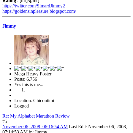
Rating
: [mr]3[/mr]
https://twitter.com/SimardJimmy2
https://goldensinpleasure.blogspot.com/
Jimmy
Mega Heavy Poster
Posts: 6,756
Yes this is me...
Location: Chicoutimi
Logged
Re: My Alphabet Marathon Review
#5
November 06, 2008, 06:16:54 AM
Last Edit
: November 06, 2008,
07:14:53 AM by Jimmy