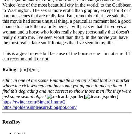
Venice (one of the most beautifull city in the world) to the Caribbean
to Washington. The sex is more erotic than graphic, except for 3 or 4
harcore scenes that are really fast. But, remember that I've said that
this movie had some unusual thing, a particullar moment had a good
chance to shock the majority here : I will just say that it involves a
woman and a horse who looks really happy (personally that doesn't
really disturb me, I've seen worst than that). In the movie you have
the most realist fake snuff footages that I've seen in my life.
This is a great movie but because of the horse scene I'm not sure if I
can recommand it or not.
Rating
: [mr]5[/mr]
edit : In one of the scene Emanuelle is on an island that is a market
where the rich women can buy some young men to please them. I
find this degrading and not correct to show those men like they were
just some sexual object
[spoiler]
[/spoiler]
https://twitter.com/SimardJimmy2
https://goldensinpleasure.blogspot.com/
RossRoy
Guest