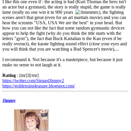
I like this one even if : the acting is bad (Kurt Thomas the hero isn't
an actor but a gymnast), the story is really stupid, the game is really
lame (really no one win it in 900 years
), the fighting
scenes aren't that great (even for an art martials movie) and you can
hear the screams "USA, USA We are the best" in your head. But
how you can not like the fact that some random gymnastic devices
appear to help the fight (why do you think the title starts with the
letters "gym"), the fact that Buck Kartalian is the Kan (even if he
really overact), the karate fighting sound effect (close your eyes and
you will think that you are watching a Bud Spencer's movie),...
I recommand it. Not because it's a masterpiece, but because it just
make no sense to not laugh at it.
Rating
: [mr]3[/mr]
https://twitter.com/SimardJimmy2
https://goldensinpleasure.blogspot.com/
Jimmy