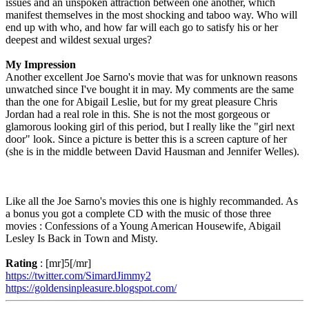
issues and an unspoken attraction between one another, which
manifest themselves in the most shocking and taboo way. Who will
end up with who, and how far will each go to satisfy his or her
deepest and wildest sexual urges?
My Impression
Another excellent Joe Sarno's movie that was for unknown reasons
unwatched since I've bought it in may. My comments are the same
than the one for Abigail Leslie, but for my great pleasure Chris
Jordan had a real role in this. She is not the most gorgeous or
glamorous looking girl of this period, but I really like the "girl next
door" look. Since a picture is better this is a screen capture of her
(she is in the middle between David Hausman and Jennifer Welles).
Like all the Joe Sarno's movies this one is highly recommanded. As
a bonus you got a complete CD with the music of those three
movies : Confessions of a Young American Housewife, Abigail
Lesley Is Back in Town and Misty.
Rating
: [mr]5[/mr]
https://twitter.com/SimardJimmy2
https://goldensinpleasure.blogspot.com/