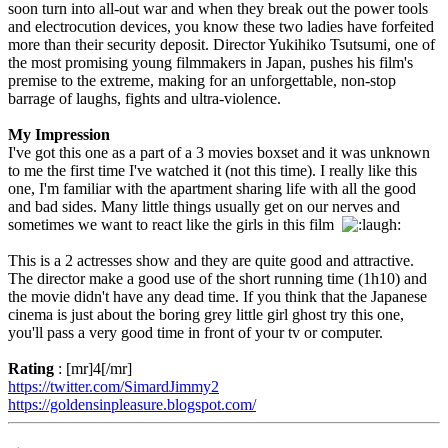
soon turn into all-out war and when they break out the power tools
and electrocution devices, you know these two ladies have forfeited
more than their security deposit. Director Yukihiko Tsutsumi, one of
the most promising young filmmakers in Japan, pushes his film's
premise to the extreme, making for an unforgettable, non-stop
barrage of laughs, fights and ultra-violence.
My Impression
I've got this one as a part of a 3 movies boxset and it was unknown
to me the first time I've watched it (not this time). I really like this
one, I'm familiar with the apartment sharing life with all the good
and bad sides. Many little things usually get on our nerves and
sometimes we want to react like the girls in this film
This is a 2 actresses show and they are quite good and attractive.
The director make a good use of the short running time (1h10) and
the movie didn't have any dead time. If you think that the Japanese
cinema is just about the boring grey little girl ghost try this one,
you'll pass a very good time in front of your tv or computer.
Rating
: [mr]4[/mr]
https://twitter.com/SimardJimmy2
https://goldensinpleasure.blogspot.com/