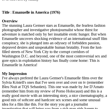
Title
:
Emanuelle in America (1976)
Overview
The stunning Laura Gemser stars as Emanuelle, the fearless fashion
photographer and investigative photojournalist whose thirst for
adventure is matched only by her insatiable erotic hunger. But when
Emanuelle uncovers shocking evidence of an international snuff film
conspiracy, she is plunged into an odyssey of forbidden passion,
depraved desires and unspeakable human brutality. From the lust-
filled streets of New York City to the corrupt corridors of
Washington D.C. and beyond, one of the most controversial sex and
gore epics in exploitation history has finally come home: This is
Emanuelle in America!
My Impression
I've always prefered the Laura Gemser's Emanuelle films over the
Sylvia Kristell's ones that I've seen over and over on tv (remember
Bleu Nuit at TQS Sebastien). This one was made by Joe D'Amato
(remember him from my review of Porno Holocaust) and this is a
really good movie with an interesting story, a nice cinematography, a
good mix of softcore and hardcore sex scenes and some unusual
idea for a film like this. For the story you get a journalist
investigation that will bring you from a rich man girls harem to