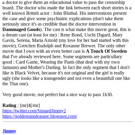
a doctor to give them an educational value to pass the censorship
board. The doctor who made the link between each short stories is a
well known British actor : John Bluthal. His interventions present
the case and give some psychiatric explications (don't take them
seriously since it's as credible than the doctor intervention in
Dammaged Goods
). The cast is what make this movie great, this is
a dream cast (at least for me) : Rene Bond, Uschi Digard, Mary
Gavin, Serena, Maria Arnold (my love for her had started with this
movie), Gretchen Rudolph and Roxanne Brewer. The only other
movie that I own with an even better cast is
A Touch Of Sweden
that I've already reviewed here. Some segments are particullary
good : Card Game, Wearing the Pants (that deal with my own
fantasm) and Mother's Darling. In fact the only segment that I don't
like is Black Velvet, because it's not original and the girl is really
ugly (she looks like a transgender and not even a beautifull one like
the Thai one).
Very good movie, not perfect but a nice way to pass 1h30.
Rating
: [mr]4[/mr]
https://twitter.com/SimardJimmy2
https://goldensinpleasure.blogspot.com/
Jimmy