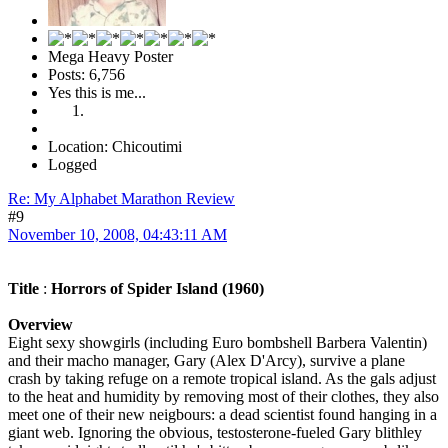
Mega Heavy Poster
Posts: 6,756
Yes this is me...
Location: Chicoutimi
Logged
Re: My Alphabet Marathon Review
#9
November 10, 2008, 04:43:11 AM
Title
:
Horrors of Spider Island (1960)
Overview
Eight sexy showgirls (including Euro bombshell Barbera Valentin)
and their macho manager, Gary (Alex D'Arcy), survive a plane
crash by taking refuge on a remote tropical island. As the gals adjust
to the heat and humidity by removing most of their clothes, they also
meet one of their new neigbours: a dead scientist found hanging in a
giant web. Ignoring the obvious, testosterone-fueled Gary blithley