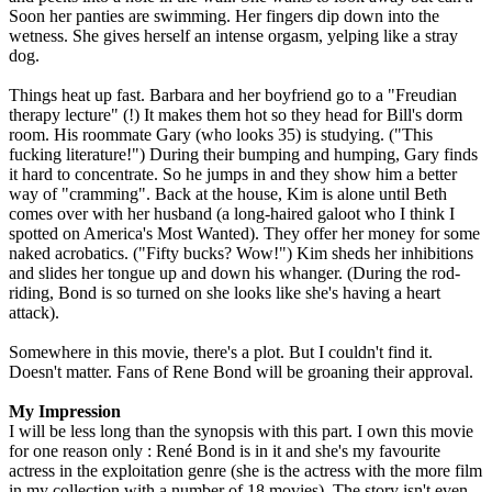
Soon her panties are swimming. Her fingers dip down into the
wetness. She gives herself an intense orgasm, yelping like a stray
dog.
Things heat up fast. Barbara and her boyfriend go to a "Freudian
therapy lecture" (!) It makes them hot so they head for Bill's dorm
room. His roommate Gary (who looks 35) is studying. ("This
fucking literature!") During their bumping and humping, Gary finds
it hard to concentrate. So he jumps in and they show him a better
way of "cramming". Back at the house, Kim is alone until Beth
comes over with her husband (a long-haired galoot who I think I
spotted on America's Most Wanted). They offer her money for some
naked acrobatics. ("Fifty bucks? Wow!") Kim sheds her inhibitions
and slides her tongue up and down his whanger. (During the rod-
riding, Bond is so turned on she looks like she's having a heart
attack).
Somewhere in this movie, there's a plot. But I couldn't find it.
Doesn't matter. Fans of Rene Bond will be groaning their approval.
My Impression
I will be less long than the synopsis with this part. I own this movie
for one reason only : René Bond is in it and she's my favourite
actress in the exploitation genre (she is the actress with the more film
in my collection with a number of 18 movies). The story isn't even