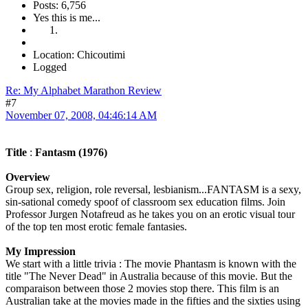
Posts: 6,756
Yes this is me...
Location: Chicoutimi
Logged
Re: My Alphabet Marathon Review
#7
November 07, 2008, 04:46:14 AM
Title
:
Fantasm (1976)
Overview
Group sex, religion, role reversal, lesbianism...FANTASM is a sexy,
sin-sational comedy spoof of classroom sex education films. Join
Professor Jurgen Notafreud as he takes you on an erotic visual tour
of the top ten most erotic female fantasies.
My Impression
We start with a little trivia : The movie Phantasm is known with the
title "The Never Dead" in Australia because of this movie. But the
comparaison between those 2 movies stop there. This film is an
Australian take at the movies made in the fifties and the sixties using