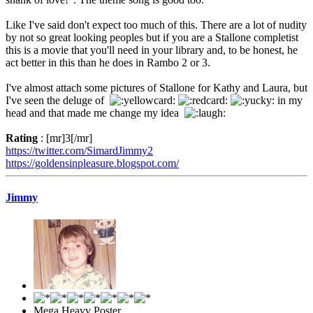
Like I've said don't expect too much of this. There are a lot of nudity
by not so great looking peoples but if you are a Stallone completist
this is a movie that you'll need in your library and, to be honest, he
act better in this than he does in Rambo 2 or 3.
I've almost attach some pictures of Stallone for Kathy and Laura, but
I've seen the deluge of
in my
head and that made me change my idea
Rating
: [mr]3[/mr]
https://twitter.com/SimardJimmy2
https://goldensinpleasure.blogspot.com/
Jimmy
Mega Heavy Poster