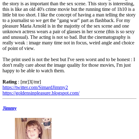
the story is as important than the sex scene. This story is interesting,
this is like an old 40's crime movie but the running time of 1h10 is a
little bit too short. I like the concept of having a man telling the story
to a journalist so we get the "gang war" part as flashback. For my
pleasure Maria Arnold is in the majority of the sex scene and one
unknown actress wears a pair of glasses in her scene (this is so sexy
and unusual). The acting is not so bad. But the cinematography is
really weak : image many time not in focus, weird angle and choice
of point of view.
The print used is not the best but I've seen worst and to be honest : I
don't really care about the image quality for those movies, I'm just
happy to be able to watch them.
Rating
: [mr]3[/mr]
https://twitter.com/SimardJimmy2
https://goldensinpleasure.blogspot.com/
Jimmy