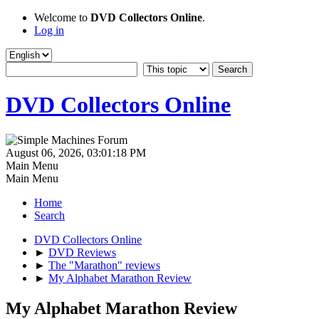
Welcome to
DVD Collectors Online
.
Log in
DVD Collectors Online
August 06, 2026, 03:01:18 PM
Main Menu
Main Menu
Home
Search
DVD Collectors Online
►
DVD Reviews
►
The "Marathon" reviews
►
My Alphabet Marathon Review
My Alphabet Marathon Review