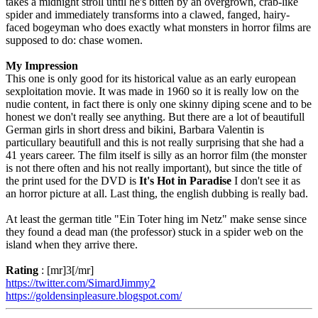
takes a midnight stroll until he's bitten by an overgrown, crab-like
spider and immediately transforms into a clawed, fanged, hairy-
faced bogeyman who does exactly what monsters in horror films are
supposed to do: chase women.
My Impression
This one is only good for its historical value as an early european
sexploitation movie. It was made in 1960 so it is really low on the
nudie content, in fact there is only one skinny diping scene and to be
honest we don't really see anything. But there are a lot of beautifull
German girls in short dress and bikini, Barbara Valentin is
particullary beautifull and this is not really surprising that she had a
41 years career. The film itself is silly as an horror film (the monster
is not there often and his not really important), but since the title of
the print used for the DVD is
It's Hot in Paradise
I don't see it as
an horror picture at all. Last thing, the english dubbing is really bad.
At least the german title "Ein Toter hing im Netz" make sense since
they found a dead man (the professor) stuck in a spider web on the
island when they arrive there.
Rating
: [mr]3[/mr]
https://twitter.com/SimardJimmy2
https://goldensinpleasure.blogspot.com/