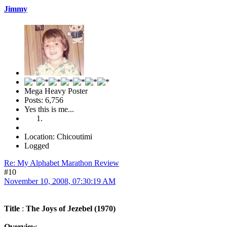
Jimmy
Mega Heavy Poster
Posts: 6,756
Yes this is me...
Location: Chicoutimi
Logged
Re: My Alphabet Marathon Review
#10
November 10, 2008, 07:30:19 AM
Title
:
The Joys of Jezebel (1970)
Overview