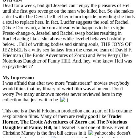
Dead for a week, bad girl Jezebel can't enjoy the pleasures of Hell
until she first gets revenge on the man who killed her. So she makes
a deal with The Devil: he'll let her return topside providing she finds
a soul to replace hers. In fact, Lucifer suggests the soul of Rachel
(Dixie Donovan), a buxom airhead who happens to be a virgin.
Presto-change-o, Jezebel and Rachel swap bodies resulting in
Rachel acting like a slut above while Jezebel behaves bashfully
below... Full of writhing bodies and sinning souls, THE JOYS OF
JEZEBEL is a witty sex fantasy from the creative team of David F.
Friedman (The Erotic Adventures of Zorro) and Peter Perry (The
Notorious Daughter of Fanny Hill). And, hey, who knew Hell was
so psychedelic?
My Impression
I was affraid that after two more "mainstream" movies everybody
would think that my library of weird film was at an end. Don't
worry I've many unknown movies never reviewed here in my
collection that just wait to be
This one is a David Friedman production and a part of his costume
sexploitation films. Many of them are really good like
Trader
Hornee
,
The Erotic Adventures of Zorro
and
The Notorious
Daughter of Fanny Hill
, but Jezabel is not one of those. Even if
Christine Murray is the first bill actress in it
she doesn't