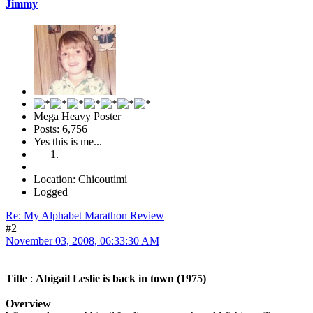
Jimmy
Mega Heavy Poster
Posts: 6,756
Yes this is me...
Location: Chicoutimi
Logged
Re: My Alphabet Marathon Review
#2
November 03, 2008, 06:33:30 AM
Title
:
Abigail Leslie is back in town (1975)
Overview