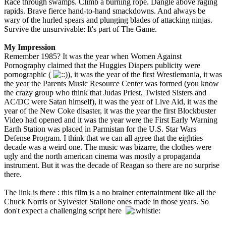
Race through swamps. Climb a burning rope. Dangle above raging
rapids. Brave fierce hand-to-hand smackdowns. And always be
wary of the hurled spears and plunging blades of attacking ninjas.
Survive the unsurvivable: It's part of The Game.
My Impression
Remember 1985? It was the year when Women Against
Pornography claimed that the Huggies Diapers publicity were
pornographic (
), it was the year of the first Wrestlemania, it was
the year the Parents Music Resource Center was formed (you know
the crazy group who think that Judas Priest, Twisted Sisters and
AC/DC were Satan himself), it was the year of Live Aid, it was the
year of the New Coke disaster, it was the year the first Blockbuster
Video had opened and it was the year were the First Early Warning
Earth Station was placed in Parmistan for the U.S. Star Wars
Defense Program. I think that we can all agree that the eighties
decade was a weird one. The music was bizarre, the clothes were
ugly and the north american cinema was mostly a propaganda
instrument. But it was the decade of Reagan so there are no surprise
there.
The link is there : this film is a no brainer entertaintment like all the
Chuck Norris or Sylvester Stallone ones made in those years. So
don't expect a challenging script here