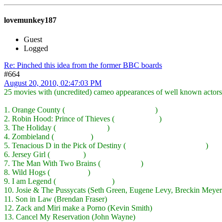
lovemunkey187
Guest
Logged
Re: Pinched this idea from the former BBC boards
#664
August 20, 2010, 02:47:03 PM
25 movies with (uncredited) cameo appearances of well known actors
1. Orange County (
Ben Stiller, Kevin Kline, etc.
)
2. Robin Hood: Prince of Thieves (
Sean Connery
)
3. The Holiday (
Dustin Hoffman
)
4. Zombieland (
Bill Murray
)
5. Tenacious D in the Pick of Destiny (
John C Reilly, Ben Stiller
)
6. Jersey Girl (
Will Smith
)
7. The Man With Two Brains (
Merv Griffin
)
8. Wild Hogs (
Peter Fonda
)
9. I am Legend (
Emma Thompson
)
10. Josie & The Pussycats (Seth Green, Eugene Levy, Breckin Meyer
11. Son in Law (Brendan Fraser)
12. Zack and Miri make a Porno (Kevin Smith)
13. Cancel My Reservation (John Wayne)