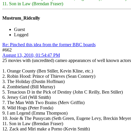
11. Son in Law (Brendan Fraser)
Mustrum_Ridcully
Guest
Logged
Re: Pinched this idea from the former BBC boards
#662
August 13, 2010, 01:54:47 PM
25 movies with (uncredited) cameo appearances of well known actors
1. Orange County (Ben Stiller, Kevin Kline, etc.)
2. Robin Hood: Prince of Thieves (Sean Connery)
3. The Holiday (Dustin Hoffman)
4. Zombieland (Bill Murray)
5. Tenacious D in the Pick of Destiny (John C Reilly, Ben Stiller)
6. Jersey Girl (Will Smith)
7. The Man With Two Brains (Merv Griffin)
8. Wild Hogs (Peter Fonda)
9. I am Legend (Emma Thompson)
10. Josie & The Pussycats (Seth Green, Eugene Levy, Breckin Meyer
11. Son in Law (Brendan Fraser)
12. Zack and Miri make a Porno (Kevin Smith)