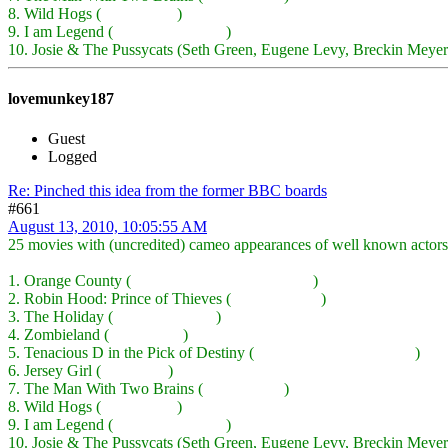
8. Wild Hogs (
Peter Fonda
)
9. I am Legend (
Emma Thompson
)
10. Josie & The Pussycats (Seth Green, Eugene Levy, Breckin Meyer
lovemunkey187
Guest
Logged
Re: Pinched this idea from the former BBC boards
#661
August 13, 2010, 10:05:55 AM
25 movies with (uncredited) cameo appearances of well known actors
1. Orange County (
Ben Stiller, Kevin Kline, etc.
)
2. Robin Hood: Prince of Thieves (
Sean Connery
)
3. The Holiday (
Dustin Hoffman
)
4. Zombieland (
Bill Murray
)
5. Tenacious D in the Pick of Destiny (
John C Reilly, Ben Stiller
)
6. Jersey Girl (
Will Smith
)
7. The Man With Two Brains (
Merv Griffin
)
8. Wild Hogs (
Peter Fonda
)
9. I am Legend (
Emma Thompson
)
10. Josie & The Pussycats (Seth Green, Eugene Levy, Breckin Meyer