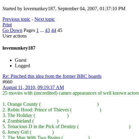
Started by lovemunkey187, September 04, 2007, 01:37:10 PM
Previous topic
-
Next topic
Print
Go Down
Pages
1
...
43
44
45
User actions
lovemunkey187
Guest
Logged
Re: Pinched this idea from the former BBC boards
#660
August 11, 2010, 09:19:37 AM
25 movies with (uncredited) cameo appearances of well known actors
1. Orange County (
Ben Stiller, Kevin Kline, etc.
)
2. Robin Hood: Prince of Thieves (
Sean Connery
)
3. The Holiday (
Dustin Hoffman
)
4. Zombieland (
Bill Murray
)
5. Tenacious D in the Pick of Destiny (
John C Reilly, Ben Stiller
)
6. Jersey Girl (
Will Smith
)
7. The Man With Two Brains (
Merv Griffin
)