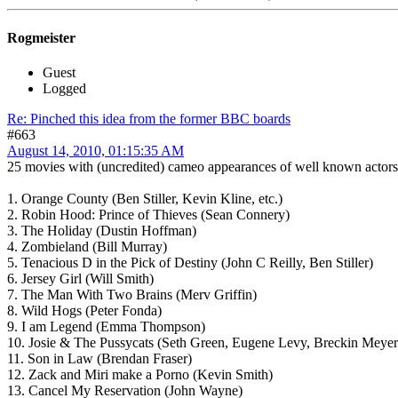
Rogmeister
Guest
Logged
Re: Pinched this idea from the former BBC boards
#663
August 14, 2010, 01:15:35 AM
25 movies with (uncredited) cameo appearances of well known actors
1. Orange County (Ben Stiller, Kevin Kline, etc.)
2. Robin Hood: Prince of Thieves (Sean Connery)
3. The Holiday (Dustin Hoffman)
4. Zombieland (Bill Murray)
5. Tenacious D in the Pick of Destiny (John C Reilly, Ben Stiller)
6. Jersey Girl (Will Smith)
7. The Man With Two Brains (Merv Griffin)
8. Wild Hogs (Peter Fonda)
9. I am Legend (Emma Thompson)
10. Josie & The Pussycats (Seth Green, Eugene Levy, Breckin Meyer
11. Son in Law (Brendan Fraser)
12. Zack and Miri make a Porno (Kevin Smith)
13. Cancel My Reservation (John Wayne)