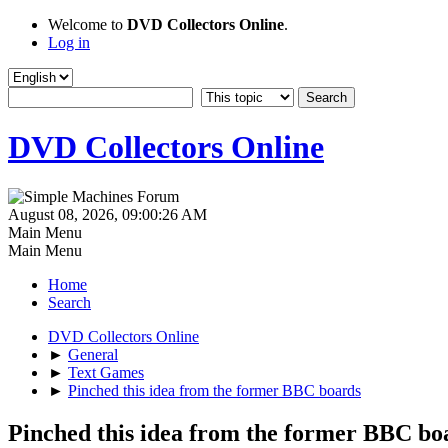
Welcome to
DVD Collectors Online
.
Log in
DVD Collectors Online
August 08, 2026, 09:00:26 AM
Main Menu
Main Menu
Home
Search
DVD Collectors Online
►
General
►
Text Games
►
Pinched this idea from the former BBC boards
Pinched this idea from the former BBC bo