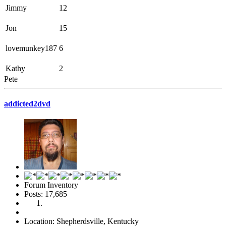
Jimmy
12
Jon
15
lovemunkey187
6
Kathy
2
Pete
addicted2dvd
Forum Inventory
Posts: 17,685
Location: Shepherdsville, Kentucky