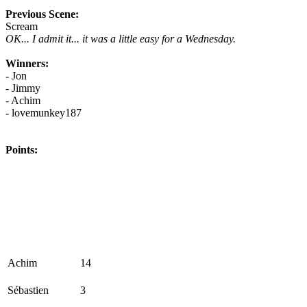
Previous Scene:
Scream
OK... I admit it... it was a little easy for a Wednesday.
Winners:
- Jon
- Jimmy
- Achim
- lovemunkey187
Points:
Achim
14
Sébastien
3