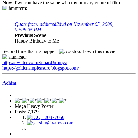
Now if we can have the same with my primary genre of film
Quote from: addicted2dvd on November 05, 2008,
09:08:35 PM
Previous Scene:
Happy Birthday to Me
Second time that it's happen
I own this movie
https://twitter.com/SimardJimmy2
https://goldensinpleasure.blogspot.com/
Achim
Mega Heavy Poster
Posts: 7,179