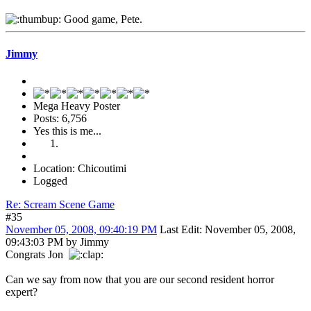
Good game, Pete.
Jimmy
Mega Heavy Poster
Posts: 6,756
Yes this is me...
Location: Chicoutimi
Logged
Re: Scream Scene Game
#35
November 05, 2008, 09:40:19 PM
Last Edit
: November 05, 2008,
09:43:03 PM by Jimmy
Congrats Jon
Can we say from now that you are our second resident horror
expert?