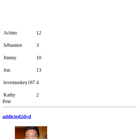
Achim
12
Sébastien
3
Jimmy
10
Jon
13
lovemunkey187
4
Kathy
2
Pete
addicted2dvd