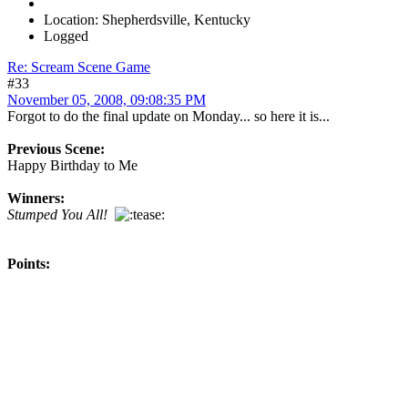
Location: Shepherdsville, Kentucky
Logged
Re: Scream Scene Game
#33
November 05, 2008, 09:08:35 PM
Forgot to do the final update on Monday... so here it is...
Previous Scene:
Happy Birthday to Me
Winners:
Stumped You All!
Points: