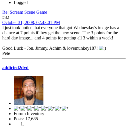
Logged
Re: Scream Scene Game
#32
October 31, 2008, 02:43:01 PM
I just took notice that everyone that got Wednesday's image has a
chance at 7 points if they get the new scene. The 3 points for the
hard day image... and 4 points for getting all 3 within a week!
Good Luck - Jon, Jimmy, Achim & lovemunkey187!
Pete
addicted2dvd
Forum Inventory
Posts: 17,685