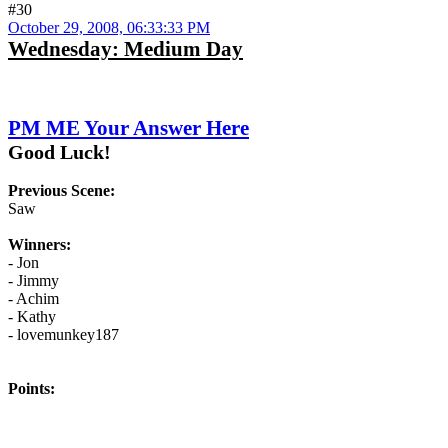
#30
October 29, 2008, 06:33:33 PM
Wednesday: Medium Day
PM ME Your Answer Here
Good Luck!
Previous Scene:
Saw
Winners:
- Jon
- Jimmy
- Achim
- Kathy
- lovemunkey187
Points: