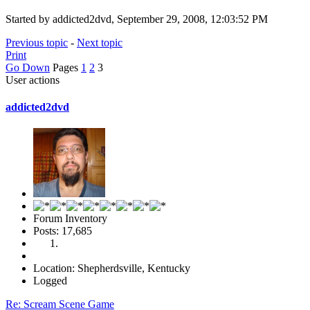
Started by addicted2dvd, September 29, 2008, 12:03:52 PM
Previous topic
-
Next topic
Print
Go Down
Pages
1
2
3
User actions
addicted2dvd
Forum Inventory
Posts: 17,685
Location: Shepherdsville, Kentucky
Logged
Re: Scream Scene Game