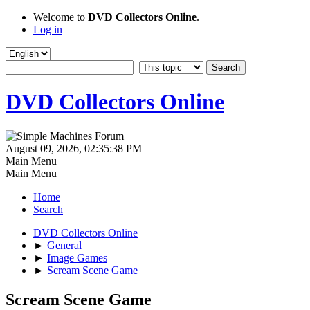
Welcome to
DVD Collectors Online
.
Log in
DVD Collectors Online
August 09, 2026, 02:35:38 PM
Main Menu
Main Menu
Home
Search
DVD Collectors Online
►
General
►
Image Games
►
Scream Scene Game
Scream Scene Game