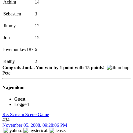
Achim
14
Sébastien
3
Jimmy
12
Jon
15
lovemunkey187
6
Kathy
2
Congrats Jon!... You win by 1 point with 15 points!
Pete
Najemikon
Guest
Logged
Re: Scream Scene Game
#34
November 05, 2008, 09:28:06 PM