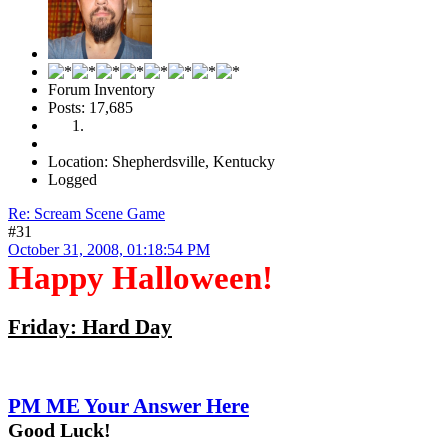
Forum Inventory
Posts: 17,685
Location: Shepherdsville, Kentucky
Logged
Re: Scream Scene Game
#31
October 31, 2008, 01:18:54 PM
Happy Halloween!
Friday: Hard Day
PM ME Your Answer Here
Good Luck!