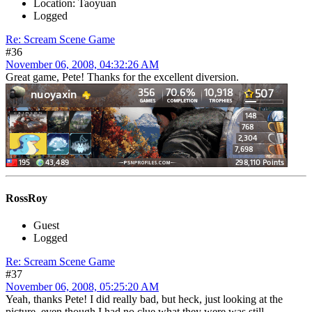
Location: Taoyuan
Logged
Re: Scream Scene Game
#36
November 06, 2008, 04:32:26 AM
Great game, Pete! Thanks for the excellent diversion.
RossRoy
Guest
Logged
Re: Scream Scene Game
#37
November 06, 2008, 05:25:20 AM
Yeah, thanks Pete! I did really bad, but heck, just looking at the
picture, even though I had no clue what they were was still