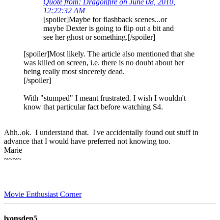
Quote from: Dragonfire on June 08, 2010,
12:22:32 AM
[spoiler]Maybe for flashback scenes...or
maybe Dexter is going to flip out a bit and
see her ghost or something.[/spoiler]
[spoiler]Most likely. The article also mentioned that she
was killed on screen, i.e. there is no doubt about her
being really most sincerely dead.
[/spoiler]
With "stumped" I meant frustrated. I wish I wouldn't
know that particular fact before watching S4.
Ahh..ok. I understand that. I've accidentally found out stuff in
advance that I would have preferred not knowing too.
Marie
~~~~
Movie Enthusiast Corner
lyonsden5