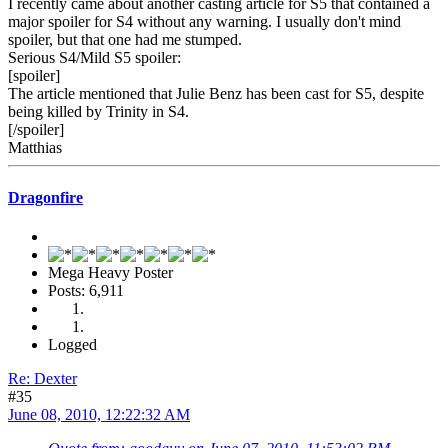
I recently came about another casting article for S5 that contained a
major spoiler for S4 without any warning. I usually don't mind
spoiler, but that one had me stumped.
Serious S4/Mild S5 spoiler:
[spoiler]
The article mentioned that Julie Benz has been cast for S5, despite
being killed by Trinity in S4.
[/spoiler]
Matthias
Dragonfire
Mega Heavy Poster
Posts: 6,911
Logged
Re: Dexter
#35
June 08, 2010, 12:22:32 AM