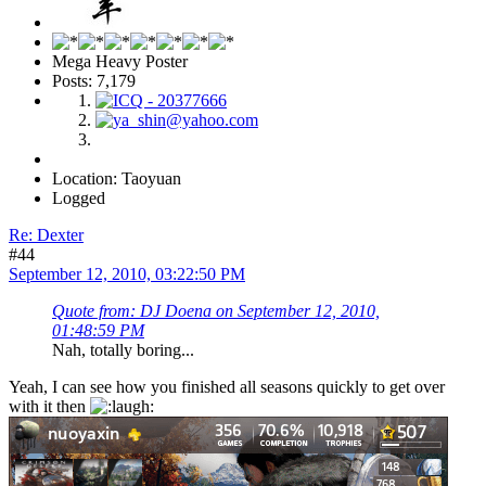
Mega Heavy Poster
Posts: 7,179
Location: Taoyuan
Logged
Re: Dexter
#44
September 12, 2010, 03:22:50 PM
Quote from: DJ Doena on September 12, 2010,
01:48:59 PM
Nah, totally boring...
Yeah, I can see how you finished all seasons quickly to get over
with it then