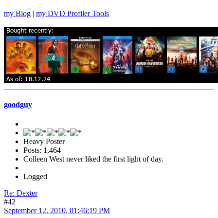
my Blog
|
my DVD Profiler Tools
goodguy
Heavy Poster
Posts: 1,464
Colleen West never liked the first light of day.
Logged
Re: Dexter
#42
September 12, 2010, 01:46:19 PM