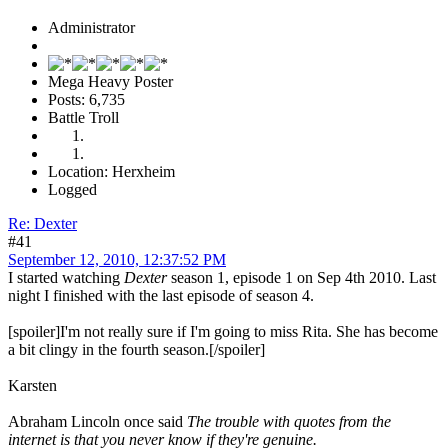
Administrator
Mega Heavy Poster
Posts: 6,735
Battle Troll
Location: Herxheim
Logged
Re: Dexter
#41
September 12, 2010, 12:37:52 PM
I started watching
Dexter
season 1, episode 1 on Sep 4th 2010. Last
night I finished with the last episode of season 4.
[spoiler]I'm not really sure if I'm going to miss Rita. She has become
a bit clingy in the fourth season.[/spoiler]
Karsten
Abraham Lincoln once said
The trouble with quotes from the
internet is that you never know if they're genuine.