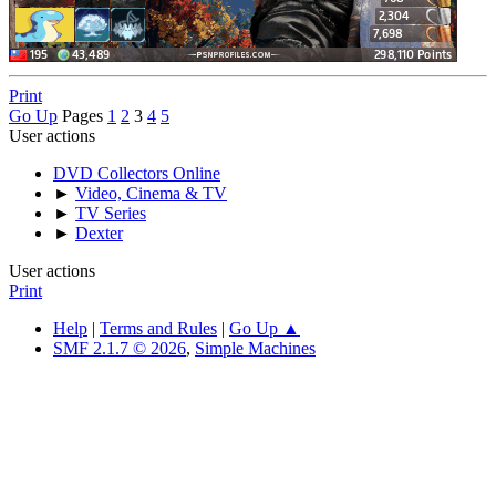
Print
Go Up
Pages
1
2
3
4
5
User actions
DVD Collectors Online
►
Video, Cinema & TV
►
TV Series
►
Dexter
User actions
Print
Help
|
Terms and Rules
|
Go Up ▲
SMF 2.1.7 © 2026
,
Simple Machines