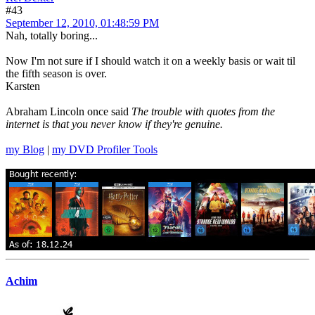
#43
September 12, 2010, 01:48:59 PM
Nah, totally boring...
Now I'm not sure if I should watch it on a weekly basis or wait til
the fifth season is over.
Karsten
Abraham Lincoln once said
The trouble with quotes from the
internet is that you never know if they're genuine.
my Blog
|
my DVD Profiler Tools
Achim