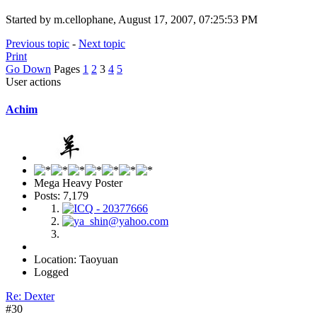
Started by m.cellophane, August 17, 2007, 07:25:53 PM
Previous topic
-
Next topic
Print
Go Down
Pages
1
2
3
4
5
User actions
Achim
Mega Heavy Poster
Posts: 7,179
Location: Taoyuan
Logged
Re: Dexter
#30