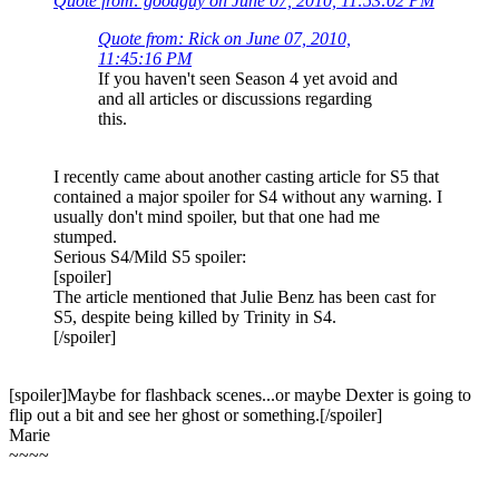
Quote from: goodguy on June 07, 2010, 11:53:02 PM
Quote from: Rick on June 07, 2010,
11:45:16 PM
If you haven't seen Season 4 yet avoid and
and all articles or discussions regarding
this.
I recently came about another casting article for S5 that
contained a major spoiler for S4 without any warning. I
usually don't mind spoiler, but that one had me
stumped.
Serious S4/Mild S5 spoiler:
[spoiler]
The article mentioned that Julie Benz has been cast for
S5, despite being killed by Trinity in S4.
[/spoiler]
[spoiler]Maybe for flashback scenes...or maybe Dexter is going to
flip out a bit and see her ghost or something.[/spoiler]
Marie
~~~~