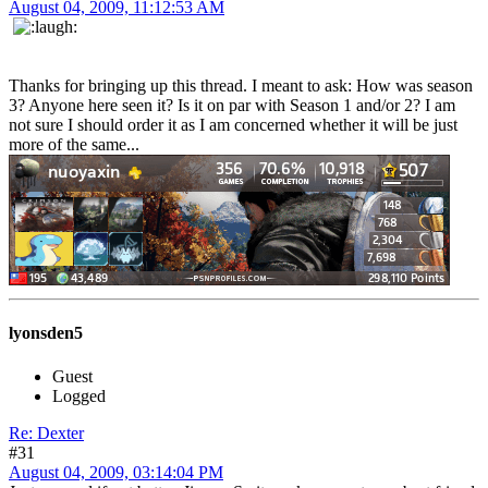
August 04, 2009, 11:12:53 AM
Thanks for bringing up this thread. I meant to ask: How was season
3? Anyone here seen it? Is it on par with Season 1 and/or 2? I am
not sure I should order it as I am concerned whether it will be just
more of the same...
lyonsden5
Guest
Logged
Re: Dexter
#31
August 04, 2009, 03:14:04 PM