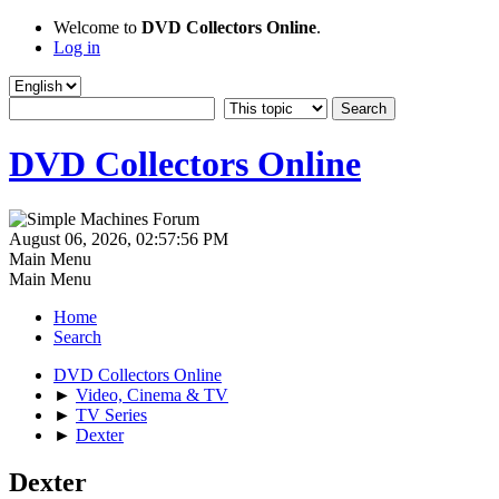
Welcome to
DVD Collectors Online
.
Log in
DVD Collectors Online
August 06, 2026, 02:57:56 PM
Main Menu
Main Menu
Home
Search
DVD Collectors Online
►
Video, Cinema & TV
►
TV Series
►
Dexter
Dexter