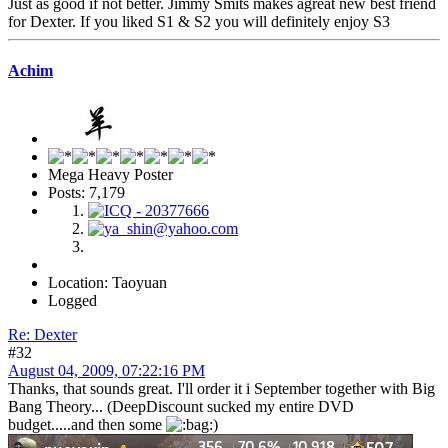
Just as good if not better. Jimmy Smits makes agreat new best friend
for Dexter. If you liked S1 & S2 you will definitely enjoy S3
Achim
Mega Heavy Poster
Posts: 7,179
Location: Taoyuan
Logged
Re: Dexter
#32
August 04, 2009, 07:22:16 PM
Thanks, that sounds great. I'll order it i September together with Big
Bang Theory... (DeepDiscount sucked my entire DVD
budget.....and then some
)