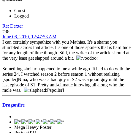
Guest
Logged
Re: Dexter
#38
June 08, 2010, 12:47:53 AM
I can certainly sympathize with you Mathias. It's a shame you
stumbled across that article. It's one of those spoilers that is hard hide
for any length of time though. Still, the writer of the article should at
the very least get slapped around a bit.
Something similar happened to me a while ago. It had to do with the
series 24. I watched season 2 before season 1 without realizing
[spoiler]Nina, who was a bad guy in S2 was a good guy until the
last episode of S1. Pretty anti-climatic knowing all along who the
mole was.
[/spoiler]
Dragonfire
Mega Heavy Poster
Posts: 6,911