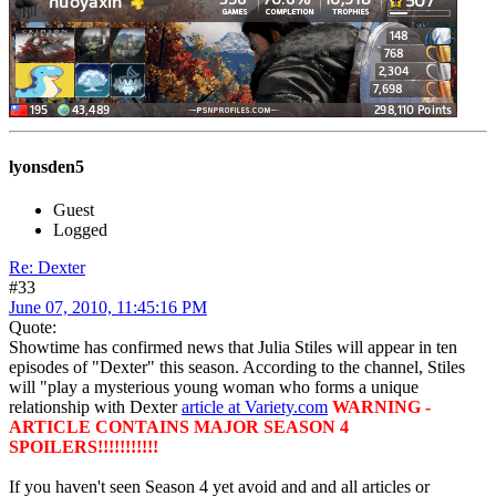
lyonsden5
Guest
Logged
Re: Dexter
#33
June 07, 2010, 11:45:16 PM
Quote:
Showtime has confirmed news that Julia Stiles will appear in ten
episodes of "Dexter" this season. According to the channel, Stiles
will "play a mysterious young woman who forms a unique
relationship with Dexter
article at Variety.com
WARNING -
ARTICLE CONTAINS MAJOR SEASON 4
SPOILERS!!!!!!!!!!!
If you haven't seen Season 4 yet avoid and and all articles or