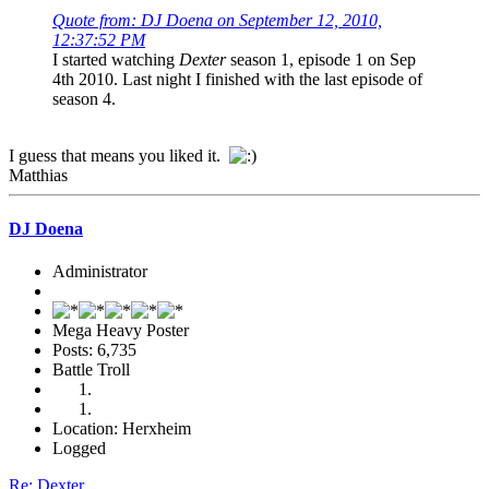
Quote from: DJ Doena on September 12, 2010,
12:37:52 PM
I started watching
Dexter
season 1, episode 1 on Sep
4th 2010. Last night I finished with the last episode of
season 4.
I guess that means you liked it.
Matthias
DJ Doena
Administrator
Mega Heavy Poster
Posts: 6,735
Battle Troll
Location: Herxheim
Logged
Re: Dexter