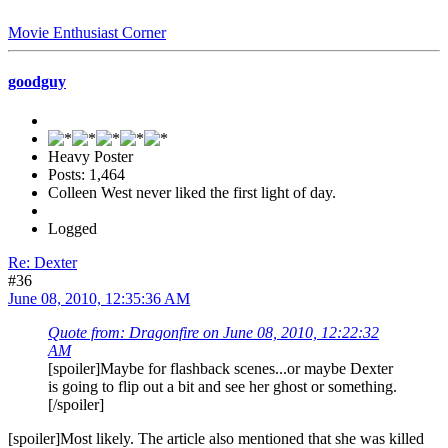
Movie Enthusiast Corner
goodguy
Heavy Poster
Posts: 1,464
Colleen West never liked the first light of day.
Logged
Re: Dexter
#36
June 08, 2010, 12:35:36 AM
Quote from: Dragonfire on June 08, 2010, 12:22:32
AM
[spoiler]Maybe for flashback scenes...or maybe Dexter
is going to flip out a bit and see her ghost or something.
[/spoiler]
[spoiler]Most likely. The article also mentioned that she was killed