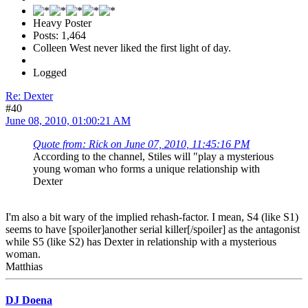
Heavy Poster
Posts: 1,464
Colleen West never liked the first light of day.
Logged
Re: Dexter
#40
June 08, 2010, 01:00:21 AM
Quote from: Rick on June 07, 2010, 11:45:16 PM
According to the channel, Stiles will "play a mysterious
young woman who forms a unique relationship with
Dexter
I'm also a bit wary of the implied rehash-factor. I mean, S4 (like S1)
seems to have [spoiler]another serial killer[/spoiler] as the antagonist
while S5 (like S2) has Dexter in relationship with a mysterious
woman.
Matthias
DJ Doena