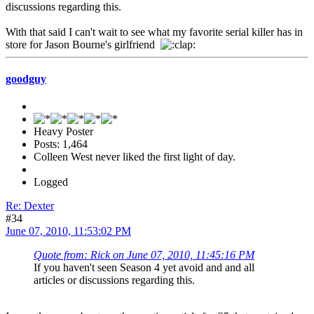
discussions regarding this.
With that said I can't wait to see what my favorite serial killer has in
store for Jason Bourne's girlfriend
goodguy
Heavy Poster
Posts: 1,464
Colleen West never liked the first light of day.
Logged
Re: Dexter
#34
June 07, 2010, 11:53:02 PM
Quote from: Rick on June 07, 2010, 11:45:16 PM
If you haven't seen Season 4 yet avoid and and all
articles or discussions regarding this.