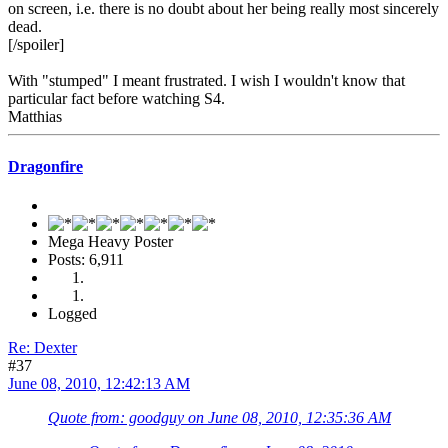
on screen, i.e. there is no doubt about her being really most sincerely
dead.
[/spoiler]
With "stumped" I meant frustrated. I wish I wouldn't know that
particular fact before watching S4.
Matthias
Dragonfire
Mega Heavy Poster
Posts: 6,911
Logged
Re: Dexter
#37
June 08, 2010, 12:42:13 AM
Quote from: goodguy on June 08, 2010, 12:35:36 AM