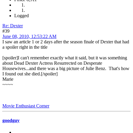
Logged
Re: Dexter
#39
June 08, 2010, 12:53:22 AM
I saw an article 1 or 2 days after the season finale of Dexter that had
a spoiler right in the title
[spoiler]I can't remember exactly what it said, but it was something
about Dead Dexter Actress Resurrected on Desperate
Housewives...and there was a big picture of Julie Benz. That's how
I found out she died.[/spoiler]
Marie
~~~~
Movie Enthusiast Corner
goodguy