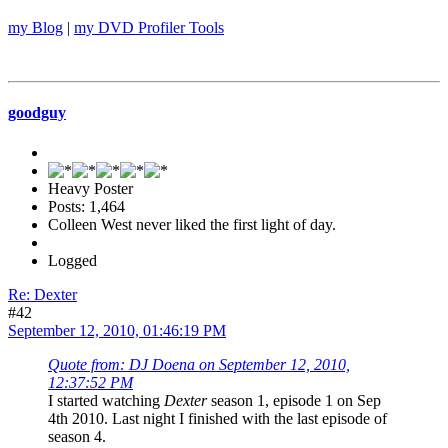
my Blog
|
my DVD Profiler Tools
goodguy
Heavy Poster
Posts: 1,464
Colleen West never liked the first light of day.
Logged
Re: Dexter
#42
September 12, 2010, 01:46:19 PM
Quote from: DJ Doena on September 12, 2010,
12:37:52 PM
I started watching
Dexter
season 1, episode 1 on Sep
4th 2010. Last night I finished with the last episode of
season 4.