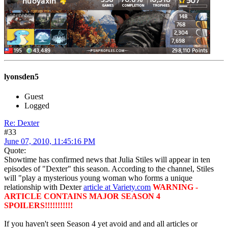
lyonsden5
Guest
Logged
Re: Dexter
#33
June 07, 2010, 11:45:16 PM
Quote:
Showtime has confirmed news that Julia Stiles will appear in ten
episodes of "Dexter" this season. According to the channel, Stiles
will "play a mysterious young woman who forms a unique
relationship with Dexter
article at Variety.com
WARNING -
ARTICLE CONTAINS MAJOR SEASON 4
SPOILERS!!!!!!!!!!!
If you haven't seen Season 4 yet avoid and and all articles or