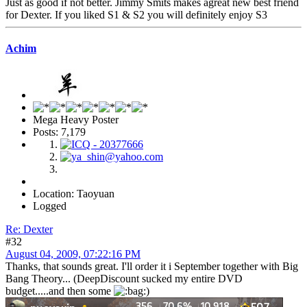
Just as good if not better. Jimmy Smits makes agreat new best friend
for Dexter. If you liked S1 & S2 you will definitely enjoy S3
Achim
Mega Heavy Poster
Posts: 7,179
Location: Taoyuan
Logged
Re: Dexter
#32
August 04, 2009, 07:22:16 PM
Thanks, that sounds great. I'll order it i September together with Big
Bang Theory... (DeepDiscount sucked my entire DVD
budget.....and then some
)