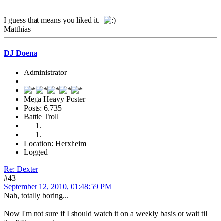
I guess that means you liked it.
Matthias
DJ Doena
Administrator
Mega Heavy Poster
Posts: 6,735
Battle Troll
Location: Herxheim
Logged
Re: Dexter
#43
September 12, 2010, 01:48:59 PM
Nah, totally boring...
Now I'm not sure if I should watch it on a weekly basis or wait til