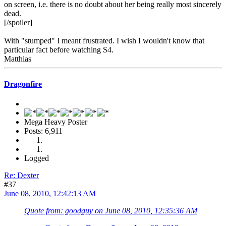
on screen, i.e. there is no doubt about her being really most sincerely
dead.
[/spoiler]
With "stumped" I meant frustrated. I wish I wouldn't know that
particular fact before watching S4.
Matthias
Dragonfire
Mega Heavy Poster
Posts: 6,911
Logged
Re: Dexter
#37
June 08, 2010, 12:42:13 AM
Quote from: goodguy on June 08, 2010, 12:35:36 AM