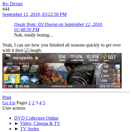
Re: Dexter
#44
September 12, 2010, 03:22:50 PM
Quote from: DJ Doena on September 12, 2010,
01:48:59 PM
Nah, totally boring...
Yeah, I can see how you finished all seasons quickly to get over
with it then
Print
Go Up
Pages
1
2
3
4
5
User actions
DVD Collectors Online
►
Video, Cinema & TV
►
TV Series