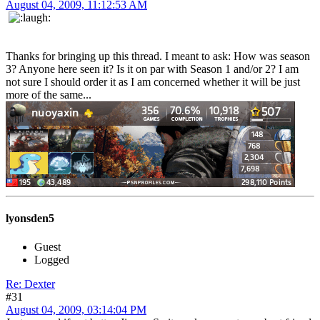
August 04, 2009, 11:12:53 AM
Thanks for bringing up this thread. I meant to ask: How was season
3? Anyone here seen it? Is it on par with Season 1 and/or 2? I am
not sure I should order it as I am concerned whether it will be just
more of the same...
lyonsden5
Guest
Logged
Re: Dexter
#31
August 04, 2009, 03:14:04 PM