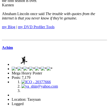
the fifth season is over.
Karsten
Abraham Lincoln once said
The trouble with quotes from the
internet is that you never know if they're genuine.
my Blog
|
my DVD Profiler Tools
Achim
Mega Heavy Poster
Posts: 7,179
Location: Taoyuan
Logged