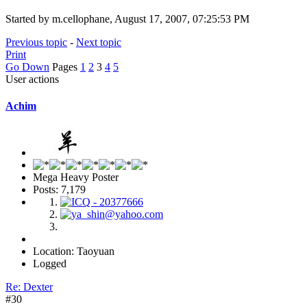
Started by m.cellophane, August 17, 2007, 07:25:53 PM
Previous topic
-
Next topic
Print
Go Down
Pages
1
2
3
4
5
User actions
Achim
Mega Heavy Poster
Posts: 7,179
Location: Taoyuan
Logged
Re: Dexter
#30