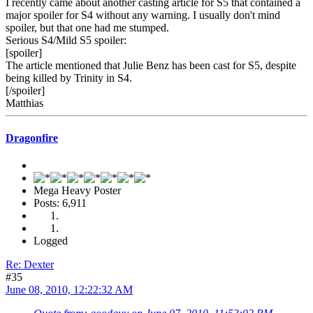
I recently came about another casting article for S5 that contained a
major spoiler for S4 without any warning. I usually don't mind
spoiler, but that one had me stumped.
Serious S4/Mild S5 spoiler:
[spoiler]
The article mentioned that Julie Benz has been cast for S5, despite
being killed by Trinity in S4.
[/spoiler]
Matthias
Dragonfire
Mega Heavy Poster
Posts: 6,911
Logged
Re: Dexter
#35
June 08, 2010, 12:22:32 AM