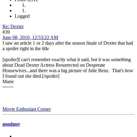
Logged
Re: Dexter
#39
June 08, 2010, 12:53:22 AM
I saw an article 1 or 2 days after the season finale of Dexter that had
a spoiler right in the title
[spoiler]I can't remember exactly what it said, but it was something
about Dead Dexter Actress Resurrected on Desperate
Housewives...and there was a big picture of Julie Benz. That's how
I found out she died.[/spoiler]
Marie
~~~~
Movie Enthusiast Corner
goodguy