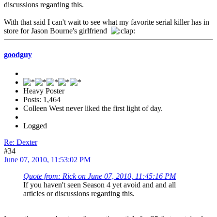
discussions regarding this.
With that said I can't wait to see what my favorite serial killer has in
store for Jason Bourne's girlfriend
goodguy
Heavy Poster
Posts: 1,464
Colleen West never liked the first light of day.
Logged
Re: Dexter
#34
June 07, 2010, 11:53:02 PM
Quote from: Rick on June 07, 2010, 11:45:16 PM
If you haven't seen Season 4 yet avoid and and all
articles or discussions regarding this.