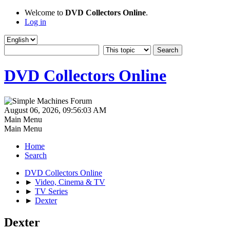
Welcome to
DVD Collectors Online
.
Log in
DVD Collectors Online
August 06, 2026, 09:56:03 AM
Main Menu
Main Menu
Home
Search
DVD Collectors Online
►
Video, Cinema & TV
►
TV Series
►
Dexter
Dexter