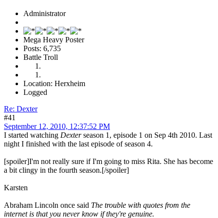
Administrator
Mega Heavy Poster
Posts: 6,735
Battle Troll
Location: Herxheim
Logged
Re: Dexter
#41
September 12, 2010, 12:37:52 PM
I started watching
Dexter
season 1, episode 1 on Sep 4th 2010. Last
night I finished with the last episode of season 4.
[spoiler]I'm not really sure if I'm going to miss Rita. She has become
a bit clingy in the fourth season.[/spoiler]
Karsten
Abraham Lincoln once said
The trouble with quotes from the
internet is that you never know if they're genuine.