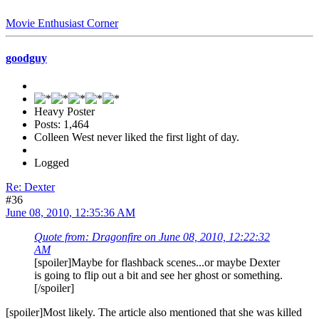
Movie Enthusiast Corner
goodguy
Heavy Poster
Posts: 1,464
Colleen West never liked the first light of day.
Logged
Re: Dexter
#36
June 08, 2010, 12:35:36 AM
Quote from: Dragonfire on June 08, 2010, 12:22:32
AM
[spoiler]Maybe for flashback scenes...or maybe Dexter
is going to flip out a bit and see her ghost or something.
[/spoiler]
[spoiler]Most likely. The article also mentioned that she was killed