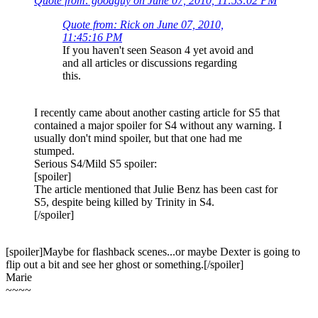
Quote from: goodguy on June 07, 2010, 11:53:02 PM
Quote from: Rick on June 07, 2010,
11:45:16 PM
If you haven't seen Season 4 yet avoid and
and all articles or discussions regarding
this.
I recently came about another casting article for S5 that
contained a major spoiler for S4 without any warning. I
usually don't mind spoiler, but that one had me
stumped.
Serious S4/Mild S5 spoiler:
[spoiler]
The article mentioned that Julie Benz has been cast for
S5, despite being killed by Trinity in S4.
[/spoiler]
[spoiler]Maybe for flashback scenes...or maybe Dexter is going to
flip out a bit and see her ghost or something.[/spoiler]
Marie
~~~~