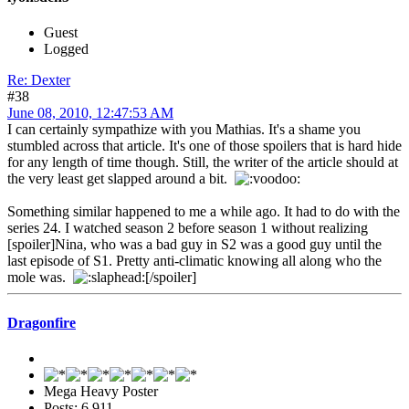
Guest
Logged
Re: Dexter
#38
June 08, 2010, 12:47:53 AM
I can certainly sympathize with you Mathias. It's a shame you
stumbled across that article. It's one of those spoilers that is hard hide
for any length of time though. Still, the writer of the article should at
the very least get slapped around a bit.
Something similar happened to me a while ago. It had to do with the
series 24. I watched season 2 before season 1 without realizing
[spoiler]Nina, who was a bad guy in S2 was a good guy until the
last episode of S1. Pretty anti-climatic knowing all along who the
mole was.
[/spoiler]
Dragonfire
Mega Heavy Poster
Posts: 6,911