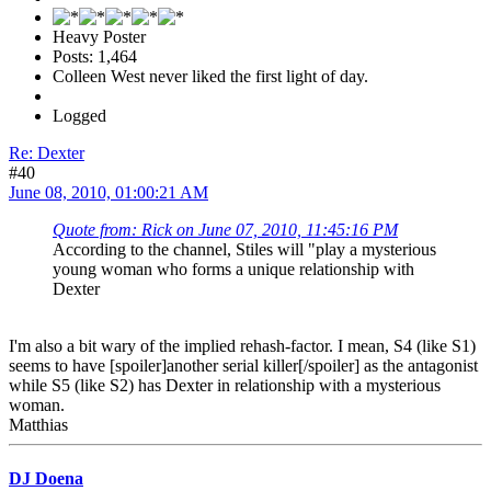
Heavy Poster
Posts: 1,464
Colleen West never liked the first light of day.
Logged
Re: Dexter
#40
June 08, 2010, 01:00:21 AM
Quote from: Rick on June 07, 2010, 11:45:16 PM
According to the channel, Stiles will "play a mysterious
young woman who forms a unique relationship with
Dexter
I'm also a bit wary of the implied rehash-factor. I mean, S4 (like S1)
seems to have [spoiler]another serial killer[/spoiler] as the antagonist
while S5 (like S2) has Dexter in relationship with a mysterious
woman.
Matthias
DJ Doena