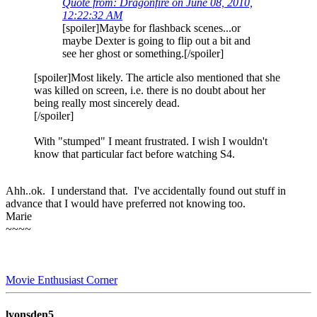
Quote from: Dragonfire on June 08, 2010,
12:22:32 AM
[spoiler]Maybe for flashback scenes...or
maybe Dexter is going to flip out a bit and
see her ghost or something.[/spoiler]
[spoiler]Most likely. The article also mentioned that she
was killed on screen, i.e. there is no doubt about her
being really most sincerely dead.
[/spoiler]
With "stumped" I meant frustrated. I wish I wouldn't
know that particular fact before watching S4.
Ahh..ok. I understand that. I've accidentally found out stuff in
advance that I would have preferred not knowing too.
Marie
~~~~
Movie Enthusiast Corner
lyonsden5