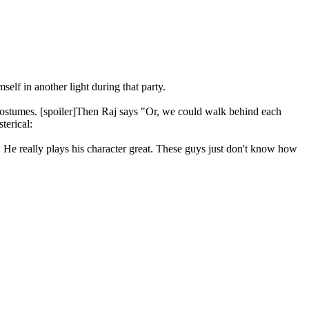
lf in another light during that party.
ir costumes. [spoiler]Then Raj says "Or, we could walk behind each
 He really plays his character great. These guys just don't know how