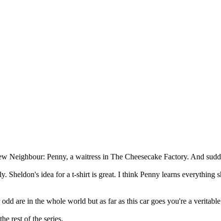
ew Neighbour: Penny, a waitress in The Cheesecake Factory. And sudden
. Sheldon's idea for a t-shirt is great. I think Penny learns everything
 odd are in the whole world but as far as this car goes you're a verita
he rest of the series.