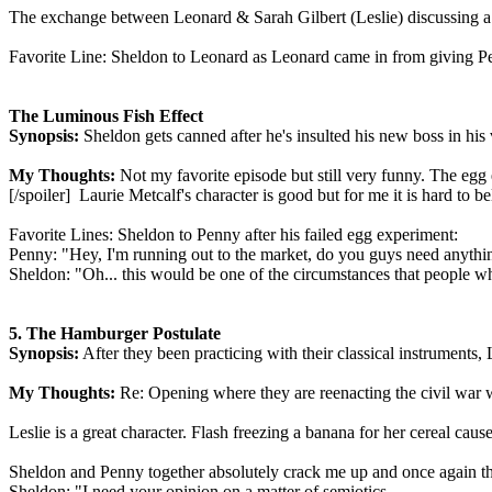
The exchange between Leonard & Sarah Gilbert (Leslie) discussing a d
Favorite Line: Sheldon to Leonard as Leonard came in from giving P
The Luminous Fish Effect
Synopsis:
Sheldon gets canned after he's insulted his new boss in his 
My Thoughts:
Not my favorite episode but still very funny. The egg 
[/spoiler] Laurie Metcalf's character is good but for me it is hard to
Favorite Lines: Sheldon to Penny after his failed egg experiment:
Penny: "Hey, I'm running out to the market, do you guys need anythi
Sheldon: "Oh... this would be one of the circumstances that people wh
5. The Hamburger Postulate
Synopsis:
After they been practicing with their classical instruments,
My Thoughts:
Re: Opening where they are reenacting the civil war 
Leslie is a great character. Flash freezing a banana for her cereal cause
Sheldon and Penny together absolutely crack me up and once again th
Sheldon: "I need your opinion on a matter of semiotics