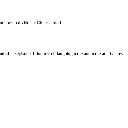
 out how to divide the Chinese food.
nd of the episode. I find myself laughing more and more at this show.