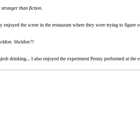
stranger than fiction.
lly enjoyed the scene in the restaurant where they were trying to figure
Sheldon. Sheldon?!
jesh drinking... I also enjoyed the experiment Penny performed at the e