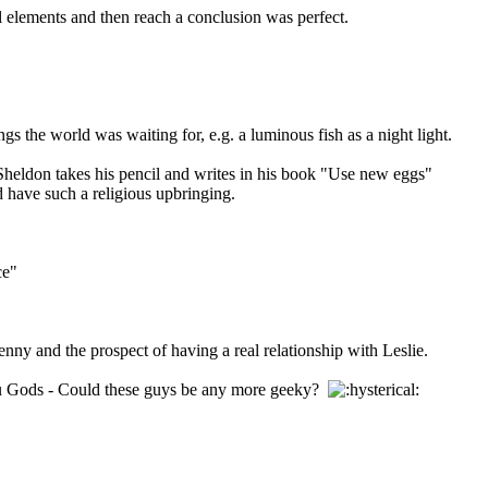
 elements and then reach a conclusion was perfect.
gs the world was waiting for, e.g. a luminous fish as a night light.
 Sheldon takes his pencil and writes in his book "Use new eggs"
d have such a religious upbringing.
ce"
nny and the prospect of having a real relationship with Leslie.
ndu Gods - Could these guys be any more geeky?