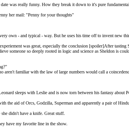
ate was really funny. How they break it down to it's pure fundamental
enny her mail: "Penny for your thoughts"
very own - and typical - way. But he uses his time off to invent new thin
experiement was great, especially the conclusion [spoiler]After tasting
 believe someone so deeply rooted in logic and science as Sheldon is coul
ng?"
o aren't familiar with the law of large numbers would call a coinceden
 Leonard sleeps with Leslie and is now torn between his fantasy about Pe
with the aid of Orcs, Godzilla, Superman and apparently a pair of Hi
 she didn't have a knife. Great stuff.
ey have my favorite line in the show.