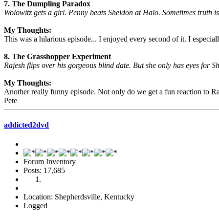
7. The Dumpling Paradox
Wolowitz gets a girl. Penny beats Sheldon at Halo. Sometimes truth is 
My Thoughts:
This was a hilarious episode... I enjoyed every second of it. I especia
8. The Grasshopper Experiment
Rajesh flips over his gorgeous blind date. But she only has eyes for 
My Thoughts:
Another really funny episode. Not only do we get a fun reaction to Ra
Pete
addicted2dvd
Forum Inventory
Posts: 17,685
Location: Shepherdsville, Kentucky
Logged