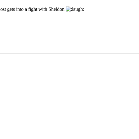
t gets into a fight with Sheldon