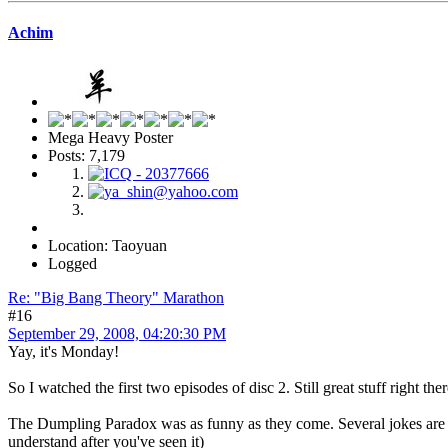
Achim
Mega Heavy Poster
Posts: 7,179
Location: Taoyuan
Logged
Re: "Big Bang Theory" Marathon
#16
September 29, 2008, 04:20:30 PM
Yay, it's Monday!
So I watched the first two episodes of disc 2. Still great stuff right ther
The Dumpling Paradox was as funny as they come. Several jokes are ra
understand after you've seen it)