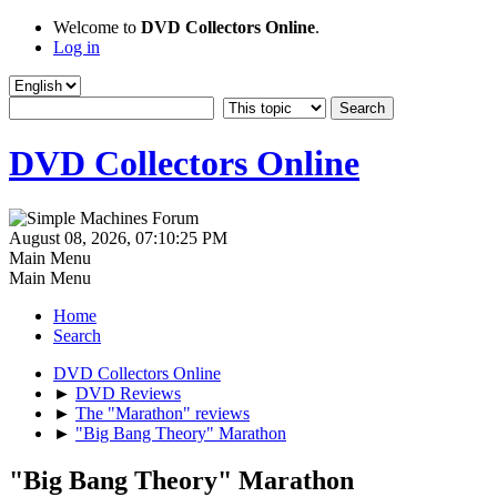
Welcome to
DVD Collectors Online
.
Log in
DVD Collectors Online
August 08, 2026, 07:10:25 PM
Main Menu
Main Menu
Home
Search
DVD Collectors Online
►
DVD Reviews
►
The "Marathon" reviews
►
"Big Bang Theory" Marathon
"Big Bang Theory" Marathon