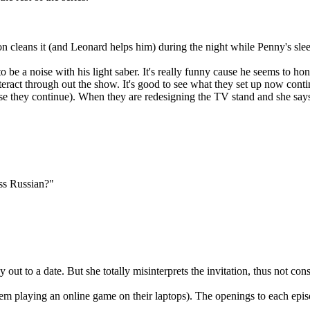
on cleans it (and Leonard helps him) during the night while Penny's sle
 be a noise with his light saber. It's really funny cause he seems to h
teract through out the show. It's good to see what they set up now conti
e they continue). When they are redesigning the TV stand and she says [
ss Russian?"
ut to a date. But she totally misinterprets the invitation, thus not consi
em playing an online game on their laptops). The openings to each epis