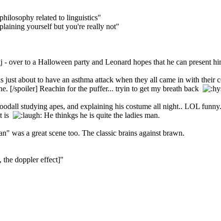
philosophy related to linguistics"
aining yourself but you're really not"
 over to a Halloween party and Leonard hopes that he can present himse
I was just about to have an asthma attack when they all came in with the
one. [/spoiler] Reachin for the puffer... tryin to get my breath back
odall studying apes, and explaining his costume all night.. LOL funny.
at is
He thinkgs he is quite the ladies man.
n" was a great scene too. The classic brains against brawn.
 the doppler effect]"