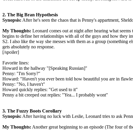
2. The Big Bran Hypothesis
Synopsis:
After he's seen the chaos that is Penny's appartment, Sheld
My Thoughts:
Leonard comes out at night after hearing what seems to
begins to define her relationships with all of the guys and how they in
S2. I also like the way she messes with them as a group (something els
gets absolutely no response.
[/spoiler]
Favorite lines:
Howard in the hallway "[Speaking Russian]"
Penny: "I'm Sorry?"
Howard: "Haven't you ever been told how beautiful you are in flawle
Penny: "No, I haven't"
Howard quickly replies: "Get used to it"
Penny a bit creeped out replies: "Yea... I probably wont"
3. The Fuzzy Boots Corollary
Synopsis:
After having no luck with Leslie, Leonard tries to ask Penny o
My Thoughts:
Another great beginning to an episode (The four of th