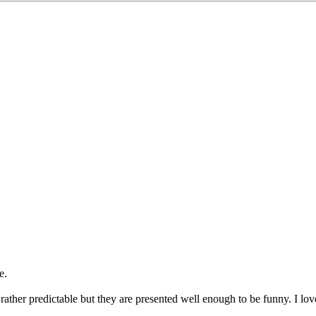
e.
ther predictable but they are presented well enough to be funny. I lov