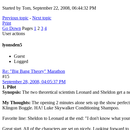
Started by Tom, September 22, 2008, 06:44:32 PM
Previous topic
-
Next topic
Print
Go Down
Pages
1
2
3
4
User actions
lyonsden5
Guest
Logged
Re: "Big Bang Theory" Marathon
#15
September 28, 2008, 04:05:37 PM
1. Pilot
Synopsis:
The two theoretical scientists Leonard and Sheldon get a n
My Thoughts:
The opening 2 minutes alone sets up the show perfectly
Klingon Boggle. HA! Luke Skywalker Conditioning Shampoo.
Favorite line: Sheldon to Leonard at the end: "I don't know what your
Great start. All of the characters are set up nicely. Looking forward to t