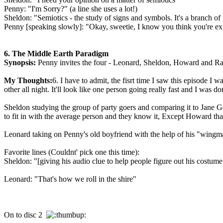
Penny: "I'm Sorry?" (a line she uses a lot!)
Sheldon: "Semiotics - the study of signs and symbols. It's a branch of 
Penny [speaking slowly]: "Okay, sweetie, I know you think you're expl
6. The Middle Earth Paradigm
Synopsis:
Penny invites the four - Leonard, Sheldon, Howard and Raj -
My Thoughts:
6. I have to admit, the fisrt time I saw this episode 
other all night. It'll look like one person going really fast and I was d
Sheldon studying the group of party goers and comparing it to Jane Go
to fit in with the average person and they know it, Except Howard th
Leonard taking on Penny's old boyfriend with the help of his "wingma
Favorite lines (Couldnt' pick one this time):
Sheldon: "[giving his audio clue to help people figure out his costume,
Leonard: "That's how we roll in the shire"
On to disc 2