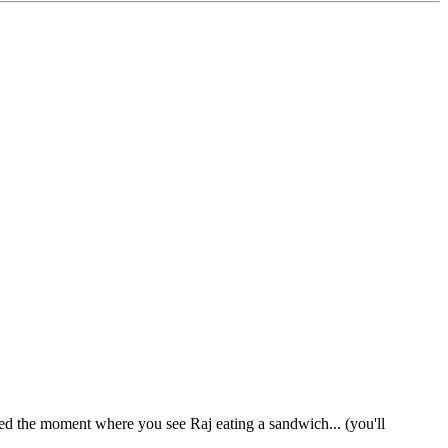
ed the moment where you see Raj eating a sandwich... (you'll