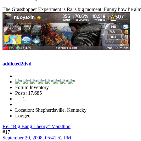
The Grasshopper Experiment is Raj's big moment. Funny how he almos
addicted2dvd
Forum Inventory
Posts: 17,685
Location: Shepherdsville, Kentucky
Logged
Re: "Big Bang Theory" Marathon
#17
September 29, 2008, 05:41:52 PM