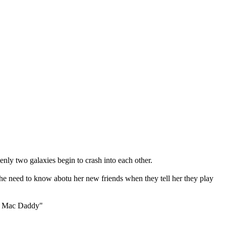
ly two galaxies begin to crash into each other.
 she need to know abotu her new friends when they tell her they play
ble Mac Daddy"