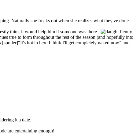
eping. Naturally she freaks out when she realizes what they've done.
onestly think it would help him if someone was there.
Penny
nues true to form throughout the rest of the season (and hopefully into
spoiler]"It's hot in here I think I'll get completely naked now" and
dering it a date.
ode are entertaining enough!