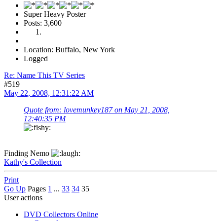
Super Heavy Poster
Posts: 3,600
Location: Buffalo, New York
Logged
Re: Name This TV Series
#519
May 22, 2008, 12:31:22 AM
Quote from: lovemunkey187 on May 21, 2008,
12:40:35 PM
Finding Nemo
Kathy's Collection
Print
Go Up
Pages
1
...
33
34
35
User actions
DVD Collectors Online