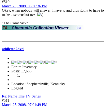
#510
March 25, 2008, 06:36:36 PM
Okay, when nobody will answer, I have to and thus going to have to
make a screenshot next
"The Comeback"
addicted2dvd
Forum Inventory
Posts: 17,685
Location: Shepherdsville, Kentucky
Logged
Re: Name This TV Series
#511
March 25, 2008, 07:01:49 PM