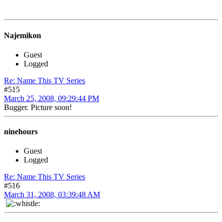
Najemikon
Guest
Logged
Re: Name This TV Series
#515
March 25, 2008, 09:29:44 PM
Bugger. Picture soon!
ninehours
Guest
Logged
Re: Name This TV Series
#516
March 31, 2008, 03:39:48 AM