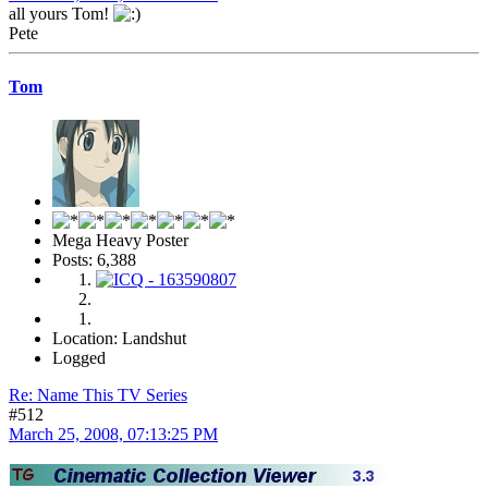
all yours Tom!
Pete
Tom
Mega Heavy Poster
Posts: 6,388
Location: Landshut
Logged
Re: Name This TV Series
#512
March 25, 2008, 07:13:25 PM