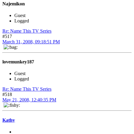
Najemikon
Guest
Logged
Re: Name This TV Series
#517
March 31, 2008, 09:18:51 PM
lovemunkey187
Guest
Logged
Re: Name This TV Series
#518
May 21, 2008, 12:40:35 PM
Kathy