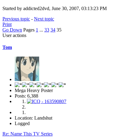
Started by addicted2dvd, June 30, 2007, 03:13:23 PM
Previous topic
-
Next topic
Print
Go Down
Pages
1
...
33
34
35
User actions
Tom
Mega Heavy Poster
Posts: 6,388
Location: Landshut
Logged
Re: Name This TV Series