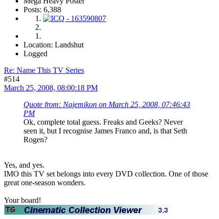
Mega Heavy Poster
Posts: 6,388
Location: Landshut
Logged
Re: Name This TV Series
#514
March 25, 2008, 08:00:18 PM
Quote from: Najemikon on March 25, 2008, 07:46:43
PM
Ok, complete total guess. Freaks and Geeks? Never
seen it, but I recognise James Franco and, is that Seth
Rogen?
Yes, and yes.
IMO this TV set belongs into every DVD collection. One of those
great one-season wonders.
Your board!