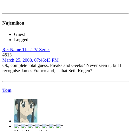
Najemikon
Guest
Logged
Re: Name This TV Series
#513
March 25, 2008, 07:46:43 PM
Ok, complete total guess. Freaks and Geeks? Never seen it, but I
recognise James Franco and, is that Seth Rogen?
Tom