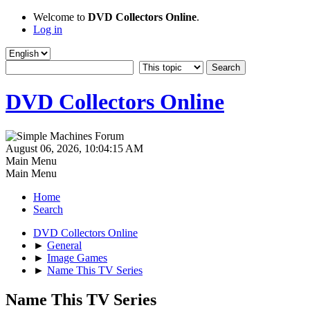
Welcome to
DVD Collectors Online
.
Log in
DVD Collectors Online
August 06, 2026, 10:04:15 AM
Main Menu
Main Menu
Home
Search
DVD Collectors Online
►
General
►
Image Games
►
Name This TV Series
Name This TV Series