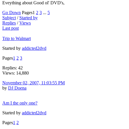
Eveything about Good ol' DVD's,
Go Down
Pages
1
2
3
...
5
Subject
/
Started by
Replies
/
Views
Last post
Trip to Walmart
Started by
addicted2dvd
Pages
1
2
3
Replies: 42
Views: 14,880
November 02, 2007, 11:03:55 PM
by
DJ Doena
Am I the only one?
Started by
addicted2dvd
Pages
1
2