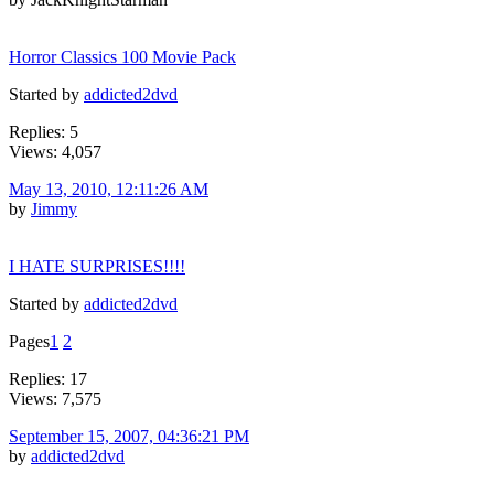
Horror Classics 100 Movie Pack
Started by
addicted2dvd
Replies: 5
Views: 4,057
May 13, 2010, 12:11:26 AM
by
Jimmy
I HATE SURPRISES!!!!
Started by
addicted2dvd
Pages
1
2
Replies: 17
Views: 7,575
September 15, 2007, 04:36:21 PM
by
addicted2dvd