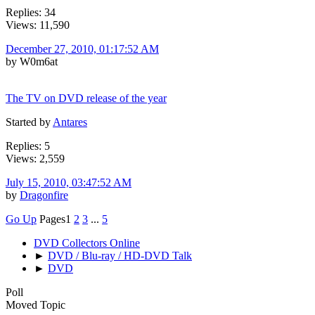
Replies: 34
Views: 11,590
December 27, 2010, 01:17:52 AM
by W0m6at
The TV on DVD release of the year
Started by
Antares
Replies: 5
Views: 2,559
July 15, 2010, 03:47:52 AM
by
Dragonfire
Go Up
Pages
1
2
3
...
5
DVD Collectors Online
►
DVD / Blu-ray / HD-DVD Talk
►
DVD
Poll
Moved Topic