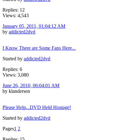
Replies: 12
Views: 4,543
January 05, 2011, 01:04:12 AM
by
addicted2dvd
I Know There are Some Fans Here...
Started by
addicted2dvd
Replies: 6
Views: 3,080
June 26, 2010, 06:04:01 AM
by klandersen
Please Help...DVD Held Hostage!
Started by
addicted2dvd
Pages
1
2
Replies: 15