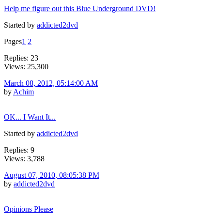
Help me figure out this Blue Underground DVD!
Started by
addicted2dvd
Pages
1
2
Replies: 23
Views: 25,300
March 08, 2012, 05:14:00 AM
by
Achim
OK... I Want It...
Started by
addicted2dvd
Replies: 9
Views: 3,788
August 07, 2010, 08:05:38 PM
by
addicted2dvd
Opinions Please