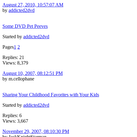
August 27, 2010, 10:57:07 AM
by
addicted2dvd
Some DVD Pet Peeves
Started by
addicted2dvd
Pages
1
2
Replies: 21
Views: 8,379
August 10, 2007, 08:12:51 PM
by m.cellophane
Sharing Your Childhood Favorites with Your Kids
Started by
addicted2dvd
Replies: 6
Views: 3,667
November 29, 2007, 08:10:30 PM
by JackKnightStarman