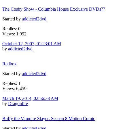
The Cosby Show - Columbia House Exclusive DVDs??
Started by
addicted2dvd
Replies: 0
Views: 1,992
October 12, 2007, 01:23:01 AM
by
addicted2dvd
Redbox
Started by
addicted2dvd
Replies: 1
Views: 6,459
March 19, 2014, 02:56:38 AM
by
Dragonfire
Buffy the Vampire Slayer: Season 8 Motion Comic
Started by
addicted2dvd