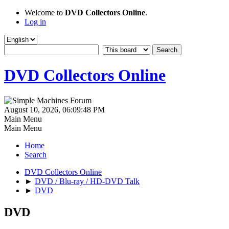
Welcome to
DVD Collectors Online
.
Log in
DVD Collectors Online
August 10, 2026, 06:09:48 PM
Main Menu
Main Menu
Home
Search
DVD Collectors Online
►
DVD / Blu-ray / HD-DVD Talk
►
DVD
DVD