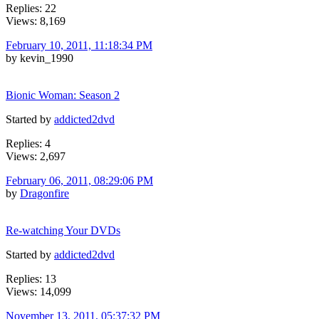
Replies: 22
Views: 8,169
February 10, 2011, 11:18:34 PM
by kevin_1990
Bionic Woman: Season 2
Started by
addicted2dvd
Replies: 4
Views: 2,697
February 06, 2011, 08:29:06 PM
by
Dragonfire
Re-watching Your DVDs
Started by
addicted2dvd
Replies: 13
Views: 14,099
November 13, 2011, 05:37:32 PM