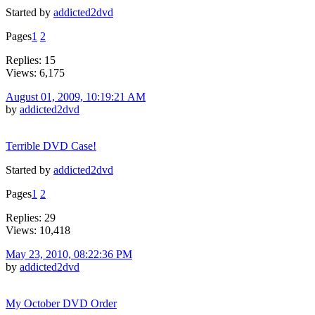
Started by
addicted2dvd
Pages
1
2
Replies: 15
Views: 6,175
August 01, 2009, 10:19:21 AM
by
addicted2dvd
Terrible DVD Case!
Started by
addicted2dvd
Pages
1
2
Replies: 29
Views: 10,418
May 23, 2010, 08:22:36 PM
by
addicted2dvd
My October DVD Order