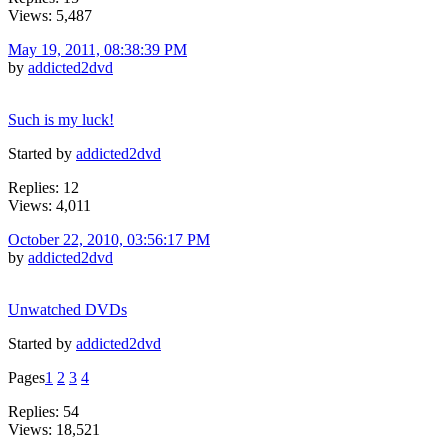
Views: 5,487
May 19, 2011, 08:38:39 PM
by
addicted2dvd
Such is my luck!
Started by
addicted2dvd
Replies: 12
Views: 4,011
October 22, 2010, 03:56:17 PM
by
addicted2dvd
Unwatched DVDs
Started by
addicted2dvd
Pages
1
2
3
4
Replies: 54
Views: 18,521