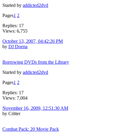
Started by
addicted2dvd
Pages
1
2
Replies: 17
Views: 6,755
October 13, 2007, 04:42:26 PM
by
DJ Doena
Borrowing DVDs from the Library
Started by
addicted2dvd
Pages
1
2
Replies: 17
Views: 7,004
November 16, 2009, 12:51:30 AM
by Critter
Combat Pack: 20 Movie Pack