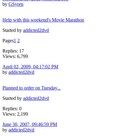
by
GSyren
Help with this weekend's Movie Marathon
Started by
addicted2dvd
Pages
1
2
Replies: 17
Views: 6,799
April 02, 2009, 04:17:02 PM
by
addicted2dvd
Planned to order on Tuesday...
Started by
addicted2dvd
Replies: 0
Views: 2,199
June 30, 2007, 09:46:59 PM
by
addicted2dvd