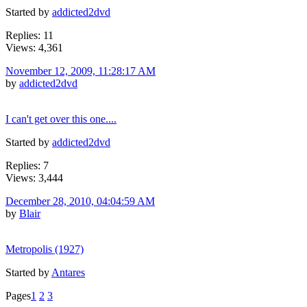
Started by
addicted2dvd
Replies: 11
Views: 4,361
November 12, 2009, 11:28:17 AM
by
addicted2dvd
I can't get over this one....
Started by
addicted2dvd
Replies: 7
Views: 3,444
December 28, 2010, 04:04:59 AM
by
Blair
Metropolis (1927)
Started by
Antares
Pages
1
2
3